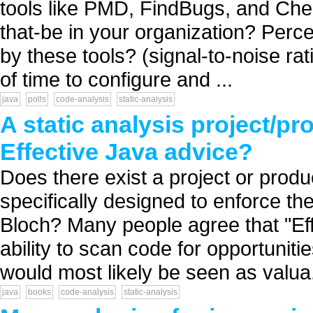
tools like PMD, FindBugs, and Che
that-be in your organization? Perce
by these tools? (signal-to-noise ra
of time to configure and ...
java
polls
code-analysis
static-analysis
A static analysis project/pr
Effective Java advice?
Does there exist a project or produ
specifically designed to enforce the
Bloch? Many people agree that "Eff
ability to scan code for opportuniti
would most likely be seen as valua.
java
books
code-analysis
static-analysis