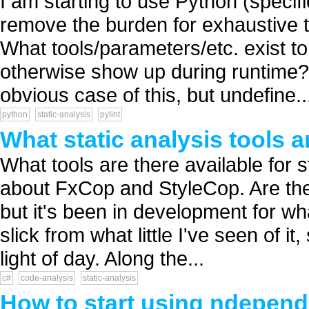
I am starting to use Python (specif
remove the burden for exhaustive t
What tools/parameters/etc. exist to
otherwise show up during runtime? 
obvious case of this, but undefine..
python
static-analysis
pylint
What static analysis tools a
What tools are there available for 
about FxCop and StyleCop. Are ther
but it's been in development for wha
slick from what little I've seen of it
light of day. Along the...
c#
code-analysis
static-analysis
How to start using ndepen