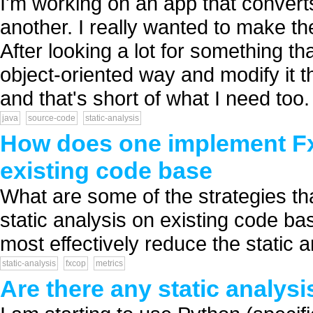
I'm working on an app that conver
another. I really wanted to make t
After looking a lot for something t
object-oriented way and modify it 
and that's short of what I need too. I
java
source-code
static-analysis
How does one implement FxC
existing code base
What are some of the strategies t
static analysis on existing code ba
most effectively reduce the static an
static-analysis
fxcop
metrics
Are there any static analysi