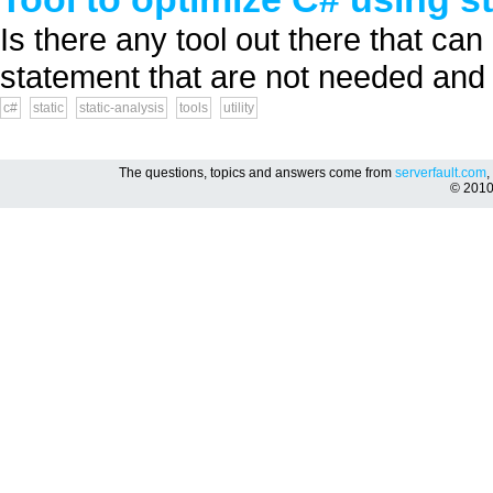
Is there any tool out there that ca
statement that are not needed and 
c#
static
static-analysis
tools
utility
The questions, topics and answers come from
serverfault.com
,
© 201