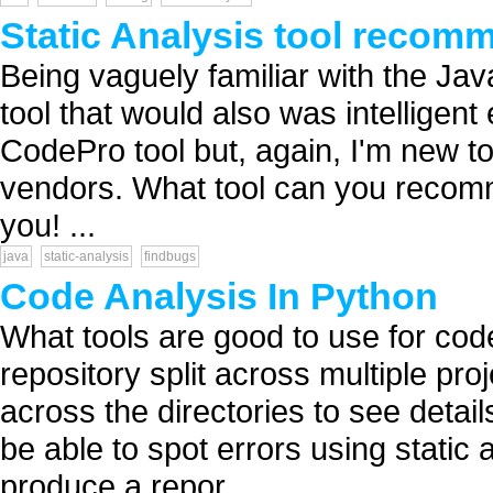
Static Analysis tool recom
Being vaguely familiar with the Java
tool that would also was intelligent e
CodePro tool but, again, I'm new 
vendors. What tool can you recom
you! ...
java
static-analysis
findbugs
Code Analysis In Python
What tools are good to use for cod
repository split across multiple proj
across the directories to see detai
be able to spot errors using static a
produce a repor...