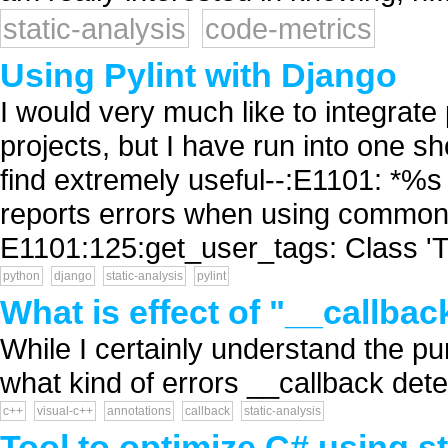
static-analysis
code-metrics
Using Pylint with Django
I would very much like to integrate 
projects, but I have run into one s
find extremely useful--:E1101: *%
reports errors when using common 
E1101:125:get_user_tags: Class 'Ta
python
django
static-analysis
pylint
What is effect of "__callba
While I certainly understand the pu
what kind of errors __callback dete
c++
visual-c++
annotations
callback
static-analysis
Tool to optimize C# using 