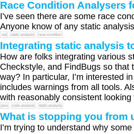
Race Condition Analysers f
I've seen there are some race cond
Anyone know of any static analysis 
.net
static-analysis
race-condition
Integrating static analysis 
How are folks integrating various s
Checkstyle, and FindBugs so that 
way? In particular, I'm interested i
includes warnings from all tools. A
with reasonably consistent looking 
java
code-analysis
static-analysis
What is stopping you from u
I'm trying to understand why some 