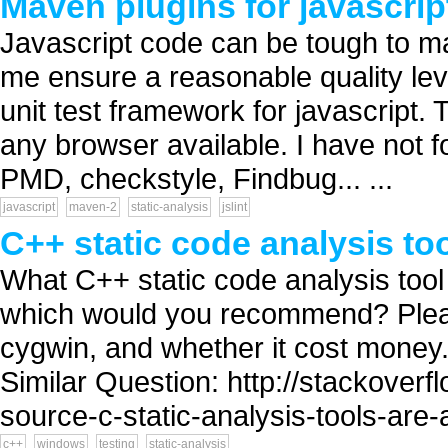
Maven plugins for javascrip
Javascript code can be tough to main
me ensure a reasonable quality leve
unit test framework for javascript.
any browser available. I have not f
PMD, checkstyle, Findbug... ...
javascript
maven-2
static-analysis
jslint
C++ static code analysis t
What C++ static code analysis too
which would you recommend? Please
cygwin, and whether it cost money.
Similar Question: http://stackove
source-c-static-analysis-tools-are-a
c++
windows
testing
static-analysis