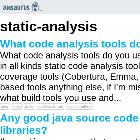
an
saurus
static-analysis
What code analysis tools do
What code analysis tools do you us
in all kinds static code analysis t
coverage tools (Cobertura, Emma, 
based tools anything else, if I'm mi
what build tools you use and...
java
tools
polls
code-coverage
static-analysis
Any good java source code
libraries?