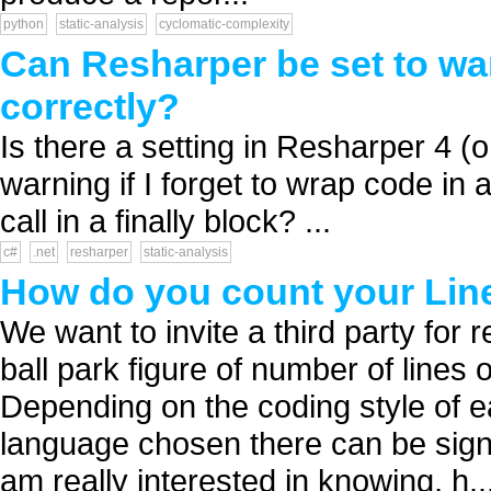
python
static-analysis
cyclomatic-complexity
Can Resharper be set to war
correctly?
Is there a setting in Resharper 4 (or
warning if I forget to wrap code in
call in a finally block? ...
c#
.net
resharper
static-analysis
How do you count your Lin
We want to invite a third party for
ball park figure of number of lines 
Depending on the coding style of 
language chosen there can be signi
am really interested in knowing, h..