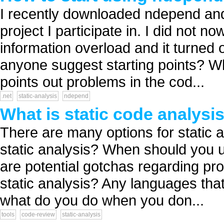
I recently downloaded ndepend and
project I participate in. I did not n
information overload and it turned 
anyone suggest starting points? Wha
points out problems in the cod...
.net
static-analysis
ndepend
What is static code analysi
There are many options for static an
static analysis? When should you u
are potential gotchas regarding pr
static analysis? Any languages that
what do you do when you don...
tools
code-review
static-analysis