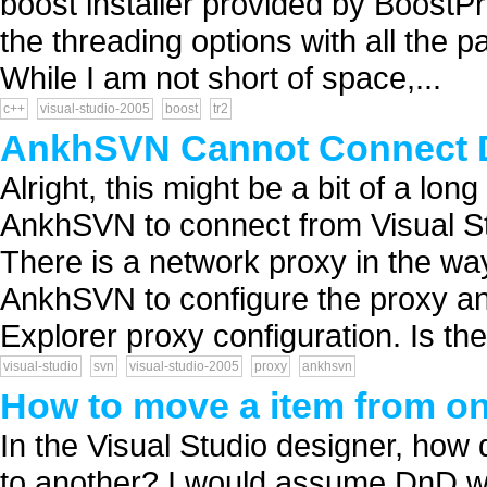
boost installer provided by BoostPro 
the threading options with all the
While I am not short of space,...
c++
visual-studio-2005
boost
tr2
AnkhSVN Cannot Connect D
Alright, this might be a bit of a lo
AnkhSVN to connect from Visual St
There is a network proxy in the way
AnkhSVN to configure the proxy and
Explorer proxy configuration. Is the
visual-studio
svn
visual-studio-2005
proxy
ankhsvn
How to move a item from o
In the Visual Studio designer, ho
to another? I would assume DnD wo