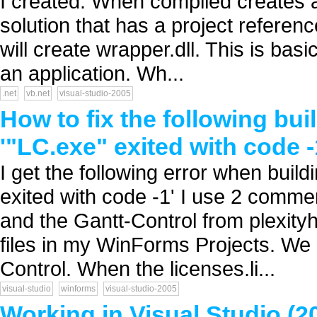
I created. When compiled creates a
solution that has a project referen
will create wrapper.dll. This is basic
an application. Wh...
.net
vb.net
visual-studio-2005
How to fix the following bui
'"LC.exe" exited with code -
I get the following error when bui
exited with code -1' I use 2 comme
and the Gantt-Control from plexityh
files in my WinForms Projects. We
Control. When the licenses.li...
visual-studio
winforms
visual-studio-2005
Working in Visual Studio (2