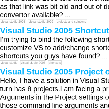
as that link was bit old and out of 
convertor available? ...
visual-studio-2008
visual-studio-2005
projects-and-solutions
Visual Studio 2005 Shortcu
I'm trying to bind the following sho
customize VS to add/change shortc
shortcuts you guys have found? ...
visual-studio
visual-studio-2005
shortcuts
Visual Studio 2005 Project 
Hello, I have a solution in Visual S
turn has 8 projects.I am facing a 
Arguments in the Project settings of
those command line arguments and i