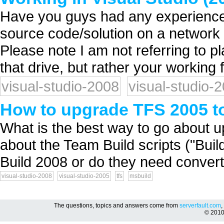
Have you guys had any experiences
source code/solution on a network 
Please note I am not referring to p
that drive, but rather your working f
visual-studio-2008
visual-studio-
How to upgrade TFS 2005 t
What is the best way to go about 
about the Team Build scripts ("Bui
Build 2008 or do they need conver
visual-studio-2008
visual-studio-2005
tfs
msbuild
The questions, topics and answers come from
serverfault.com
,
© 201