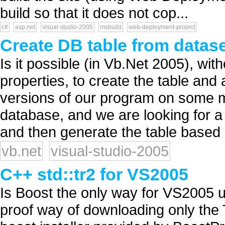
build so that it does not cop...
c#
asp.net
visual-studio-2005
msbuild
web-deployment-project
Create DB table from datase
Is it possible (in Vb.Net 2005), wit
properties, to create the table and
versions of our program on some m
database, and we are looking for a 
and then generate the table based 
vb.net
visual-studio-2005
C++ std::tr2 for VS2005
Is Boost the only way for VS2005 u
proof way of downloading only the 