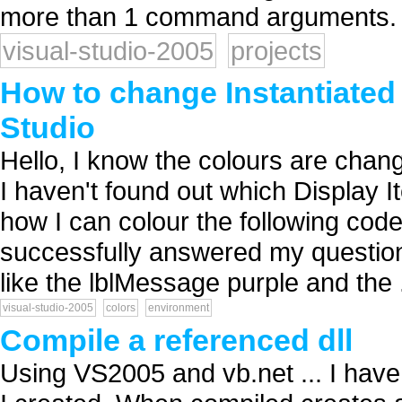
more than 1 command arguments. T
visual-studio-2005
projects
How to change Instantiated 
Studio
Hello, I know the colours are chan
I haven't found out which Display I
how I can colour the following cod
successfully answered my question!
like the lblMessage purple and the .
visual-studio-2005
colors
environment
Compile a referenced dll
Using VS2005 and vb.net ... I have a