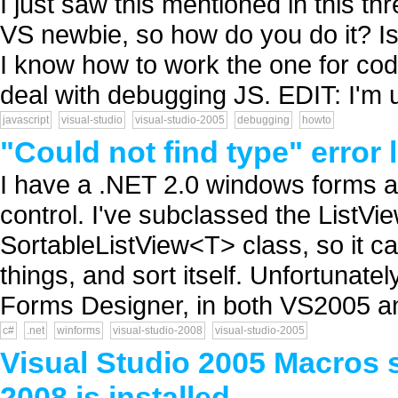
I just saw this mentioned in this th
VS newbie, so how do you do it? Is
I know how to work the one for cod
deal with debugging JS. EDIT: I'm u
javascript
visual-studio
visual-studio-2005
debugging
howto
"Could not find type" error 
I have a .NET 2.0 windows forms a
control. I've subclassed the ListVi
SortableListView<T> class, so it ca
things, and sort itself. Unfortunate
Forms Designer, in both VS2005 an
c#
.net
winforms
visual-studio-2008
visual-studio-2005
Visual Studio 2005 Macros 
2008 is installed