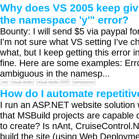
Why does VS 2005 keep givi
the namespace 'y'" error?
Bounty: I will send $5 via paypal fo
I'm not sure what VS setting I've ch
what, but I keep getting this error in
fine. Here are some examples: Erro
ambiguous in the namesp...
.net
visual-studio
visual-studio-2005
namespaces
How do I automate repetitiv
I run an ASP.NET website solution w
that MSBuild projects are capable of
to create? Is nAnt, CruiseControl.
build the site (using Web Deploymen