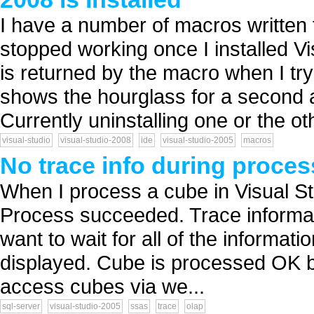
I have a number of macros written 
stopped working once I installed V
is returned by the macro when I tr
shows the hourglass for a second a
Currently uninstalling one or the oth
visual-studio
visual-studio-2008
ide
visual-studio-2005
macros
No trace info during proces
When I process a cube in Visual St
Process succeeded. Trace informatio
want to wait for all of the informati
displayed. Cube is processed OK by i
access cubes via we...
sql-server
visual-studio-2005
ssas
trace
olap