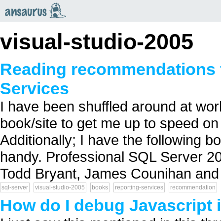
an
saurus
visual-studio-2005
Reading recommendations f
Services
I have been shuffled around at w
book/site to get me up to speed o
Additionally; I have the following b
handy. Professional SQL Server 20
Todd Bryant, James Counihan and
sql-server
visual-studio-2005
books
reporting-services
recommendation
How do I debug Javascript 