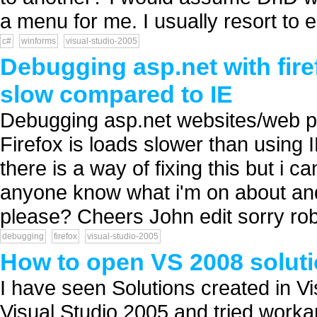
a menu for me. I usually resort to ed
c#
winforms
visual-studio-2005
Debugging asp.net with firef
slow compared to IE
Debugging asp.net websites/web pro
Firefox is loads slower than using
there is a way of fixing this but i ca
anyone know what i'm on about and 
please? Cheers John edit sorry rob 
debugging
firefox
visual-studio-2005
How to open VS 2008 soluti
I have seen Solutions created in V
Visual Studio 2005 and tried worka