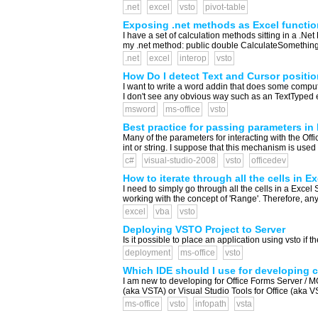
.net
excel
vsto
pivot-table
Exposing .net methods as Excel functi
I have a set of calculation methods sitting in a .N
my .net method: public double CalculateSomethingRea
.net
excel
interop
vsto
How Do I detect Text and Cursor posit
I want to write a word addin that does some compu
I don't see any obvious way such as an TextTyped e
msword
ms-office
vsto
Best practice for passing parameters in 
Many of the parameters for interacting with the Of
int or string. I suppose that this mechanism is use
c#
visual-studio-2008
vsto
officedev
How to iterate through all the cells in 
I need to simply go through all the cells in a Excel
working with the concept of 'Range'. Therefore, any 
excel
vba
vsto
Deploying VSTO Project to Server
Is it possible to place an application using vsto if 
deployment
ms-office
vsto
Which IDE should I use for developing 
I am new to developing for Office Forms Server / 
(aka VSTA) or Visual Studio Tools for Office (aka VS
ms-office
vsto
infopath
vsta