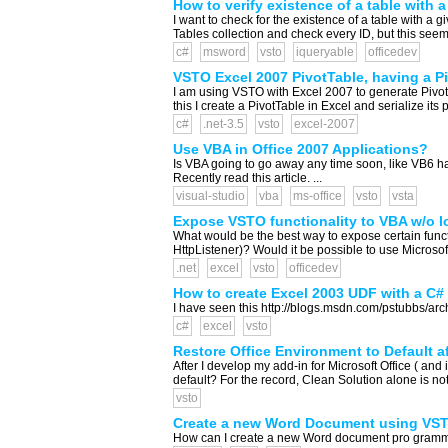
How to verify existence of a table with 
I want to check for the existence of a table with a 
Tables collection and check every ID, but this seems
c#
msword
vsto
iqueryable
officedev
VSTO Excel 2007 PivotTable, having a P
I am using VSTO with Excel 2007 to generate Pivot
this I create a PivotTable in Excel and serialize it
c#
.net-3.5
vsto
excel-2007
Use VBA in Office 2007 Applications?
Is VBA going to go away any time soon, like VB6 h
Recently read this article. ...
visual-studio
vba
ms-office
vsto
vsta
Expose VSTO functionality to VBA w/o l
What would be the best way to expose certain functi
HttpListener)? Would it be possible to use Micros
.net
excel
vsto
officedev
How to create Excel 2003 UDF with a C#
I have seen this http://blogs.msdn.com/pstubbs/arc
c#
excel
vsto
Restore Office Environment to Default a
After I develop my add-in for Microsoft Office ( an
default? For the record, Clean Solution alone is not
vsto
Create a new Word Document using VS
How can I create a new Word document pro grammatic