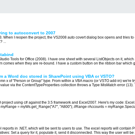
ing to autoconvert to 2007
. When I reopen the project, the VS2008 auto covert dialog box opens and tries to 
 ...
atabind
udio Tools for Office (2008). I have one sheet with several ListObjects on it, whic
em comes when they are re-bound. I have a custom button on the ribbon bar which go
om a Word doc stored in SharePoint using VBA or VSTO?
umn x of "Person or Group" type. From within a VBA macro (or VSTO add-in) we're t
 value via the ContentTypeProperties collection throws a Type MisMatch error (13). T
TO project using c# against the 3.5 framework and Excel2007. Here's my code: Exc
myRange = myWs.get_Range("A7", "A800"); //Range rAccounts = myRange.Special
l reports in .NET, which will be sent to users to use. The excel reports will contain
ives: Set a query for it, populate it, send it disconnected. This way the user will be a