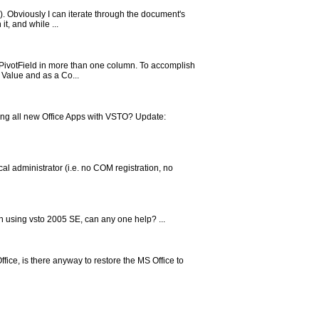
3). Obviously I can iterate through the document's
t, and while ...
PivotField in more than one column. To accomplish
a Value and as a Co...
ing all new Office Apps with VSTO? Update:
al administrator (i.e. no COM registration, no
n using vsto 2005 SE, can any one help? ...
fice, is there anyway to restore the MS Office to