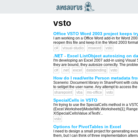
an
saurus
vsto
Office VSTO Word 2003 project keeps try
I am working on a Office Word add-in for Word 2003
reopen this file and keep it in the Word 2003 format?
c#
visual-studio
msword
vsto
.NET - Excel ListObject autosizing on d
I'm developing an Excel 2007 add-in using Visual St
they are bound, they autosize correctly. The probl
c#
.net
excel
databinding
vsto
How do I read/write Person metadata fr
Scenerio: Document library in SharePoint with col
to set/get the user name. Any attempt to access the
sharepoint
vba
ms-office
vsto
SpecialCells in VSTO
I'm trying to use the SpecialCells method in a VS
(Excel.Worksheet)ModelWb.Worksheets[1]; Range 
XlSpecialCellsValue.xlTextV...
vsto
Options for PivotTables in Excel
I need to design a small project for generating exce
them, but I can think of three implementation alternat