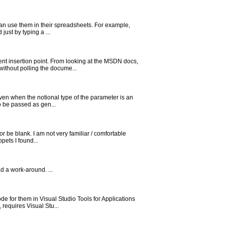
 can use them in their spreadsheets. For example,
ust by typing a ...
nt insertion point. From looking at the MSDN docs,
without polling the docume...
ven when the notional type of the parameter is an
o be passed as gen...
r be blank. I am not very familiar / comfortable
pets I found...
ad a work-around. ...
 for them in Visual Studio Tools for Applications
 requires Visual Stu...