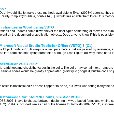
ons?
et DLL. I would like to make those methods available to Excel (2003+) users so they
llyComplex(double a, double b) {...} I would like enable them to call this method j
ion changes in Word using VSTO
tations and updates some ui whenever the user types something or moves the curre
vent on the document or application objects. Does anyone know if this is possible 
Microsoft Visual Studio Tools for Office (VSTO) 3 (C#)
fice Object model in VSTO require object parameters that are passed by reference, e
d so that code can modify the parameter, although I can't figure out why these need t
Excel VBA or VSTO 2005
 Spreadsheet and check the values in the cells. The cells may contain text, numbers o
sample codes would be greatly appreciated. (I did try to google it, but the code snip
the office is not installed? It doesn't appear to be so, but I was wondering if anyone h
custom code for InfoPath Forms, VSTA or VSTO?
MOSS 2007. I have to choose between designing my web-based forms and writing code
TO). VSTA is included free as part of the license for InfoPath 2007; VSTO, also free,