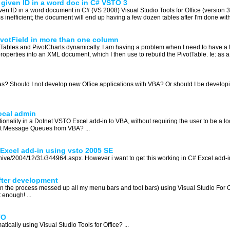
a given ID in a word doc in C# VSTO 3
given ID in a word document in C# (VS 2008) Visual Studio Tools for Office (version 
 inefficient; the document will end up having a few dozen tables after I'm done with i
ivotField in more than one column
Tables and PivotCharts dynamically. I am having a problem when I need to have a 
s properties into an XML document, which I then use to rebuild the PivotTable. Ie: as 
as? Should I not develop new Office applications with VBA? Or should I be develop
ocal admin
onality in a Dotnet VSTO Excel add-in to VBA, without requiring the user to be a loc
oft Message Queues from VBA? ...
 Excel add-in using vsto 2005 SE
hive/2004/12/31/344964.aspx. However i want to get this working in C# Excel add-i
fter development
d in the process messed up all my menu bars and tool bars) using Visual Studio For Of
 enough! ...
TO
ally using Visual Studio Tools for Office? ...