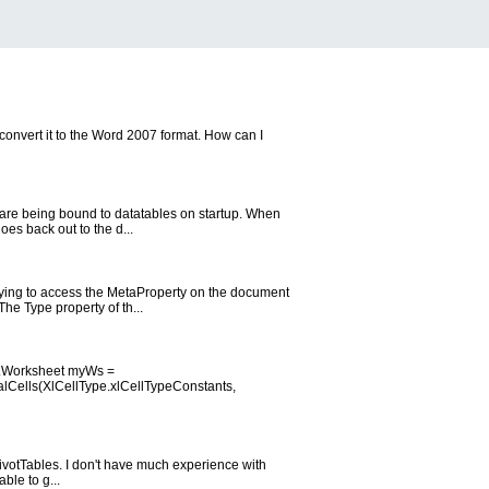
convert it to the Word 2007 format. How can I
h are being bound to datatables on startup. When
es back out to the d...
rying to access the MetaProperty on the document
he Type property of th...
el.Worksheet myWs =
Cells(XlCellType.xlCellTypeConstants,
 PivotTables. I don't have much experience with
ble to g...