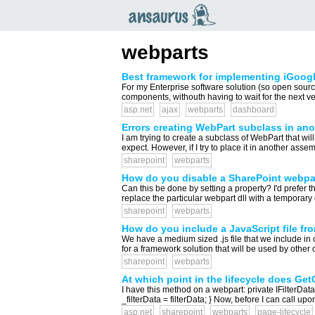
an
saurus
webparts
Best framework for implementing iGoogl
For my Enterprise software solution (so open sour
components, withouth having to wait for the next v
asp.net
ajax
webparts
dashboard
Errors creating WebPart subclass in an
I am trying to create a subclass of WebPart that wil
expect. However, if I try to place it in another assem
sharepoint
webparts
How do you disable a SharePoint webpar
Can this be done by setting a property? I'd prefer t
replace the particular webpart dll with a temporary on
sharepoint
webparts
How do you include a JavaScript file fr
We have a medium sized .js file that we include in 
for a framework solution that will be used by other cl
sharepoint
webparts
At which point in the lifecycle does Ge
I have this method on a webpart: private IFilterDat
_filterData = filterData; } Now, before I can call up
asp.net
sharepoint
webparts
page-lifecycle