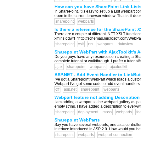
How can you have SharePoint Link Lists
In SharePoint, it is easy to set up a List webpart co
open in the current browser window. That is, it do
sharepoint
webparts
Is there a reference for the SharePoint
There are a couple of different .NET XSLT function
xmlns:ddwrt="http://schemas.microsoft.com/WebParts
sharepoint
xslt
rss
webparts
dataview
Sharepoint WebPart with AjaxToolkit's A
Do you guys have any resources on creating a Sharep
complete tutorial or walkthrough. I prefer a tutorial/a
ajax
sharepoint
webparts
ajaxtoolkit
ASP.NET - Add Event Handler to LinkButt
I've got a Sharepoint WebPart which loads a custom
Webpart I've got some code to add event handlers: A
c#
asp.net
sharepoint
webparts
Webpart feature not adding Description
I am adding a webpart to the webpart gallery as part
empty string. I have added a description to everywh
sharepoint
deployment
moss
webparts
fe
Sharepoint WebParts
Say you have several webparts, one as a controller 
interface introduced in ASP 2.0. How would you be 
sharepoint
webparts
webpart-connection