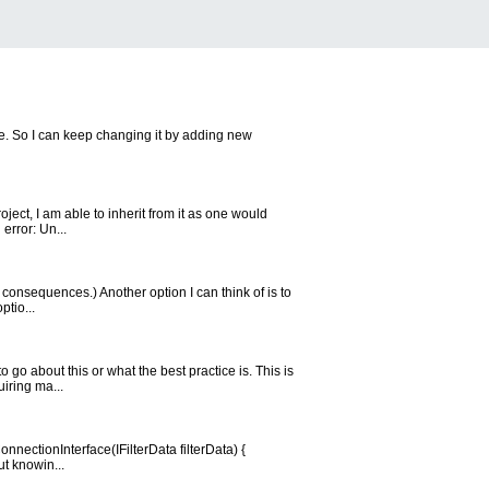
e. So I can keep changing it by adding new
ject, I am able to inherit from it as one would
error: Un...
 consequences.) Another option I can think of is to
ptio...
go about this or what the best practice is. This is
uiring ma...
nnectionInterface(IFilterData filterData) {
ut knowin...