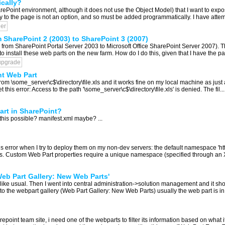
cally?
rePoint environment, although it does not use the Object Model) that I want to expos
 to the page is not an option, and so must be added programmatically. I have attemp
er
 SharePoint 2 (2003) to SharePoint 3 (2007)
ct, from SharePoint Portal Server 2003 to Microsoft Office SharePoint Server 2007). 
 to install these web parts on the new farm. How do I do this, given that I have the p
upgrade
nt Web Part
 from \some_server\c$\directory\file.xls and it works fine on my local machine as jus
is error: Access to the path '\some_server\c$\directory\file.xls' is denied. The fil...
Part in SharePoint?
is this possible? manifest.xml maybe? ...
his error when I try to deploy them on my non-dev servers: the default namespace 'h
. Custom Web Part properties require a unique namespace (specified through an X
eb Part Gallery: New Web Parts'
 like usual. Then I went into central administration->solution management and it sh
o the webpart gallery (Web Part Gallery: New Web Parts) usually the web part is in the
epoint team site, i need one of the webparts to filter its information based on what