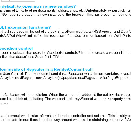
 default to opening in a new window?
nsisting of Links to other documents, folders, sites, etc. Unfortunately, when clicking 
es NOT open the page in a new instance of the browser. This has proven annoying fo
 XSLT extension functions?
s that I see used in the out of the box SharePoint web parts (RSS Viewer and Data V
/v2/DataView/runtime" xmlns:rssaggwrt="http://schemas.microsoft.com/WebParts/v3/r
ccordion control
oint webpart that uses the AjaxToolkit controls? I need to create a webpart that us
rticle that doesn't use SmartPart. TIA! ...
on inside of Repeater in a RenderContent call
 User Control. The user control contains a Repeater which in turn contains several
rrayList nextPages = new ArrayList(); //populate nextPages .... AfterPageRepeater..
 of a feature within a solution. When the webpart is added to the gallery, the webpa
ere I can think of, including: The webpart itself. myWebpart.webpart <property name
atures
and several which take information from the controller and act on it. This is fairl
able to add interactions the other way around whilst still maintaining the above? A