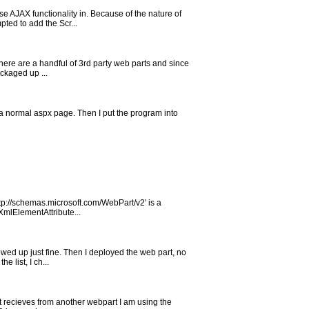
e AJAX functionality in. Because of the nature of
ted to add the Scr...
There are a handful of 3rd party web parts and since
ackaged up ...
t a normal aspx page. Then I put the program into
ttp://schemas.microsoft.com/WebPart/v2' is a
mlElementAttribute...
owed up just fine. Then I deployed the web part, no
 list, I ch...
 it recieves from another webpart I am using the