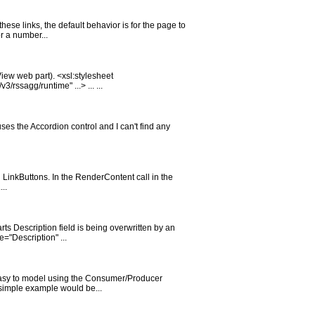
these links, the default behavior is for the page to
r a number...
iew web part). <xsl:stylesheet
ssagg/runtime" ...> ... ...
es the Accordion control and I can't find any
 LinkButtons. In the RenderContent call in the
..
rts Description field is being overwritten by an
="Description" ...
y easy to model using the Consumer/Producer
 simple example would be...