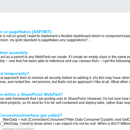
e or pageflakes (ASP.NET)
ce is not so good) I want to implement a flexible dashboard which is component bas
ersion. my gold standard is pageflakes any suggestions? ...
other assembly
l act as a parent to any WebParts we create. If I create an empty class in the same pro
bly -- one that I've been able to reference and use classes from -- I get the following 
t temporarily?
hat approach then to remove all security before re-adding it. (As this may have other
e, and restart the .net process, but that's not an approach I like at all. What other o
om within a SharePoint WebPart?
our web framework that I am porting over to SharePoint. However, I'm not sure how to 
ient projects, so it's best for it to be self contained and deploy-able, rather than req
tConnectionInterface get called?
a _filterData = null; [ConnectionConsumer("Filter Data Consumer")] public void GetCo
on _filterData, I need to know when i can expect it to not be null. When is this?! Witho
webpart-connection