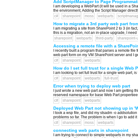
Add ScriptManager to Page Programmati
I am developing a WebPart (it will be used in a Sha
the environment, Adding the Script Manager directly
c#
sharepoint
moss
webparts
scriptmanag
How to migrate a 3rd party web part from
I am migrating a site from SharePoint 2 to 3 (in fa
this is a migration, not an in-place upgrade, I need
sharepoint
webparts
third-party
sharepoint-
Accessing a remote file with a SharePoi
I recently built a program that parses a remote file
web part form on my VM SharePoint server and I get th
c#
sharepoint
webparts
How do I set full trust for a single Web 
I am looking to set full trust for a single web part, 
c#
sharepoint
webparts
full-trust
Error when trying to deploy web part
I just wrote a new web part and now I am getting t
reserved namespace for base Web Part propertiees
c#
sharepoint
webparts
Deployed Web Part not showing up in 'W
I took a wsp file, and did my stsadm -o addsolution
problems so far. The problem is when I go to add it t
c#
sharepoint
moss
webparts
connecting web parts in sharepoint
I am trying to connect to simple webparts in my shar