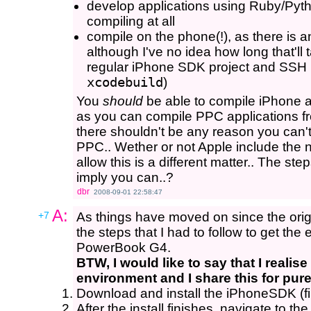
develop applications using Ruby/Pyth
compiling at all
compile on the phone(!), as there is a
although I've no idea how long that'll 
regular iPhone SDK project and SSH i
xcodebuild
)
You
should
be able to compile iPhone 
as you can compile PPC applications fr
there shouldn't be any reason you can'
PPC.. Wether or not Apple include the 
allow this is a different matter.. The ste
imply you can..?
dbr
2008-09-01 22:58:47
A:
+7
As things have moved on since the orig
the steps that I had to follow to get th
PowerBook G4.
BTW, I would like to say that I realise
environment and I share this for pur
Download and install the iPhoneSDK (fi
After the install finishes, navigate to th