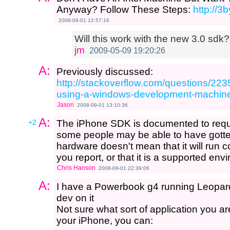
Anyway? Follow These Steps:
http://3
2008-09-01 12:57:16
Will this work with the new 3.0 sdk?
jm
2009-05-09 19:20:26
A:
Previously discussed:
http://stackoverflow.com/questions/223
using-a-windows-development-machin
Jason
2008-09-01 13:10:36
A:
+2
The iPhone SDK is documented to requi
some people may be able to have gotten
hardware doesn't mean that it will run cor
you report, or that it is a supported env
Chris Hanson
2008-09-01 22:39:06
A:
I have a Powerbook g4 running Leopard
dev on it
Not sure what sort of application you are
your iPhone, you can: