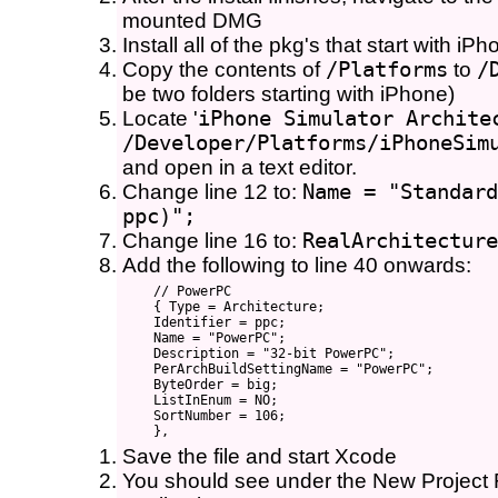
mounted DMG
Install all of the pkg's that start with iP
Copy the contents of
/Platforms
to
/
be two folders starting with iPhone)
Locate '
iPhone Simulator Archite
/Developer/Platforms/iPhoneSim
and open in a text editor.
Change line 12 to:
Name = "Standard
ppc)";
Change line 16 to:
RealArchitecture
Add the following to line 40 onwards:
    // PowerPC

    { Type = Architecture;

    Identifier = ppc;

    Name = "PowerPC";

    Description = "32-bit PowerPC";

    PerArchBuildSettingName = "PowerPC";

    ByteOrder = big;

    ListInEnum = NO;

    SortNumber = 106;

Save the file and start Xcode
You should see under the New Project Fo