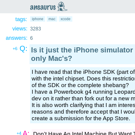
an
saurus
tags:
iphone
mac
xcode
views:
3283
answers:
6
Q:
Is it just the iPhone simulator 
+6
only Mac's?
I have read that the iPhone SDK (part of 
with the intel chipset. Does this restricti
of the SDK or the complete shebang?
I have a Powerbook g4 running Leopard
dev on it rather than fork out for a new 
It is also worth clarifying that I am inte
reasons and therefore accept that I woul
create a submission for the App Store.
A:
+4
Don’t Have An Intel Machine But Want