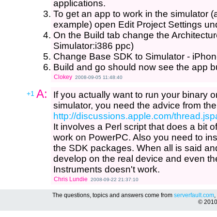
applications.
To get an app to work in the simulator
example) open Edit Project Settings un
On the Build tab change the Architectu
Simulator:i386 ppc)
Change Base SDK to Simulator - iPhon
Build and go should now see the app bui
Clokey
2008-09-05 11:48:40
A:
+1
If you actually want to run your binary o
simulator, you need the advice from the
http://discussions.apple.com/thread.
It involves a Perl script that does a bit 
work on PowerPC. Also you need to ins
the SDK packages. When all is said an
develop on the real device and even th
Instruments doesn't work.
Chris Lundie
2008-09-22 21:37:10
The questions, topics and answers come from
serverfault.com
,
© 201