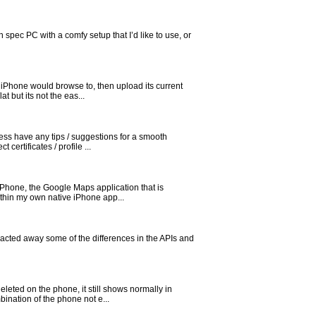
 spec PC with a comfy setup that I’d like to use, or
 iPhone would browse to, then upload its current
 but its not the eas...
ess have any tips / suggestions for a smooth
ertificates / profile ...
iPhone, the Google Maps application that is
thin my own native iPhone app...
tracted away some of the differences in the APIs and
eted on the phone, it still shows normally in
bination of the phone not e...