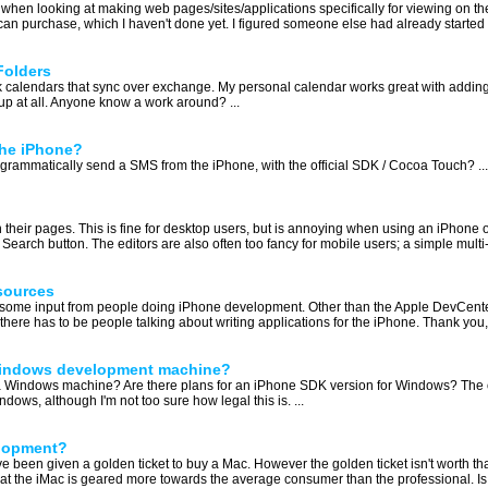
hen looking at making web pages/sites/applications specifically for viewing on the
n purchase, which I haven't done yet. I figured someone else had already started on
Folders
 work calendars that sync over exchange. My personal calendar works great with add
up at all. Anyone know a work around? ...
the iPhone?
ogrammatically send a SMS from the iPhone, with the official SDK / Cocoa Touch? ...
on their pages. This is fine for desktop users, but is annoying when using an iPhone o
earch button. The editors are also often too fancy for mobile users; a simple multi-l
sources
get some input from people doing iPhone development. Other than the Apple DevCente
re has to be people talking about writing applications for the iPhone. Thank you, 
 Windows development machine?
a Windows machine? Are there plans for an iPhone SDK version for Windows? The only
s, although I'm not too sure how legal this is. ...
elopment?
e been given a golden ticket to buy a Mac. However the golden ticket isn't worth th
that the iMac is geared more towards the average consumer than the professional. Is