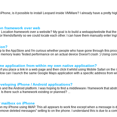
Phone, is it possible to install Leopard inside VMWare? I already have a pretty high
ion framework over web
 Location framework over a website? My goal is to build a webapp/website that the
r friends/family so we could locate each other. I can have them manually enter lng/lat
ion?
app to the AppStore and I'm curious whether people who have gone through this proc
memory leaks Tested performance on an actual device Doesn't crash :) Using correct c
e application from within my own native application?
you place a link in a web page and then click it whilst using Mobile Safari on the 
 How can I launch the same Google Maps application with a specific address from wi
developing iPhone / Android applications?
one and the Android platform. I was hoping to find a middleware / framework that abs
. Is there such a framework existing or planned? ...
 mailbox on iPhone
 my iPhone using IMAP. This all appears to work fine except when a message is del
"remove deleted messages" setting to on the phone. I understand this is due to a com