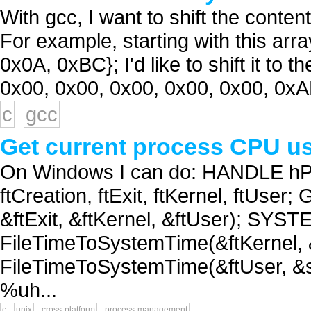
With gcc, I want to shift the content
For example, starting with this array:
0x0A, 0xBC}; I'd like to shift it to t
0x00, 0x00, 0x00, 0x00, 0x00, 0xA
c
gcc
Get current process CPU us
On Windows I can do: HANDLE hP
ftCreation, ftExit, ftKernel, ftUse
&ftExit, &ftKernel, &ftUser); SYS
FileTimeToSystemTime(&ftKernel,
FileTimeToSystemTime(&ftUser, &st
%uh...
c
unix
cross-platform
process-management