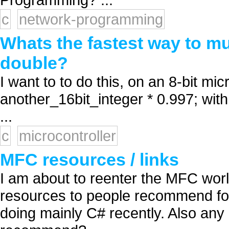
c
network-programming
Whats the fastest way to mul
double?
I want to to do this, on an 8-bit mic
another_16bit_integer * 0.997; with
...
c
microcontroller
MFC resources / links
I am about to reenter the MFC worl
resources to people recommend fo
doing mainly C# recently. Also any