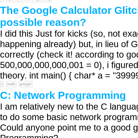
The Google Calculator Glitch
possible reason?
I did this Just for kicks (so, not 
happening already) but, in lieu of 
correctly (check it! according to 
500,000,000,000,001 = 0), i figured i'
theory. int main() { char* a = "39999
c
math
google
C: Network Programming
I am relatively new to the C languag
to do some basic network programmi
Could anyone point me to a good gu
Programming? ...