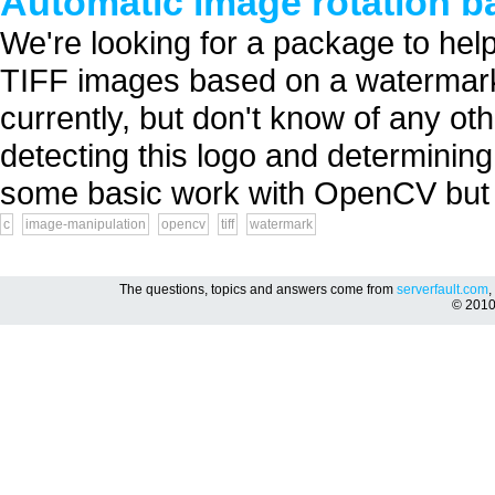
Automatic image rotation b
We're looking for a package to help
TIFF images based on a watermark or
currently, but don't know of any oth
detecting this logo and determinin
some basic work with OpenCV but I
c
image-manipulation
opencv
tiff
watermark
The questions, topics and answers come from
serverfault.com
,
© 201