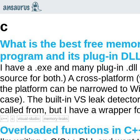
an
saurus
c
What is the best free memor
program and its plug-in DL
I have a .exe and many plug-in .dll
source for both.) A cross-platform (
the platform can be narrowed to W
case). The built-in VS leak detecto
called from, but I have a wrapper fo
c++
c
visual-studio
memory-leaks
Overloaded functions in C++