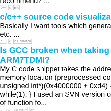
recommend? ...
c++
c
mfc
c/c++ source code visualiza
Basically I want tools which gener
etc. ...
c++
c
visualization
Is GCC broken when taking 
ARM7TDMI?
My C code snippet takes the address
memory location (preprocessed code)
unsigned int*)(0x4000000 + 0xd4) = 
while(1); } I used an SVN version o
of function fo...
c
gcc
assembly
arm