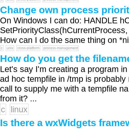
Change own process priorit
On Windows I can do: HANDLE hCu
SetPriorityClass(hCurrentProc
How can I do the same thing on *nix
c
unix
cross-platform
process-management
How do you get the filename
Let's say I'm creating a program in
ad hoc tempfile in /tmp is probably
call to supply me with a tempfile n
from it? ...
c
linux
Is there a wxWidgets frame