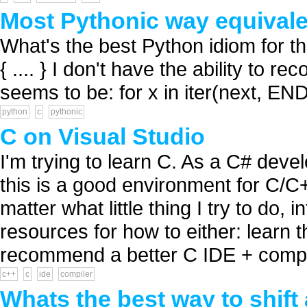
Most Pythonic way equivalent
What's the best Python idiom for th
{ .... } I don't have the ability to 
seems to be: for x in iter(next, END):
python
c
pythonic
C on Visual Studio
I'm trying to learn C. As a C# devel
this is a good environment for C/
matter what little thing I try to do
resources for how to either: learn t
recommend a better C IDE + compil
c++
c
ide
compiler
Whats the best way to shift 