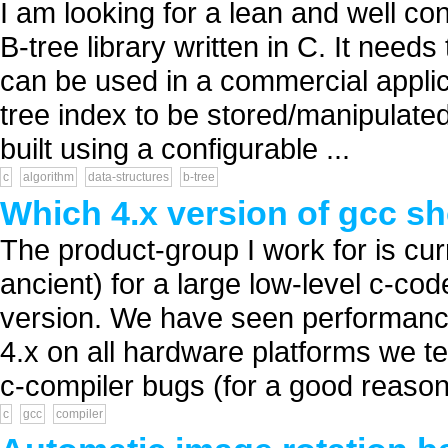
I am looking for a lean and well c
B-tree library written in C. It need
can be used in a commercial applicat
tree index to be stored/manipulated 
built using a configurable ...
c
algorithm
data-structures
b-tree
Which 4.x version of gcc s
The product-group I work for is cur
ancient) for a large low-level c-co
version. We have seen performance 
4.x on all hardware platforms we t
c-compiler bugs (for a good reason 
c
gcc
compiler