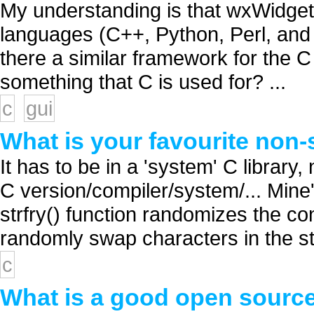
My understanding is that wxWidget
languages (C++, Python, Perl, and 
there a similar framework for the C
something that C is used for? ...
c
gui
What is your favourite non-
It has to be in a 'system' C library,
C version/compiler/system/... Mine'
strfry() function randomizes the con
randomly swap characters in the stri
c
What is a good open source