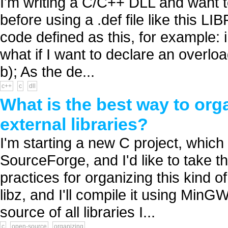
I'm writing a C/C++ DLL and want t
before using a .def file like this
code defined as this, for example: i
what if I want to declare an overloa
b); As the de...
c++
c
dll
What is the best way to org
external libraries?
I'm starting a new C project, which 
SourceForge, and I'd like to take th
practices for organizing this kind of
libz, and I'll compile it using MinG
source of all libraries I...
c
open-source
organizing