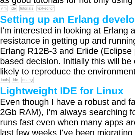
vim
ide
tutorials
text-editor
Setting up an Erlang deve
I'm interested in looking at Erlang 
resistance in getting up and running
Erlang R12B-3 and Erlide (Eclipse p
based decision. Initially this will
likely to reproduce the environment
tools
ide
erlang
Lightweight IDE for Linux
Even though I have a robust and f
2Gb RAM), I'm always searching for 
runs fast even when many apps are
last few weeks I've been migrating g