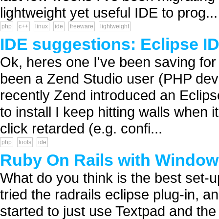
lightweight yet useful IDE to prog...
php
c++
linux
ide
freeware
lightweight
IDE suggestions: Eclipse ID
Ok, heres one I've been saving fo
been a Zend Studio user (PHP develo
recently Zend introduced an Eclipse
to install I keep hitting walls when
click retarded (e.g. confi...
php
tools
ide
Ruby On Rails with Windows
What do you think is the best set-
tried the radrails eclipse plug-in, a
started to just use Textpad and th