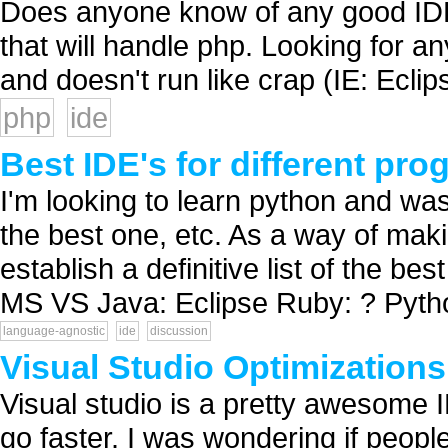
Does anyone know of any good IDE 
that will handle php. Looking for an
and doesn't run like crap (IE: Eclips
php
ide
Best IDE's for different p
I'm looking to learn python and was
the best one, etc. As a way of maki
establish a definitive list of the be
MS VS Java: Eclipse Ruby: ? Python
language-agnostic
ide
discussion
Visual Studio Optimizations
Visual studio is a pretty awesome 
go faster. I was wondering if peopl