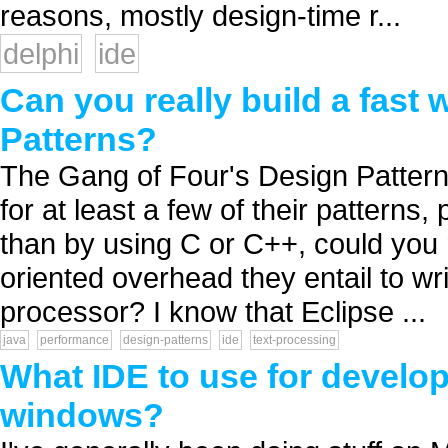
reasons, mostly design-time r...
delphi
ide
Can you really build a fast
Patterns?
The Gang of Four's Design Patter
for at least a few of their patterns
than by using C or C++, could you 
oriented overhead they entail to wr
processor? I know that Eclipse ...
java
performance
design-patterns
ide
text-processing
What IDE to use for develop
windows?