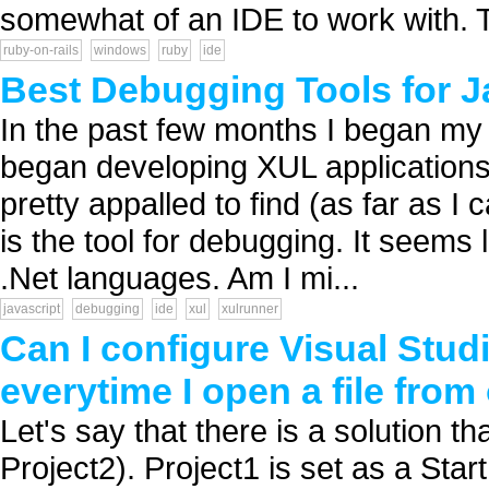
somewhat of an IDE to work with. Th
ruby-on-rails
windows
ruby
ide
Best Debugging Tools for 
In the past few months I began my 
began developing XUL applications
pretty appalled to find (as far as 
is the tool for debugging. It seems 
.Net languages. Am I mi...
javascript
debugging
ide
xul
xulrunner
Can I configure Visual Stud
everytime I open a file from
Let's say that there is a solution t
Project2). Project1 is set as a Star