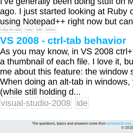
I've generally been doing stuff on 
ago. I just started looking at Ruby 
using Notepad++ right now but can
ruby-on-rails
ruby
ide
editor
VS 2008 - ctrl-tab behavior
As you may know, in VS 2008 ctrl+t
a thumbnail of each file. I love it, b
me about this feature: the window s
When doing an alt-tab in windows, y
(while still holding d...
visual-studio-2008
ide
The questions, topics and answers come from
serverfault.com
,
© 201