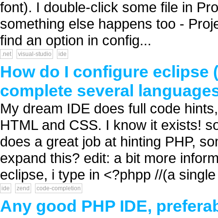
font). I double-click some file in Pr
something else happens too - Projec
find an option in config...
.net
visual-studio
ide
How do I configure eclipse 
complete several language
My dream IDE does full code hints
HTML and CSS. I know it exists! so
does a great job at hinting PHP, 
expand this? edit: a bit more infor
eclipse, i type in <?phpp //(a single 
ide
zend
code-completion
Any good PHP IDE, preferab