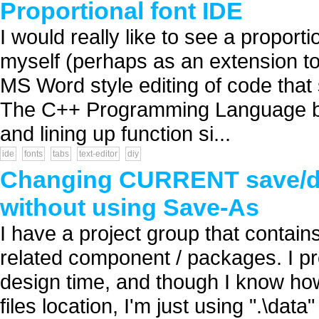
Proportional font IDE
I would really like to see a proportio
myself (perhaps as an extension to
MS Word style editing of code that s
The C++ Programming Language book
and lining up function si...
ide
fonts
tabs
text-editor
diy
Changing CURRENT save/def
without using Save-As
I have a project group that contain
related component / packages. I pre
design time, and though I know ho
files location, I'm just using ".\data"