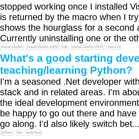
stopped working once I installed V
is returned by the macro when I tr
shows the hourglass for a second a
Currently uninstalling one or the oth
visual-studio
visual-studio-2008
ide
visual-studio-2005
macros
What's a good starting dev
teaching/learning Python?
I'm a seasoned .Net developer wit
stack and in related areas. I'm ab
the ideal development environment 
be happy to go out there and have a
go along. I'd also likely switch bet..
python
ide
teaching