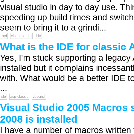
visual studio in day to day use. Thin
speeding up build times and switch
seem to bring it to a grindi...
.net
visual-studio
ide
What is the IDE for classic
Yes, I'm stuck supporting a legacy
installed but it complains incessan
with. What would be a better IDE t
...
ide
asp-classic
vbscript
Visual Studio 2005 Macros 
2008 is installed
I have a number of macros written 