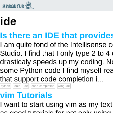
an
saurus
ide
Is there an IDE that provid
I am quite fond of the Intellisense
Studio. I find that I only type 2 to
drasticaly speeds up my coding. No
some Python code I find myself rea
that support code completion i...
python
tools
ide
code-completion
wing-ide
vim Tutorials
I want to start using vim as my tex
as good tutorials for not only using