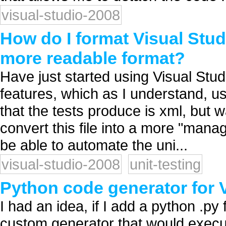
visual-studio-2008
How do I format Visual Studio
more readable format?
Have just started using Visual Studio
features, which as I understand, use
that the tests produce is xml, but
convert this file into a more "manag
be able to automate the uni...
visual-studio-2008
unit-testing
Python code generator for 
I had an idea, if I add a python .py 
custom generator that would execute