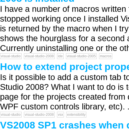
I have a number of macros written 
stopped working once I installed V
is returned by the macro when I tr
shows the hourglass for a second a
Currently uninstalling one or the oth
visual-studio
visual-studio-2008
ide
visual-studio-2005
macros
How to extend project prop
Is it possible to add a custom tab t
Studio 2008? What I want to do is t
page for the projects created from 
WPF custom controls library, etc). .
visual-studio
visual-studio-2008
vsx
extensibility
VS2008 SP1 crashes when d