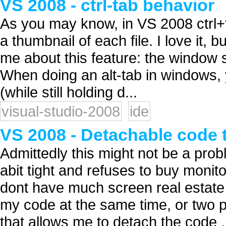
VS 2008 - ctrl-tab behavior
As you may know, in VS 2008 ctrl+t
a thumbnail of each file. I love it, b
me about this feature: the window s
When doing an alt-tab in windows, y
(while still holding d...
visual-studio-2008
ide
VS 2008 - Detachable code 
Admittedly this might not be a pro
abit tight and refuses to buy monito
dont have much screen real estate 
my code at the same time, or two p
that allows me to detach the code .