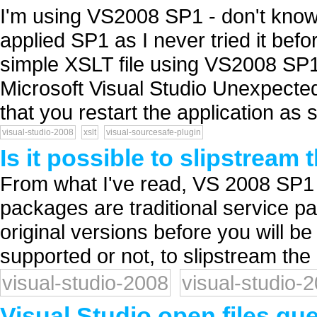
I'm using VS2008 SP1 - don't know 
applied SP1 as I never tried it befo
simple XSLT file using VS2008 SP1
Microsoft Visual Studio Unexpecte
that you restart the application as 
visual-studio-2008
xslt
visual-sourcesafe-plugin
Is it possible to slipstream
From what I've read, VS 2008 SP
packages are traditional service pack
original versions before you will be 
supported or not, to slipstream the i
visual-studio-2008
visual-studio-
Visual Studio open files qu