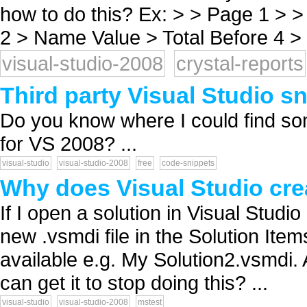
how to do this? Ex: > > Page 1 > >
2 > Name Value > Total Before 4 > c
visual-studio-2008
crystal-reports
Third party Visual Studio s
Do you know where I could find som
for VS 2008? ...
visual-studio
visual-studio-2008
free
code-snippets
Why does Visual Studio crea
If I open a solution in Visual Studi
new .vsmdi file in the Solution Item
available e.g. My Solution2.vsmdi.
can get it to stop doing this? ...
visual-studio
visual-studio-2008
mstest