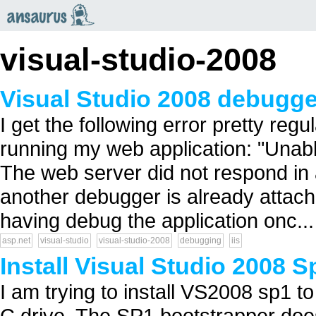
an
saurus
visual-studio-2008
Visual Studio 2008 debugge
I get the following error pretty reg
running my web application: "Unabl
The web server did not respond in
another debugger is already attache
having debug the application onc...
asp.net
visual-studio
visual-studio-2008
debugging
iis
Install Visual Studio 2008 S
I am trying to install VS2008 sp1 
C drive. The SP1 bootstrapper doesn'