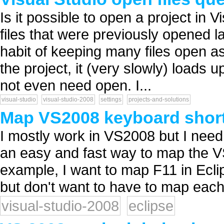
Is it possible to open a project in 
files that were previously opened la
habit of keeping many files open a
the project, it (very slowly) loads u
not even need open. I...
visual-studio
visual-studio-2008
settings
projects-and-solutions
Map VS2008 keyboard short
I mostly work in VS2008 but I need 
an easy and fast way to map the V
example, I want to map F11 in Eclips
but don't want to have to map each 
visual-studio-2008
eclipse