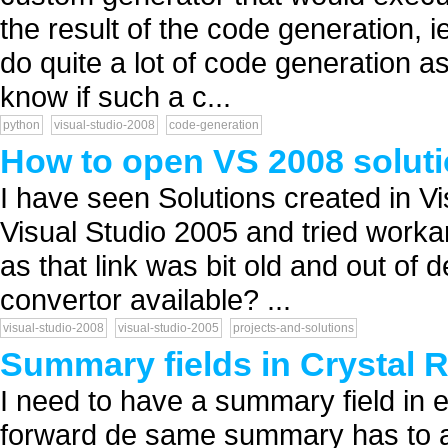
the result of the code generation, ie
do quite a lot of code generation a
know if such a c...
python
visual-studio-2008
code-generation
How to open VS 2008 soluti
I have seen Solutions created in V
Visual Studio 2005 and tried worka
as that link was bit old and out of 
convertor available? ...
visual-studio-2008
visual-studio-2005
projects-and-solutions
Summary fields in Crystal 
I need to have a summary field in 
forward de same summary has to a