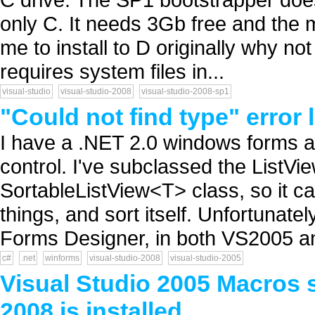
only C. It needs 3Gb free and the
me to install to D originally why not
requires system files in...
visual-studio
visual-studio-2008
visual-studio-2008-sp1
"Could not find type" error 
I have a .NET 2.0 windows forms a
control. I've subclassed the ListVi
SortableListView<T> class, so it ca
things, and sort itself. Unfortunate
Forms Designer, in both VS2005 an
c#
.net
winforms
visual-studio-2008
visual-studio-2005
Visual Studio 2005 Macros 
2008 is installed