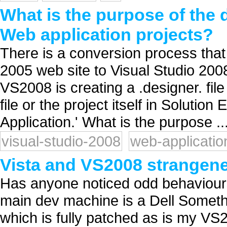
What is the purpose of the d
Web application projects?
There is a conversion process that
2005 web site to Visual Studio 2008 
VS2008 is creating a .designer. fil
file or the project itself in Solutio
Application.' What is the purpose ..
visual-studio-2008
web-applicatio
Vista and VS2008 strangen
Has anyone noticed odd behaviour
main dev machine is a Dell Somet
which is fully patched as is my VS