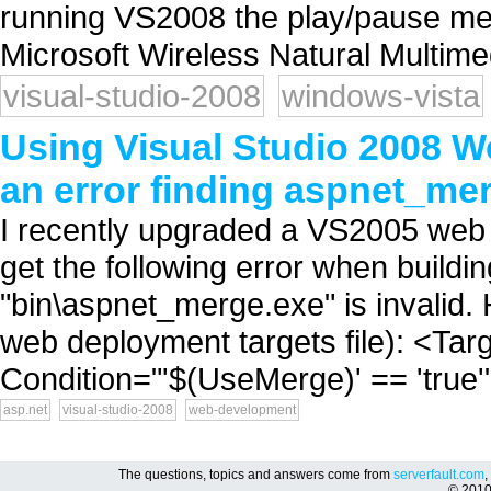
running VS2008 the play/pause med
Microsoft Wireless Natural Multime
visual-studio-2008
windows-vista
Using Visual Studio 2008 W
an error finding aspnet_me
I recently upgraded a VS2005 web 
get the following error when buildi
"bin\aspnet_merge.exe" is invalid. 
web deployment targets file): <T
Condition="'$(UseMerge)' == 'true
asp.net
visual-studio-2008
web-development
The questions, topics and answers come from
serverfault.com
,
© 201