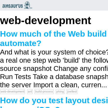
an
saurus
web-development
How much of the Web build
automate?
And what is your system of choice?
a real one step web 'build' the fol
source snapshot Change any confi
Run Tests Take a database snapsho
the server Import a clean, curren...
web-development
ant
build-process
phing
joeltest
How do you test layout des