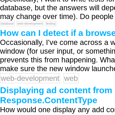
database, but the answers will dep
may change over time). Do people 
database
web-development
testing
How can I detect if a brows
Occasionally, I've come across a 
window (for user input, or somethi
prevents this from happening. Wha
make sure the new window launche
web-development
web
Displaying ad content from 
Response.ContentType
How would one display any add co