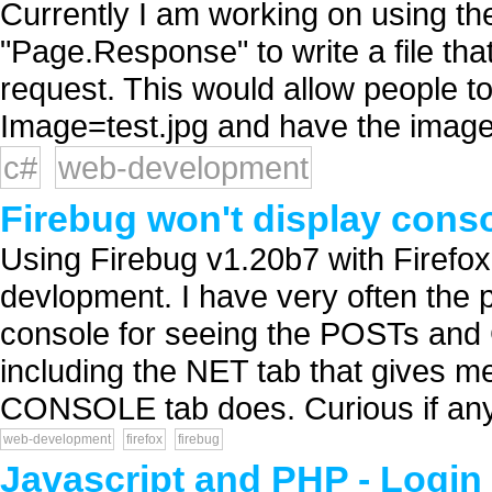
Currently I am working on using 
"Page.Response" to write a file tha
request. This would allow people to
Image=test.jpg and have the image d
c#
web-development
Firebug won't display conso
Using Firebug v1.20b7 with Firefox 
devlopment. I have very often the 
console for seeing the POSTs and G
including the NET tab that gives me
CONSOLE tab does. Curious if any
web-development
firefox
firebug
Javascript and PHP - Login 