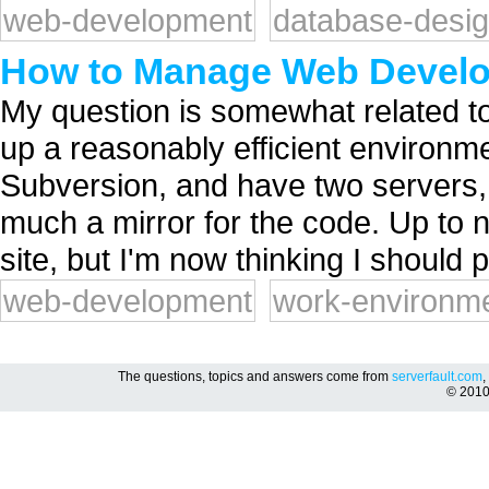
web-development
database-desi
How to Manage Web Devel
My question is somewhat related to
up a reasonably efficient environ
Subversion, and have two servers, a
much a mirror for the code. Up to 
site, but I'm now thinking I should p
web-development
work-environm
The questions, topics and answers come from
serverfault.com
,
© 201