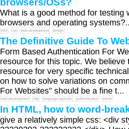
browsers/OSs?
What is a good method for testing 
browsers and operating systems?..
html
css
web-development
design
The Definitive Guide To Web
Form Based Authentication For Webs
resource for this topic. We believe
resource for very specific technical
on how to solve variations on com
For Websites" should be a fine t...
web-development
http
language-agnostic
authentication
article
In HTML, how to word-brea
give a relatively simple css: <div