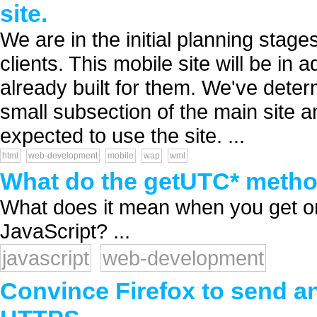
site.
We are in the initial planning stages
clients. This mobile site will be in 
already built for them. We've deter
small subsection of the main site an
expected to use the site. ...
html
web-development
mobile
wap
wml
What do the getUTC* method
What does it mean when you get or
JavaScript? ...
javascript
web-development
Convince Firefox to send an