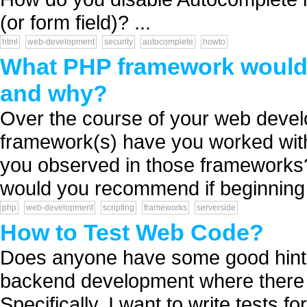
(or form field)? ...
html
web-development
security
autocomplete
howto
What PHP framework would 
and why?
Over the course of your web deve
framework(s) have you worked wi
you observed in those frameworks
would you recommend if beginning a
php
web-development
scripting
frameworks
serverside
How to Test Web Code?
Does anyone have some good hints 
backend development where there 
Specifically, I want to write tests f