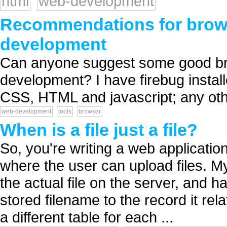
html
web-development
Recommendations for browse
development
Can anyone suggest some good bro
development? I have firebug installe
CSS, HTML and javascript; any oth
web-development
tools
browser
When is a file just a file?
So, you're writing a web applicatio
where the user can upload files. My
the actual file on the server, and 
stored filename to the record it rel
a different table for each ...