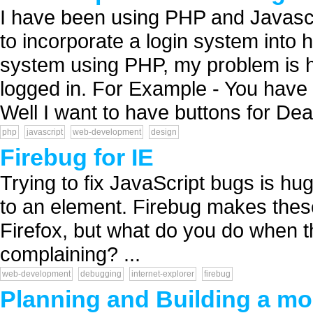
I have been using PHP and Javascr
to incorporate a login system into h
system using PHP, my problem is ho
logged in. For Example - You have
Well I want to have buttons for Dea.
php
javascript
web-development
design
Firebug for IE
Trying to fix JavaScript bugs is hu
to an element. Firebug makes thes
Firefox, but what do you do when th
complaining? ...
web-development
debugging
internet-explorer
firebug
Planning and Building a mob