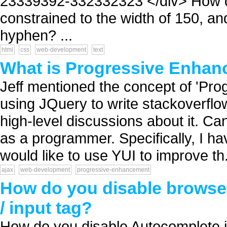
23339392-332332323 </div> How do 
constrained to the width of 150, an
hyphen? ...
html
css
web-development
text
What is Progressive Enha
Jeff mentioned the concept of 'Pr
using JQuery to write stackoverflow
high-level discussions about it. C
as a programmer. Specifically, I h
would like to use YUI to improve th.
ajax
web-development
progressive-enhancement
How do you disable browse
/ input tag?
How do you disable Autocomplete in