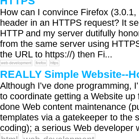
HTTPS
How can I convince Firefox (3.0.1, i
header in an HTTPS request? It sen
HTTP and my server dutifully honor
from the same server using HTTPS in
the URL to https://) then Fi...
web-development
firefox
https
REALLY Simple Website--H
Although I've done programming, I'
to coordinate getting a Website up
done Web content maintenance (pu
templates via a gatekeeper to the 
coding); a serious Web developer 