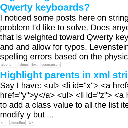
Qwerty keyboards?
I noticed some posts here on strin
problem I'd like to solve. Does an
that is weighted toward Qwerty key
and and allow for typos. Levenstein 
spelling errors based on the physica
algorithm
string
text
comparison
Highlight parents in xml str
Say I have: <ul> <li id="x"> <a href
href="y">y</a> <ul> <li id="z"> <a h
to add a class value to all the list 
modify y but ...
xml
algorithm
text