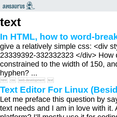
an
saurus
text
In HTML, how to word-brea
give a relatively simple css: <div
23339392-332332323 </div> How do 
constrained to the width of 150, an
hyphen? ...
html
css
web-development
text
Text Editor For Linux (Besi
Let me preface this question by s
text needs and I am in love with it
platform? I'll mostly use it for co