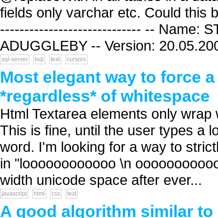
fields only varchar etc. Could this be
----------------------------- -- Na
ADUGGLEBY -- Version: 20.05.2008
sql-server
tsql
text
cursors
Most elegant way to force 
*regardless* of whitespace
Html Textarea elements only wrap 
This is fine, until the user type
word. I'm looking for a way to strict
in "loooooooooooo \n ooooooooooong
width unicode space after ever...
javascript
html
css
text
A good algorithm similar to