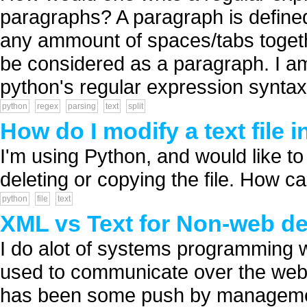
paragraphs? A paragraph is defined
any ammount of spaces/tabs together
be considered as a paragraph. I am
python's regular expression syntax 
python
regex
parsing
text
split
How do I modify a text file 
I'm using Python, and would like to i
deleting or copying the file. How can
python
file
text
XML vs Text for Non-web de
I do alot of systems programming
used to communicate over the web 
has been some push by management