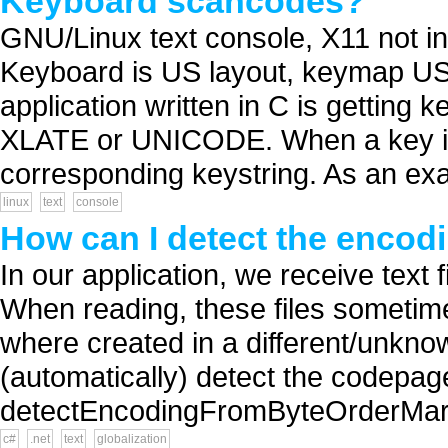
Keyboard scancodes?
GNU/Linux text console, X11 not in
Keyboard is US layout, keymap US d
application written in C is getting k
XLATE or UNICODE. When a key is 
corresponding keystring. As an exa
linux
text
console
How can I detect the encodi
In our application, we receive text f
When reading, these files sometime
where created in a different/unkno
(automatically) detect the codepage 
detectEncodingFromByteOrderMarks
c#
.net
text
globalization