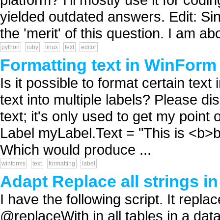
yielded outdated answers. Edit: S
the 'merit' of this question. I am abo
python
ruby
linux
text
editor
Formatting text in WinForm
Is it possible to format certain tex
text into multiple labels? Please d
text; it's only used to get my poi
Label myLabel.Text = "This is <b>bol
Which would produce ...
winforms
text
formatting
label
Adapt Replace all strings in 
I have the following script. It repl
@replaceWith in all tables in a dat