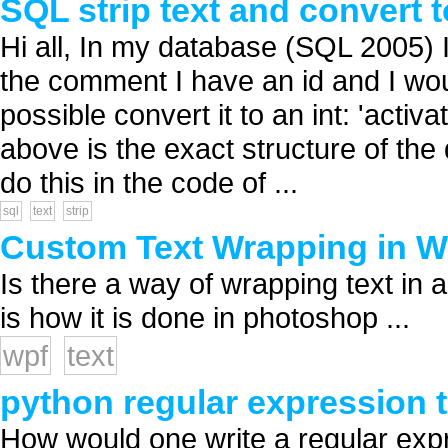
SQL strip text and convert t
Hi all, In my database (SQL 2005) 
the comment I have an id and I would
possible convert it to an int: 'activ
above is the exact structure of the 
do this in the code of ...
sql
text
strip
Custom Text Wrapping in 
Is there a way of wrapping text in
is how it is done in photoshop ...
wpf
text
python regular expression t
How would one write a regular expre