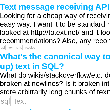
Text message receiving AP
Looking for a cheap way of recei
easy way. I want it to be standard
looked at http://totext.net/ and it 
recommendations? Also, any recom
api
text
sms
receive
What's the canonical way to
up) text in SQL?
What do wikis/stackoverflow/etc. do
broken at newlines? Is it broken i
store arbitrarily long chunks of text?
sql
text