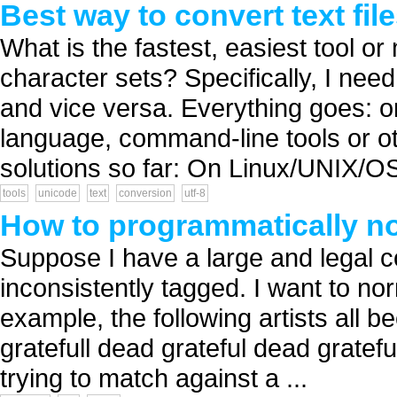
Best way to convert text fi
What is the fastest, easiest tool or
character sets? Specifically, I ne
and vice versa. Everything goes: one
language, command-line tools or othe
solutions so far: On Linux/UNIX/OS
tools
unicode
text
conversion
utf-8
How to programmatically n
Suppose I have a large and legal c
inconsistently tagged. I want to norm
example, the following artists all 
gratefull dead grateful dead gratefu
trying to match against a ...