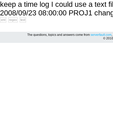
keep a time log I could use a text f
2008/09/23 08:00:00 PROJ1 change
xml
regex
text
The questions, topics and answers come from
serverfault.com
,
© 201