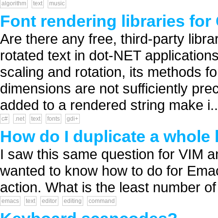
algorithm
text
music
Font rendering libraries for
Are there any free, third-party libra
rotated text in dot-NET application
scaling and rotation, its methods f
dimensions are not sufficiently prec
added to a rendered string make i..
c#
.net
text
fonts
gdi+
How do I duplicate a whole 
I saw this same question for VIM a
wanted to know how to do for Emac
action. What is the least number o
emacs
text
editor
editing
command