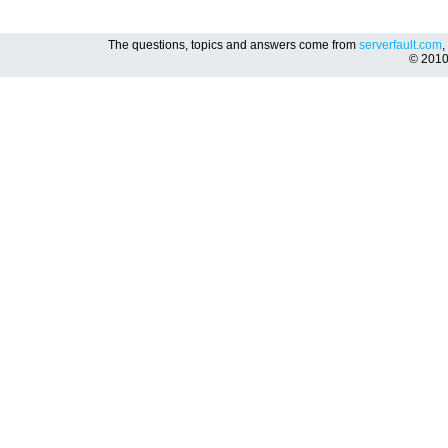
The questions, topics and answers come from
serverfault.com
,
© 201