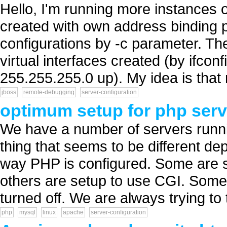
Hello, I'm running more instances 
created with own address binding p
configurations by -c parameter. Th
virtual interfaces created (by ifco
255.255.255.0 up). My idea is that
jboss
remote-debugging
server-configuration
optimum setup for php serv
We have a number of servers runni
thing that seems to be different de
way PHP is configured. Some are 
others are setup to use CGI. Some
turned off. We are always trying to
php
mysql
linux
apache
server-configuration