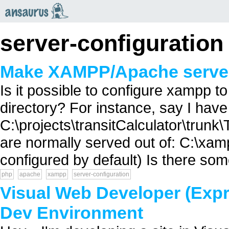
an
saurus
server-configuration
Make XAMPP/Apache serve f
Is it possible to configure xampp to
directory? For instance, say I have 
C:\projects\transitCalculator\trunk
are normally served out of: C:\xam
configured by default) Is there so
php
apache
xampp
server-configuration
Visual Web Developer (Expr
Dev Environment