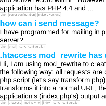
application has PHP 4.4 and ...
php
server-configuration
multiple-versions
how can i send message?
I have programmed for mailing in p
server? ...
php
email
server-configuration
.htaccess mod_rewrite has di
Hi, I am using mod_rewrite to crea
the following way: all requests are
php script (let's say transform.p
transforms it into a normal URL, t
application's (index.php's) output a
php
.htaccess
mod-rewrite
index
server-configuration