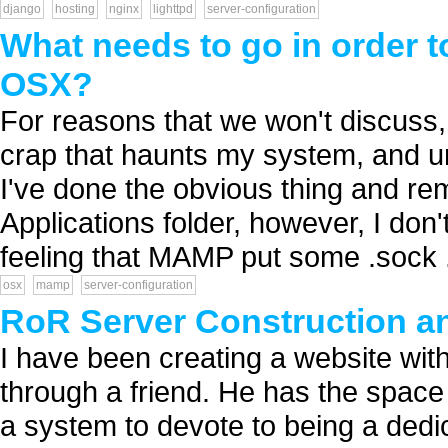
django
hosting
nginx
lighttpd
server-configuration
What needs to go in order t
OSX?
For reasons that we won't discuss,
crap that haunts my system, and unle
I've done the obvious thing and r
Applications folder, however, I don'
feeling that MAMP put some .sock .
osx
mamp
server-configuration
RoR Server Construction a
I have been creating a website with
through a friend. He has the space 
a system to devote to being a dedic