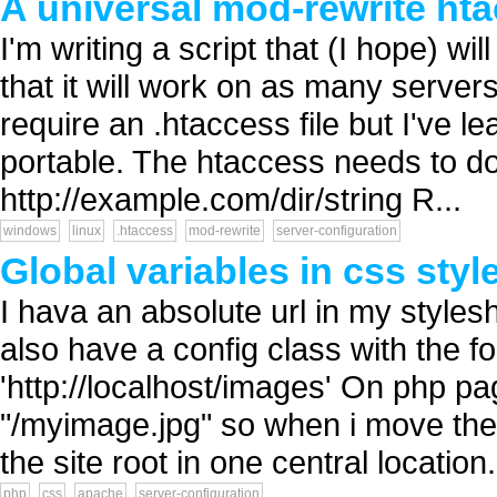
A universal mod-rewrite htac
I'm writing a script that (I hope) w
that it will work on as many servers
require an .htaccess file but I've 
portable. The htaccess needs to do 
http://example.com/dir/string R...
windows
linux
.htaccess
mod-rewrite
server-configuration
Global variables in css styl
I hava an absolute url in my styles
also have a config class with the
'http://localhost/images' On php p
"/myimage.jpg" so when i move the 
the site root in one central location.
php
css
apache
server-configuration