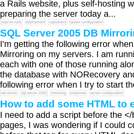
a Rails website, plus self-hosting wi
preparing the server today a...
ruby-on-rails
deployment
capistrano
server-configuration
SQL Server 2005 DB Mirrori
I'm getting the following error wh
Mirroring on my servers. I am run
each with one of those running alo
the database with NORecovery and c
following error when I try to start th
sql-server
sql-server-2005
mirroring
endpoints
server-configuration
How to add some HTML to 
I need to add a script before the </
pages, I was wondering if I could