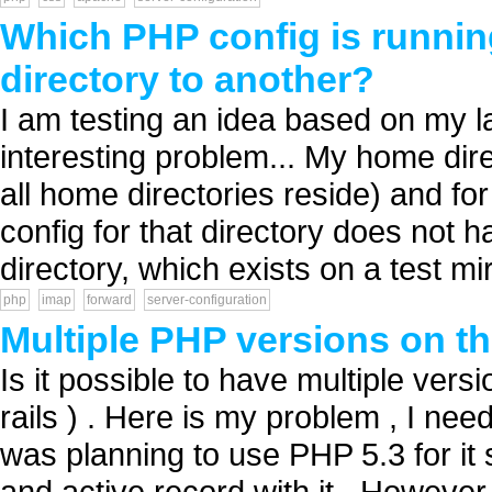
Which PHP config is runnin
directory to another?
I am testing an idea based on my las
interesting problem... My home dire
all home directories reside) and fo
config for that directory does not
directory, which exists on a test mir
php
imap
forward
server-configuration
Multiple PHP versions on t
Is it possible to have multiple ver
rails ) . Here is my problem , I ne
was planning to use PHP 5.3 for it 
and active record with it . Howeve