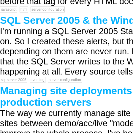
before that tag for every HTML doc
javascript
html
server-configuration
SQL Server 2005 & the Win
I'm running a SQL Server 2005 Stand
on. So I created these alerts, but 
depending on them are never run. I 
that the SQL Server writes to the W
happening at all. Every source tells
sql-server-2005
eventlog
server-configuration
Managing site deployments
production servers
The way we currently manage site r
sites between demo/acc/live "mode"