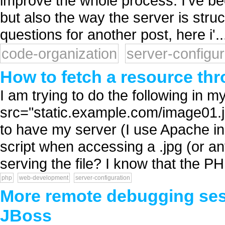
improve the whole process. I've b
but also the way the server is stru
questions for another post, here i'..
code-organization
server-configur
How to fetch a resource thr
I am trying to do the following in 
src="static.example.com/image01.j
to have my server (I use Apache i
script when accessing a .jpg (or any
serving the file? I know that the PH
php
web-development
server-configuration
More remote debugging sess
JBoss