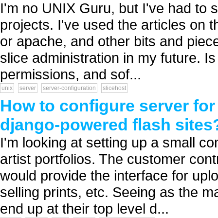
I'm no UNIX Guru, but I've had to s
projects. I've used the articles on t
or apache, and other bits and piec
slice administration in my future. I
permissions, and sof...
unix
server
server-configuration
slicehost
How to configure server fo
django-powered flash sites
I'm looking at setting up a small c
artist portfolios. The customer co
would provide the interface for upl
selling prints, etc. Seeing as the ma
end up at their top level d...