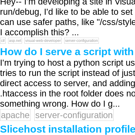
Hey-- I'm developing a site in Vis
run/debug, I'd like to be able to se
can use safer paths, like "/css/styl
I accomplish this? ...
c#
asp.net
visual-web-developer
server-configuration
How do I serve a script with
I'm trying to host a python script 
tries to run the script instead of jus
direct access to server, and adding 
.htaccess in the root folder does n
something wrong. How do I g...
apache
server-configuration
Slicehost installation profil