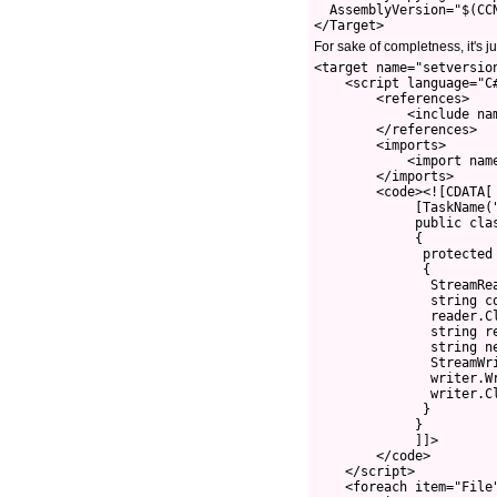
  AssemblyVersion="$(CC
For sake of completness, it's j
<target name="setversio
    <script language="C#
        <references>

            <include nam
        </references>

        <imports>

            <import name
        </imports>

        <code><![CDATA[

             [TaskName("
             public clas
             {

              protected 
              {

               StreamRe
               string co
               reader.Cl
               string r
               string n
               StreamWr
               writer.Wr
               writer.Cl
              }

             }

             ]]>

        </code>

    </script>

    <foreach item="File"