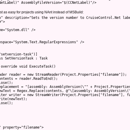
NetLabel)" AssemblyFileVersion="$(CCNetLabel)"/>

ust as easy for projects using NAnt instead of MSBuild:
n" description="Sets the version number to CruiseControl.Net labe
">

e="System.dll" />

space="System.Text.RegularExpressions" />

setversion-task")]

s SetVersionTask : Task

override void ExecuteTask()

ader reader = new StreamReader(Project.Properties["filename"]);

ntents = reader.ReadToEnd();

ose();

eplacement = "[assembly: AssemblyVersion(\"" + Project.Properties
ewText = Regex.Replace(contents, @"\[assembly: AssemblyVersion\("
iter writer = new StreamWriter(Project.Properties["filename"], fa
ite(newText);

ose();

 property="filename">
