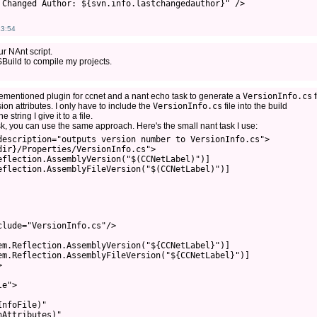
 Changed Author: ${svn.info.lastchangedauthor}" />
43:54
r NAnt script.
SBuild to compile my projects.
rementioned plugin for ccnet and a nant echo task to generate a
VersionInfo.cs
f
ion attributes. I only have to include the
VersionInfo.cs
file into the build
string I give it to a file.
ask, you can use the same approach. Here's the small nant task I use:
description="outputs version number to VersionInfo.cs">

ir}/Properties/VersionInfo.cs">

flection.AssemblyVersion("$(CCNetLabel)")]

eflection.AssemblyFileVersion("$(CCNetLabel)")]

lude="VersionInfo.cs"/>

em.Reflection.AssemblyVersion("${CCNetLabel}")]

em.Reflection.AssemblyFileVersion("${CCNetLabel}")]



e">

nfoFile)"

Attributes)"
