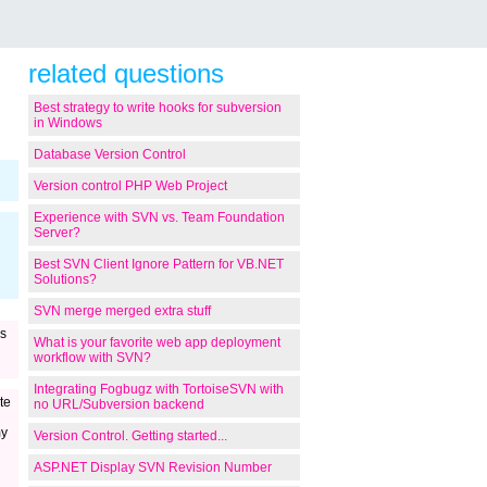
related questions
Best strategy to write hooks for subversion
in Windows
Database Version Control
Version control PHP Web Project
Experience with SVN vs. Team Foundation
Server?
Best SVN Client Ignore Pattern for VB.NET
Solutions?
SVN merge merged extra stuff
s
What is your favorite web app deployment
workflow with SVN?
Integrating Fogbugz with TortoiseSVN with
te
no URL/Subversion backend
my
Version Control. Getting started...
ASP.NET Display SVN Revision Number