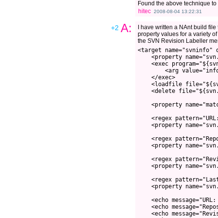
Found the above technique to 
hitec
2008-08-04 13:22:31
A:
+2
I have written a NAnt build fil
property values for a variety of
the SVN Revision Labeller men
<target name="svninfo" 
    <property name="svn
    <exec program="${sv
        <arg value="inf
    </exec>
    <loadfile file="${s
    <delete file="${svn
    <property name="mat
    <regex pattern="URL
    <property name="svn
    <regex pattern="Rep
    <property name="svn
    <regex pattern="Rev
    <property name="svn
    <regex pattern="Las
    <property name="svn
    <echo message="URL:
    <echo message="Repo
    <echo message="Revi