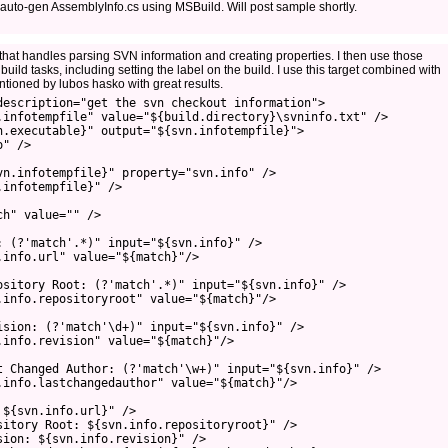
auto-gen AssemblyInfo.cs using MSBuild. Will post sample shortly.
e that handles parsing SVN information and creating properties. I then use those
 build tasks, including setting the label on the build. I use this target combined with
tioned by lubos hasko with great results.
description="get the svn checkout information">
.infotempfile" value="${build.directory}\svninfo.txt" />
n.executable}" output="${svn.infotempfile}">
o" />
vn.infotempfile}" property="svn.info" />
.infotempfile}" />
ch" value="" />
: (?'match'.*)" input="${svn.info}" />
.info.url" value="${match}"/>
ository Root: (?'match'.*)" input="${svn.info}" />
.info.repositoryroot" value="${match}"/>
ision: (?'match'\d+)" input="${svn.info}" />
.info.revision" value="${match}"/>
t Changed Author: (?'match'\w+)" input="${svn.info}" />
.info.lastchangedauthor" value="${match}"/>
 ${svn.info.url}" />
sitory Root: ${svn.info.repositoryroot}" />
sion: ${svn.info.revision}" />