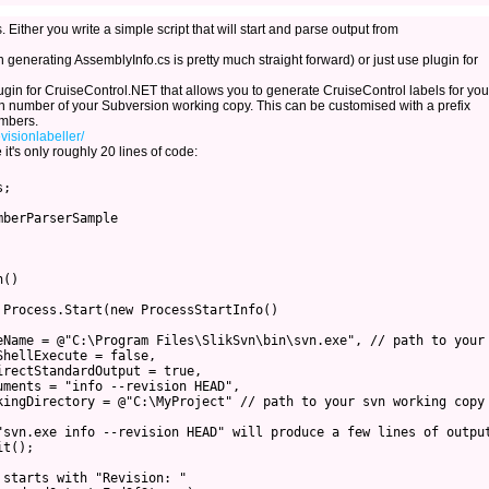
 Either you write a simple script that will start and parse output from
 generating AssemblyInfo.cs is pretty much straight forward) or just use plugin for
ugin for CruiseControl.NET that allows you to generate CruiseControl labels for you
on number of your Subversion working copy. This can be customised with a prefix
umbers.
visionlabeller/
 it's only roughly 20 lines of code:
;

berParserSample

()

Process.Start(new ProcessStartInfo()

eName = @"C:\Program Files\SlikSvn\bin\svn.exe", // path to your 
hellExecute = false,

rectStandardOutput = true,

ments = "info --revision HEAD",

kingDirectory = @"C:\MyProject" // path to your svn working copy

"svn.exe info --revision HEAD" will produce a few lines of output
t();

starts with "Revision: "
