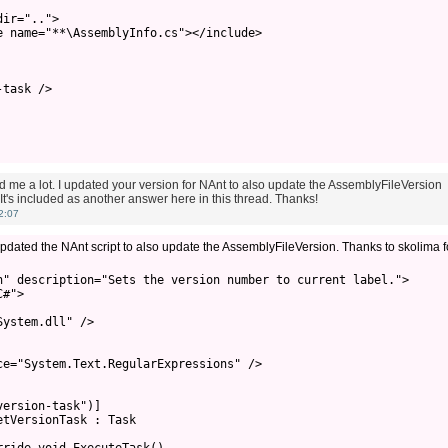
ir="..">

 name="**\AssemblyInfo.cs"></include>

task />

 me a lot. I updated your version for NAnt to also update the AssemblyFileVersion
t's included as another answer here in this thread. Thanks!
2:07
pdated the NAnt script to also update the AssemblyFileVersion. Thanks to skolima f
n" description="Sets the version number to current label.">

#">

ystem.dll" />

e="System.Text.RegularExpressions" />

ersion-task")]

tVersionTask : Task
