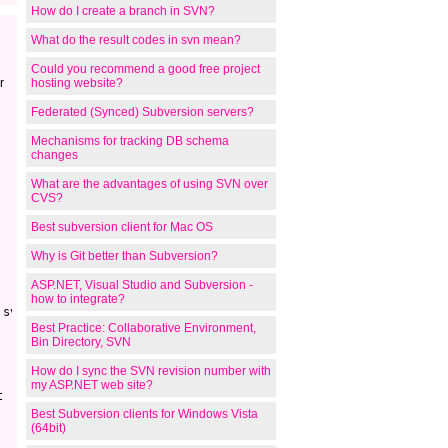
How do I create a branch in SVN?
What do the result codes in svn mean?
Could you recommend a good free project
r
hosting website?
Federated (Synced) Subversion servers?
Mechanisms for tracking DB schema
changes
What are the advantages of using SVN over
CVS?
Best subversion client for Mac OS
Why is Git better than Subversion?
ASP.NET, Visual Studio and Subversion -
how to integrate?
svn.exe

Best Practice: Collaborative Environment,
Bin Directory, SVN
How do I sync the SVN revision number with
my ASP.NET web site?


Best Subversion clients for Windows Vista
(64bit)