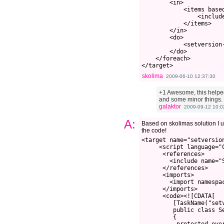
        <in>

            <items based
                <include
            </items>

        </in>

        <do>

            <setversion-
        </do>

    </foreach>

skolima
2009-06-10 12:37:30
+1 Awesome, this helped
and some minor things. I
galaktor
2009-09-12 10:0
A:
Based on skolimas solution I u
the code!
<target name="setversio
     <script language="C
      <references>

        <include name="S
      </references>

      <imports>

        <import namespac
      </imports>

      <code><![CDATA[

         [TaskName("setv
         public class Se
         {
