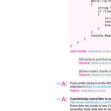
            while (!p.St
            {

                string l
                if (line
                {

                    str
                    Con
                    brea
                }

            }

            Console.Read
        }

    }

lubos hasko
2008-08-04 11:56:
Still going to post that 
Simucal
2009-02-03 01:3
@lubos hasko, thanks m
Simucal
2009-02-03 04:0
A:
+3
If you prefer doing it on the 
extension's (
http://msbuildtasks
Rytmis
2008-08-04 12:03:03
A:
+1
Customizing csproj files to 
http://www.codeproject.com/KB
Every time we create a new C# p
assembly meta-data like its ver