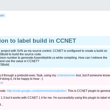
svn
on to label build in CCNET
roject with SVN as my source control. CCNET is configured to create a build on
uild to build the source code.
evision number to generate AssemblyInfo.cs while compiling. How can I retrieve the
n and use the value in CCNET?
MSBuild.
g it through a prebuild-exec Task, using my
cmdnetsvnrev
tool, but if someone know
 doing it, i'd be happy to hear :-)
:37
 code:
http://code.google.com/p/svnrevisionlabeller/
. This is CCNET plugin to genera
.3 but it works with CCNET 1.4 for me. I'm successfully using this plugin to label 
...