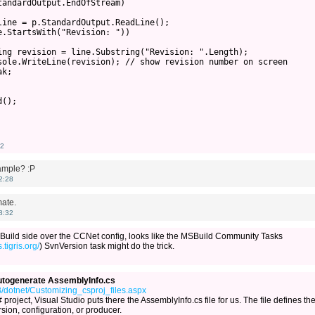
andardOutput.EndOfStream)

ine = p.StandardOutput.ReadLine();

.StartsWith("Revision: "))

ing revision = line.Substring("Revision: ".Length);

sole.WriteLine(revision); // show revision number on screen      
k;

();

42
sample? :P
2:28
ate.
8:32
MSBuild side over the CCNet config, looks like the MSBuild Community Tasks
.tigris.org/
) SvnVersion task might do the trick.
autogenerate AssemblyInfo.cs
/dotnet/Customizing_csproj_files.aspx
roject, Visual Studio puts there the AssemblyInfo.cs file for us. The file defines th
sion, configuration, or producer.