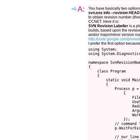
A:
+6
You have basically two options.
svn.exe info --revision HEAD
to obtain revision number (then
CCNET. Here it is:
SVN Revision Labeller
is a pl
builds, based upon the revisi
and/or major/minor version n
http://code.google.com/p/svnre
I prefer the first option because
using System;

using System.Diagnostics
namespace SvnRevisionNum
{

    class Program

    {

        static void Main
        {

            Process p = 
                {

                    Fil
                    UseS
                    Redi
                    Argu
                    Wor
                });

            // command 
            p.WaitForExi
            // our line 