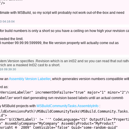
/>

ntimate with MSBuild, so my script will probably not work out-of-the-box and need
3 04:16:04
 for build numbers is only a short so you have a ceiling on how high your revision c
eeded the limit.
ild number 99.99.99.599999, the file version property will actually come out as
System.Version specifies .Revision which is an int32 and so you can read that out rath
ich are a masked Int32 cast to a short.
16 09:39:30
now an
Assembly Version Labeller
, which generates version numbers compatible wit
ed as:
abeller
won't start generating svn revision based labels until an actual commit-
y MSBuild projects with
MSBuildCommunityTasks.AssemblyInfo
:
ildExtensionsPath)\MSBuildCommunityTasks\MSBuild.Community.Tasks.
d">

on="'$(CCNetLabel)' != ''" CodeLanguage="CS" OutputFile="Properti
e" AssemblyCompany="MyCompany" AssemblyProduct="MyProduct"

pyright ©  2009" ComVisible="false" Guid="some-random-guid"
