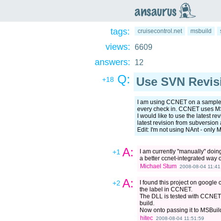
an
saurus
tags:
cruisecontrol.net
msbuild
views:
6609
answers:
12
Q:
Use SVN Revisi
+18
I am using CCNET on a sample p
every check in. CCNET uses MSB
I would like to use the latest r
latest revision from subversio
Edit: I'm not using NAnt - only 
A:
+1
I am currently "manually" doin
a better ccnet-integrated way of
Michael Stum
2008-08-04 11:41
A:
+2
I found this project on google
the label in CCNET.
The DLL is tested with CCNET 1
build.
Now onto passing it to MSBuild
hitec
2008-08-04 11:51:59