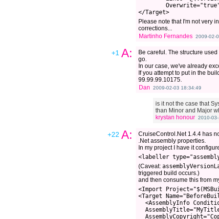
        Overwrite="true"
Please note that I'm not very i
corrections...
Martinho Fernandes
2009-02-0
A:
+1
Be careful. The structure used
go.
In our case, we've already exc
If you attempt to put in the bu
99.99.99.10175.
Dan
2009-02-03 18:34:49
is it not the case that 
than Minor and Major wh
krystan honour
2010-03-
A:
+22
CruiseControl.Net 1.4.4 has 
.Net assembly properties.
In my project I have it configur
(Caveat:
assemblyVersionL
triggered build occurs.)
and then consume this from m
<Import Project="$(MSBu
<Target Name="BeforeBuil
  <AssemblyInfo Conditi
  AssemblyTitle="MyTitl
  AssemblyCopyright="Co