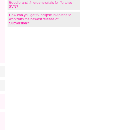
Good branch/merge tutorials for Tortoise
SVN?
How can you get Subclipse in Aptana to
work with the newest release of
Subversion?
                 

e