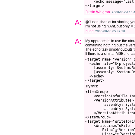
    <echo message="Last
</target>
Justin Walgran
2008-08-04 13:
A:
@Justin, thanks for sharing you
I'm not using NAnt, but only M
hitec
2008-08-05 05:47:28
A:
My approach is to use the afo
containing nothing but the vers
The echo task simply outputs the 
If there is a similar MSBuild t
<target name="version" 
  <echo file="${projectd
    [assembly: System.Re
    [assembly: System.R
  </echo>

Try this:
<ItemGroup>

    <VersionInfoFile Inc
    <VersionAttributes>

        [assembly: Syst
        [assembly: Syst
    </VersionAttributes>
</ItemGroup>

<Target Name="WriteToFil
    <WriteLinesToFile

        File="@(VersionI
        Lines="@(Version