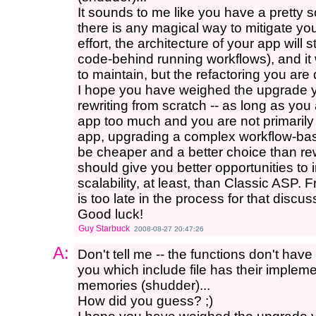
It sounds to me like you have a pretty so
there is any magical way to mitigate you
effort, the architecture of your app will 
code-behind running workflows), and it wil
to maintain, but the refactoring you are 
I hope you have weighed the upgrade y
rewriting from scratch -- as long as you
app too much and you are not primarily 
app, upgrading a complex workflow-bas
be cheaper and a better choice than rew
should give you better opportunities t
scalability, at least, than Classic ASP. 
is too late in the process for that discu
Good luck!
Guy Starbuck
2008-08-27 20:47:26
A:
Don't tell me -- the functions don't hav
you which include file has their impleme
memories (shudder)...
How did you guess? ;)