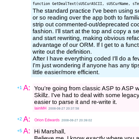
The standard practice I've been using s
or so reading over the app both to familia
strip out commented-out/deprecated code
fashion. I'll start at the top and copy a 
and start rewriting, making obvious refac
advantage of our ORM. If I get to a functi
write out the definition.
After I have everything coded I'll do a fe
I'm just wondering if anyone has any ti
little easier/more efficient.
A:
+1
You're going from classic ASP to ASP wit
Skillz. I've had to deal with some legac
easier to parse it and re-write it.
IainMH
2008-08-27 20:37:58
A:
+2
Orion Edwards
2008-08-27 20:39:02
A:
+5
Hi Marshall,
Believe me, I know
exactly
where you ar