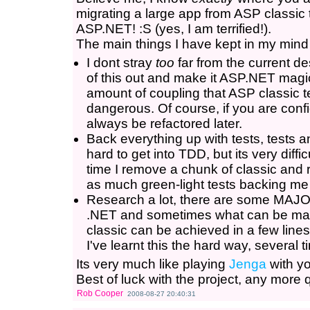
migrating a large app from ASP classic t
ASP.NET! :S (yes, I am terrified!).
The main things I have kept in my mind i
I dont stray
too
far from the current de
of this out and make it ASP.NET magica
amount of coupling that ASP classic t
dangerous. Of course, if you are confid
always be refactored later.
Back everything up with tests, tests an
hard to get into TDD, but its very diffi
time I remove a chunk of classic and 
as much green-light tests backing me
Research a lot, there are some MAJ
.NET and sometimes what can be many
classic can be achieved in a few line
I've learnt this the hard way, several 
Its very much like playing
Jenga
with yo
Best of luck with the project, any more 
Rob Cooper
2008-08-27 20:40:31