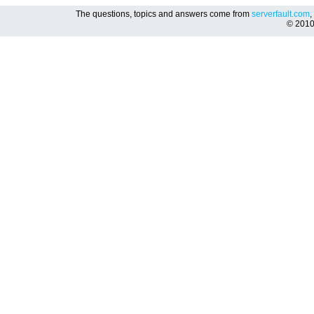
The questions, topics and answers come from
serverfault.com
,
© 201