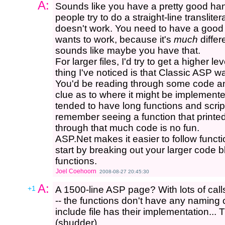
A:
Sounds like you have a pretty good hand
people try to do a straight-line transliter
doesn't work. You need to have a good
wants to work, because it's
much
differ
sounds like maybe you have that.
For larger files, I'd try to get a higher l
thing I've noticed is that Classic ASP wa
You'd be reading through some code and 
clue as to where it might be implemente
tended to have long functions and scrip
remember seeing a function that printed
through that much code is no fun.
ASP.Net makes it easier to follow funct
start by breaking out your larger code b
functions.
Joel Coehoorn
2008-08-27 20:45:30
A:
+1
A 1500-line ASP page? With lots of calls 
-- the functions don't have any naming 
include file has their implementation..
(shudder)...