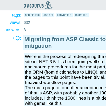
an
saurus
tags:
asp-classic
asp.net
conversion
migration
views:
632
answers:
8
Q:
Migrating from ASP Classic t
+3
mitigation
We're in the process of redesigning the 
site in .NET 3.5. It's been going well so
and stored procedures for the most part
the ORM (from dictionaries to LINQ), an
the pages to this point have been trivia
heaviest workflow pages.
The main page of our offer acceptance 
of that is ASP, with probably another 1000
includes. I think the 1500 lines is a bit
with gems like this