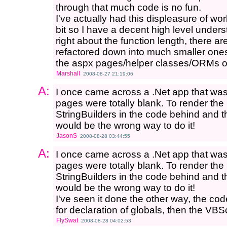
through that much code is no fun.
I've actually had this displeasure of wo
bit so I have a decent high level under
right about the function length, there a
refactored down into much smaller ones)
the aspx pages/helper classes/ORMs on
Marshall
2008-08-27 21:19:06
A:
I once came across a .Net app that wa
pages were totally blank. To render the
StringBuilders in the code behind and t
would be the wrong way to do it!
JasonS
2008-08-28 03:44:55
A:
I once came across a .Net app that wa
pages were totally blank. To render the
StringBuilders in the code behind and t
would be the wrong way to do it!
I've seen it done the other way, the c
for declaration of globals, then the VBS
FlySwat
2008-08-28 04:02:53