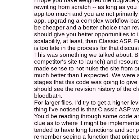
I hope you have weighed the upgrade y
rewriting from scratch -- as long as you
app too much and you are not primarily 
app, upgrading a complex workflow-bas
be cheaper and a better choice than rew
should give you better opportunities t
scalability, at least, than Classic ASP. 
is too late in the process for that discu
This was something we talked about. Ba
competitor's site to launch) and resourc
made sense to not nuke the site from or
much better than I expected. We were 
stages that this code was going to giv
should see the revision history of the c
bloodbath.
For larger files, I'd try to get a higher l
thing I've noticed is that Classic ASP wa
You'd be reading through some code and 
clue as to where it might be implemente
tended to have long functions and scrip
remember seeing a function that printed