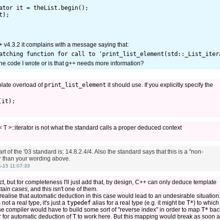
ator it = theList.begin();

);

g++ v4.3.2 it complains with a message saying that:
he code I wrote or is that g++ needs more information?
plate overload of
print_list_element
it should use. If you explicitly specify the
t< T >::iterator is not what the standard calls a proper deduced context
art of the '03 standard is: 14.8.2.4/4. Also the standard says that this is a "non-
r than your wording above.
-15 11:07:33
t, but for completeness I'll just add that, by design, C++ can only deduce template
rtain cases
, and this isn't one of them.
 realise that automatic deduction in this case would lead to an undesirable situation
 not a real type, it's just a
typedef
alias for a real type (e.g. it might be
T*
) to which 
the compiler would have to build some sort of "reverse index" in order to map
T*
bac
r
for automatic deduction of
T
to work here. But this mapping would break as soon a