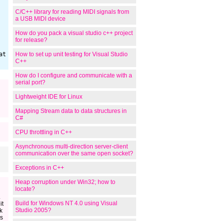
C/C++ library for reading MIDI signals from
a USB MIDI device
How do you pack a visual studio c++ project
for release?
How to set up unit testing for Visual Studio
C++
How do I configure and communicate with a
serial port?
Lightweight IDE for Linux
Mapping Stream data to data structures in
C#
CPU throttling in C++
Asynchronous multi-direction server-client
communication over the same open socket?
Exceptions in C++
Heap corruption under Win32; how to
locate?
.
Build for Windows NT 4.0 using Visual
it
Studio 2005?
k
s