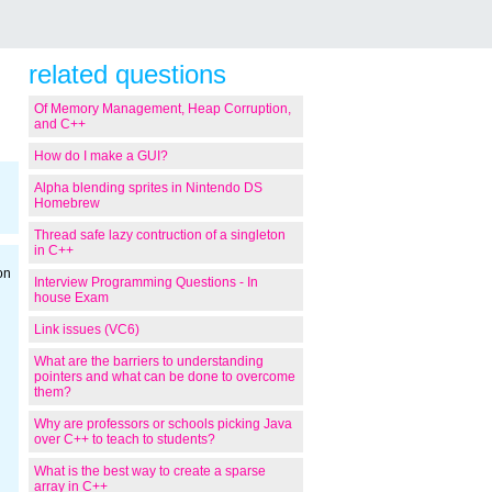
related questions
Of Memory Management, Heap Corruption,
and C++
How do I make a GUI?
Alpha blending sprites in Nintendo DS
Homebrew
Thread safe lazy contruction of a singleton
in C++
on
Interview Programming Questions - In
house Exam
Link issues (VC6)
What are the barriers to understanding
pointers and what can be done to overcome
them?
Why are professors or schools picking Java
over C++ to teach to students?
What is the best way to create a sparse
array in C++