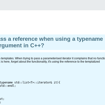
ss a reference when using a typename
argument in C++?
templates. When trying to pass a parameterised iterator it complains that no functi
s here, forget about the functionality, it's using the reference to the templatized
typename std::list<T>::iterator& it){

td::endl;

t;


