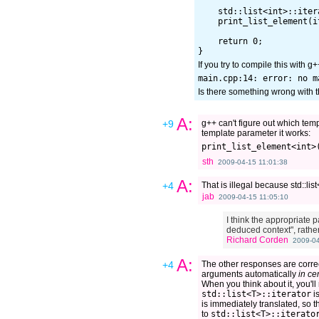
    std::list<int>::iter
    print_list_element(it
    return 0;

If you try to compile this with 
Is there something wrong with t
A:
+9
g++ can't figure out which tem
template parameter it works:
sth
2009-04-15 11:01:38
A:
+4
That is illegal because std::lis
jab
2009-04-15 11:05:10
I think the appropriate p
deduced context", rathe
Richard Corden
2009-04
A:
+4
The other responses are correc
arguments automatically
in ce
When you think about it, you'll
std::list<T>::iterator
is
is immediately translated, so 
to
std::list<T>::iterato