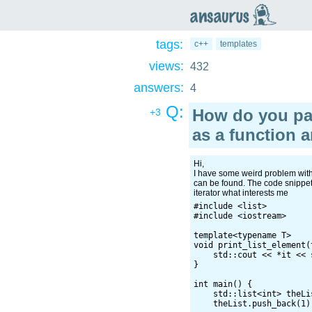
an
saurus
tags:
c++
templates
views:
432
answers:
4
Q:
How do you pa
+3
as a function 
Hi,
I have some weird problem with 
can be found. The code snippet i
iterator what interests me
#include <list>

#include <iostream>

template<typename T>

void print_list_element(
    std::cout << *it << s
}

int main() {

    std::list<int> theLis
    theList.push_back(1);