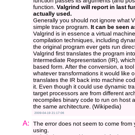
function passes its arguments (and possi
function.
Valgrind will report in last f
actually used.
Generally you should not ignore what Val
simple trace program.
It can be seen a
Valgrind is in essence a virtual machine 
compilation techniques, including dyna
the original program ever gets run direc
Valgrind first translates the program int
Intermediate Representation (IR), which
based form. After the conversion, a tool
whatever transformations it would like o
translates the IR back into machine cod
it. Even though it could use dynamic tran
target processors are from different arch
recompiles binary code to run on host a
the same architecture. (Wikipedia)
2009-04-19 21:17:06
A:
The error does not seem to come from y
using.