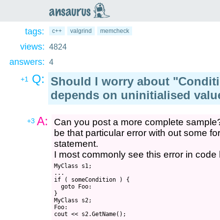
an
saurus
tags:
c++
valgrind
memcheck
views:
4824
answers:
4
Q:
Should I worry about "Condit
+1
depends on uninitialised valu
A:
+3
Can you post a more complete sample? 
be that particular error with out some f
statement.
I most commonly see this error in code l
MyClass s1;

...

if ( someCondition ) { 

  goto Foo:

}

MyClass s2;

Foo:
