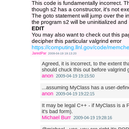
This code is fundamentally incorrect. T
though s2 has a constructor, it's not ex
The goto statement will jump over the init
the program s2 will be uninitialized and
EDIT
You may also want to check out this pa
decipher this particular valgrind error
https://computing.llnl.gov/code/memch
JaredPar
2009-04-19 19:13:20
Agreed, it is incorrect, to the extent t
should chuck this out before valgrind g
anon
2009-04-19 19:15:50
...assuming MyClass has a user-define
anon
2009-04-19 19:22:15
It may be legal C++ - if MyClass is a 
it's bad form).
Michael Burr
2009-04-19 19:28:16