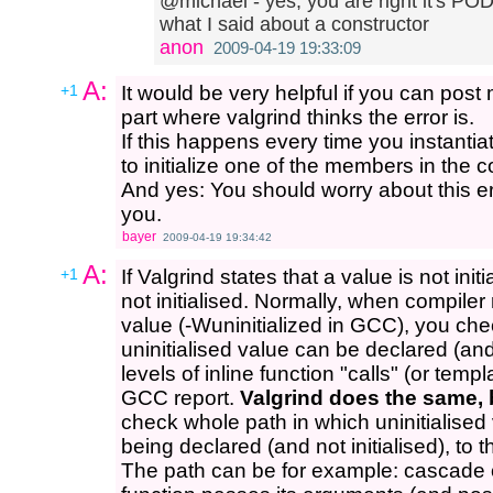
@michael - yes, you are right it's POD
what I said about a constructor
anon
2009-04-19 19:33:09
A:
+1
It would be very helpful if you can post
part where valgrind thinks the error is.
If this happens every time you instantia
to initialize one of the members in the c
And yes: You should worry about this err
you.
bayer
2009-04-19 19:34:42
A:
+1
If Valgrind states that a value is not initi
not initialised. Normally, when compiler 
value (-Wuninitialized in GCC), you chec
uninitialised value can be declared (and
levels of inline function "calls" (or temp
GCC report.
Valgrind does the same, 
check whole path in which uninitialised 
being declared (and not initialised), to 
The path can be for example: cascade o