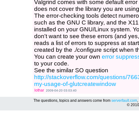
Valgrind comes with some default error 
does not cover the library you are using
The error-checking tools detect numerou
such as the GNU C library, and the X11 
installed on your GNU/Linux system. You
don't want to see these errors (and yes
reads a list of errors to suppress at star
created by the ./configure script when th
You can create your own
error suppres
to your code.
See the similar SO question
http://stackoverflow.com/questions/766
my-usage-of-glutcreatewindow
lothar
2009-04-20 03:03:40
The questions, topics and answers come from
serverfault.com
,
© 201