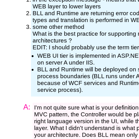
WEB layer to lower layers
BLL and Runtime are returning error co
types and translation is performed in W
some other method
What is the best practice for supportin
architectures ?
EDIT: I should probably use the term tier
WEB UI tier is implemented in ASP.NE
on server A under IIS.
BLL and Runtime will be deployed on 
process boundaries (BLL runs under
because of WCF services and Runtim
service process).
A:
I'm not quite sure what is your definitio
MVC pattern, the Controller would be pl
right language version in the UI, while t
layer. What I didn't understand is what pl
your architecture. Does BLL mean only 