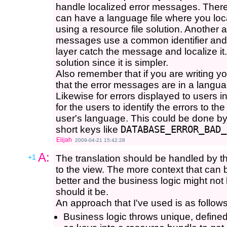
handle localized error messages. There
can have a language file where you loca
using a resource file solution. Another 
messages use a common identifier and
layer catch the message and localize it.
solution since it is simpler.
Also remember that if you are writing yo
that the error messages are in a langua
Likewise for errors displayed to users 
for the users to identify the errors to 
user's language. This could be done by
short keys like
DATABASE_ERROR_BAD_
Elijah
2009-04-21 15:42:28
A:
+1
The translation should be handled by the
to the view. The more context that can
better and the business logic might not
should it be.
An approach that I've used is as follows
Business logic throws unique, define