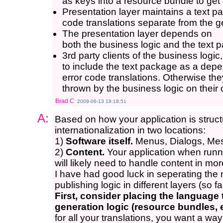
as keys into a resource bundle to get
Presentation layer maintains a text pa
code translations separate from the g
The presentation layer depends on
both the business logic and the text 
3rd party clients of the business logi
to include the text package as a depe
error code translations. Otherwise th
thrown by the business logic on their
Brad C
2009-06-13 19:18:51
A:
Based on how your application is stru
internationalization in two locations:
1)
Software itself.
Menus, Dialogs, Mes
2)
Content.
Your application when runn
will likely need to handle content in m
I have had good luck in seperating th
publishing logic in different layers (so fa
First, consider placing the languag
generation logic (resource bundles, 
for all your translations, you want a way