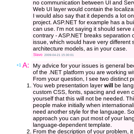
no communication between UI and Servi
Web UI layer would contain the localizat
I would also say that it depends a lot o
project. ASP.NET for example has a buil
can use. I'm not saying it should serve
contrary - ASP.NET breaks separation of 
issue, which would have very different s
architecture models, as in your case.
Slavo
2009-04-21 15:30:01
A:
+1
My advice for your issues is general be
of the .NET platform you are working wi
From your question, I see two distinct 
You web presentation layer
will
be langu
custom CSS, fonts, spacing and even c
yourself that this will not be needed. Th
people make initially when international
need another style for the language. So
approach you can put most of your lang
language-dependent template.
From the description of your problem, it