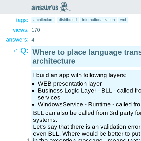
an
saurus
tags:
architecture
distributed
internationalization
wcf
views:
170
answers:
4
Q:
Where to place language transl
+1
architecture
I build an app with following layers:
WEB presentation layer
Business Logic Layer - BLL - called
services
WindowsService - Runtime - called fr
BLL can also be called from 3rd party for
systems.
Let's say that there is an validation err
even BLL. Where would be better to put 
in the exception message - means that