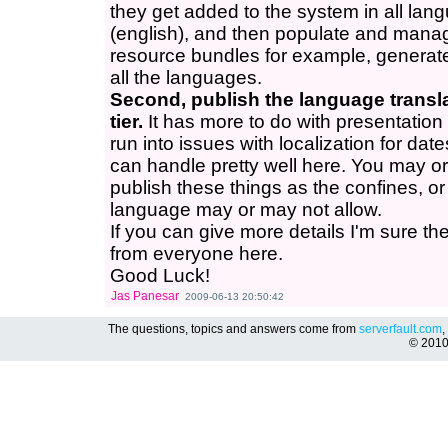
they get added to the system in all la
(english), and then populate and manage
resource bundles for example, generate 
all the languages.
Second, publish the language transla
tier.
It has more to do with presentation 
run into issues with localization for date
can handle pretty well here. You may or
publish these things as the confines, or
language may or may not allow.
If you can give more details I'm sure the
from everyone here.
Good Luck!
Jas Panesar
2009-06-13 20:50:42
The questions, topics and answers come from
serverfault.com
,
© 201