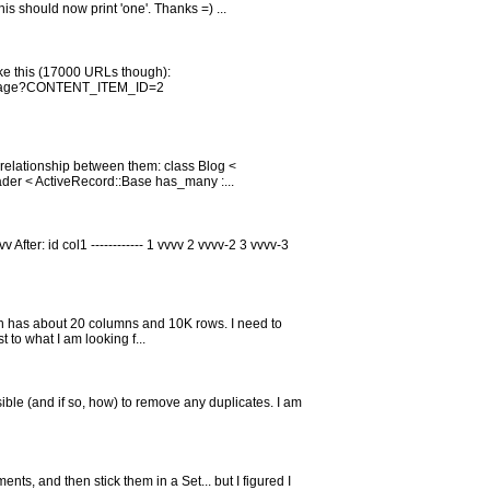
s should now print 'one'. Thanks =) ...
like this (17000 URLs though):
/page?CONTENT_ITEM_ID=2
 relationship between them: class Blog <
der < ActiveRecord::Base has_many :...
 After: id col1 ------------ 1 vvvv 2 vvvv-2 3 vvvv-3
ich has about 20 columns and 10K rows. I need to
to what I am looking f...
ossible (and if so, how) to remove any duplicates. I am
ts, and then stick them in a Set... but I figured I