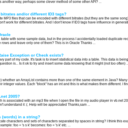
was another way, perhaps some clever method of some other API? ...
 bitrates and/or different ID3 tags?
te MP3 files that can be encoded with different bitrates (but they are the same song)
't work for different bitrates. And I don't know if ID3 tags have influence in generat
Oracle
 table with some sample data, but in the process I accidentally loaded duplicate rec
 rows and leave only one of them? This is in Oracle Thanks ...
Raise Exception or Check exists?
y part of my code. It's task is to insert statistical data into a table. This data is be
tion is... Is it ok to try and insert some data knowing that it might (not too often) ..
se) whether an ArrayList contains more than one of the same element in Java? Many t
 integer values. Each "block" has an int and this is what makes them different. I find 
b.net 2005?
ich is associated with an mp3 file when I open the file in my audio player in vb.net
on't understand it :(. Help will be appreciated Thanks,sam ...
 (words) in a string?
e characters and sets of characters separated by spaces in string? I think this examp
mple: foo = 's s k' becomes: foo = 's k' etc. ...