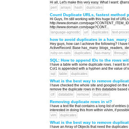
Hi all, Let's make this very easy. What I want: @ar
perl
arrays
hash
duplicates
Count Duplicate URLs, fastest method p
Hi Guys, I'm still working with this huge list of UR
http://www.domain.com/page?CONTENT_ITEM_ID
http://www.domain.com/page?CONT...
language-agnostic
url
duplicates
text-proce
how to avoid duplicates in a has_many 
Hey guys, how can I achieve the following? I have 
ActiveRecord::Base has_many :blogs_readers, :dep
ruby-on-rails
duplicates
has-many
through
SQL: How to append IDs to the rows wit
I have a table with some duplicate rows. I want to mod
Col1 is appended with a hyphen and the value of id
sql
table
duplicates
What is the best way to remove duplicat
I have checked the whole site and googled on the n
remove the duplicate rows in this datatable based o
c#
datatable
remove
duplicates
Removing duplicate rows in vi?
I have a text file that contains a long list of entrie
interested in doing this from within vi/vim, if possible
vim
duplicates
What is the best way to remove duplicat
I have an Array of Objects that need the duplicates 