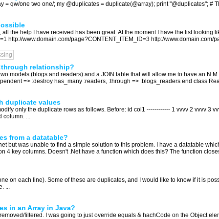
ray = qw/one two one/; my @duplicates = duplicate(@array); print "@duplicates"; # Thi
ossible
Ls, all the help I have received has been great. At the moment I have the list looking 
=1 http://www.domain.com/page?CONTENT_ITEM_ID=3 http://www.domain.com
ssing
:through relationship?
two models (blogs and readers) and a JOIN table that will allow me to have an N:M
endent => :destroy has_many :readers, :through => :blogs_readers end class Rea
h duplicate values
ify only the duplicate rows as follows. Before: id col1 ------------ 1 vvvv 2 vvvv 3 vvvv
 column. ...
es from a datatable?
et but was unable to find a simple solution to this problem. I have a datatable wh
n 4 key columns. Doesn't .Net have a function which does this? The function closest 
s (one on each line). Some of these are duplicates, and I would like to know if it is p
. ...
es in an Array in Java?
removed/filtered. I was going to just override equals & hachCode on the Object elemen