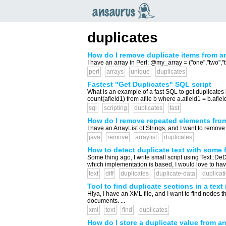
an
saurus
duplicates
How do I remove duplicate items from an
I have an array in Perl: @my_array = ("one","two","t
perl
arrays
unique
duplicates
Fastest "Get Duplicates" SQL script
What is an example of a fast SQL to get duplicates i
count(afield1) from afile b where a.afield1 = b.afield1
sql
scripting
duplicates
fast
How do I remove repeated elements from
I have an ArrayList of Strings, and I want to remove 
java
remove
arraylist
duplicates
How to detect duplicate text with some
Some thing ago, I write small script using Text::De
which implementation is based, I would love to have
text
diff
duplicates
duplicate-data
duplicat
Tool to find duplicate sections in a text 
Hiya, I have an XML file, and I want to find nodes th
documents. ...
xml
text
find
duplicates
How do I store a duplicate value from an