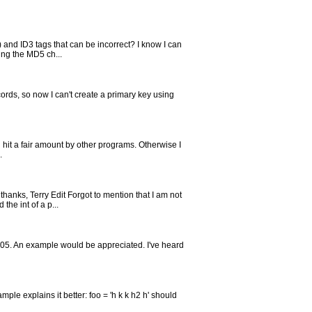
 and ID3 tags that can be incorrect? I know I can
ing the MD5 ch...
ords, so now I can't create a primary key using
ing hit a fair amount by other programs. Otherwise I
.
hanks, Terry Edit Forgot to mention that I am not
the int of a p...
 2005. An example would be appreciated. I've heard
le explains it better: foo = 'h k k h2 h' should