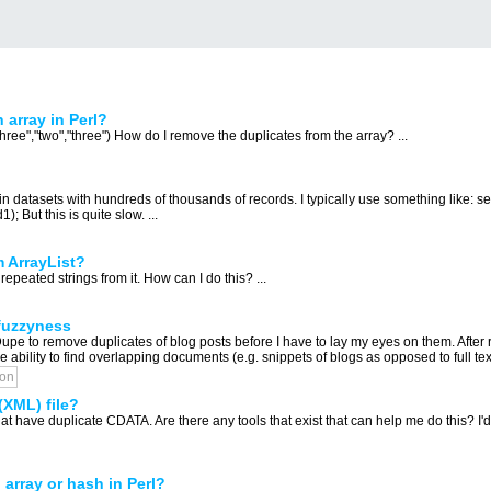
 array in Perl?
hree","two","three") How do I remove the duplicates from the array? ...
n datasets with hundreds of thousands of records. I typically use something like: sele
); But this is quite slow. ...
 ArrayList?
repeated strings from it. How can I do this? ...
 fuzzyness
Dupe to remove duplicates of blog posts before I have to lay my eyes on them. After
 ability to find overlapping documents (e.g. snippets of blogs as opposed to full tex
ion
(XML) file?
at have duplicate CDATA. Are there any tools that exist that can help me do this? I'd b
 array or hash in Perl?