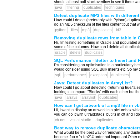
should at least poll stackoverflow to see if there 
java
filtering
duplicates
techniques
Detect duplicate MP3 files with different
How could I detect (preferably with Python) duplica
do an MD5 checksum of the files content but that won
python
files
mp3
duplicates
id3
Removing duplicate rows from table in 
Hi, I'm testing something in Oracle and populated a
some of the columns. How can I delete all duplicate
oracle
delete
duplicates
SQL Performance - Better to Insert and 
I'm considering an optimisation in a particularly heav
would consider using SQL Bulk inserts etc. So my ques
sql
performance
exception
duplicates
Java: Detect duplicates in ArrayList?
How could I go about detecting (returning true/fal
looking to compare "Blocks" with each other but their
java
arrays
arraylist
duplicates
How can I get artwork of a mp3 file in v
Hi, I want to display an artwork in a picturebox wh
you can do it with ultraid3tags, but its in c# and I d
vb.net
visual-studio
duplicates
Best way to remove duplicate characters
What would be the best way of removing any duplicat
become: foo = 'h k h2' # order not important Other exa