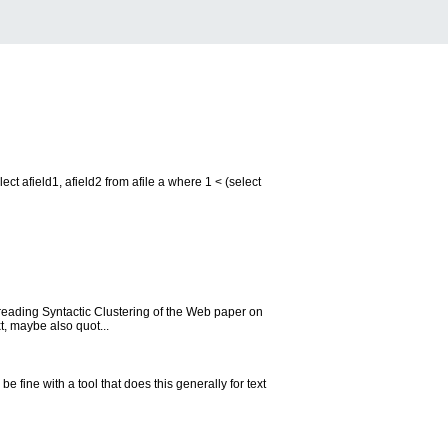
ct afield1, afield2 from afile a where 1 < (select
 reading Syntactic Clustering of the Web paper on
t, maybe also quot...
e fine with a tool that does this generally for text