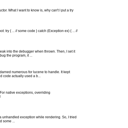
ructor. What I want to know is, why can't I put a try
ry { ... // some code } catch (Exception ex) { ... //
.
eak into the debugger when thrown. Then, I set it
ug the program, it ...
 darned numerous for lucene to handle. It kept
d code actually used a b...
For native exceptions, overriding
d
e a unhandled exception while rendering. So, I tried
d some ...