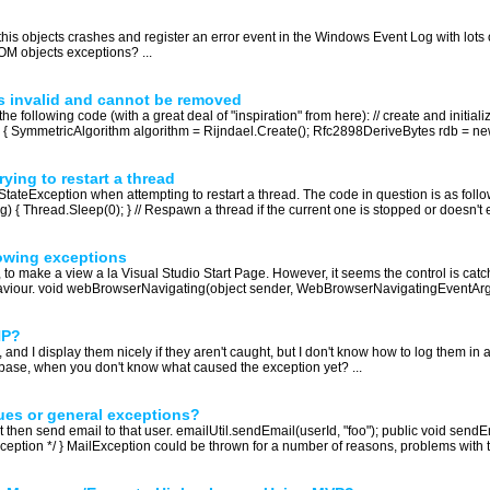
is objects crashes and register an error event in the Windows Event Log with lots 
OM objects exceptions? ...
s invalid and cannot be removed
e following code (with a great deal of "inspiration" from here): // create and initializ
 { SymmetricAlgorithm algorithm = Rijndael.Create(); Rfc2898DeriveBytes rdb = ne
ing to restart a thread
tateException when attempting to restart a thread. The code in question is as follo
 Thread.Sleep(0); } // Respawn a thread if the current one is stopped or doesn't exi
owing exceptions
make a view a la Visual Studio Start Page. However, it seems the control is catchi
behaviour. void webBrowserNavigating(object sender, WebBrowserNavigatingEventArgs
HP?
 and I display them nicely if they aren't caught, but I don't know how to log them in a
tabase, when you don't know what caused the exception yet? ...
sues or general exceptions?
hat then send email to that user. emailUtil.sendEmail(userId, "foo"); public void sen
Exception */ } MailException could be thrown for a number of reasons, problems with 