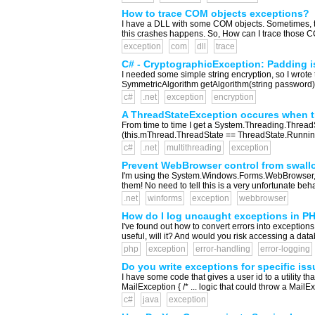
How to trace COM objects exceptions?
I have a DLL with some COM objects. Sometimes, th
this crashes happens. So, How can I trace those C
exception
com
dll
trace
C# - CryptographicException: Padding i
I needed some simple string encryption, so I wrote th
SymmetricAlgorithm getAlgorithm(string password)
c#
.net
exception
encryption
A ThreadStateException occures when try
From time to time I get a System.Threading.ThreadS
(this.mThread.ThreadState == ThreadState.Running) {
c#
.net
multithreading
exception
Prevent WebBrowser control from swall
I'm using the System.Windows.Forms.WebBrowser, to 
them! No need to tell this is a very unfortunate 
.net
winforms
exception
webbrowser
How do I log uncaught exceptions in P
I've found out how to convert errors into exceptions,
useful, will it? And would you risk accessing a da
php
exception
error-handling
error-logging
Do you write exceptions for specific is
I have some code that gives a user id to a utility t
MailException { /* ... logic that could throw a Mail
c#
java
exception