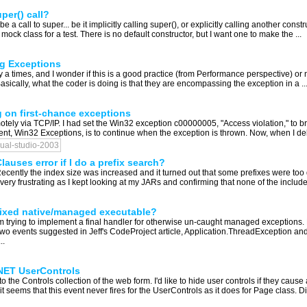
per() call?
be a call to super... be it implicitly calling super(), or explicitly calling another const
mock class for a test. There is no default constructor, but I want one to make the ...
ng Exceptions
times, and I wonder if this is a good practice (from Performance perspective) or not: t
cally, what the coder is doing is that they are encompassing the exception in a ..
g on first-chance exceptions
ely via TCP/IP. I had set the Win32 exception c00000005, "Access violation," to br
rent, Win32 Exceptions, is to continue when the exception is thrown. Now, when I deb
sual-studio-2003
uses error if I do a prefix search?
Recently the index size was increased and it turned out that some prefixes were too
ry frustrating as I kept looking at my JARs and confirming that none of the include
mixed native/managed executable?
'm trying to implement a final handler for otherwise un-caught managed exceptions. 
events suggested in Jeff's CodeProject article, Application.ThreadException an
..
NET UserControls
 the Controls collection of the web form. I'd like to hide user controls if they caus
t seems that this event never fires for the UserControls as it does for Page class. Di