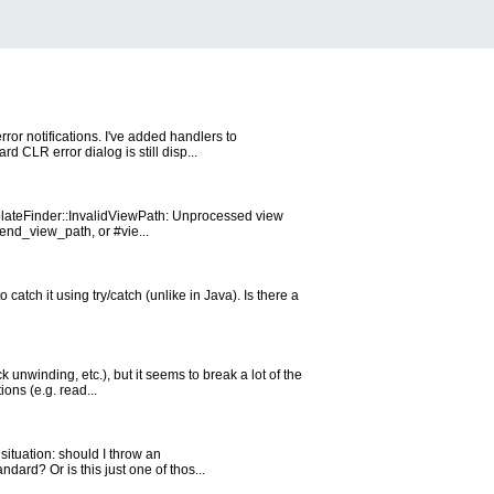
ror notifications. I've added handlers to
CLR error dialog is still disp...
emplateFinder::InvalidViewPath: Unprocessed view
end_view_path, or #vie...
atch it using try/catch (unlike in Java). Is there a
 unwinding, etc.), but it seems to break a lot of the
ons (e.g. read...
 situation: should I throw an
ard? Or is this just one of thos...