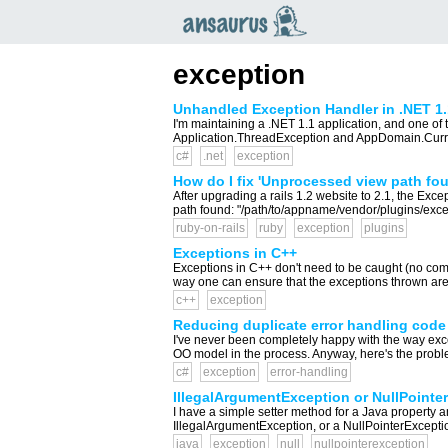
an
saurus
exception
Unhandled Exception Handler in .NET 1.
I'm maintaining a .NET 1.1 application, and one of t
Application.ThreadException and AppDomain.Current
c#
.net
exception
How do I fix 'Unprocessed view path foun
After upgrading a rails 1.2 website to 2.1, the Ex
path found: "/path/to/appname/vendor/plugins/excep
ruby-on-rails
ruby
exception
plugins
Exceptions in C++
Exceptions in C++ don't need to be caught (no compil
way one can ensure that the exceptions thrown are a
c++
exception
Reducing duplicate error handling code
I've never been completely happy with the way except
OO model in the process. Anyway, here's the proble
c#
exception
error-handling
IllegalArgumentException or NullPointer
I have a simple setter method for a Java property and
IllegalArgumentException, or a NullPointerExceptio
java
exception
null
nullpointerexception