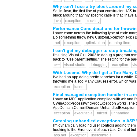
Why can't I use a try block around my su
So, in Java, the first line of your constructor HAS to 
block around that? My specific case is that I have a 
java
exception
mocking
Performance Considerations for throwi
I have come across the following type of code many a 
Do something throw new CustomException(ex); } Basi
.net
exception
optimization
running-time
I can't get my debugger to stop breakin
I'm using Visual C++ 2003 to debug a program remot
back to "Use parent setting." The setting for the pa
c++
visual-studio
debugging
exception
vi
With Lucene: Why do I get a Too Many Cla
I've had an app doing prefix searches for a while. 
throwing me a Too Many Clauses error, which was ve
exception
lucene
Final managed exception handler in a 
I have an MFC application compiled with /clr and I
CWinApp::ProcessWndProcException works. The two 
AppDomain.CurrentDomain.UnhandledException,.
exception
executable
mixed
unhandled
Catching unhandled exceptions in ASP.
I'm dynamically loading user controls adding them to
hooking to the Error event of each UserControl but i
asp.net
exception
usercontrols