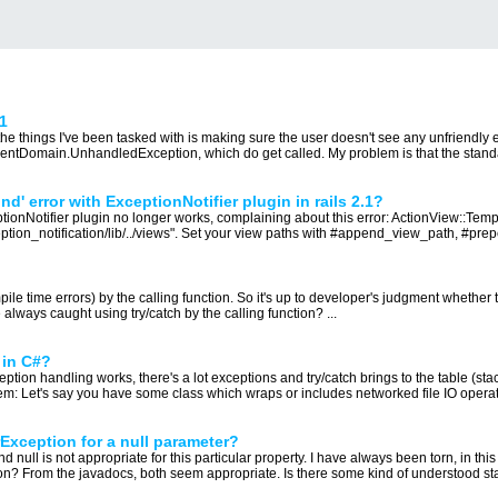
1
he things I've been tasked with is making sure the user doesn't see any unfriendly er
Domain.UnhandledException, which do get called. My problem is that the standard 
d' error with ExceptionNotifier plugin in rails 2.1?
ceptionNotifier plugin no longer works, complaining about this error: ActionView::T
tion_notification/lib/../views". Set your view paths with #append_view_path, #prep
e time errors) by the calling function. So it's up to developer's judgment whether to c
lways caught using try/catch by the calling function? ...
 in C#?
ion handling works, there's a lot exceptions and try/catch brings to the table (stack
m: Let's say you have some class which wraps or includes networked file IO operati
Exception for a null parameter?
 null is not appropriate for this particular property. I have always been torn, in this
n? From the javadocs, both seem appropriate. Is there some kind of understood stand