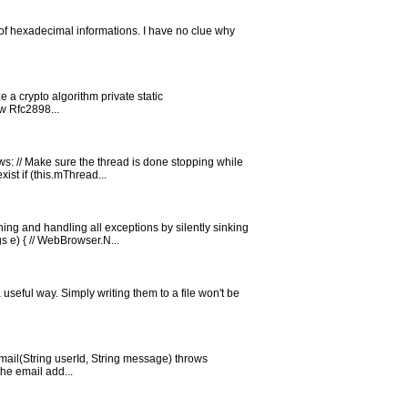
of hexadecimal informations. I have no clue why
e a crypto algorithm private static
w Rfc2898...
ws: // Make sure the thread is done stopping while
st if (this.mThread...
ng and handling all exceptions by silently sinking
 e) { // WebBrowser.N...
 useful way. Simply writing them to a file won't be
dEmail(String userId, String message) throws
the email add...