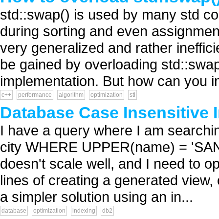
std::swap() is used by many std con
during sorting and even assignment
very generalized and rather ineffic
be gained by overloading std::swap
implementation. But how can you i
c++
performance
algorithm
optimization
stl
Database Case Insensitive 
I have a query where I am search
city WHERE UPPER(name) = 'SAN F
doesn't scale well, and I need to op
lines of creating a generated view, 
a simpler solution using an in...
database
optimization
indexing
db2