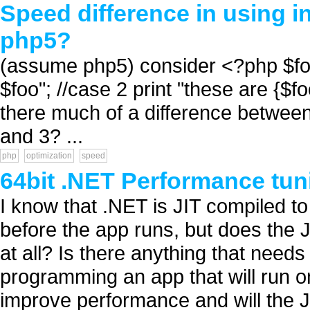
Speed difference in using in
php5?
(assume php5) consider <?php $foo 
$foo"; //case 2 print "these are {$foo
there much of a difference between
and 3? ...
php
optimization
speed
64bit .NET Performance tun
I know that .NET is JIT compiled to
before the app runs, but does the J
at all? Is there anything that nee
programming an app that will run on
improve performance and will the J