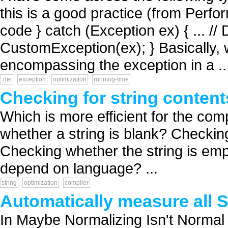
this is a good practice (from Perfor
code } catch (Exception ex) { ... /
CustomException(ex); } Basically, w
encompassing the exception in a ..
.net
exception
optimization
running-time
Checking for string conten
Which is more efficient for the com
whether a string is blank? Checking
Checking whether the string is emp
depend on language? ...
string
optimization
compiler
Automatically measure all 
In Maybe Normalizing Isn't Normal 