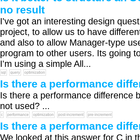
no result
I've got an interesting design quest
project, to allow us to have differe
and also to allow Manager-type use
program to other users. Its going 
I'm using a simple All...
sql
query
optimization
Is there a performance diff
Is there a performance difference b
not used? ...
c
performance
optimization
post-increment
pre-increment
Is there a performance diff
We looked at this answer for C in t