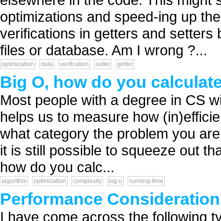
optimizations and speed-ing up the
verifications in getters and setter
files or database. Am I wrong ?...
optimization
data
verification
setter
getter
Big O, how do you calculate
Most people with a degree in CS wil
helps us to measure how (in)efficien
what category the problem you are tr
it is still possible to squeeze out th
how do you calc...
algorithm
optimization
complexity
big-o
running-time
Performance Consideration
I have come across the following t