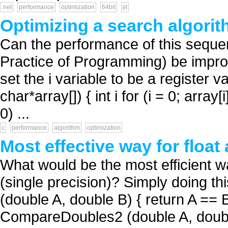
.net
performance
optimization
64bit
jit
Optimizing a search algorit
Can the performance of this sequen
Practice of Programming) be improved
set the i variable to be a register v
char*array[]) { int i for (i = 0; arra
0) ...
c
performance
algorithm
optimization
Most effective way for floa
What would be the most efficient w
(single precision)? Simply doing t
(double A, double B) { return A == B
CompareDoubles2 (double A, double 