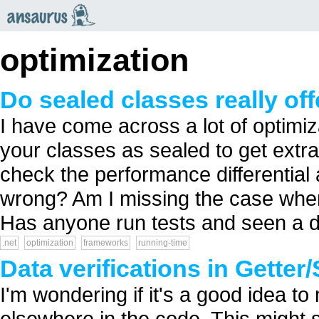
an
saurus
optimization
Do sealed classes really of
I have come across a lot of optimi
your classes as sealed to get extra
check the performance differential
wrong? Am I missing the case where
Has anyone run tests and seen a di
.net
optimization
frameworks
running-time
Data verifications in Getter
I'm wondering if it's a good idea to
elsewhere in the code. This might 