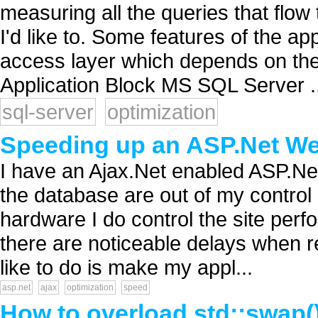
measuring all the queries that flow 
I'd like to. Some features of the a
access layer which depends on th
Application Block MS SQL Server ..
sql-server
optimization
Speeding up an ASP.Net Web
I have an Ajax.Net enabled ASP.Net 
the database are out of my control
hardware I do control the site perf
there are noticeable delays when 
like to do is make my appl...
asp.net
ajax
optimization
speed
How to overload std::swap(