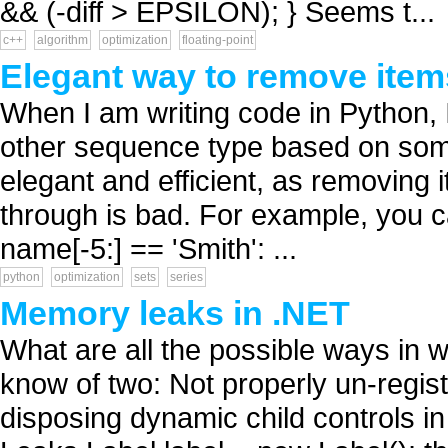
&& (-diff > EPSILON); } Seems t...
c++
algorithm
optimization
floating-point
Elegant way to remove ite
When I am writing code in Python, I
other sequence type based on some c
elegant and efficient, as removing i
through is bad. For example, you ca
name[-5:] == 'Smith': ...
python
optimization
sets
series
Memory leaks in .NET
What are all the possible ways in 
know of two: Not properly un-regis
disposing dynamic child controls 