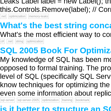
Leaks Label label = new Label(); th
this.Controls.Remove(label); // Cor
.net
optimization
memory-leaks
What's the best string con
What's the most efficient way to co
c#
.net
string
optimization
SQL 2005 Book For Optimiz
My knowledge of SQL has been mos
opposed to formal training. The pro
level of SQL (specifically SQL Serv
know techniques for optimizing the
even some information about replica
sql-server
sql-server-2005
optimization
training
bookmark
is it better to structure an 