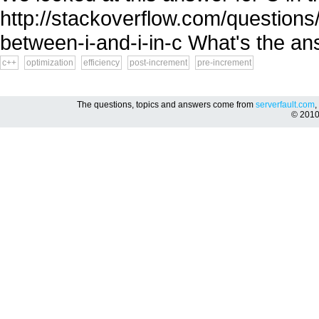
http://stackoverflow.com/questions
between-i-and-i-in-c What's the an
c++
optimization
efficiency
post-increment
pre-increment
The questions, topics and answers come from
serverfault.com
,
© 201