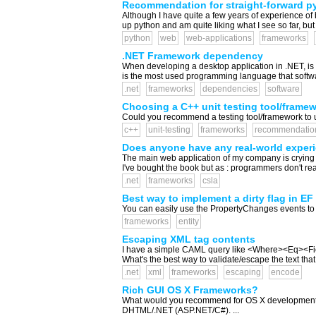
Recommendation for straight-forward p
Although I have quite a few years of experience of 
up python and am quite liking what I see so far, but
python
web
web-applications
frameworks
.NET Framework dependency
When developing a desktop application in .NET, is 
is the most used programming language that softwa
.net
frameworks
dependencies
software
Choosing a C++ unit testing tool/frame
Could you recommend a testing tool/framework to u
c++
unit-testing
frameworks
recommendatio
Does anyone have any real-world exper
The main web application of my company is crying o
I've bought the book but as : programmers don't r
.net
frameworks
csla
Best way to implement a dirty flag in EF
You can easily use the PropertyChanges events to set
frameworks
entity
Escaping XML tag contents
I have a simple CAML query like <Where><Eq><Fiel
What's the best way to validate/escape the text that
.net
xml
frameworks
escaping
encode
Rich GUI OS X Frameworks?
What would you recommend for OS X development of a
DHTML/.NET (ASP.NET/C#). ...