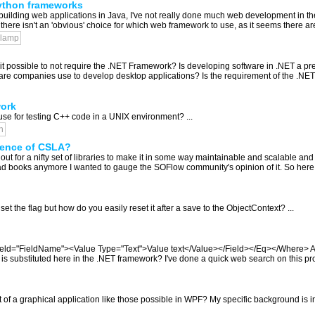
ython frameworks
building web applications in Java, I've not really done much web development in the
 there isn't an 'obvious' choice for which web framework to use, as it seems there are
lamp
it possible to not require the .NET Framework? Is developing software in .NET a p
re companies use to develop desktop applications? Is the requirement of the .NE
work
se for testing C++ code in a UNIX environment? ...
n
ience of CSLA?
ut for a nifty set of libraries to make it in some way maintainable and scalable 
ead books anymore I wanted to gauge the SOFlow community's opinion of it. So here 
 the flag but how do you easily reset it after a save to the ObjectContext? ...
d="FieldName"><Value Type="Text">Value text</Value></Field></Eq></Where> And I h
 is substituted here in the .NET framework? I've done a quick web search on this pro
 graphical application like those possible in WPF? My specific background is in S