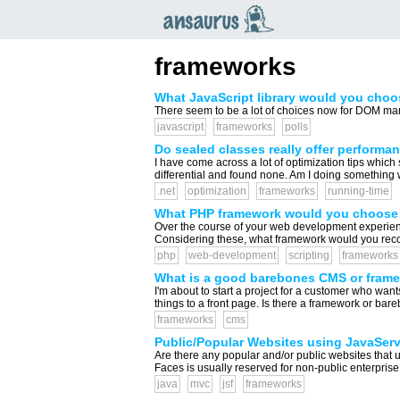
an
saurus
frameworks
What JavaScript library would you choo
There seem to be a lot of choices now for DOM mani
javascript
frameworks
polls
Do sealed classes really offer performa
I have come across a lot of optimization tips which
differential and found none. Am I doing something 
.net
optimization
frameworks
running-time
What PHP framework would you choose 
Over the course of your web development experie
Considering these, what framework would you reco
php
web-development
scripting
frameworks
What is a good barebones CMS or fram
I'm about to start a project for a customer who want
things to a front page. Is there a framework or bare
frameworks
cms
Public/Popular Websites using JavaSer
Are there any popular and/or public websites that 
Faces is usually reserved for non-public enterprise
java
mvc
jsf
frameworks