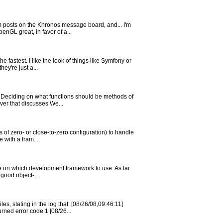
m posts on the Khronos message board, and... I'm
nGL great, in favor of a...
fastest. I like the look of things like Symfony or
ey're just a...
). Deciding on what functions should be methods of
ver that discusses We...
of zero- or close-to-zero configuration) to handle
 with a fram...
ide on which development framework to use. As far
 good object-...
, stating in the log that: [08/26/08,09:46:11]
ned error code 1 [08/26...