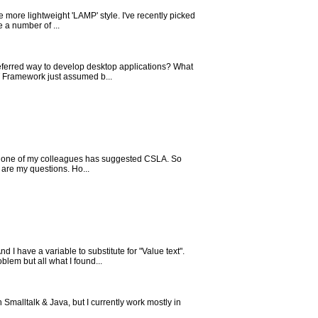
 more lightweight 'LAMP' style. I've recently picked
 a number of ...
referred way to develop desktop applications? What
T Framework just assumed b...
and one of my colleagues has suggested CSLA. So
are my questions. Ho...
ave a variable to substitute for "Value text".
blem but all what I found...
malltalk & Java, but I currently work mostly in