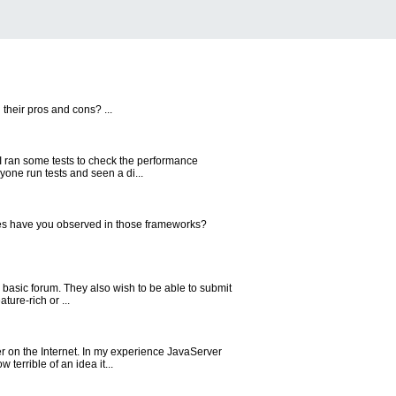
their pros and cons? ...
 I ran some tests to check the performance
one run tests and seen a di...
es have you observed in those frameworks?
a basic forum. They also wish to be able to submit
ure-rich or ...
er on the Internet. In my experience JavaServer
errible of an idea it...