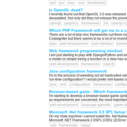
wpf
gui
mac
osx
frameworks
Is OpenGL dead?
I recently found out that OpenGL 3.0 was released 
devastated. Not only did they not release the promi
opengl
graphics
frameworks
3d
opengl-3
Which PHP Framework will get me to a us
There are a lot of php mvc frameworks out there now
Codeigniter but there seems to be a lot of re-invent
php
web-development
user-interface
frame
Web framework programming mindset
I am just starting to play with Django/Python and a
a model vs simple being a function in a view has s
web-development
frameworks
objects
Java configuration framework
I'm in the process of weeding out all hardcoded val
run-time configuration? I would prefer xml-based conf
java
xml
configuration
frameworks
config
Browser-based game - Which framework
I'm starting to develop a browser-based game (and b
as requirements are concerned, the most important thi
web-development
language-agnostic
game-d
Microsoft .Net framework 3.5 SP1 Setup 
On my Vista machine I cannot install the .Net frame
Microsoft .NET Framework 2.0SP1 (CBS): [2] Error: 
.net
frameworks
setup