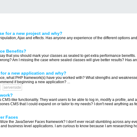
se for a new project and why?
pulation, Ajax and effects. Has anyone any experience of the different options and 
nce Benefits?
 say that you should mark your classes as sealed to get extra performance benefits.
wrong? Am I missing the case where sealed classes will give better results? Has any
for a new application and why?
nce, what PHP framework(s) have you worked with? What strengths and weakness
mmend if beginning a new application? ...
serverside
ework?
s CMS-like functionality. They want users to be able to log in, modify a profile, and 
bones CMS that I could expand on or tailor to my needs? I don't need anything as feat
ver Faces
utilize the JavaServer Faces framework? I don't ever recall stumbling across any ev
 and business level applications. I am curious to know because I am researching how t