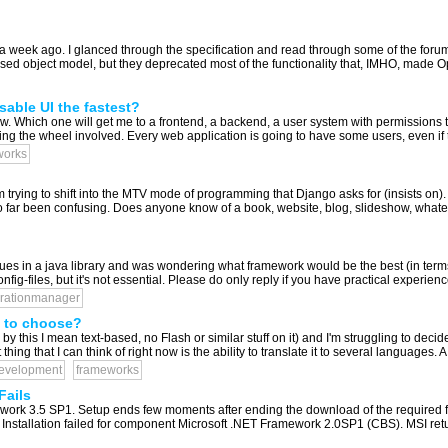
a week ago. I glanced through the specification and read through some of the foru
sed object model, but they deprecated most of the functionality that, IMHO, made Ope
able UI the fastest?
. Which one will get me to a frontend, a backend, a user system with permissions the 
ing the wheel involved. Every web application is going to have some users, even if th
works
m trying to shift into the MTV mode of programming that Django asks for (insists on
o far been confusing. Does anyone know of a book, website, blog, slideshow, whate
ues in a java library and was wondering what framework would be the best (in terms 
ig-files, but it's not essential. Please do only reply if you have practical experience
urationmanager
 to choose?
y this I mean text-based, no Flash or similar stuff on it) and I'm struggling to dec
ng that I can think of right now is the ability to translate it to several languages. A
evelopment
frameworks
Fails
work 3.5 SP1. Setup ends few moments after ending the download of the required files
Installation failed for component Microsoft .NET Framework 2.0SP1 (CBS). MSI retur