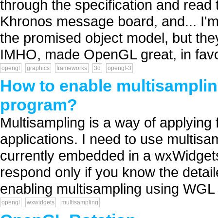
through the specification and read
Khronos message board, and... I'm 
the promised object model, but they
IMHO, made OpenGL great, in favor
opengl
graphics
frameworks
3d
opengl-3
How to enable multisampli
program?
Multisampling is a way of applying 
applications. I need to use multis
currently embedded in a wxWidgets
respond only if you know the detail
enabling multisampling using WGL 
opengl
wxwidgets
multisampling