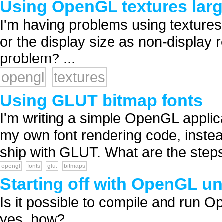
Using OpenGL textures larg
I'm having problems using texture
or the display size as non-display r
problem? ...
opengl
textures
Using GLUT bitmap fonts
I'm writing a simple OpenGL applica
my own font rendering code, instead
ship with GLUT. What are the steps
opengl
fonts
glut
bitmaps
Starting off with OpenGL u
Is it possible to compile and run
yes, how? ...