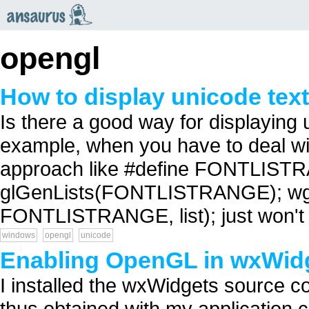
an
saurus
opengl
How to display unicode tex
Is there a good way for displaying
example, when you have to deal w
approach like #define FONTLISTRAN
glGenLists(FONTLISTRANGE); wg
FONTLISTRANGE, list); just won't d
windows
opengl
unicode
Enabling OpenGL in wxWid
I installed the wxWidgets source co
thus obtained with my application