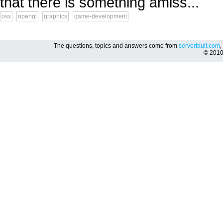
that there is something amiss...
osx
opengl
graphics
game-development
The questions, topics and answers come from
serverfault.com
,
© 201