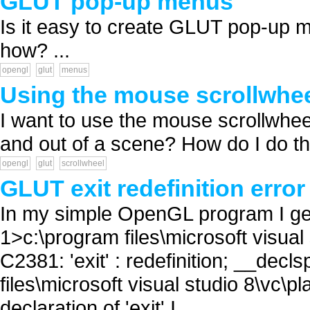
GLUT pop-up menus
Is it easy to create GLUT pop-up 
how? ...
opengl
glut
menus
Using the mouse scrollwhe
I want to use the mouse scrollwh
and out of a scene? How do I do tha
opengl
glut
scrollwheel
GLUT exit redefinition error
In my simple OpenGL program I get t
1>c:\program files\microsoft visual 
C2381: 'exit' : redefinition; __decl
files\microsoft visual studio 8\vc\p
declaration of 'exit' I...