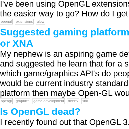
I've been using OpenGL extension
the easier way to go? How do I get s
opengl
extensions
glew
Suggested gaming platform t
or XNA
My nephew is an aspiring game deve
and suggested he learn that for a s
which game/graphics API's do peopl
would be current industry standard
platform then maybe Open-GL woul
opengl
graphics
game-development
directx
xna
Is OpenGL dead?
I recently found out that OpenGL 3