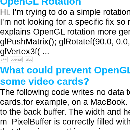
OpenGL Rotation
Hi, I'm trying to do a simple rotat
I'm not looking for a specific fix s
explains OpenGL rotation more gene
glPushMatrix(); glRotatef(90.0, 0.
glVertex3f( ...
c++
opengl
glut
What could prevent OpenGL
some video cards?
The following code writes no data t
cards,for example, on a MacBook. O
to the back buffer. The width and h
m_PixelBuffer is correctly filled w