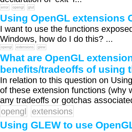
error
opengl
glut
Using OpenGL extensions
I want to use the functions expos
Windows, how do I do this? ...
opengl
extensions
glew
What are OpenGL extension
benefits/tradeoffs of using
In relation to this question on Us
of these extension functions (why 
any tradeoffs or gotchas associated
opengl
extensions
Using GLEW to use OpenGL