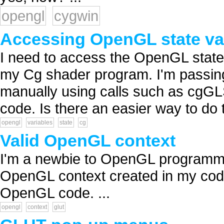
opengl
cygwin
Accessing OpenGL state var
I need to access the OpenGL state
my Cg shader program. I'm passin
manually using calls such as cgG
code. Is there an easier way to do t
opengl
variables
state
cg
Valid OpenGL context
I'm a newbie to OpenGL programmin
OpenGL context created in my code
OpenGL code. ...
opengl
context
glut