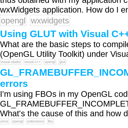
wxWidgets application. How do I ena
opengl
wxwidgets
Using GLUT with Visual C++
What are the basic steps to compi
(OpenGL Utility Toolkit) under Visu
visual-studio
visual-c++
opengl
glut
GL_FRAMEBUFFER_INCO
errors
I'm using FBOs in my OpenGL code 
GL_FRAMEBUFFER_INCOMPLET
What's the cause of this and how do I
error
opengl
extensions
fbo