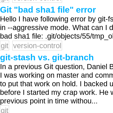
Git "bad sha1 file" error
Hello I have following error by git
in --aggressive mode. What can I do 
bad sha1 file: .git/objects/55/tmp_
git
version-control
git-stash vs. git-branch
In a previous Git question, Daniel 
I was working on master and commi
to put that work on hold. I backed
before I started my crap work. He w
previous point in time withou...
git