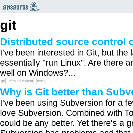
an
saurus
git
Distributed source control 
I've been interested in Git, but th
essentially "run Linux". Are there a
well on Windows?...
git
version-control
dvcs
Why is Git better than Subv
I've been using Subversion for a fe
love Subversion. Combined with Tor
could be any better. Yet there's a 
Subversion has problems and that 