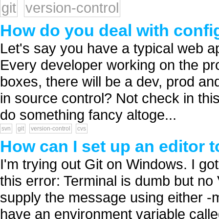
git
version-control
How do you deal with config
Let's say you have a typical web ap
Every developer working on the proj
boxes, there will be a dev, prod an
in source control? Not check in this 
do something fancy altoge...
svn
git
version-control
cvs
How can I set up an editor 
I'm trying out Git on Windows. I got 
this error: Terminal is dumb but 
supply the message using either -m 
have an environment variable called