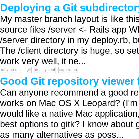
Deploying a Git subdirector
My master branch layout is like this:
source files /server <- Rails app Wh
/server directory in my deploy.rb, b
The /client directory is huge, so se
work very well, it ne...
ruby-on-rails
git
deployment
capistrano
Good Git repository viewer 
Can anyone recommend a good reposi
works on Mac OS X Leopard? (I'm n
would like a native Mac application
best options to gitk? I know about g
as many alternatives as poss...