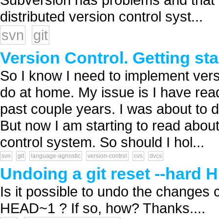
distributed version control syst...
svn
git
Version Control. Getting star
So I know I need to implement versi
do at home. My issue is I have rea
past couple years. I was about to d
But now I am starting to read abou
control system. So should I hol...
svn
git
language-agnostic
version-control
cvs
dvcs
Undoing a git reset --hard
Is it possible to undo the changes c
HEAD~1 ? If so, how? Thanks....