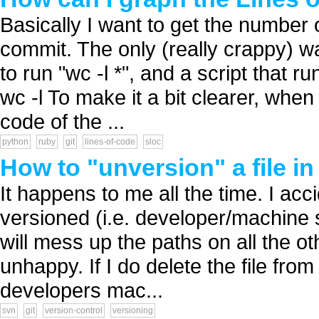
Basically I want to get the number o
commit. The only (really crappy) way
to run "wc -l *", and a script that 
wc -l To make it a bit clearer, when 
code of the ...
python
ruby
git
lines-of-code
sloc
How to "unversion" a file in
It happens to me all the time. I acci
versioned (i.e. developer/machine spec
will mess up the paths on all the o
unhappy. If I do delete the file from
developers mac...
svn
git
version-control
versioning