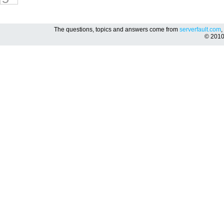
The questions, topics and answers come from
serverfault.com
,
© 201