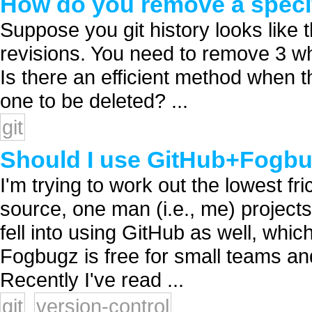
How do you remove a specifi
Suppose you git history looks like 
revisions. You need to remove 3 whil
Is there an efficient method when t
one to be deleted? ...
git
Should I use GitHub+Fogb
I'm trying to work out the lowest fr
source, one man (i.e., me) projects
fell into using GitHub as well, whic
Fogbugz is free for small teams and
Recently I've read ...
git
version-control