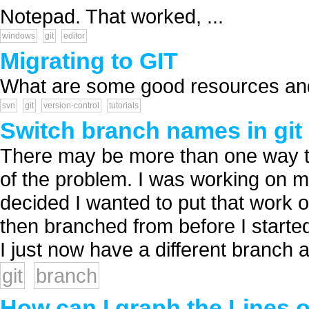
Notepad. That worked, ...
windows
git
editor
Migrating to GIT
What are some good resources and 
svn
git
version-control
tutorials
Switch branch names in git
There may be more than one way to 
of the problem. I was working on 
decided I wanted to put that work 
then branched from before I started
I just now have a different branch a
git
branch
How can I graph the Lines o