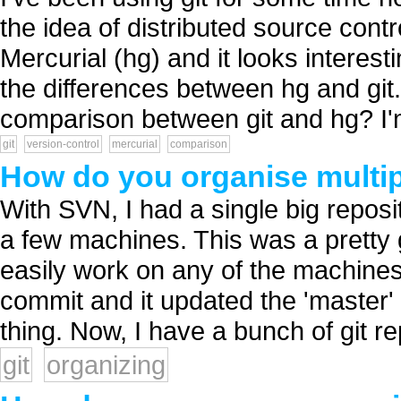
the idea of distributed source contr
Mercurial (hg) and it looks interes
the differences between hg and gi
comparison between git and hg? I'm
git
version-control
mercurial
comparison
How do you organise multipl
With SVN, I had a single big reposi
a few machines. This was a prett
easily work on any of the machines.
commit and it updated the 'master' 
thing. Now, I have a bunch of git re
git
organizing