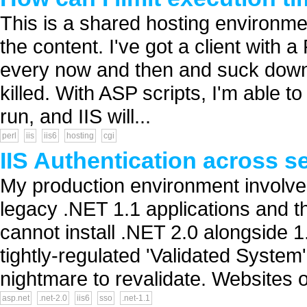
This is a shared hosting environmen
the content. I've got a client with a
every now and then and suck down 
killed. With ASP scripts, I'm able to
run, and IIS will...
perl
iis
iis6
hosting
cgi
IIS Authentication across s
My production environment involves
legacy .NET 1.1 applications and t
cannot install .NET 2.0 alongside 
tightly-regulated 'Validated System
nightmare to revalidate. Websites o
asp.net
.net-2.0
iis6
sso
.net-1.1