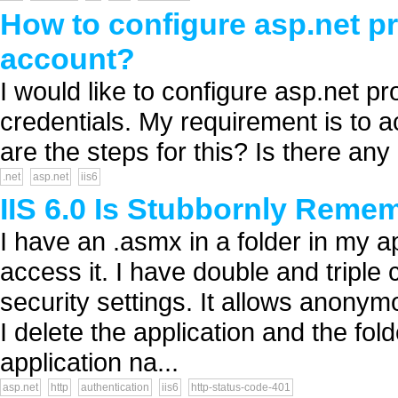
How to configure asp.net p
account?
I would like to configure asp.net 
credentials. My requirement is to 
are the steps for this? Is there any 
.net
asp.net
iis6
IIS 6.0 Is Stubbornly Reme
I have an .asmx in a folder in my ap
access it. I have double and triple 
security settings. It allows anonym
I delete the application and the fol
application na...
asp.net
http
authentication
iis6
http-status-code-401