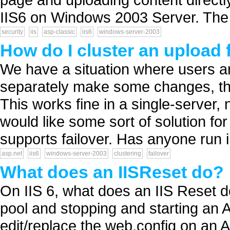
IIS6 on Windows 2003 Server. The 
security
iis
asp-classic
iis6
windows-server-2003
How do I cluster an upload 
We have a situation where users ar
separately make some changes, th
This works fine in a single-server
would like some sort of solution for
supports failover. Has anyone run in
asp.net
iis6
windows-server-2003
clustering
failover
What does an IISReset do?
On IIS 6, what does an IIS Reset 
pool and stopping and starting an 
edit/replace the web.config on an 