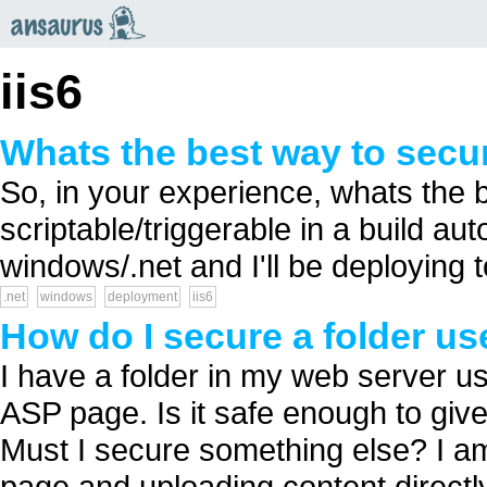
an
saurus
iis6
Whats the best way to secur
So, in your experience, whats the 
scriptable/triggerable in a build aut
windows/.net and I'll be deploying to
.net
windows
deployment
iis6
How do I secure a folder use
I have a folder in my web server u
ASP page. Is it safe enough to give
Must I secure something else? I a
page and uploading content directly