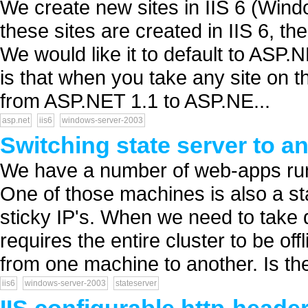
We create new sites in IIS 6 (Win
these sites are created in IIS 6, t
We would like it to default to ASP.
is that when you take any site on 
from ASP.NET 1.1 to ASP.NE...
asp.net
iis6
windows-server-2003
Switching state server to a
We have a number of web-apps runn
One of those machines is also a sta
sticky IP's. When we need to take 
requires the entire cluster to be off
from one machine to another. Is the
iis6
windows-server-2003
stateserver