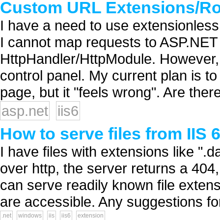
Custom URL Extensions/Rou
I have a need to use extensionless
I cannot map requests to ASP.NET 
HttpHandler/HttpModule. However, 
control panel. My current plan is t
page, but it "feels wrong". Are the
asp.net
iis6
How to serve files from IIS
I have files with extensions like ".da
over http, the server returns a 404,
can serve readily known file extensi
are accessible. Any suggestions fo
.net
windows
iis
iis6
extension