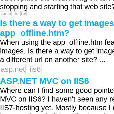
stopping and starting that web site?
asp.net
iis
iis6
Is there a way to get image
app_offline.htm?
When using the app_offline.htm feat
images. Is there a way to get image
a different url on another site? ...
asp.net
iis6
ASP.NET MVC on IIS6
Where can I find some good pointe
MVC on IIS6? I haven't seen any re
IIS7-hosting yet. Mostly because I 