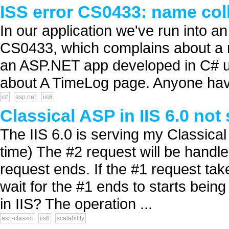
ISS error CS0433: name col
In our application we've run into 
CS0433, which complains about a na
an ASP.NET app developed in C# u
about A TimeLog page. Anyone have 
c#
asp.net
iis6
Classical ASP in IIS 6.0 not
The IIS 6.0 is serving my Classical
time) The #2 request will be handl
request ends. If the #1 request takes
wait for the #1 ends to starts being
in IIS? The operation ...
asp-classic
iis6
scalability