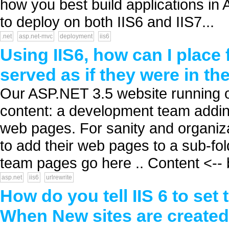
how you best build applications in
to deploy on both IIS6 and IIS7...
.net
asp.net-mvc
deployment
iis6
Using IIS6, how can I place 
served as if they were in th
Our ASP.NET 3.5 website running o
content: a development team addi
web pages. For sanity and organiza
to add their web pages to a sub-fol
team pages go here .. Content <-- b
asp.net
iis6
urlrewrite
How do you tell IIS 6 to set 
When New sites are create