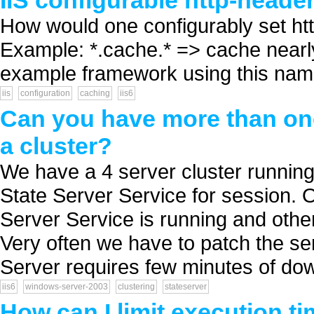
IIS configurable http-heade
How would one configurably set htt
Example: *.cache.* => cache nearl
example framework using this nam
iis
configuration
caching
iis6
Can you have more than one
a cluster?
We have a 4 server cluster runni
State Server Service for session. 
Server Service is running and other
Very often we have to patch the se
Server requires few minutes of down
iis6
windows-server-2003
clustering
stateserver
How can I limit execution tim