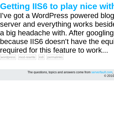
Getting IIS6 to play nice w
I've got a WordPress powered blog t
server and everything works beside
a big headache with. After googling
because IIS6 doesn't have the equ
required for this feature to work...
wordpress
mod-rewrite
iis6
permalinks
The questions, topics and answers come from
serverfault.com
,
© 201