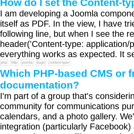
How do I set the Content-t
I am developing a Joomla componen
itself as PDF. In the view, I have tr
following line, but when I see the r
header('Content-type: application/pdf
everything works as expected. It s
php
http
joomla
bugs
content-type
Which PHP-based CMS or f
documentation?
I'm part of a group that's conside
community for communications purp
calendars, and a photo gallery. We'
integration (particularly Faceboo