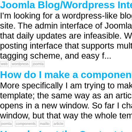
Joomla Blog/Wordpress Int
I'm looking for a wordpress-like bl
site. The admin interface of Jooml
that daily updates are infeasible. 
posting interface that supports mul
tagging scheme, and easy f...
web
wordpress
joomla
How do I make a component 
More specifically I am trying to m
template; the same way as an artic
opens in a new window. So far I c
window, but that way the whole tem
joomla
components
mailto
article