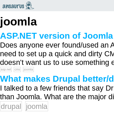
an
saurus
joomla
ASP.NET version of Joomla
Does anyone ever found/used an AS
need to set up a quick and dirty 
doesn't want us to use something 
asp.net
cms
joomla
What makes Drupal better/d
I talked to a few friends that say D
than Joomla. What are the major di
drupal
joomla