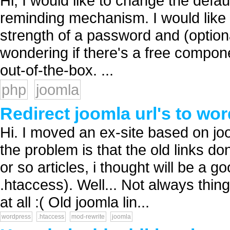
Hi, I would like to change the defa
reminding mechanism. I would like 
strength of a password and (optiona
wondering if there's a free compone
out-of-the-box. ...
php
joomla
Redirect joomla url's to wo
Hi. I moved an ex-site based on jo
the problem is that the old links d
or so articles, i thought will be a g
.htaccess). Well... Not always thin
at all :( Old joomla lin...
wordpress
.htaccess
mod-rewrite
joomla