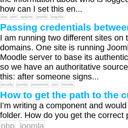
how can I set this en...
php
perl
apache
joomla
bugzilla
Passing credentials betwee
I am running two different sites on 
domains. One site is running Jooml
Moodle server to base its authentic
so we have an authoritative source o
this: after someone signs...
security
joomla
passwords
sso
moodle
How to get the path to the 
I'm writing a component and would 
folder. How do you get the correct p
php
joomla