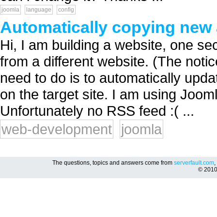
joomla
language
config
Automatically copying new a
Hi, I am building a website, one sec
from a different website. (The notic
need to do is to automatically upd
on the target site. I am using Jo
Unfortunately no RSS feed :( ...
web-development
joomla
The questions, topics and answers come from
serverfault.com
,
© 201