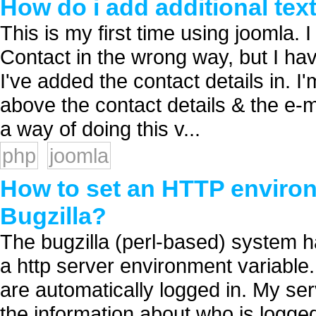
How do i add additional tex
This is my first time using joomla. 
Contact in the wrong way, but I ha
I've added the contact details in. I
above the contact details & the e-
a way of doing this v...
php
joomla
How to set an HTTP environ
Bugzilla?
The bugzilla (perl-based) system ha
a http server environment variable. 
are automatically logged in. My s
the information about who is logged 