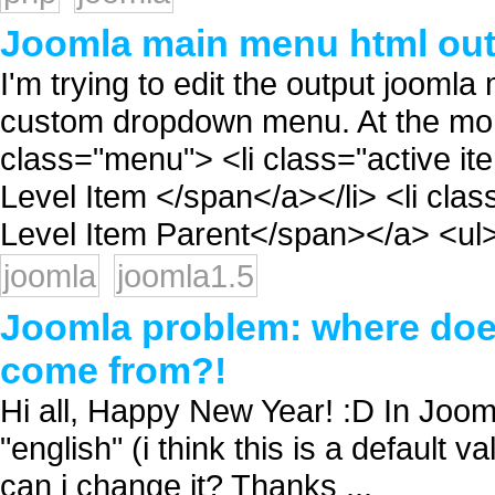
Joomla main menu html ou
I'm trying to edit the output joom
custom dropdown menu. At the momen
class="menu"> <li class="active it
Level Item </span</a></li> <li cla
Level Item Parent</span></a> <ul> 
joomla
joomla1.5
Joomla problem: where does
come from?!
Hi all, Happy New Year! :D In Jooml
"english" (i think this is a default 
can i change it? Thanks ...