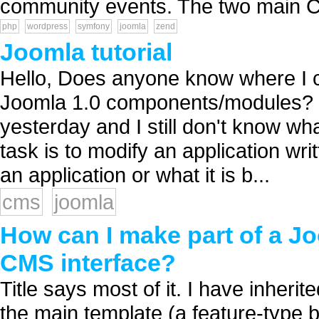
community events. The two main CM
php
wordpress
symfony
joomla
zend
Joomla tutorial
Hello, Does anyone know where I can
Joomla 1.0 components/modules? I'v
yesterday and I still don't know wha
task is to modify an application writt
an application or what it is b...
cms
joomla
How can I make part of a Jo
CMS interface?
Title says most of it. I have inherit
the main template (a feature-type 