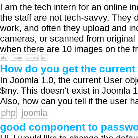
I am the tech intern for an online
the staff are not tech-savvy. They
work, and often they upload and inc
cameras, or scanned from origina
when there are 10 images on the fr
php
image
joomla
gd
How do you get the current 
In Joomla 1.0, the current User obj
$my. This doesn't exist in Joomla 1
Also, how can you tell if the user ha
php
joomla
good component to passwor