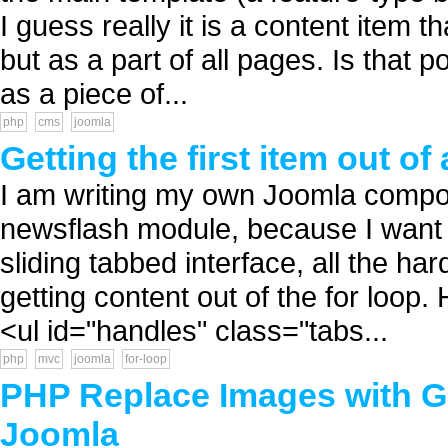
I guess really it is a content item 
but as a part of all pages. Is that
as a piece of...
php
cms
joomla
Getting the first item out of
I am writing my own Joomla compon
newsflash module, because I want to
sliding tabbed interface, all the har
getting content out of the for loop.
<ul id="handles" class="tabs...
php
mvc
joomla
for-loop
PHP Replace Images with G
Joomla