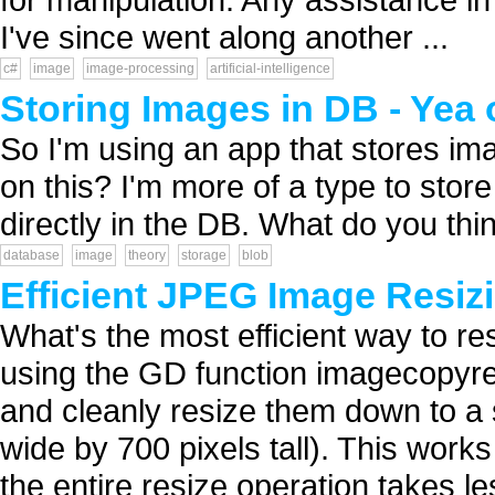
I've since went along another ...
c#
image
image-processing
artificial-intelligence
Storing Images in DB - Yea
So I'm using an app that stores im
on this? I'm more of a type to store 
directly in the DB. What do you thin
database
image
theory
storage
blob
Efficient JPEG Image Resiz
What's the most efficient way to re
using the GD function imagecopyre
and cleanly resize them down to a 
wide by 700 pixels tall). This wor
the entire resize operation takes les