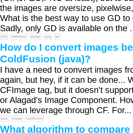
the images are oversize, pixelwise,
What is the best way to use GD to
Sadly, only GD is available on the .
php
database
image
png
gd
How do I convert images 
ColdFusion (java)?
I have a need to convert images f
again, but hey, if it can be done...
CFImage tag, but it doesn't suppor
or Alagad's Image Component. Howe
we can leverage through CF. For...
java
image
coldfusion
What algorithm to compare