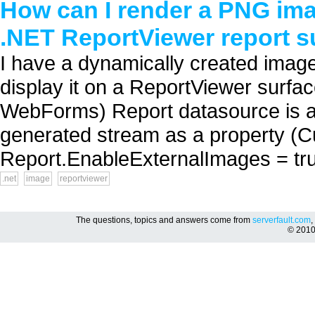
How can I render a PNG ima
.NET ReportViewer report s
I have a dynamically created image 
display it on a ReportViewer surfac
WebForms) Report datasource is an
generated stream as a property (
Report.EnableExternalImages = tr
.net
image
reportviewer
The questions, topics and answers come from
serverfault.com
,
© 201