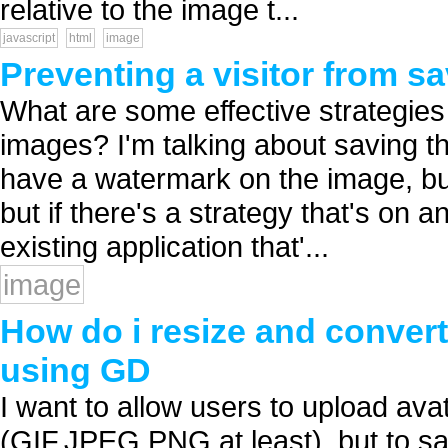
relative to the image t...
javascript
html
image
Preventing a visitor from s
What are some effective strategies 
images? I'm talking about saving the
have a watermark on the image, but 
but if there's a strategy that's on 
existing application that'...
image
How do i resize and conver
using GD
I want to allow users to upload ava
(GIF,JPEG,PNG at least), but to s