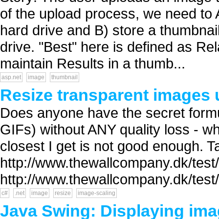
of the upload process, we need to 
hard drive and B) store a thumbnai
drive. "Best" here is defined as Re
maintain Results in a thumb...
asp.net
image
thumbnail
Resize transparent images 
Does anyone have the secret formu
GIFs) without ANY quality loss - wha
closest I get is not good enough. 
http://www.thewallcompany.dk/test/
http://www.thewallcompany.dk/test
c#
.net
image
resize
image-scaling
Java Swing: Displaying ima