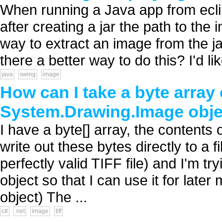
When running a Java app from ecli
after creating a jar the path to th
way to extract an image from the ja
there a better way to do this? I'd like
java
swing
image
How can I take a byte array 
System.Drawing.Image obje
I have a byte[] array, the contents o
write out these bytes directly to a f
perfectly valid TIFF file) and I'm t
object so that I can use it for late
object) The ...
c#
.net
image
tiff