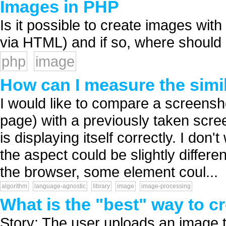
Images in PHP
Is it possible to create images wit
via HTML) and if so, where should I 
php
image
How can I measure the simi
I would like to compare a screensh
page) with a previously taken scre
is displaying itself correctly. I d
the aspect could be slightly differ
the browser, some element coul...
algorithm
language-agnostic
library
image
image-processing
What is the "best" way to 
Story: The user uploads an image th