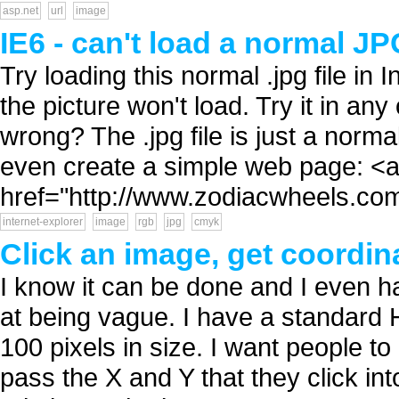
asp.net
url
image
IE6 - can't load a normal JP
Try loading this normal .jpg file in 
the picture won't load. Try it in an
wrong? The .jpg file is just a norma
even create a simple web page: <
href="http://www.zodiacwheels.com
internet-explorer
image
rgb
jpg
cmyk
Click an image, get coordin
I know it can be done and I even ha
at being vague. I have a standard 
100 pixels in size. I want people to
pass the X and Y that they click in