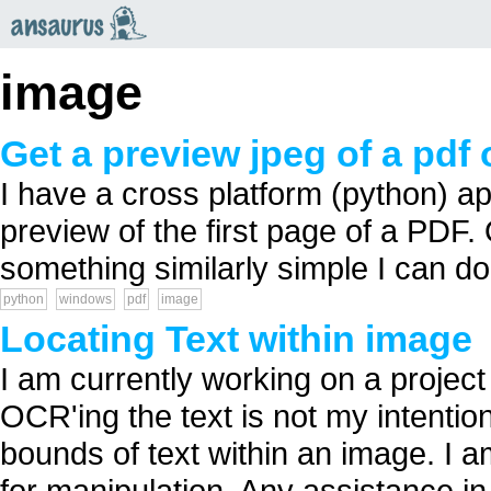
an
saurus
image
Get a preview jpeg of a pd
I have a cross platform (python) a
preview of the first page of a PDF.
something similarly simple I can d
python
windows
pdf
image
Locating Text within image
I am currently working on a project
OCR'ing the text is not my intention
bounds of text within an image. I
for manipulation. Any assistance 