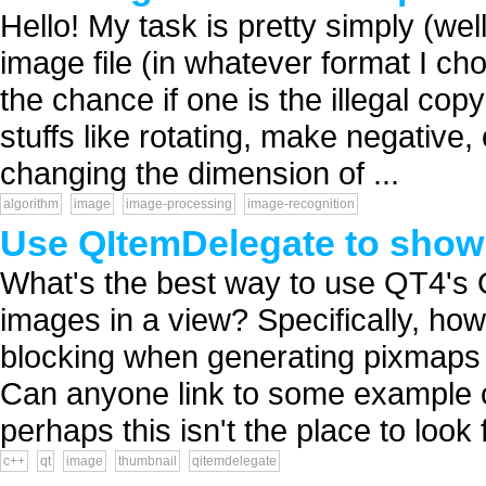
Hello! My task is pretty simply (we
image file (in whatever format I cho
the chance if one is the illegal co
stuffs like rotating, make negative, 
changing the dimension of ...
algorithm
image
image-processing
image-recognition
Use QItemDelegate to show
What's the best way to use QT4's 
images in a view? Specifically, ho
blocking when generating pixmaps 
Can anyone link to some example c
perhaps this isn't the place to look f
c++
qt
image
thumbnail
qitemdelegate