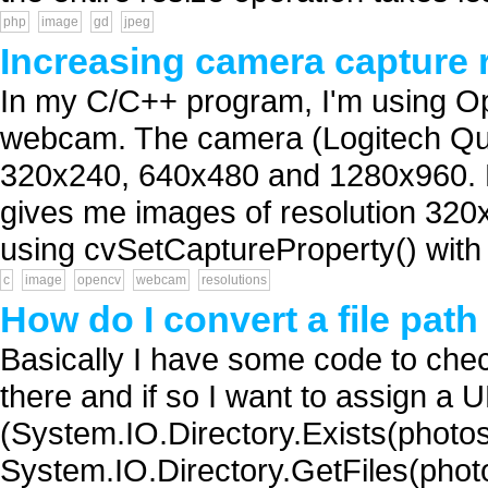
php
image
gd
jpeg
Increasing camera capture 
In my C/C++ program, I'm using O
webcam. The camera (Logitech Qui
320x240, 640x480 and 1280x960. 
gives me images of resolution 320x
using cvSetCaptureProperty() with o
c
image
opencv
webcam
resolutions
How do I convert a file pat
Basically I have some code to check
there and if so I want to assign a 
(System.IO.Directory.Exists(photosLo
System.IO.Directory.GetFiles(photosLo