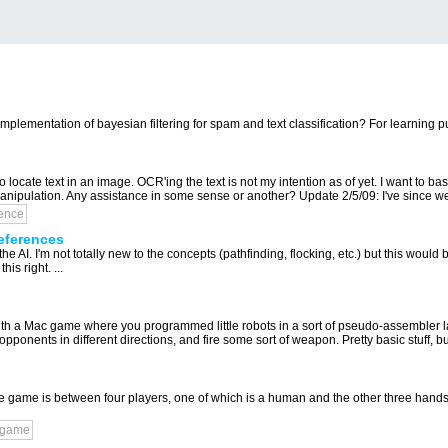
mplementation of bayesian filtering for spam and text classification? For learning pu
 locate text in an image. OCR'ing the text is not my intention as of yet. I want to bas
ipulation. Any assistance in some sense or another? Update 2/5/09: I've since wen
gence
eferences
 AI. I'm not totally new to the concepts (pathfinding, flocking, etc.) but this would be
is right. ...
ith a Mac game where you programmed little robots in a sort of pseudo-assembler 
onents in different directions, and fire some sort of weapon. Pretty basic stuff, but 
The game is between four players, one of which is a human and the other three hand
-game