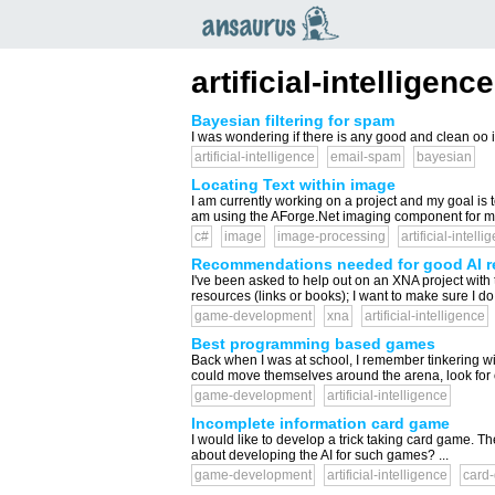
an
saurus
artificial-intelligence
Bayesian filtering for spam
I was wondering if there is any good and clean oo i
artificial-intelligence
email-spam
bayesian
Locating Text within image
I am currently working on a project and my goal is to
am using the AForge.Net imaging component for man
c#
image
image-processing
artificial-intelli
Recommendations needed for good AI r
I've been asked to help out on an XNA project with the
resources (links or books); I want to make sure I do th
game-development
xna
artificial-intelligence
Best programming based games
Back when I was at school, I remember tinkering w
could move themselves around the arena, look for opp
game-development
artificial-intelligence
Incomplete information card game
I would like to develop a trick taking card game. 
about developing the AI for such games? ...
game-development
artificial-intelligence
card