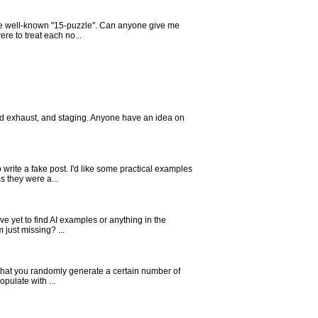
e the well-known "15-puzzle". Can anyone give me
re to treat each no...
ored exhaust, and staging. Anyone have an idea on
write a fake post. I'd like some practical examples
s they were a...
e yet to find AI examples or anything in the
 just missing? ...
is that you randomly generate a certain number of
pulate with ...