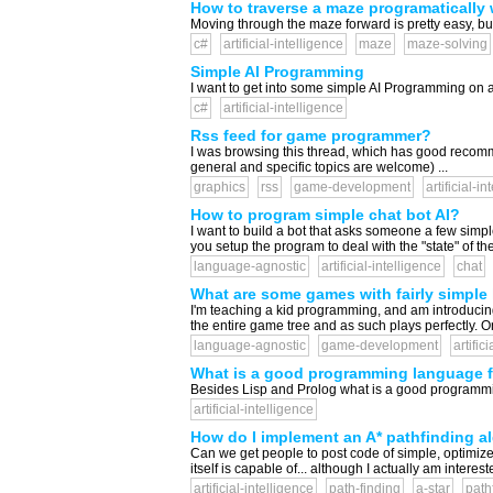
How to traverse a maze programatically 
Moving through the maze forward is pretty easy, but
c#
artificial-intelligence
maze
maze-solving
Simple AI Programming
I want to get into some simple AI Programming on an
c#
artificial-intelligence
Rss feed for game programmer?
I was browsing this thread, which has good recomme
general and specific topics are welcome) ...
graphics
rss
game-development
artificial-i
How to program simple chat bot AI?
I want to build a bot that asks someone a few sim
you setup the program to deal with the "state" of t
language-agnostic
artificial-intelligence
chat
What are some games with fairly simple 
I'm teaching a kid programming, and am introducing
the entire game tree and as such plays perfectly. O
language-agnostic
game-development
artific
What is a good programming language f
Besides Lisp and Prolog what is a good programmin
artificial-intelligence
How do I implement an A* pathfinding a
Can we get people to post code of simple, optimized
itself is capable of... although I actually am interest
artificial-intelligence
path-finding
a-star
path