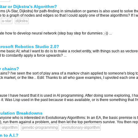
ar or Dijkstra's Algorithm?
thms (A-Star, Dijkstra) for path-finding in simulation or games is also used to solv
o a graph of nodes and edges so that I could apply one of these algorithms? If I we
a-star
dijkstra
ate how to develop neural network (step bay step for dummies ;-)) ...
crosoft Robotics Studio 2.0?
ome basic AI; what I want to do is to make a rocket entity, with things such as vect
d to constantly apply a force upwards? ...
v chains?
ns? I've seen the sort of play area of a markov chain applied to someone's blog to 
ck market, or the like... Edit: Thanks to all who gave examples, I upvoted each one a
se I have heard that it is used in AI programming. After doing some exploring, I hav
. Was Lisp used in the past because it was available, or is there something that I'm
pulation Breakdowns
 for anyone who is interested in Evolutionary Algorithms: In an EA, the basic premise 
), run them against a problem, and then let the top performers survive. You then repo
c-algorithm
genetic-programming
evolutionary-algorithm
 to A.I.?