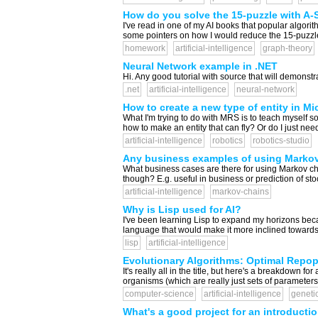
How do you solve the 15-puzzle with A-St
I've read in one of my AI books that popular algori
some pointers on how I would reduce the 15-puzzle t
homework
artificial-intelligence
graph-theory
Neural Network example in .NET
Hi. Any good tutorial with source that will demonstr
.net
artificial-intelligence
neural-network
How to create a new type of entity in Mi
What I'm trying to do with MRS is to teach myself s
how to make an entity that can fly? Or do I just nee
artificial-intelligence
robotics
robotics-studio
Any business examples of using Marko
What business cases are there for using Markov chai
though? E.g. useful in business or prediction of sto
artificial-intelligence
markov-chains
Why is Lisp used for AI?
I've been learning Lisp to expand my horizons becau
language that would make it more inclined towards it
lisp
artificial-intelligence
Evolutionary Algorithms: Optimal Repo
It's really all in the title, but here's a breakdown
organisms (which are really just sets of parameters
computer-science
artificial-intelligence
geneti
What's a good project for an introduction