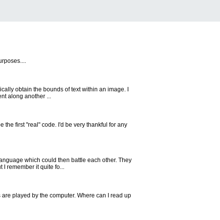
rposes....
ically obtain the bounds of text within an image. I
t along another ...
 the first "real" code. I'd be very thankful for any
language which could then battle each other. They
I remember it quite fo...
s are played by the computer. Where can I read up