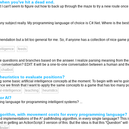
when you've hit a dead end.
 I can't seem to figure out how to back up through the maze to try a new route once 
y subject really. My programming language of choice is C#.Net. Where is the best pl
ndation but a bit too general for me. So, if anyone has a collection of nice game
ntelligence
feeds
ple questions and branches based on the answer. I realize parsing meaning from th
he conversation? EDIT: It will be a one-to-one conversation between a human and the 
chatbot
heuristics to evaluate positions?
 some basic artificial intelligence concepts at the moment. To begin with we're goi
nce we finish that I want to apply the same concepts to a game that has too many pos
ial-intelligence
teaching
heuristics
or AI?
g language for programming intelligent systems? ...
lgorithm, with movement costs for every programming language?
 implementations of the A* pathfinding algorithm, in every single language? This is
ed in getting an ActionScript 3 version of this. But the idea is that this "Question" will 
finder