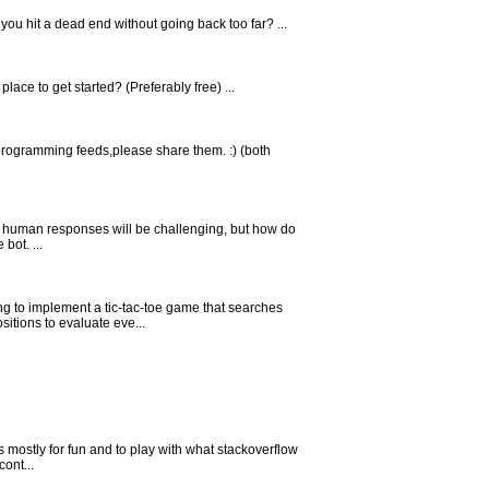
you hit a dead end without going back too far? ...
ace to get started? (Preferably free) ...
 programming feeds,please share them. :) (both
e human responses will be challenging, but how do
bot. ...
ng to implement a tic-tac-toe game that searches
itions to evaluate eve...
 mostly for fun and to play with what stackoverflow
cont...