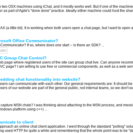
two OSX machines using iChat, and it mostly works well. But if one of the machines
 as part of Agile's "done done" practice. Ideally either machine could host the shar
AX (a little bit). It is working when both users open a chat page, but I want to open
icrosoft Office Communicator?
ce Communicator? If so, where does one start -- is there an SDK? ...
ator
 Group Chat Control?
 page where registered users of the site can group chat live. Can anyone recomme
 page? I am willing to use free or commercial components, as well as a web servic
bedding chat functionality into website?
users can communicate with each other. Our general requirements are: It should be
ers of our website are part of the general public, not internal teams, so we don't wa
o capture MSN chats? I was thinking about attaching to the MSN process, and messin
windows platform using c++) ...
nicate to client
proach an online chat client application. I went through the standard "polling" sol
g used HTTP for quite a while and remembering that the whole point was to be "state