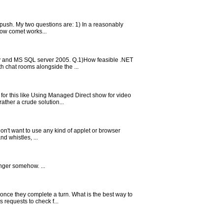
e push. My two questions are: 1) In a reasonably
how comet works...
ry and MS SQL server 2005. Q.1)How feasible .NET
h chat rooms alongside the ...
for this like Using Managed Direct show for video
ther a crude solution...
don't want to use any kind of applet or browser
d whistles, ...
nger somehow. ...
once they complete a turn. What is the best way to
 requests to check f...