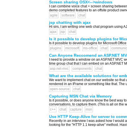
Screen sharing OSX<-->windows
I can combine voice chat + screen sharing between 
demo completed features to an offsite product owner
agile
software
chat
jsp chatting with ajax
Hi sirs, I am writing one web chat program using AJ
ajax
jsp
chat
Is it possible to develop plugins for M
Is it possible to develop plugins for Microsoft Offi
plugins
microsoft
ms-office
chat
communic
Can Anyone Reccomend an ASP.NET MVC
I need to provide a window on an ASP.NET MVC web
time group chat that I can embed on an ASP.NET MVC
asp.net-mvc
components
chat
What are the available solutions for em
We want to implement chat on our website so that 
rendered in an IFrame or something like that. The us
open-source
chat
Capturing MSN Chat via Memory
Is it possible, or does anyone know the best way t
conversations, to capture them. (This is all on the 
c++
chat
capture
msn
Use HTTP Keep-Alive for server to commu
Recently in an interview I was asked how I would ap
looking for the "HTTP 1.1 keep-alive" method. Havin