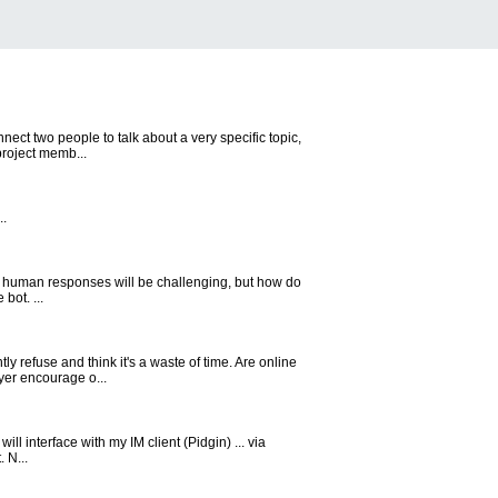
nect two people to talk about a very specific topic,
project memb...
..
e human responses will be challenging, but how do
bot. ...
y refuse and think it's a waste of time. Are online
yer encourage o...
will interface with my IM client (Pidgin) ... via
 N...