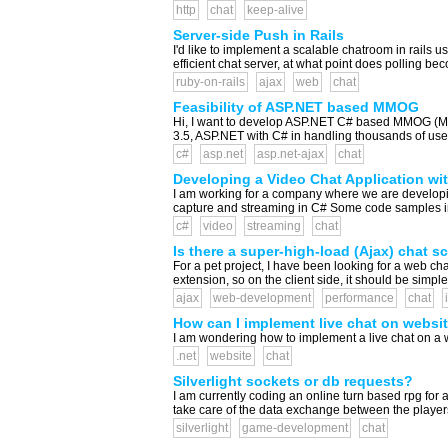
http
chat
keep-alive
Server-side Push in Rails
I'd like to implement a scalable chatroom in rails 
efficient chat server, at what point does polling b
ruby-on-rails
ajax
web
chat
Feasibility of ASP.NET based MMOG
Hi, I want to develop ASP.NET C# based MMOG (Mas
3.5, ASP.NET with C# in handling thousands of user
c#
asp.net
asp.net-ajax
chat
Developing a Video Chat Application wit
I am working for a company where we are developing
capture and streaming in C# Some code samples in c
c#
video
streaming
chat
Is there a super-high-load (Ajax) chat sc
For a pet project, I have been looking for a web cha
extension, so on the client side, it should be simple
ajax
web-development
performance
chat
How can I implement live chat on websi
I am wondering how to implement a live chat on a 
.net
website
chat
Silverlight sockets or db requests?
I am currently coding an online turn based rpg for 
take care of the data exchange between the players.
silverlight
game-development
chat