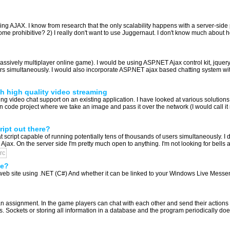
using AJAX. I know from research that the only scalability happens with a server-sid
ecome prohibitive? 2) I really don't want to use Juggernaut. I don't know much about 
sively multiplayer online game). I would be using ASP.NET Ajax control kit, jque
s simultaneously. I would also incorporate ASP.NET ajax based chatting system wit
h high quality video streaming
 video chat support on an existing application. I have looked at various solutions 
ode project where we take an image and pass it over the network (I would call it ra
ript out there?
t script capable of running potentially tens of thousands of users simultaneously. I 
 Ajax. On the server side I'm pretty much open to anything. I'm not looking for bells an
irc
te?
web site using .NET (C#) And whether it can be linked to your Windows Live Messe
an assignment. In the game players can chat with each other and send their actions 
 Sockets or storing all information in a database and the program periodically does