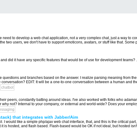
e need to develop a web chat application, not a very complex chat, just a way to con
the two users, we don't have to support emoticons, avatars, or stuff like that. Some 
and did it have any specific features that would be of use for development teams? .
ple questions and branches based on the answer. I realize parsing meaning from th
he conversation? EDIT: It will be a one-to-one conversation between a human and the 
chatbot
their peers, constantly batting around ideas. I've also worked with folks who adamantl
 or why not? Internal to your company, or external and world-wide? Does your emplo
essaging
tack) that integrates with Jabber/Aim
l. I would like a simple php/ajax web chat interface, that, and this is the critical part, 
it is hosted, and flash based. Flash-based would be OK if not ideal, but hosted isn't.