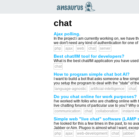
an
saurus
chat
Ajax polling.
In the project i am currently working on, we have th
we don't need any kind of authentication for one of 
php
ajax
web
chat
server
Best chat/IM tool for developers?
What is the best chat/IM application you have used 
chat
How to program simple chat bot AI?
I want to build a bot that asks someone a few sim
you setup the program to deal with the "state" of t
language-agnostic
artificial-intelligence
chat
Do you chat online for work purposes?
I've worked with folks who are chatting online with 
live chatting forums of particular use to you? Why
communication
chat
collaboration
instant-m
Simple web "live chat" software (LAMP s
I've looked for this a few times in the past, to no avai
Jabber or Aim. Plugoo is almost what I want, except 
php
ajax
web-development
chat
jabber