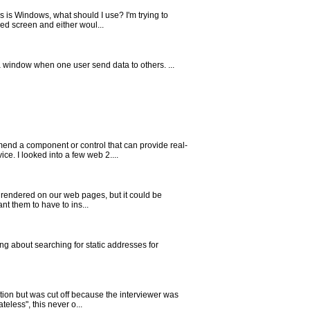
 is Windows, what should I use? I'm trying to
ed screen and either woul...
 a window when one user send data to others. ...
nd a component or control that can provide real-
e. I looked into a few web 2....
 rendered on our web pages, but it could be
nt them to have to ins...
g about searching for static addresses for
ution but was cut off because the interviewer was
less", this never o...