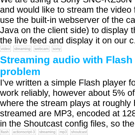
and would like to stream the video
use the built-in webserver of the c
Java on the client side) to display t
the live feed and display it on our c.
video
streaming
webcam
sony
Streaming audio with Flash 
problem
I've written a simple Flash player f
work reliably, however about 5% o
where the stream plays at roughly h
streamed are MP3, encoded at 128
in the Shoutcast config files, so the 
flash
actionscript-3
streaming
mp3
shoutcast