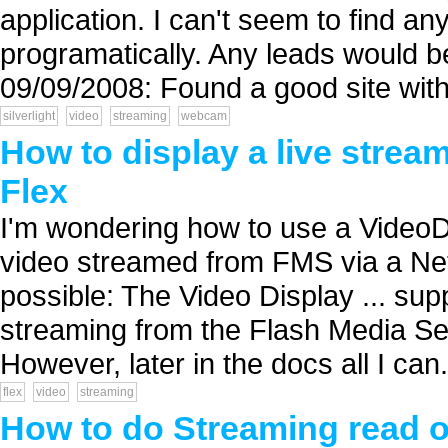
application. I can't seem to find a
programatically. Any leads would 
09/09/2008: Found a good site with
silverlight
video
streaming
webcam
How to display a live strea
Flex
I'm wondering how to use a VideoDi
video streamed from FMS via a Net
possible: The Video Display ... s
streaming from the Flash Media Se
However, later in the docs all I can.
flex
video
streaming
How to do Streaming read of 