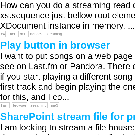
How can you do a streaming read on
xs:sequence just bellow root elemen
XDocument instance in memory. ...
c#
.net
xml
.net-3.5
streaming
Play button in browser
I want to put songs on a web page a
see on Last.fm or Pandora. There c
if you start playing a different song
first track and begin playing the on
for this, and I co...
flash
browser
streaming
mp3
SharePoint stream file for 
I am looking to stream a file hous