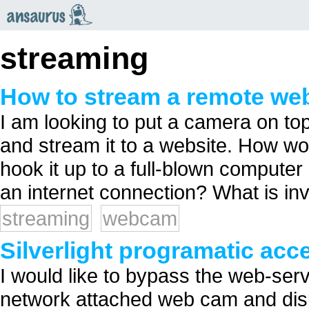
an
saurus
streaming
How to stream a remote w
I am looking to put a camera on top 
and stream it to a website. How wo
hook it up to a full-blown computer 
an internet connection? What is in
streaming
webcam
Silverlight programatic ac
I would like to bypass the web-se
network attached web cam and displ