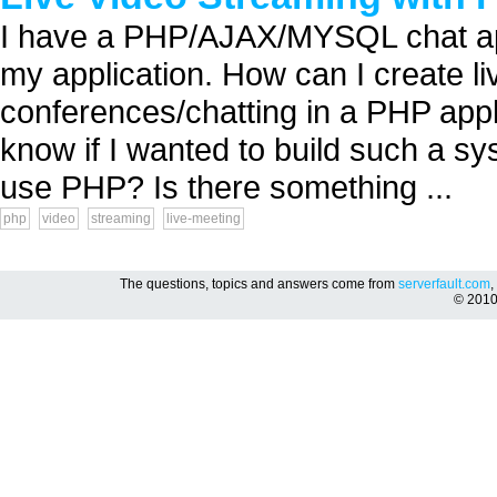
I have a PHP/AJAX/MYSQL chat appl
my application. How can I create li
conferences/chatting in a PHP appl
know if I wanted to build such a sys
use PHP? Is there something ...
php
video
streaming
live-meeting
The questions, topics and answers come from
serverfault.com
,
© 201