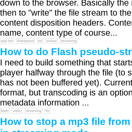
down to the browser. Basically the 
then to "write" the file stream to t
content disposition headers. Conten
name, content type of course...
asp.net
sharepoint
ssl
binary
streaming
How to do Flash pseudo-st
I need to build something that star
player halfway through the file (to 
has not been buffered yet). Current
format, but transcoding is an optio
metadata information ...
flash
video
streaming
flv
How to stop a mp3 file fro