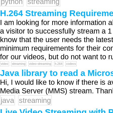
python
streaming
H.264 Streaming Requirem
I am looking for more information
a visitor to successfully stream a
know that the user needs the latest
minimum requirements for their co
for our videos, but do not want to ru
video
streaming
video-streaming
h.264
codecs
Java library to read a Micr
Hi, I would like to know if there is 
Media Server (MMS) stream. Thank
java
streaming
Live Video Streaming with