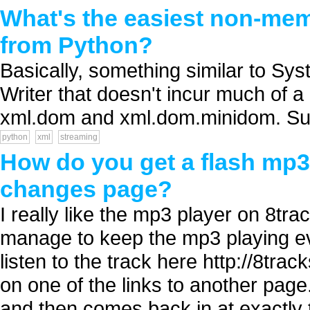
What's the easiest non-mem
from Python?
Basically, something similar to Sy
Writer that doesn't incur much of 
xml.dom and xml.dom.minidom. Sug
python
xml
streaming
How do you get a flash mp3 
changes page?
I really like the mp3 player on 8t
manage to keep the mp3 playing e
listen to the track here http://8t
on one of the links to another page
and then comes back in at exactly t