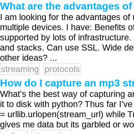
What are the advantages o
I am looking for the advantages of
multiple devices. I have: Benefit
supported by lots of infrastructur
and stacks. Can use SSL. Wide dev
other ideas? ...
streaming
protocols
How do I capture an mp3 st
What's the best way of capturing a
it to disk with python? Thus far I'v
= urllib.urlopen(stream_url) while T
gives me data but its garbled or won