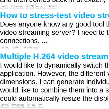
flash
streaming
mp3
music
player
How to stress-test video st
Does anyone know any good tool tha
video streaming server? I need to 
connections. ...
testing
video
streaming
Multiple H.264 video strea
I would like to dynamically switch 
application. However, the differen
dimensions. I can generate individu
would like to combine them into a si
could automatically resize the displ
video
streaming
h.264
rtp