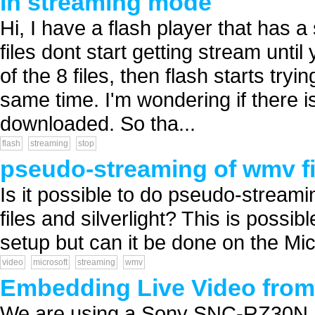
in streaming mode
Hi, I have a flash player that has a
files dont start getting stream until
of the 8 files, then flash starts try
same time. I'm wondering if there is 
downloaded. So tha...
flash
streaming
stop
pseudo-streaming of wmv fi
Is it possible to do pseudo-streami
files and silverlight? This is possi
setup but can it be done on the Micr
video
microsoft
streaming
wmv
Embedding Live Video fro
We are using a Sony SNC-RZ30N I