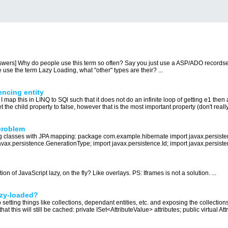
nswers] Why do people use this term so often? Say you just use a ASP/ADO recordse
use the term Lazy Loading, what "other" types are their? ...
rencing entity
I map this in LINQ to SQl such that it does not do an infinite loop of getting e1 then al
t the child property to false, however that is the most important property (don't really
problem
ng classes with JPA mapping: package com.example.hibernate import javax.persisten
avax.persistence.GenerationType; import javax.persistence.Id; import javax.persist
on of JavaScript lazy, on the fly? Like overlays. PS: Iframes is not a solution. ...
lazy-loaded?
 setting things like collections, dependant entities, etc. and exposing the collectio
hat this will still be cached: private ISet<AttributeValue> attributes; public virtual Attr