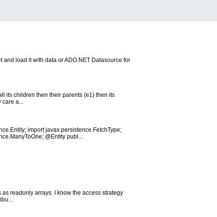
t and load it with data or ADO.NET Datasource for
l its children then their parents (e1) then its
 care a...
ce.Entity; import javax.persistence.FetchType;
ence.ManyToOne; @Entity publ...
ns as readonly arrays. I know the access strategy
ibu...