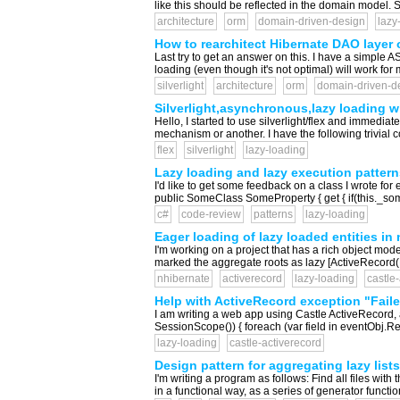
like this should be reflected in the domain model. 
architecture
orm
domain-driven-design
lazy
How to rearchitect Hibernate DAO layer o
Last try to get an answer on this. I have a simple
loading (even though it's not optimal) will work fo
silverlight
architecture
orm
domain-driven-d
Silverlight,asynchronous,lazy loading w
Hello, I started to use silverlight/flex and immedi
mechanism or another. I have the following trivial 
flex
silverlight
lazy-loading
Lazy loading and lazy execution pattern
I'd like to get some feedback on a class I wrote fo
public SomeClass SomeProperty { get { if(this._some
c#
code-review
patterns
lazy-loading
Eager loading of lazy loaded entities i
I'm working on a project that has a rich object mod
marked the aggregate roots as lazy [ActiveRecord(L
nhibernate
activerecord
lazy-loading
castle
Help with ActiveRecord exception "Failed 
I am writing a web app using Castle ActiveRecord, a
SessionScope()) { foreach (var field in eventObj.Regi
lazy-loading
castle-activerecord
Design pattern for aggregating lazy lists
I'm writing a program as follows: Find all files with t
in a functional way, as a series of generator function