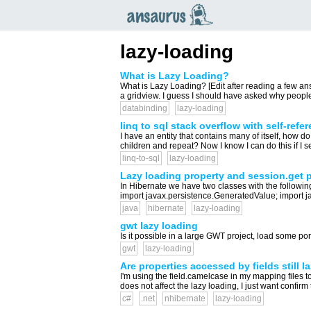
an
saurus
lazy-loading
What is Lazy Loading?
What is Lazy Loading? [Edit after reading a few a
a gridview. I guess I should have asked why people 
databinding
lazy-loading
linq to sql stack overflow with self-refe
I have an entity that contains many of itself, how do 
children and repeat? Now I know I can do this if I se
linq-to-sql
lazy-loading
Lazy loading property and session.get 
In Hibernate we have two classes with the followi
import javax.persistence.GeneratedValue; import j
java
hibernate
lazy-loading
gwt lazy loading
Is it possible in a large GWT project, load some porti
gwt
lazy-loading
Are properties accessed by fields still 
I'm using the field.camelcase in my mapping files to
does not affect the lazy loading, I just want confirm t
c#
.net
nhibernate
lazy-loading