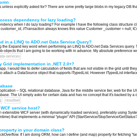
lumn
 unless explicitly asked for? There are some pretty large blobs in my legacy DB that
 access dependency for lazy loading?
pendency when I do lazy loading? For example I have the following class structure
 int customer_id; //Transaction always knows this value Customer _customer = null;
nd in a LINQ to ADO.net Data Service Query?
sing the Expand key word when performing an LINQ to ADO.net Data Services query
 sub-objects that I am going to be working with in advance. My absolute preference w
ata-services
Grid implementation in .NET 2.0+?
, I would like to defer calculation of fields that are not visible in the grid until t
 to attach a DataSource object that supports ITypedList. However ITypedList interfac
tabase
plication – SQL relational database, Java for the middle service tier, web for the U
tabase. The UI simply asks for certain data and has no concept that it's backed by a 
g
resultset
) WCF service host?
 an extensible WCF server (with dynamically loaded services), preferably using Sy
time) that implements a minimal "plugin" API (StartService/StopService/GetStatus?/et
property in your domain class?
kOverflow. If I am doing ORM, how can I define (and map) property for fetching "las