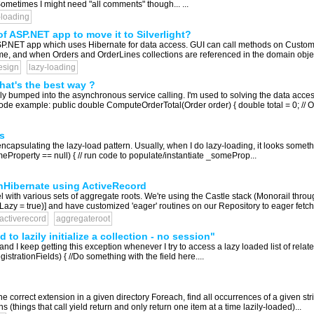
Sometimes I might need "all comments" though... ...
-loading
f ASP.NET app to move it to Silverlight?
 ASP.NET app which uses Hibernate for data access. GUI can call methods on Custom
r me, and when Orders and OrderLines collections are referenced in the domain objects
esign
lazy-loading
hat's the best way ?
ately bumped into the asynchronous service calling. I'm used to solving the data ac
code example: public double ComputeOrderTotal(Order order) { double total = 0; // Or
s
r encapsulating the lazy-load pattern. Usually, when I do lazy-loading, it looks some
Property == null) { // run code to populate/instantiate _someProp...
n nHibernate using ActiveRecord
el with various sets of aggregate roots. We're using the Castle stack (Monorail thr
azy = true)] and have customized 'eager' routines on our Repository to eager fetch
-activerecord
aggregateroot
to lazily initialize a collection - no session"
nd I keep getting this exception whenever I try to access a lazy loaded list of rela
strationFields) { //Do something with the field here....
he correct extension in a given directory Foreach, find all occurrences of a given string
s (things that call yield return and only return one item at a time lazily-loaded)...