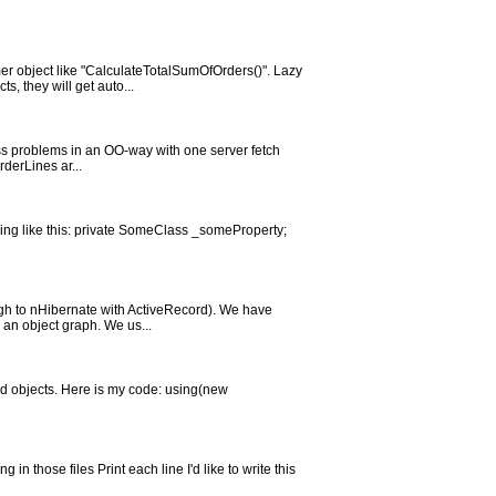
er object like "CalculateTotalSumOfOrders()". Lazy
, they will get auto...
cess problems in an OO-way with one server fetch
derLines ar...
thing like this: private SomeClass _someProperty;
ough to nHibernate with ActiveRecord). We have
 an object graph. We us...
ted objects. Here is my code: using(new
 in those files Print each line I'd like to write this