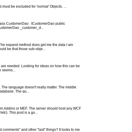
 must be excluded for 'normal' Objects. ...
 class CustomerDao : ICustomerDao public
 ICustomerDao _customer_d...
. The expand method does get me the data I am
ould be that those sub-obje...
hey are needed. Looking for ideas on how this can be
e seems...
I. The language doesn't really matter. The middle
database. The qu...
stem.Addins or MEF. The server should host any WCF
c). This post is a go...
t comments" and other "last" things? It looks to me