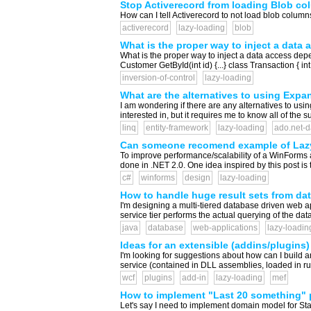
Stop Activerecord from loading Blob co
How can I tell Activerecord to not load blob columns
activerecord
lazy-loading
blob
What is the proper way to inject a data
What is the proper way to inject a data access de
Customer GetById(int id) {...} class Transaction {
inversion-of-control
lazy-loading
What are the alternatives to using Expa
I am wondering if there are any alternatives to u
interested in, but it requires me to know all of the
linq
entity-framework
lazy-loading
ado.net-d
Can someone recomend example of Lazy 
To improve performance/scalability of a WinForms app
done in .NET 2.0. One idea inspired by this post is
c#
winforms
design
lazy-loading
How to handle huge result sets from da
I'm designing a multi-tiered database driven web ap
service tier performs the actual querying of the da
java
database
web-applications
lazy-loadin
Ideas for an extensible (addins/plugins
I'm looking for suggestions about how can I build
service (contained in DLL assemblies, loaded in run
wcf
plugins
add-in
lazy-loading
mef
How to implement "Last 20 something" 
Let's say I need to implement domain model for Stac