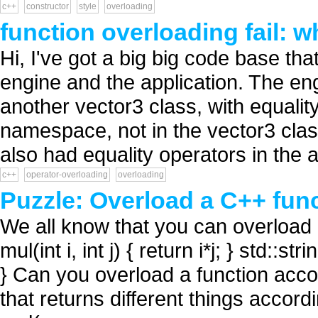
c++
constructor
style
overloading
function overloading fail: 
Hi, I've got a big big code base t
engine and the application. The eng
another vector3 class, with equality
namespace, not in the vector3 class
also had equality operators in the a
c++
operator-overloading
overloading
Puzzle: Overload a C++ func
We all know that you can overload 
mul(int i, int j) { return i*j; } std::st
} Can you overload a function accor
that returns different things accord