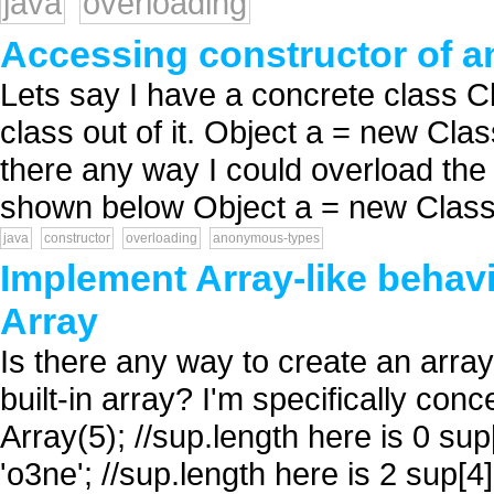
java
overloading
Accessing constructor of 
Lets say I have a concrete class 
class out of it. Object a = new Cl
there any way I could overload the
shown below Object a = new Class
java
constructor
overloading
anonymous-types
Implement Array-like behavi
Array
Is there any way to create an array-
built-in array? I'm specifically con
Array(5); //sup.length here is 0 sup[
'o3ne'; //sup.length here is 2 sup[4]