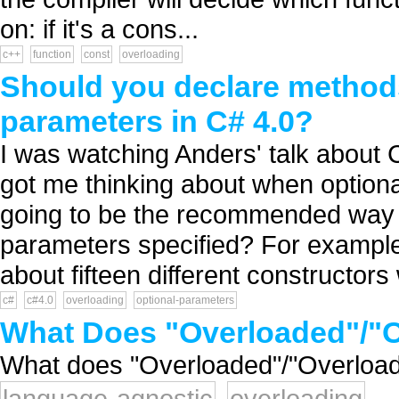
on: if it's a cons...
c++
function
const
overloading
Should you declare methods
parameters in C# 4.0?
I was watching Anders' talk about 
got me thinking about when optiona
going to be the recommended way t
parameters specified? For example
about fifteen different constructors 
c#
c#4.0
overloading
optional-parameters
What Does "Overloaded"/"O
What does "Overloaded"/"Overload
language-agnostic
overloading