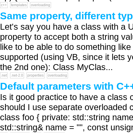
c++
templates
overloading
Same property, different typ
Let's say you have a class with a Ur
property to accept both a string va
like to be able to do something like
supported (using VB, since it lets y
the 2nd one): Class MyClas...
.net
.net-2.0
properties
overloading
Default parameters with C+
Is it good practice to have a class
should I use separate overloaded c
class foo { private: std::string nam
std::string& name = "", const unsi