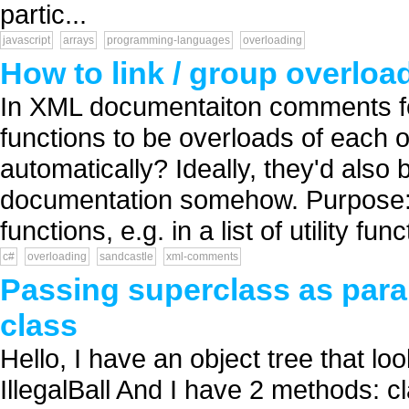
partic...
javascript
arrays
programming-languages
overloading
How to link / group overl
In XML documentaiton comments for
functions to be overloads of each o
automatically? Ideally, they'd also
documentation somehow. Purpose: Of
functions, e.g. in a list of utility funct
c#
overloading
sandcastle
xml-comments
Passing superclass as par
class
Hello, I have an object tree that loo
IllegalBall And I have 2 methods: cl