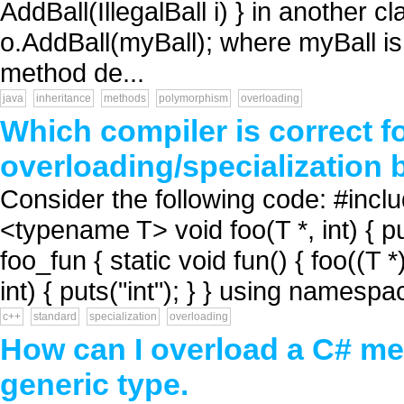
AddBall(IllegalBall i) } in another cl
o.AddBall(myBall); where myBall is o
method de...
java
inheritance
methods
polymorphism
overloading
Which compiler is correct fo
overloading/specialization 
Consider the following code: #inc
<typename T> void foo(T *, int) { p
foo_fun { static void fun() { foo((T *
int) { puts("int"); } } using namespa
c++
standard
specialization
overloading
How can I overload a C# met
generic type.