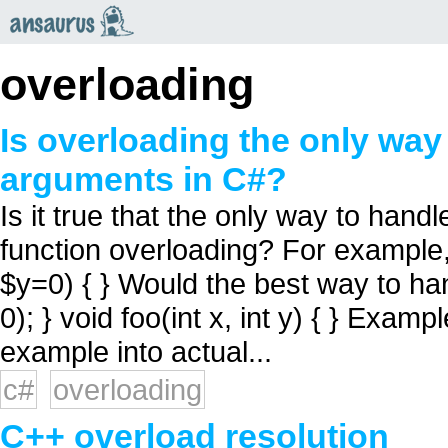
an
saurus
overloading
Is overloading the only way
arguments in C#?
Is it true that the only way to hand
function overloading? For example, 
$y=0) { } Would the best way to hand
0); } void foo(int x, int y) { } Exam
example into actual...
c#
overloading
C++ overload resolution