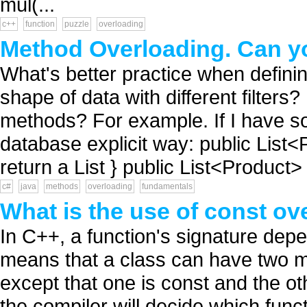
mul(...
c++
function
puzzle
overloading
Method Overloading. Can yo
What's better practice when defini
shape of data with different filter
methods? For example. If I have s
database explicit way: public List<
return a List } public List<Product> 
c#
java
methods
overloading
fundamentals
What is the use of const ov
In C++, a function's signature depe
means that a class can have two me
except that one is const and the oth
the compiler will decide which funct