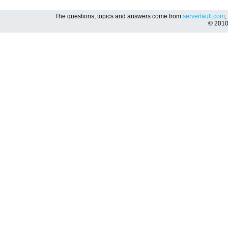
The questions, topics and answers come from
serverfault.com
,
© 201