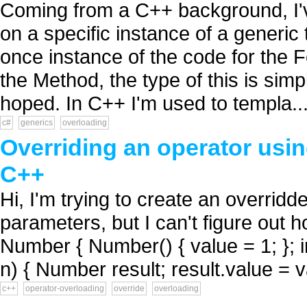
Coming from a C++ background, I'v
on a specific instance of a generic
once instance of the code for the 
the Method, the type of this is si
hoped. In C++ I'm used to templa..
c#
generics
overloading
Overriding an operator usin
C++
Hi, I'm trying to create an overrid
parameters, but I can't figure out h
Number { Number() { value = 1; };
n) { Number result; result.value = v
c++
operator-overloading
override
overloading