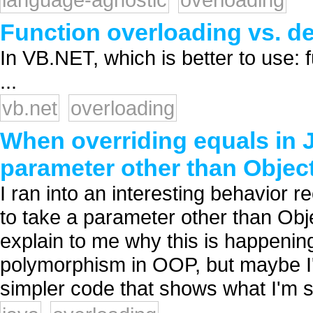
Function overloading vs. d
In VB.NET, which is better to use: 
...
vb.net
overloading
When overriding equals in J
parameter other than Objec
I ran into an interesting behavior re
to take a parameter other than Obje
explain to me why this is happenin
polymorphism in OOP, but maybe I
simpler code that shows what I'm s