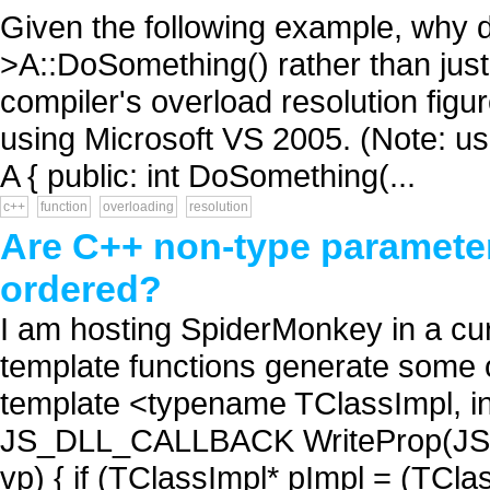
Given the following example, why do
>A::DoSomething() rather than jus
compiler's overload resolution figu
using Microsoft VS 2005. (Note: usin
A { public: int DoSomething(...
c++
function
overloading
resolution
Are C++ non-type parameter
ordered?
I am hosting SpiderMonkey in a cur
template functions generate some o
template <typename TClassImpl, i
JS_DLL_CALLBACK WriteProp(JSConte
vp) { if (TClassImpl* pImpl = (TCla