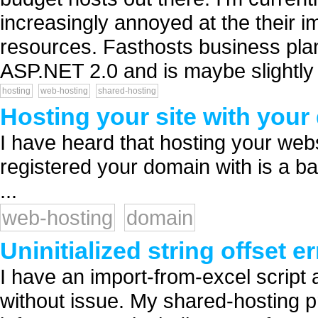
increasingly annoyed at the their i
resources. Fasthosts business plan
ASP.NET 2.0 and is maybe slightly
hosting
web-hosting
shared-hosting
Hosting your site with your
I have heard that hosting your we
registered your domain with is a bad
...
web-hosting
domain
Uninitialized string offset 
I have an import-from-excel script 
without issue. My shared-hosting p