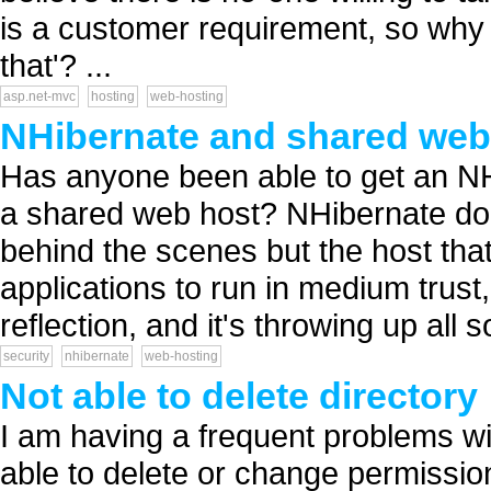
is a customer requirement, so why i
that'? ...
asp.net-mvc
hosting
web-hosting
NHibernate and shared web
Has anyone been able to get an NH
a shared web host? NHibernate does 
behind the scenes but the host tha
applications to run in medium trust
reflection, and it's throwing up all so
security
nhibernate
web-hosting
Not able to delete directory
I am having a frequent problems wi
able to delete or change permission