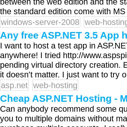
between the web edition and the st
the standard edition come with MS 
windows-server-2008
web-hostin
Any free ASP.NET 3.5 App h
I want to host a test app in ASP.NET
anywhere! I tried http://www.aspspi
pending virtual directory creation. E
it doesn't matter. I just want to try
asp.net
web-hosting
Cheap ASP.NET Hosting - M
Can anybody recommend some quali
you to multiple domains without ma