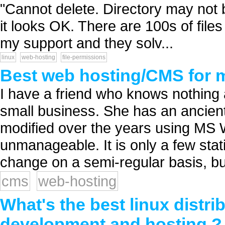
"Cannot delete. Directory may not
it looks OK. There are 100s of files
my support and they solv...
linux
web-hosting
file-permissions
Best web hosting/CMS for m
I have a friend who knows nothing
small business. She has an ancient
modified over the years using MS W
unmanageable. It is only a few stat
change on a semi-regular basis, but
cms
web-hosting
What's the best linux distrib
development and hosting ?