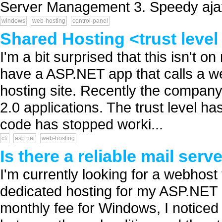
Server Management 3. Speedy ajax
windows
web-hosting
control-panel
Shared Hosting <trust leve
I'm a bit surprised that this isn't o
have a ASP.NET app that calls a we
hosting site. Recently the company
2.0 applications. The trust level h
code has stopped worki...
c#
asp.net
web-hosting
Is there a reliable mail se
I'm currently looking for a webhost
dedicated hosting for my ASP.NET 
monthly fee for Windows, I noticed 