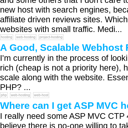
new host with search engines, bec
affiliate driven reviews sites. Whi
websites with small traffic. Medi...
hosting
web-hosting
project-hosting
A Good, Scalable Webhost
I'm currently in the process of look
rich (cheap is not a priority here),
scale along with the website. Essent
PHP? ...
php
web-hosting
web-host
Where can I get ASP MVC h
I really need some ASP MVC CTP 4 h
believe there is no-one willing to t