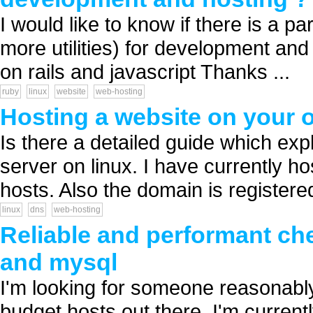
I would like to know if there is a pa
more utilities) for development an
on rails and javascript Thanks ...
ruby
linux
website
web-hosting
Hosting a website on your 
Is there a detailed guide which ex
server on linux. I have currently h
hosts. Also the domain is registered
linux
dns
web-hosting
Reliable and performant che
and mysql
I'm looking for someone reasonably
budget hosts out there. I'm current