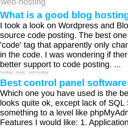
web-hosting
What is a good blog hostin
I took a look on Wordpress and Blo
source code posting. The best one
'code' tag that apparently only cha
in the code. I was wondering if ther
better support to code posting. ...
hosting
blogs
web-hosting
Best control panel softwar
Which one you have used is the b
looks quite ok, except lack of SQL 
something to a level like phpMyA
Features I would like: 1. Applicat