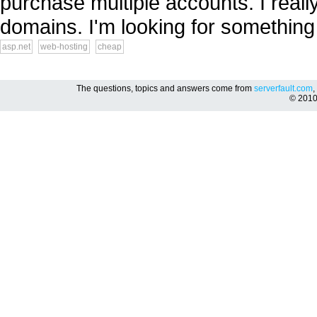
purchase multiple accounts. I reall
domains. I'm looking for something
asp.net
web-hosting
cheap
The questions, topics and answers come from
serverfault.com
,
© 201