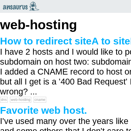
an
saurus
web-hosting
How to redirect siteA to si
I have 2 hosts and I would like to 
subdomain on host two: subdomai
I added a CNAME record to host o
but all I get is a '400 Bad Request
wrong? ...
dns
web-hosting
cname
Favorite web host.
I've used many over the years like
and some others that I don't care to