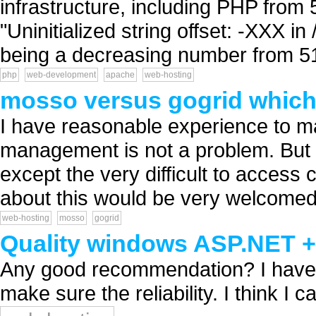
infrastructure, including PHP from 5
"Uninitialized string offset: -XXX i
being a decreasing number from 51
php
web-development
apache
web-hosting
mosso versus gogrid which 
I have reasonable experience to m
management is not a problem. But
except the very difficult to acces
about this would be very welcomed.
web-hosting
mosso
gogrid
Quality windows ASP.NET +
Any good recommendation? I have 
make sure the reliability. I think I