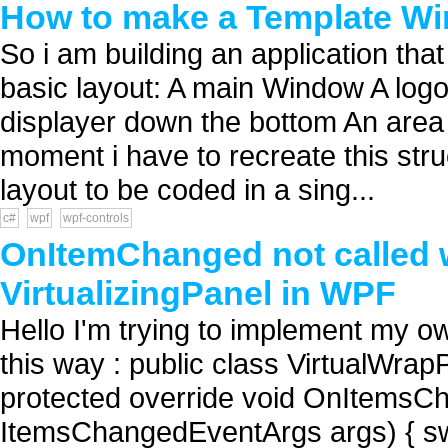
How to make a Template W
So i am building an application that
basic layout: A main Window A logo i
displayer down the bottom An area f
moment i have to recreate this struc
layout to be coded in a sing...
c#
wpf
wpf-controls
OnItemChanged not called 
VirtualizingPanel in WPF
Hello I'm trying to implement my o
this way : public class VirtualWrapPa
protected override void OnItemsC
ItemsChangedEventArgs args) { swit