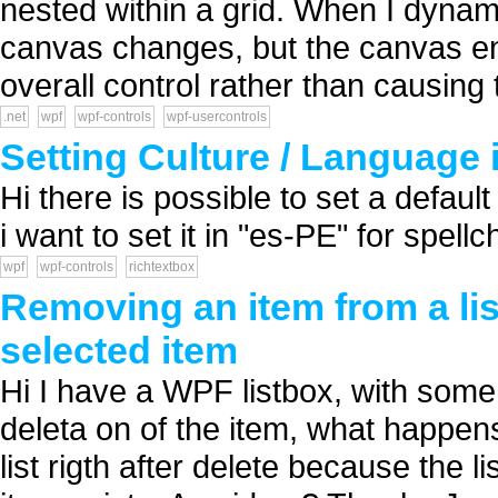
nested within a grid. When I dynam
canvas changes, but the canvas en
overall control rather than causing t
.net
wpf
wpf-controls
wpf-usercontrols
Setting Culture / Language
Hi there is possible to set a defau
i want to set it in "es-PE" for spel
wpf
wpf-controls
richtextbox
Removing an item from a lis
selected item
Hi I have a WPF listbox, with som
deleta on of the item, what happens
list rigth after delete because the 