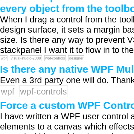
every object from the toolb
When I drag a control from the too
design surface, it sets a margin ba
size. Is there any way to prevent 
stackpanel I want it to flow in to th
wpf
visual-studio-2008
wpf-controls
designer
Is there any native WPF Mul
Even a 3rd party one will do. Thank
wpf
wpf-controls
Force a custom WPF Control
I have written a WPF user control a
elements to a canvas which effects