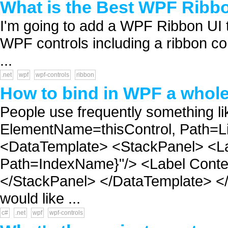
What is the Best WPF Ribbo
I'm going to add a WPF Ribbon UI t
WPF controls including a ribbon c
...
.net
wpf
wpf-controls
ribbon
How to bind in WPF a whole 
People use frequently something l
ElementName=thisControl, Path=Li
<DataTemplate> <StackPanel> <La
Path=IndexName}"/> <Label Conten
</StackPanel> </DataTemplate> </
would like ...
c#
.net
wpf
wpf-controls