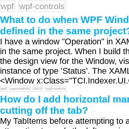
wpf
wpf-controls
What to do when WPF Windo
defined in the same project
I have a window "Operation" in XAM
in the same project. When I build th
the design view for the Window, vi
instance of type 'Status'. The XAM
<Window x:Class="TCI.Indexer.UI.
wpf
usercontrols
c#3.0
wpf-controls
How do I add horizontal ma
cutting off the tab?
My TabItems before attempting to app