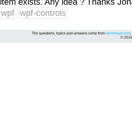
item exists. Any idea ? Thanks Jona
wpf
wpf-controls
The questions, topics and answers come from
serverfault.com
,
© 201