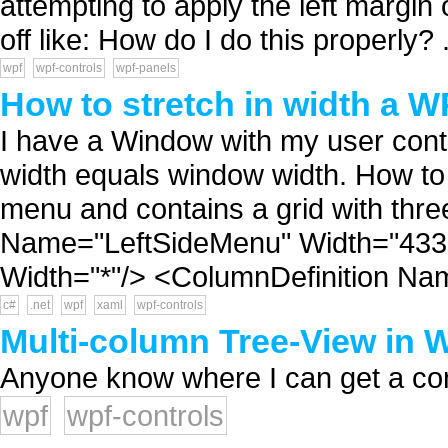
attempting to apply the left margin 
off like: How do I do this properly? .
wpf
wpf-controls
wpf-panels
How to stretch in width a W
I have a Window with my user contr
width equals window width. How to d
menu and contains a grid with thr
Name="LeftSideMenu" Width="433"
Width="*"/> <ColumnDefinition Na
c#
.net
wpf
xaml
wpf-controls
Multi-column Tree-View in
Anyone know where I can get a contr
wpf
wpf-controls