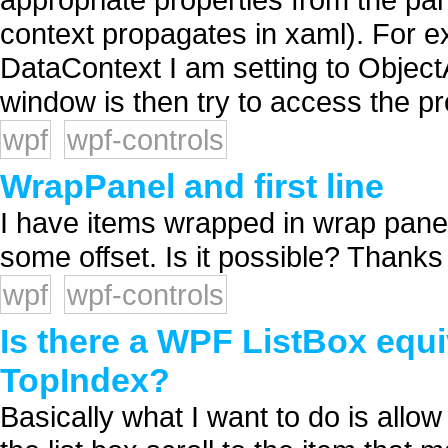
context propagates in xaml). For 
DataContext I am setting to Object
window is then try to access the pro
wpf
wpf-controls
WrapPanel and first line
I have items wrapped in wrap panel.
some offset. Is it possible? Thanks 
wpf
wpf-controls
Is there a WPF ListBox equ
TopIndex?
Basically what I want to do is allow