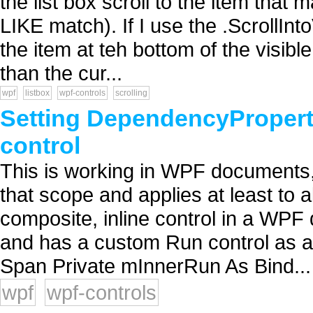
the list box scroll to the item that 
LIKE match). If I use the .ScrollInt
the item at teh bottom of the visible 
than the cur...
wpf
listbox
wpf-controls
scrolling
Setting DependencyPropert
control
This is working in WPF documents, b
that scope and applies at least to 
composite, inline control in a WPF
and has a custom Run control as a 
Span Private mInnerRun As Bind...
wpf
wpf-controls