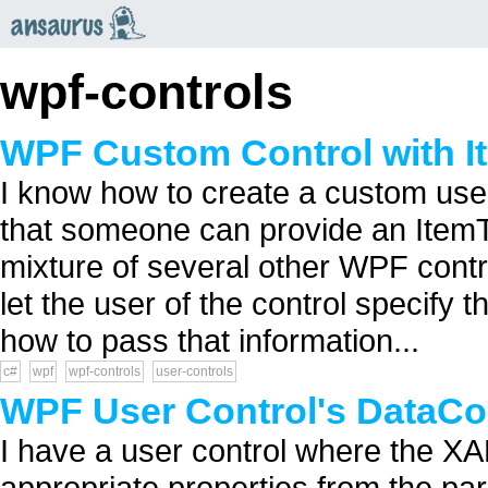
an
saurus
wpf-controls
WPF Custom Control with I
I know how to create a custom user
that someone can provide an ItemTe
mixture of several other WPF contro
let the user of the control specify t
how to pass that information...
c#
wpf
wpf-controls
user-controls
WPF User Control's DataCon
I have a user control where the XAM
appropriate properties from the par