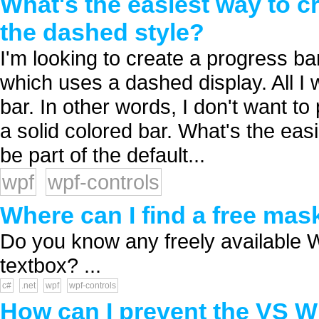
What's the easiest way to c
the dashed style?
I'm looking to create a progress ba
which uses a dashed display. All I 
bar. In other words, I don't want to
a solid colored bar. What's the eas
be part of the default...
wpf
wpf-controls
Where can I find a free ma
Do you know any freely available 
textbox? ...
c#
.net
wpf
wpf-controls
How can I prevent the VS W