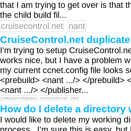
that I am trying to get over is that
the child build fil...
cruisecontrol.net
nant
CruiseControl.net duplicat
I'm trying to setup CruiseControl.
works nice, but I have a problem wi
my current ccnet.config file looks s
<prebuild> <nant .../> </prebuild> 
<nant .../> </publisher...
continuous-integration
cruisecontrol.net
nant
How do I delete a directory 
I would like to delete my working di
process...I'm sure this is easy, bu