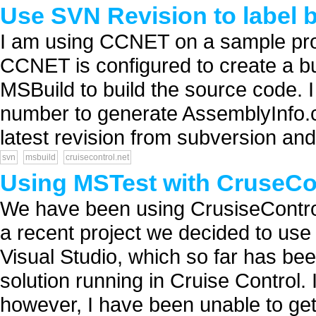
Use SVN Revision to label 
I am using CCNET on a sample pro
CCNET is configured to create a b
MSBuild to build the source code. I 
number to generate AssemblyInfo.cs
latest revision from subversion and 
svn
msbuild
cruisecontrol.net
Using MSTest with CruseCo
We have been using CrusiseControl 
a recent project we decided to use
Visual Studio, which so far has bee
solution running in Cruise Control. I'
however, I have been unable to get.