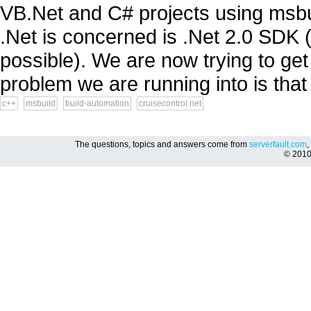
VB.Net and C# projects using msbuil
.Net is concerned is .Net 2.0 SDK (
possible). We are now trying to get
problem we are running into is that 
c++
msbuild
build-automation
cruisecontrol.net
The questions, topics and answers come from
serverfault.com
,
© 201