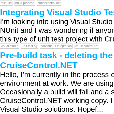
msbuild
build-process
cruisecontrol.net
Integrating Visual Studio Te
I'm looking into using Visual Studio 
NUnit and I was wondering if anyon
this type of unit test project with Cr
visual-studio
unit-testing
continuous-integration
cruisecontrol.net
Pre-build task - deleting th
CruiseControl.NET
Hello, I'm currently in the process 
environment at work. We are usin
Occasionally a build will fail and a 
CruiseControl.NET working copy. I b
Visual Studio solutions. Hopef...