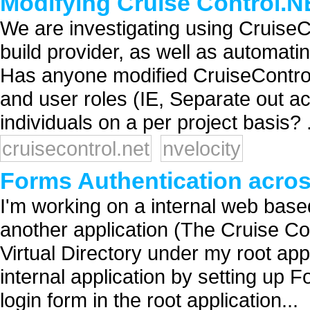
Modifying Cruise Control.
We are investigating using CruiseC
build provider, as well as automatin
Has anyone modified CruiseContro
and user roles (IE, Separate out acc
individuals on a per project basis? .
cruisecontrol.net
nvelocity
Forms Authentication acros
I'm working on a internal web based
another application (The Cruise Co
Virtual Directory under my root appl
internal application by setting up F
login form in the root application...