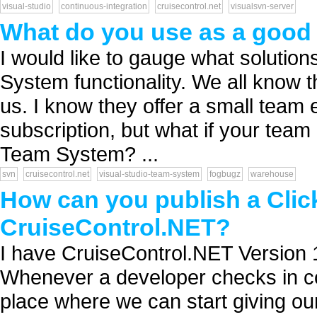
visual-studio
continuous-integration
cruisecontrol.net
visualsvn-server
What do you use as a good 
I would like to gauge what solution
System functionality. We all know 
us. I know they offer a small team 
subscription, but what if your team 
Team System? ...
svn
cruisecontrol.net
visual-studio-team-system
fogbugz
warehouse
How can you publish a Clic
CruiseControl.NET?
I have CruiseControl.NET Version 
Whenever a developer checks in co
place where we can start giving our 