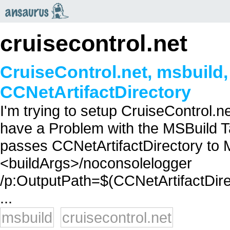
an
saurus
cruisecontrol.net
CruiseControl.net, msbuild
CCNetArtifactDirectory
I'm trying to setup CruiseControl.ne
have a Problem with the MSBuild Ta
passes CCNetArtifactDirectory to MS
<buildArgs>/noconsolelogger
/p:OutputPath=$(CCNetArtifactDirec
...
msbuild
cruisecontrol.net