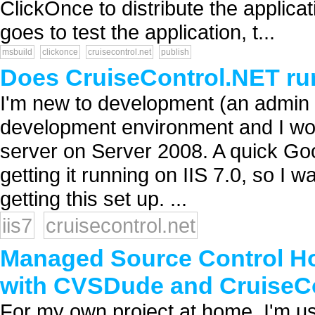
ClickOnce to distribute the applicat
goes to test the application, t...
msbuild
clickonce
cruisecontrol.net
publish
Does CruiseControl.NET run
I'm new to development (an admin 
development environment and I woul
server on Server 2008. A quick Goog
getting it running on IIS 7.0, so I
getting this set up. ...
iis7
cruisecontrol.net
Managed Source Control Ho
with CVSDude and CruiseCo
For my own project at home, I'm u