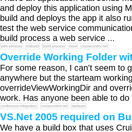
and deploy this application using
build and deploys the app it also ru
test the web service communication 
build process a web service ...
web-services
msbuild
build-process
nunit
cruisecontrol.net
Override Working Folder wi
For some reason, I can't seem to g
anywhere but the starteam working f
overrideViewWorkingDir and overri
work. Has anyone been able to do t
continuous-integration
cruisecontrol.net
starteam
VS.Net 2005 required on Bui
We have a build box that uses Cru