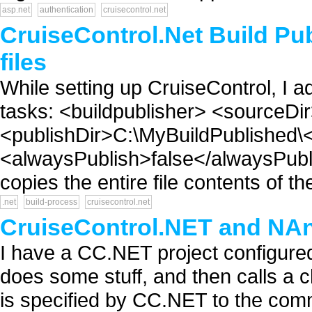
asp.net
authentication
cruisecontrol.net
CruiseControl.Net Build Pub
files
While setting up CruiseControl, I a
tasks: <buildpublisher> <sourceDi
<publishDir>C:\MyBuildPublished\<
<alwaysPublish>false</alwaysPublis
copies the entire file contents of th
.net
build-process
cruisecontrol.net
CruiseControl.NET and NA
I have a CC.NET project configured
does some stuff, and then calls a ch
is specified by CC.NET to the comm