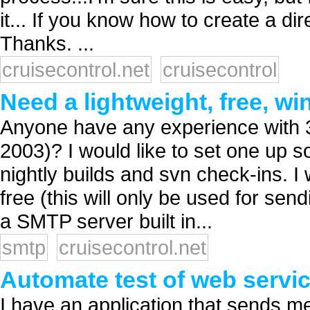
it... If you know how to create a dir
Thanks. ...
cruisecontrol.net
cruisecontrol
Need a lightweight, free, 
Anyone have any experience with 
2003)? I would like to set one up s
nightly builds and svn check-ins. I 
free (this will only be used for se
a SMTP server built in...
smtp
cruisecontrol.net
Automate test of web serv
I have an application that sends me