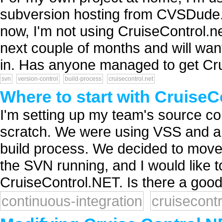
subversion hosting from CVSDude. A
now, I'm not using CruiseControl.ne
next couple of months and will want
in. Has anyone managed to get Cru
svn
version-control
build-process
cruisecontrol.net
Where to start with Cruise
I'm setting up my team's source con
scratch. We were using VSS and a 
build process. We decided to move
the SVN running, and I would like t
CruiseControl.NET. Is there a good 
continuous-integration
cruisecontr