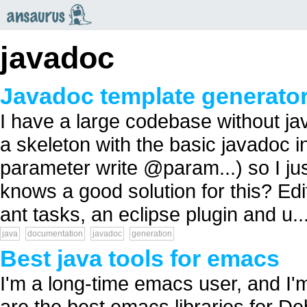
an
saurus
javadoc
Javadoc template generato
I have a large codebase without ja
a skeleton with the basic javadoc i
parameter write @param...) so I jus
knows a good solution for this? Edit
ant tasks, an eclipse plugin and u..
java
documentation
javadoc
generation
Best java tools for emacs
I'm a long-time emacs user, and I'
are the best emacs libraries for D