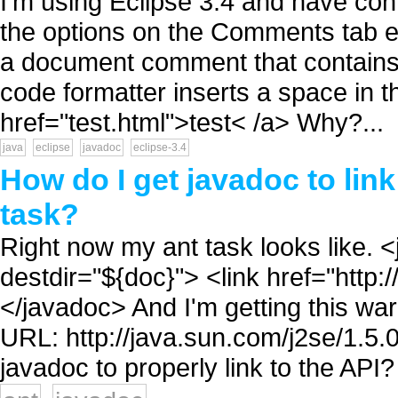
I'm using Eclipse 3.4 and have conf
the options on the Comments tab e
a document comment that contains:
code formatter inserts a space in 
href="test.html">test< /a> Why?...
java
eclipse
javadoc
eclipse-3.4
How do I get javadoc to link
task?
Right now my ant task looks like.
destdir="${doc}"> <link href="http:/
</javadoc> And I'm getting this war
URL: http://java.sun.com/j2se/1.5.0
javadoc to properly link to the API? 