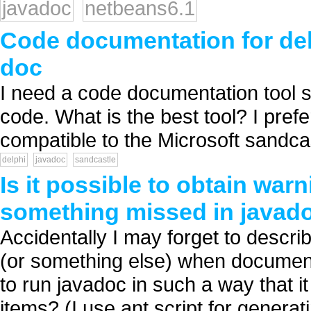
javadoc
netbeans6.1
Code documentation for delp
doc
I need a code documentation tool si
code. What is the best tool? I prefe
compatible to the Microsoft sandcast
delphi
javadoc
sandcastle
Is it possible to obtain wa
something missed in java
Accidentally I may forget to descr
(or something else) when documenti
to run javadoc in such a way that 
items? (I use ant script for generat