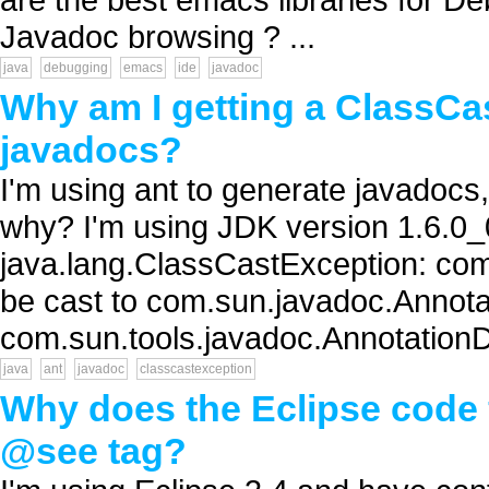
Javadoc browsing ? ...
java
debugging
emacs
ide
javadoc
Why am I getting a ClassC
javadocs?
I'm using ant to generate javadocs,
why? I'm using JDK version 1.6.0_
java.lang.ClassCastException: co
be cast to com.sun.javadoc.Annota
com.sun.tools.javadoc.AnnotationD
java
ant
javadoc
classcastexception
Why does the Eclipse code 
@see tag?