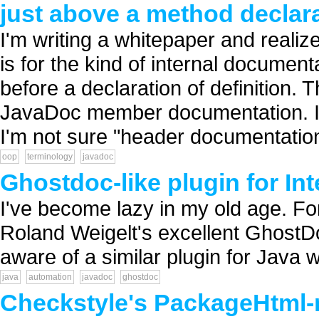
just above a method declar
I'm writing a whitepaper and realize
is for the kind of internal documen
before a declaration of definition.
JavaDoc member documentation. It'
I'm not sure "header documentation
oop
terminology
javadoc
Ghostdoc-like plugin for Int
I've become lazy in my old age. Fo
Roland Weigelt's excellent GhostDo
aware of a similar plugin for Java wo
java
automation
javadoc
ghostdoc
Checkstyle's PackageHtml-r