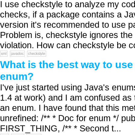
I use checkstyle to analyze my cod
checks, if a package contains a Ja
version it's recommended to use pa
Problem is, checkstyle ignores the
violation. How can checkstyle be co
xml
javadoc
checkstyle
What is the best way to us
enum?
I've just started using Java's enu
1.4 at work) and I am confused as 
an enum. I have found that this meth
unrefined: /** * Doc for enum */ pub
FIRST_THING, /** * Second t...