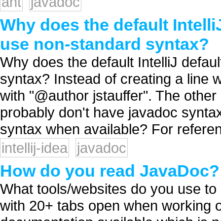
ant
javadoc
Why does the default Intell
use non-standard syntax?
Why does the default IntelliJ defa
syntax? Instead of creating a line wi
with "@author jstauffer". The other 
probably don't have javadoc syntax
syntax when available? For referen
intellij-idea
javadoc
How do you read JavaDoc?
What tools/websites do you use to 
with 20+ tabs open when working on