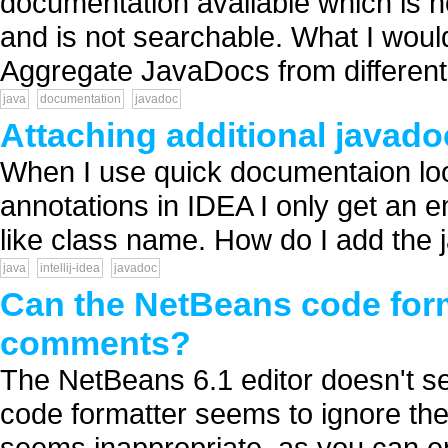
documentation available which is 
and is not searchable. What I woul
Aggregate JavaDocs from different l
java
documentation
javadoc
Attaching additional javadoc
When I use quick documentaion loo
annotations in IDEA I only get an e
like class name. How do I add the ja
java
intellij-idea
javadoc
Can the NetBeans code form
comments?
The NetBeans 6.1 editor doesn't s
code formatter seems to ignore t
seems inappropriate, as you can en