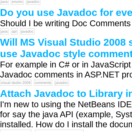
java
enums
javadoc
Do you use Javadoc for eve
Should I be writing Doc Comments f
java
api
javadoc
Will MS Visual Studio 2008 
use Javadoc style comment
For example in C# or in JavaScript 
Javadoc comments in ASP.NET pro
visual-studio-2008
comments
javadoc
Attach Javadoc to Library 
I'm new to using the NetBeans IDE.
for say the java API (example, Syst
installed. How do I install the docu