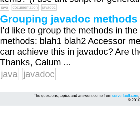
java
documentation
javadoc
Grouping javadoc methods
I'd like to group the methods in th
methods: blah1 blah2 Accessor me
can achieve this in javadoc? Are th
Thanks, Calum ...
java
javadoc
The questions, topics and answers come from
serverfault.com
,
© 201