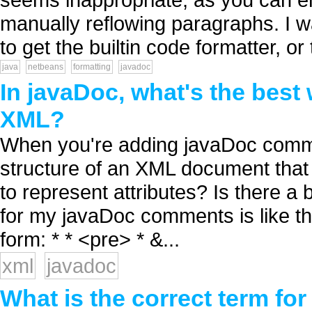
manually reflowing paragraphs. I w
to get the builtin code formatter, or 
java
netbeans
formatting
javadoc
In javaDoc, what's the best 
XML?
When you're adding javaDoc commen
structure of an XML document that
to represent attributes? Is there a 
for my javaDoc comments is like thi
form: * * <pre> * &...
xml
javadoc
What is the correct term fo