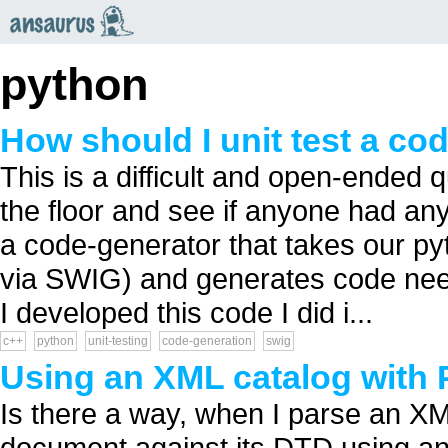
an
saurus
python
How should I unit test a co
This is a difficult and open-ended qu
the floor and see if anyone had an
a code-generator that takes our py
via SWIG) and generates code ne
I developed this code I did i...
c++
python
unit-testing
code-generation
swig
Using an XML catalog with 
Is there a way, when I parse an XM
document against its DTD using an e