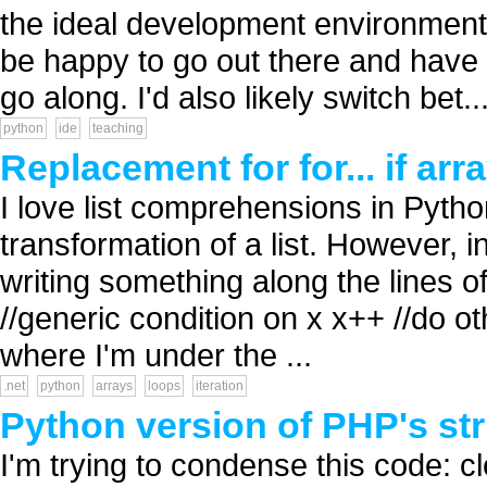
the ideal development environment 
be happy to go out there and have a
go along. I'd also likely switch bet..
python
ide
teaching
Replacement for for... if arra
I love list comprehensions in Pyth
transformation of a list. However, i
writing something along the lines of: 
//generic condition on x x++ //do o
where I'm under the ...
.net
python
arrays
loops
iteration
Python version of PHP's st
I'm trying to condense this code: 