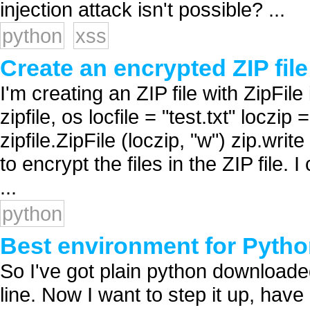
injection attack isn't possible? ...
python
xss
Create an encrypted ZIP fil
I'm creating an ZIP file with ZipFile
zipfile, os locfile = "test.txt" loczip 
zipfile.ZipFile (loczip, "w") zip.write
to encrypt the files in the ZIP file.
...
python
Best environment for Pyth
So I've got plain python downloade
line. Now I want to step it up, have