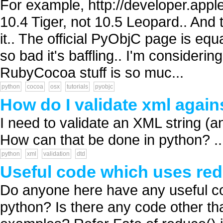
For example, http://developer.apple
10.4 Tiger, not 10.5 Leopard.. And t
it.. The official PyObjC page is equa
so bad it's baffling.. I'm consideri
RubyCocoa stuff is so muc...
python
cocoa
osx
tutorials
pyobjc
How do I validate xml agains
I need to validate an XML string (an
How can that be done in python? ..
python
xml
validation
dtd
Useful code which uses red
Do anyone here have any useful co
python? Is there any code other tha