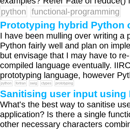
examples? Refer Fate of reduce() 
python
functional-programming
Prototyping hybrid Python
I have been mulling over writing a pe
Python fairly well and plan on impl
but envisage that I may have to re
compiled language eventually. IIRC
prototyping language, however Pyth
python
fortran
swig
ctypes
prototyping
Sanitising user input using
What's the best way to sanitise us
application? Is there a single fun
other necessary characters combin