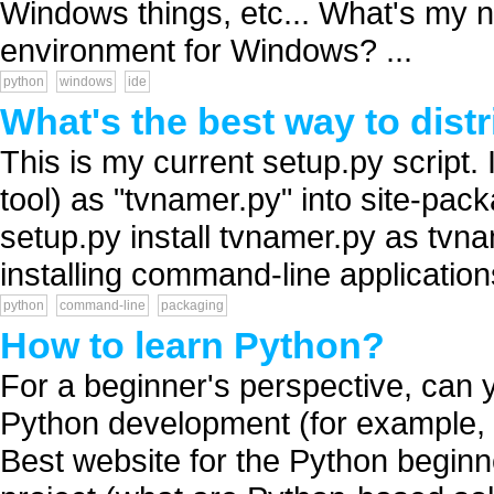
Windows things, etc... What's my 
environment for Windows? ...
python
windows
ide
What's the best way to dis
This is my current setup.py script. 
tool) as "tvnamer.py" into site-pa
setup.py install tvnamer.py as tvna
installing command-line applications
python
command-line
packaging
How to learn Python?
For a beginner's perspective, can y
Python development (for example, 
Best website for the Python begin