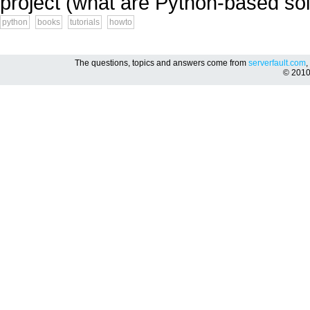
project (what are Python-based solu
python
books
tutorials
howto
The questions, topics and answers come from
serverfault.com
,
© 201