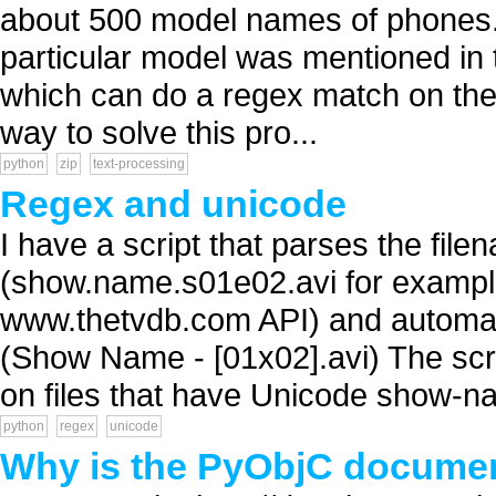
about 500 model names of phones. I
particular model was mentioned in t
which can do a regex match on the f
way to solve this pro...
python
zip
text-processing
Regex and unicode
I have a script that parses the fil
(show.name.s01e02.avi for example
www.thetvdb.com API) and automat
(Show Name - [01x02].avi) The script
on files that have Unicode show-na
python
regex
unicode
Why is the PyObjC documen