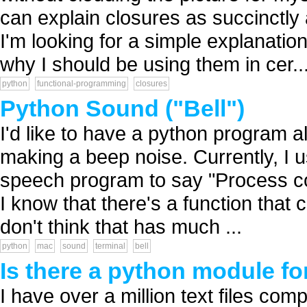
can explain closures as succinctly
I'm looking for a simple explanati
why I should be using them in cer..
python
functional-programming
closures
Python Sound ("Bell")
I'd like to have a python program a
making a beep noise. Currently, I
speech program to say "Process com
I know that there's a function tha
don't think that has much ...
python
mac
sound
terminal
bell
Is there a python module for
I have over a million text files compr