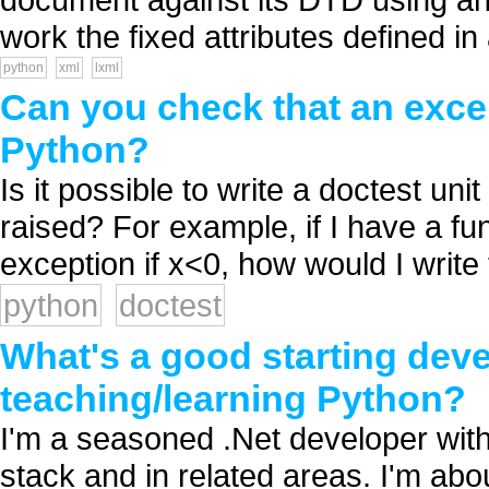
work the fixed attributes defined i
python
xml
lxml
Can you check that an excep
Python?
Is it possible to write a doctest unit
raised? For example, if I have a fu
exception if x<0, how would I write t
python
doctest
What's a good starting dev
teaching/learning Python?
I'm a seasoned .Net developer wit
stack and in related areas. I'm ab