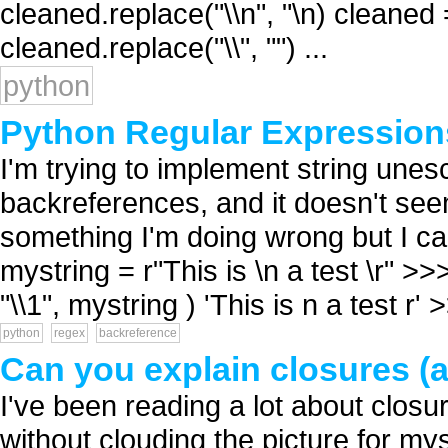
cleaned.replace("\\n", "\n) cleaned 
cleaned.replace("\\", "") ...
python
Python Regular Expression
I'm trying to implement string une
backreferences, and it doesn't seem
something I'm doing wrong but I can
mystring = r"This is \n a test \r" >>
"\\1", mystring ) 'This is n a test r' >
python
regex
backreference
Can you explain closures (a
I've been reading a lot about closu
without clouding the picture for my