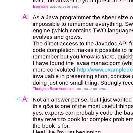
IMO, the answer to your question is - t
Everyone
2010-03-26 06:55:59
A:
As a Java programmer the sheer size of 
impossible to remember everything. Swi
engine (which contains TWO languages
evolves and grows.
The direct access to the Javadoc API f
code completion makes it possible to fi
remember but you
know is there
, quickl
I have found the javaalmanac.com (whi
more convoluted
http://www.examplede
invaluable in presenting short, concise
doing just one small thing. Strongly r
Thorbjørn Ravn Andersen
2010-03-26 08:33:54
A:
+1
Not an answer per se, but I just wanted 
this q&a is one of the most useful thing
yes, experts can probably code the bas
they revert to book for complex problem
the book is for.
I feel like I'm just beginning