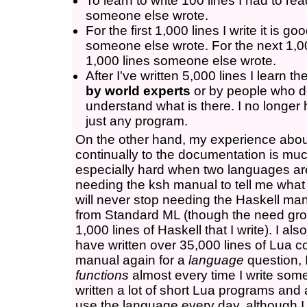
To learn to write 100 lines I had to re
someone else wrote.
For the first 1,000 lines I write it is g
someone else wrote. For the next 1,000
1,000 lines someone else wrote.
After I've written 5,000 lines I learn t
by world experts
or by people who d
understand what is there. I no longer
just any program.
On the other hand, my experience abo
continually to the documentation is much 
especially hard when two languages are v
needing the ksh manual to tell me what i
will never stop needing the Haskell manu
from Standard ML (though the need grow
1,000 lines of Haskell that I write). I also 
have written over 35,000 lines of Lua co
manual again for a
language
question, 
functions
almost every time I write some
written a lot of short Lua programs and 
use the language every day, although I de