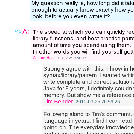
My question really is, how long did it t
enough to actually know exactly how you
look, before you even wrote it?
A:
+46
The speed at which you can quickly re
library functions, and best practice patte
amount of time you spend using them.
In other words you will find yourself gett
Andrew Hare
2010-03-25 20:08:17
Strongly agree with this. Throw in 
syntax/library/pattern. I started wr
write complete and correct solutions
Java for 5 years, I definitely could
memory. But show me a reference or
Tim Bender
2010-03-25 20:59:26
Following along to Tim's comment,
language in years, I find I can read 
going on. The everyday knowledge t
and create something is rusty becaus