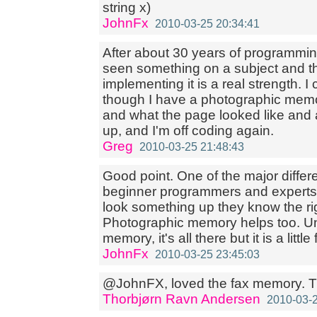
string x)
JohnFx
2010-03-25 20:34:41
After about 30 years of programmi
seen something on a subject and the
implementing it is a real strength. 
though I have a photographic memor
and what the page looked like and a 
up, and I'm off coding again.
Greg
2010-03-25 21:48:43
Good point. One of the major diffe
beginner programmers and experts 
look something up they know the rig
Photographic memory helps too. Unf
memory, it's all there but it is a little
JohnFx
2010-03-25 23:45:03
@JohnFX, loved the fax memory. T
Thorbjørn Ravn Andersen
2010-03-2