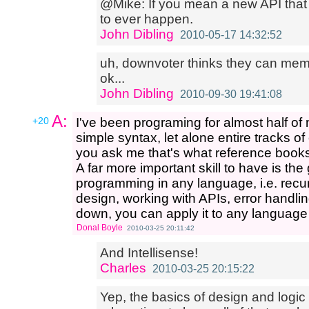
@Mike: If you mean a new API that 
to ever happen.
John Dibling
2010-05-17 14:32:52
uh, downvoter thinks they can mem
ok...
John Dibling
2010-09-30 19:41:08
A:
+20
I've been programing for almost half of my
simple syntax, let alone entire tracks o
you ask me that's what reference books
A far more important skill to have is th
programming in any language, i.e. recur
design, working with APIs, error handlin
down, you can apply it to any language
Donal Boyle
2010-03-25 20:11:42
And Intellisense!
Charles
2010-03-25 20:15:22
Yep, the basics of design and logic 