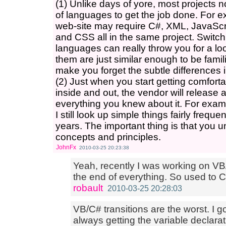
(1) Unlike days of yore, most projects 
of languages to get the job done. For e
web-site may require C#, XML, JavaS
and CSS all in the same project. Switc
languages can really throw you for a 
them are just similar enough to be famili
make you forget the subtle differences 
(2) Just when you start getting comfor
inside and out, the vendor will release
everything you knew about it. For ex
I still look up simple things fairly frequ
years. The important thing is that you 
concepts and principles.
JohnFx
2010-03-25 20:23:38
Yeah, recently I was working on VB
the end of everything. So used to C
robault
2010-03-25 20:28:03
VB/C# transitions are the worst. I g
always getting the variable declara