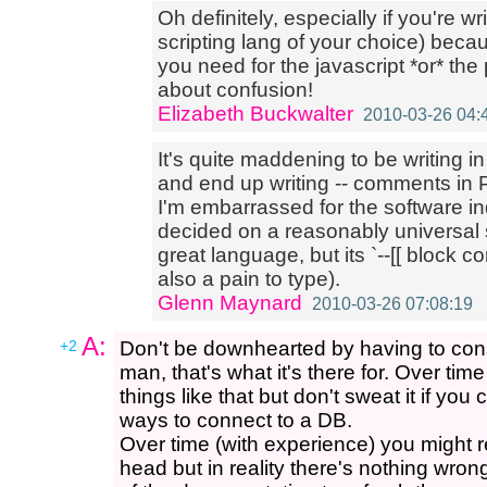
Oh definitely, especially if you're wr
scripting lang of your choice) bec
you need for the javascript *or* the
about confusion!
Elizabeth Buckwalter
2010-03-26 04:
It's quite maddening to be writing 
and end up writing -- comments in
I'm embarrassed for the software in
decided on a reasonably universal 
great language, but its `--[[ block 
also a pain to type).
Glenn Maynard
2010-03-26 07:08:19
A:
+2
Don't be downhearted by having to cons
man, that's what it's there for. Over ti
things like that but don't sweat it if yo
ways to connect to a DB.
Over time (with experience) you might r
head but in reality there's nothing wron