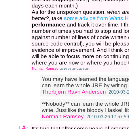
days each month.)
As for the unspoken question,
when are
better?
, take
some advice from Watts 
performance
and track it over time. I t
number of times you had to stop and lo
against number of lines of code written
source-code control), you will be pleasa
evidence of improvement. And I think 
will be able to focus more on continuin
where you are now or where you hope to
Norman Ramsey
2010-03-26 01:36:28
You may have learned the language 
can learn the whole JRE by writing 
Thorbjørn Ravn Andersen
2010-03-2
**Nobody** can learn the whole JR
write. Just like the bloody Haskell li
Norman Ramsey
2010-03-26 17:57:59
A:
+1
It's true that after some years of prog