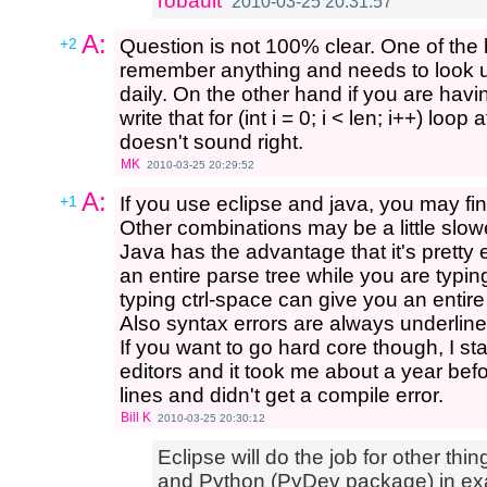
robault
2010-03-25 20:31:57
A:
+2
Question is not 100% clear. One of the
remember anything and needs to look up 
daily. On the other hand if you are havi
write that for (int i = 0; i < len; i++) loop
doesn't sound right.
MK
2010-03-25 20:29:52
A:
+1
If you use eclipse and java, you may fin
Other combinations may be a little slowe
Java has the advantage that it's pretty 
an entire parse tree while you are typin
typing ctrl-space can give you an entire l
Also syntax errors are always underline
If you want to go hard core though, I st
editors and it took me about a year befo
lines and didn't get a compile error.
Bill K
2010-03-25 20:30:12
Eclipse will do the job for other thin
and Python (PyDev package) in exa