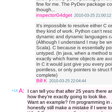
fine for me. The PyDev package c
though...
inspectorG4dget
2010-03-25 21:00:12
It's impossible to resolve either C 
they kind of work. Python can't res
dynamic and dynamic languages can
(Although I understand I may be wro
Scala). C because is essentially poi
untyped. (In java, when a method ta
exactly which frame objects are avail
In C it would just give you every p
pointless, or only pointers to struc
complete)
Bill K
2010-03-25 22:04:44
A:
+14
I can tell you that after 25 years there a
how they're exactly going to look like.
Want an example? I'm programming in J
honestly still make a mistake if I were t