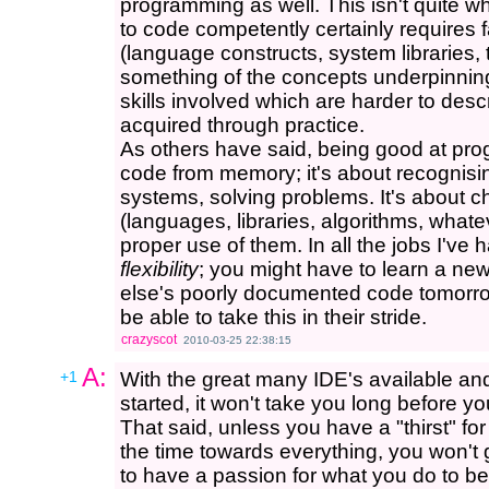
programming as well. This isn't quite w
to code competently certainly requires f
(language constructs, system libraries, 
something of the concepts underpinning
skills involved which are harder to desc
acquired through practice.
As others have said, being good at pro
code from memory; it's about recognisi
systems, solving problems. It's about cho
(languages, libraries, algorithms, what
proper use of them. In all the jobs I've h
flexibility
; you might have to learn a n
else's poorly documented code tomorro
be able to take this in their stride.
crazyscot
2010-03-25 22:38:15
A:
+1
With the great many IDE's available and
started, it won't take you long before yo
That said, unless you have a "thirst" for
the time towards everything, you won't go
to have a passion for what you do to be