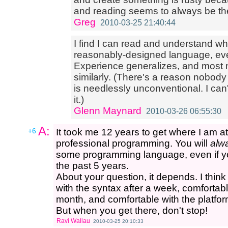
and reading seems to always be th
Greg
2010-03-25 21:40:44
I find I can read and understand wh
reasonably-designed language, even 
Experience generalizes, and most 
similarly. (There's a reason nobod
is needlessly unconventional. I ca
it.)
Glenn Maynard
2010-03-26 06:55:30
A:
+6
It took me 12 years to get where I am a
professional programming. You will
alw
some programming language, even if yo
the past 5 years.
About your question, it depends. I thin
with the syntax after a week, comfortable
month, and comfortable with the platfor
But when you get there, don't stop!
Ravi Wallau
2010-03-25 20:10:33