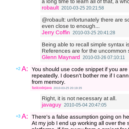
a long time to learn all of that, a w
robault
2010-03-25 20:21:58
@robault: unfortunately there are s
even close to enough...
Jerry Coffin
2010-03-25 20:41:28
Being able to recall simple syntax is
References are for the uncommon s
Glenn Maynard
2010-03-26 07:10:11
A:
+2
You should use code snippet if you are 
repeatedly. I doesn't bother me if I c
from memory.
fastcodejava
2010-03-25 20:19:35
Right, it is not necessary at all.
javaguy
2010-05-04 20:47:05
A:
+3
There's a false assumption going on here
At my job I end up working all over the 