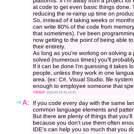
platforms. If I'm away from a project fo
at code to get even basic things done.
reducing the re-ramp up time on product
So, instead of it taking weeks or months
can write 80% of the code from memory i
that sometimes). I've been programming 
now getting to the point of being able to
their entirety.
As long as you're working on solving a
solved (numerous times) you'll probabl
If it can be done I'm guessing it takes 
people, unless they work in one langua
area. (ex: C#, Visual Studio, file syste
enough to employee someone that spec
robault
2010-03-25 20:19:52
A:
+6
If you code every day with the same la
common language elements and pattern
But there are plenty of things that you'l
because you don't use them often eno
IDE's can help you so much that you do