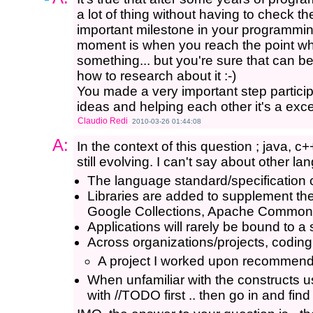
a lot of thing without having to check th
important milestone in your programming
moment is when you reach the point wh
something... but you're sure that can
how to research about it :-)
You made a very important step particip
ideas and helping each other it's a exce
Claudio Redi
2010-03-26 01:44:08
A:
In the context of this question ; java, c
still evolving. I can't say about other l
The language standard/specification
Libraries are added to supplement th
Google Collections, Apache Common
Applications will rarely be bound to a
Across organizations/projects, codin
A project I worked upon recommende
When unfamiliar with the constructs u
with //TODO first .. then go in and find