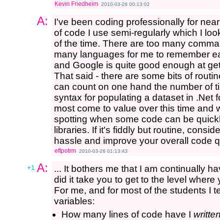
Kevin Friedheim
2010-03-26 00:13:02
A:
I've been coding professionally for near
of code I use semi-regularly which I loo
of the time. There are too many comman
many languages for me to remember eac
and Google is quite good enough at gett
That said - there are some bits of routin
can count on one hand the number of tim
syntax for populating a dataset in .Net f
most come to value over this time and 
spotting when some code can be quickly
libraries. If it's fiddly but routine, cons
hassle and improve your overall code qu
eftpotrm
2010-03-26 01:13:43
A:
+1
... It bothers me that I am continually h
did it take you to get to the level wher
For me, and for most of the students I
variables:
How many lines of code have I
writte