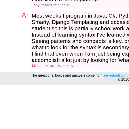
Toby
2010-03-27 01:00:43
A:
Most weeks I program in Java, C#, Pyt
Smarty, Django Templating and occasio
student so this is partially school work a
Instead of learning syntax I've learned
Seeing patterns and concepts is key, 
what to look for the syntax is secondary
I find that even when I am just being e
accomplish a lot just by looking for 'wha
Michael
2010-03-27 01:45:56
The questions, topics and answers come from
serverfault.com
,
© 201