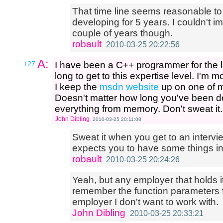
That time line seems reasonable to
developing for 5 years. I couldn't ima
couple of years though.
robault
2010-03-25 20:22:56
A:
+27
I have been a C++ programmer for the la
long to get to this expertise level. I'
I keep the
msdn website
up on one of my
Doesn't matter how long you've been do
everything from memory. Don't sweat it.
John Dibling
2010-03-25 20:11:08
Sweat it when you get to an interv
expects you to have some things i
robault
2010-03-25 20:24:26
Yeah, but any employer that holds i
remember the function parameters 
employer I don't want to work with.
John Dibling
2010-03-25 20:33:21