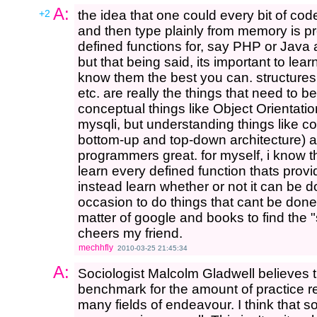
A:
+2
the idea that one could every bit of co
and then type plainly from memory is pre
defined functions for, say PHP or Java
but that being said, its important to le
know them the best you can. structures l
etc. are really the things that need to b
conceptual things like Object Orientation
mysqli, but understanding things like co
bottom-up and top-down architecture) a
programmers great. for myself, i know th
learn every defined function thats provi
instead learn whether or not it can be do
occasion to do things that cant be done, 
matter of google and books to find the
cheers my friend.
mechhfly
2010-03-25 21:45:34
A:
Sociologist Malcolm Gladwell believes 
benchmark for the amount of practice r
many fields of endeavour. I think that s