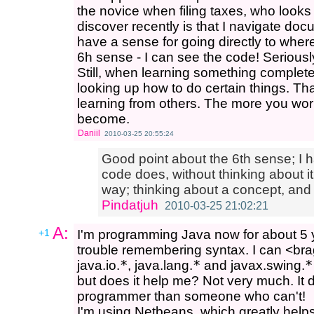
the novice when filing taxes, who looks 
discover recently is that I navigate d
have a sense for going directly to wher
6h sense - I can see the code! Seriously
Still, when learning something complet
looking up how to do certain things. Th
learning from others. The more you wor
become.
Daniil
2010-03-25 20:55:24
Good point about the 6th sense; I h
code does, without thinking about it
way; thinking about a concept, and
Pindatjuh
2010-03-25 21:02:21
A:
+1
I'm programming Java now for about 5 
trouble remembering syntax. I can <brag>
java.io.
*
, java.lang.
*
and javax.swing.
*
but does it help me? Not very much. It
programmer than someone who can't!
I'm using Netbeans, which greatly helps 