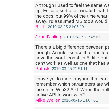
Although I used to feel the same w
up, Eclipse sort of eliminated that.
the docs, but 99% of the time what 
away. I'd assumed MS tools would 
Bill K
2010-03-25 21:05:19
John Dibling
2010-03-25 21:32:10
There's a big difference between 
though. An intellisense that has to 
have the word `const` in 5 differen
can't work as well as one that has a
Patrick
2010-03-25 21:51:11
I have yet to meet anyone that can
remember which parameters are whi
the entire Win32 API. When the hell
native API to work with?
Mike Weller
2010-05-15 14:07:01