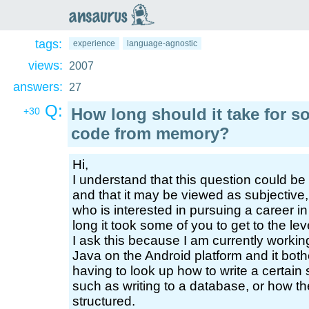
an
saurus
tags:
experience
language-agnostic
views:
2007
answers:
27
Q:
How long should it take for s
+30
code from memory?
Hi,
I understand that this question could b
and that it may be viewed as subjective
who is interested in pursuing a career
long it took some of you to get to the l
I ask this because I am currently working
Java on the Android platform and it both
having to look up how to write a certain 
such as writing to a database, or how th
structured.