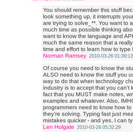
You should remember this stuff bec
look something up, it interrupts yo
are trying to solve_**. You want to
much time as possible thinking ab
want to know the language and API 
much the same reason that a reall
time and effort to learn how to type 
Norman Ramsey
2010-03-26 01:39:13
Of course you need to know the stu
ALSO need to know the stuff you 
way to do that when technology cha
industry is to accept that you can'
fact that you MUST make notes, writ
examples and whatever. Also, IMHO 
programmers need to know how to t
they're solving. Typing fast just m
mistakes quicker - and yes, I can ty
Len Holgate
2010-03-26 05:32:29