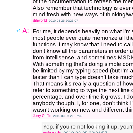
of the documentation to refresh the me
Also remember that technology is ever 
mind fresh with new ways of thinking/wa
djhworld
2010-03-25 20:25:07
A:
+1
For me, it depends heavily on what I'm w
most people ever quite memorize all 
functions. I may know that I need to cal
don't know all the parameters in order un
from Intellisense, and sometimes MSDN
With something that's doing simple compu
be limited by my typing speed (but I'm a 
faster than I can type doesn't take much
That means it's really a question of ho
refer to something to type the next line of 
percentage, and over time it grows. I do
anybody though. I, for one, don't think I'
wasn't working on new and different thin
Jerry Coffin
2010-03-25 20:27:32
Yep, if you're not looking it up, you