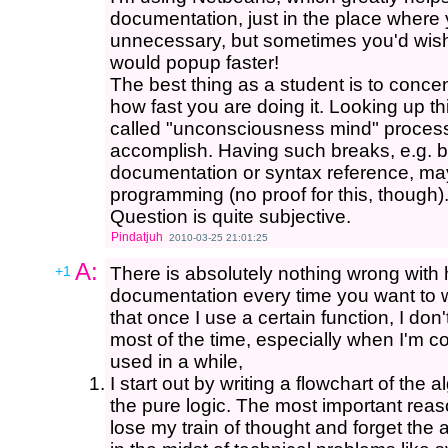
documentation, just in the place where 
unnecessary, but sometimes you'd wish
would popup faster!
The best thing as a student is to conce
how fast you are doing it. Looking up thin
called "unconsciousness mind" process 
accomplish. Having such breaks, e.g. b
documentation or syntax reference, may
programming (no proof for this, though)
Question is quite subjective.
Pindatjuh
2010-03-25 21:01:25
A:
+1
There is absolutely nothing wrong with 
documentation every time you want to wr
that once I use a certain function, I don'
most of the time, especially when I'm co
used in a while,
I start out by writing a flowchart of the a
the pure logic. The most important reason
lose my train of thought and forget the