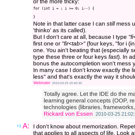
or the more tricky:
for (int i = ; i >= 0; i--) {

Note in that latter case I can
still
mess up 
'thinko' as its called).
But I don't care at all, because I type
"f
first one or
"fir<tab>"
(four keys, "for i (
one. You ain't beating that (especially s
type these three or four keys
fast
). In 
bonus the autocompletion won't mess yo
In many case I don't know exactly the line
less" and that's exactly the way it shoul
Webinator
2010-03-25 20:40:30
Totally agree. Let the IDE do the m
learning general concepts (OOP, rec
technologies (libraries, frameworks,
Rickard von Essen
2010-03-25 21:02
A:
+1
I don't know about memorization. Repetit
that applies to all aspects of life. Look