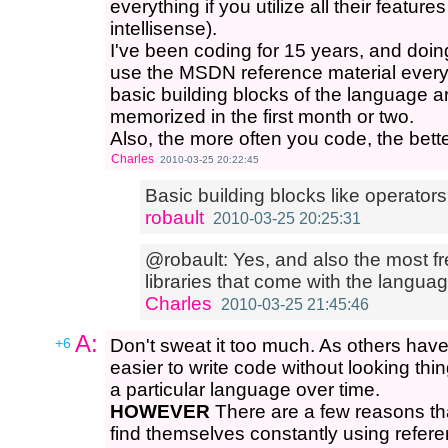
everything if you utilize all their feature
intellisense).
I've been coding for 15 years, and doing C
use the MSDN reference material every 
basic building blocks of the language 
memorized in the first month or two.
Also, the more often you code, the bette
Charles
2010-03-25 20:22:45
Basic building blocks like operator
robault
2010-03-25 20:25:31
@robault: Yes, and also the most f
libraries that come with the language
Charles
2010-03-25 21:45:46
A:
+6
Don't sweat it too much. As others have
easier to write code without looking th
a particular language over time.
HOWEVER
There are a few reasons t
find themselves constantly using refere