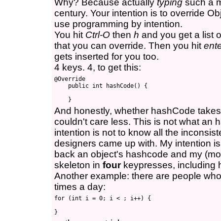
Why? Because actually
typing
such a m
century. Your intention is to override Ob
use programming by intention.
You hit
Ctrl-O
then
h
and you get a list o
that you can override. Then you hit
ent
gets inserted for you too.
4 keys. 4, to get this:
@Override

    public int hashCode() {

And honestly, whether hashCode takes a
couldn't care less. This is not what an
intention is not to know all the incons
designers came up with. My intention is
back an object's hashcode and my (mod
skeleton in
four
keypresses, including h
Another example: there are people who 
times a day:
for (int i = 0; i < ; i++) {
