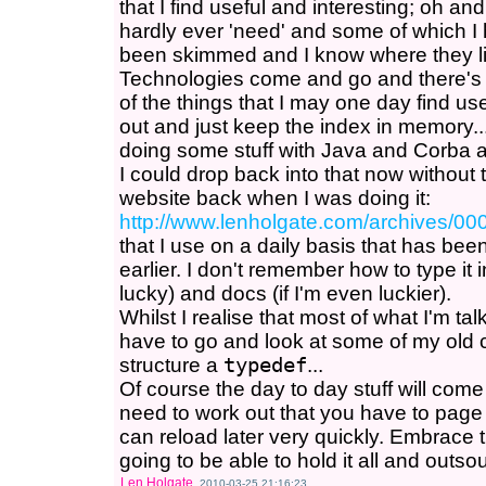
that I find useful and interesting; oh an
hardly ever 'need' and some of which I h
been skimmed and I know where they li
Technologies come and go and there's j
of the things that I may one day find u
out and just keep the index in memory.
doing some stuff with Java and Corba 
I could drop back into that now without 
website back when I was doing it:
http://www.lenholgate.com/archives/00
that I use on a daily basis that has be
earlier. I don't remember how to type it in, 
lucky) and docs (if I'm even luckier).
Whilst I realise that most of what I'm talk
have to go and look at some of my old 
structure a
typedef
...
Of course the day to day stuff will come
need to work out that you have to page s
can reload later very quickly. Embrace 
going to be able to hold it all and outsour
Len Holgate
2010-03-25 21:16:23