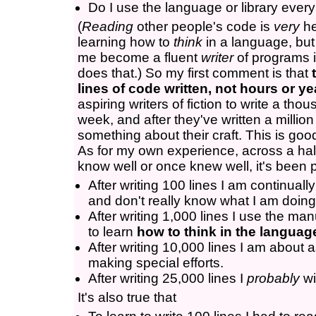
Do I use the language or library ever
(
Reading
other people's code is
very
he
learning how to
think
in a language, but 
me become a fluent
writer
of programs i
does that.) So my first comment is that
lines of code written, not hours or ye
aspiring writers of fiction to write a th
week, and after they've written a millio
something about their craft. This is go
As for my own experience, across a half
know well or once knew well, it's been p
After writing 100 lines I am continuall
and don't really know what I am doing
After writing 1,000 lines I use the ma
to learn
how to think in the languag
After writing 10,000 lines I am about 
making special efforts.
After writing 25,000 lines I
probably
wi
It's also true that