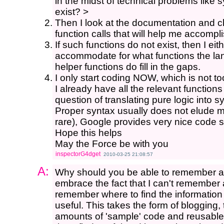
in the midst of technical problems like 
exist? >
Then I look at the documentation and ch
function calls that will help me accompl
If such functions do not exist, then I ei
accommodate for what functions the la
helper functions do fill in the gaps.
I only start coding NOW, which is not to
I already have all the relevant functions
question of translating pure logic into s
Proper syntax usually does not elude m
rare), Google provides very nice code sn
Hope this helps
May the Force be with you
inspectorG4dget
2010-03-25 21:08:57
A:
Why should you be able to remember all 
embrace the fact that I can't remember al
remember where to find the information 
useful. This takes the form of blogging,
amounts of 'sample' code and reusable 