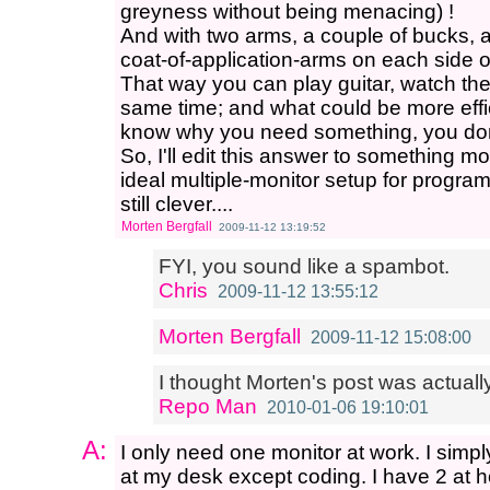
greyness without being menacing) !
And with two arms, a couple of bucks, 
coat-of-application-arms on each side of
That way you can play guitar, watch the 
same time; and what could be more effic
know why you need something, you do
So, I'll edit this answer to something m
ideal multiple-monitor setup for program
still clever....
Morten Bergfall
2009-11-12 13:19:52
FYI, you sound like a spambot.
Chris
2009-11-12 13:55:12
Morten Bergfall
2009-11-12 15:08:00
I thought Morten's post was actually
Repo Man
2010-01-06 19:10:01
A:
I only need one monitor at work. I simp
at my desk except coding. I have 2 at h