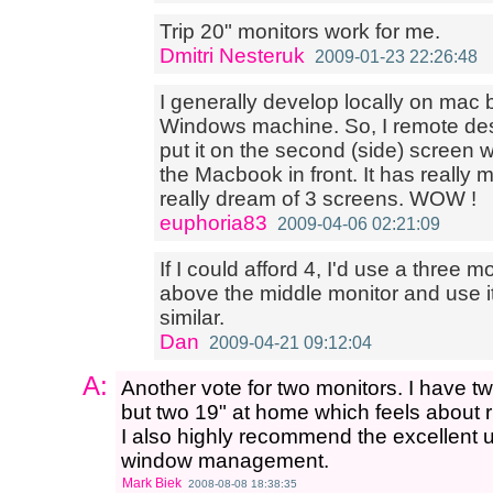
Trip 20" monitors work for me.
Dmitri Nesteruk
2009-01-23 22:26:48
I generally develop locally on mac 
Windows machine. So, I remote de
put it on the second (side) screen 
the Macbook in front. It has really 
really dream of 3 screens. WOW !
euphoria83
2009-04-06 02:21:09
If I could afford 4, I'd use a three 
above the middle monitor and use it
similar.
Dan
2009-04-21 09:12:04
A:
Another vote for two monitors. I have tw
but two 19" at home which feels about r
I also highly recommend the excellent ut
window management.
Mark Biek
2008-08-08 18:38:35