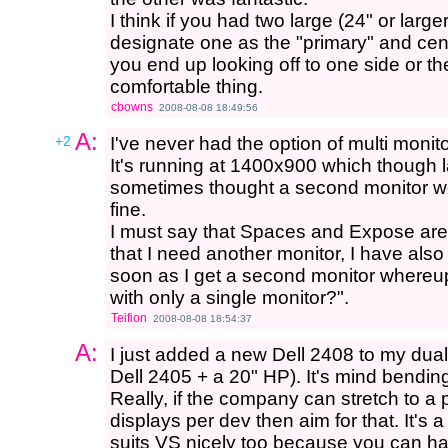
I think if you had two large (24" or larg
designate one as the "primary" and cente
you end up looking off to one side or th
comfortable thing.
cbowns
2008-08-08 18:49:56
A:
+2
I've never had the option of multi monitor
It's running at 1400x900 which though 
sometimes thought a second monitor woul
fine.
I must say that Spaces and Expose are ve
that I need another monitor, I have also
soon as I get a second monitor whereupon
with only a single monitor?".
Teifion
2008-08-08 18:54:37
A:
I just added a new Dell 2408 to my dual
Dell 2405 + a 20" HP). It's mind bending
Really, if the company can stretch to a 
displays per dev then aim for that. It's a
suits VS nicely too because you can ha