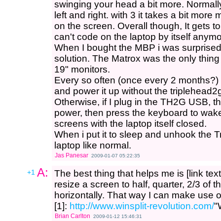
swinging your head a bit more. Normall
left and right. with 3 it takes a bit mo
on the screen. Overall though, It gets t
can't code on the laptop by itself anymo
When I bought the MBP i was surprised 
solution. The Matrox was the only thing 
19" monitors.
Every so often (once every 2 months?) 
and power it up without the triplehead2
Otherwise, if I plug in the TH2G USB, th
power, then press the keyboard to wake
screens with the laptop itself closed.
When i put it to sleep and unhook the 
laptop like normal.
Jas Panesar
2009-01-07 05:22:35
A:
+1
The best thing that helps me is [link text
resize a screen to half, quarter, 2/3 of t
horizontally. That way I can make use of
[1]:
http://www.winsplit-revolution.com/
"
Brian Carlton
2009-01-12 15:46:31