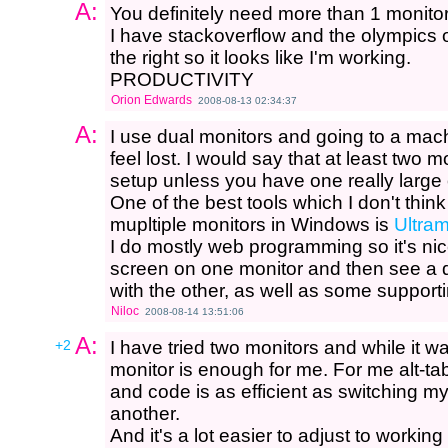
A:
You definitely need more than 1 monitor
I have stackoverflow and the olympics
the right so it looks like I'm working.
PRODUCTIVITY
Orion Edwards
2008-08-13 02:34:37
A:
I use dual monitors and going to a ma
feel lost. I would say that at least two
setup unless you have one really large
One of the best tools which I don't think
mupltiple monitors in Windows is
Ultra
I do mostly web programming so it's nice
screen on one monitor and then see a 
with the other, as well as some supporting
Niloc
2008-08-14 13:51:06
A:
+2
I have tried two monitors and while it w
monitor is enough for me. For me alt-
and code is as efficient as switching m
another.
And it's a lot easier to adjust to workin