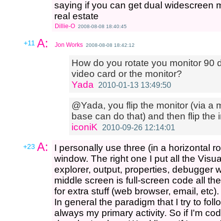
saying if you can get dual widescreen mo
real estate
Dillie-O
2008-08-08 18:40:45
A:
+11
Jon Works
2008-08-08 18:42:12
How do you rotate you monitor 90 de
video card or the monitor?
Yada
2010-01-13 13:49:50
@Yada, you flip the monitor (via a m
base can do that) and then flip the 
iconiK
2010-09-26 12:14:01
A:
+23
I personally use three (in a horizontal 
window. The right one I put all the Visu
explorer, output, properties, debugger 
middle screen is full-screen code all th
for extra stuff (web browser, email, etc).
In general the paradigm that I try to fol
always my primary activity. So if I'm codi