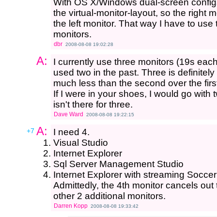
With OS X/Windows dual-screen configs,
the virtual-monitor-layout, so the right mo
the left monitor. That way I have to use 
monitors.
dbr
2008-08-08 19:02:28
A:
I currently use three monitors (19s eac
used two in the past. Three is definite
much less than the second over the firs
If I were in your shoes, I would go with
isn't there for three.
Dave Ward
2008-08-08 19:22:15
A:
+7
I need 4.
Visual Studio
Internet Explorer
Sql Server Management Studio
Internet Explorer with streaming Soccer 
Admittedly, the 4th monitor cancels out
other 2 additional monitors.
Darren Kopp
2008-08-08 19:33:42