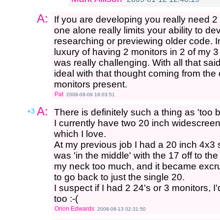
A:
If you are developing you really need 
one alone really limits your ability to d
researching or previewing older code. 
luxury of having 2 monitors in 2 of my 3
was really challenging. With all that sai
ideal with that thought coming from the 
monitors present.
Pat
2008-08-09 18:03:51
A:
+3
There is definitely such a thing as 'too b
I currently have two 20 inch widescreens,
which I love.
At my previous job I had a 20 inch 4x3
was 'in the middle' with the 17 off to t
my neck too much, and it became excruc
to go back to just the single 20.
I suspect if I had 2 24's or 3 monitors, I
too :-(
Orion Edwards
2008-08-13 02:31:50