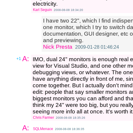
electricity.
Karl Seguin
2008-08-08 18:34:20
I have two 22", which I find indisp
one monitor, which I try to switch da
documentation, GUI designer, etc on
and previewing.
Nick Presta
2009-01-28 01:46:24
A:
+1
IMO, dual 24" monitors is enough real 
view for Visual Studio, and one other m
debugging views, or whatever. The one 
have anything directly in front of me, s
come together. But I actually don't mind i
edit: people that say smaller monitors ar
biggest monitors you can afford and that 
think my 24" were too big, but you reall
seeing more info all at once. It's worth it
Chris Farmer
2008-08-08 18:35:26
A:
SQLMenace
2008-08-08 18:36:35