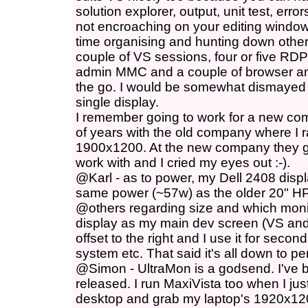
solution explorer, output, unit test, erro
not encroaching on your editing window
time organising and hunting down other
couple of VS sessions, four or five R
admin MMC and a couple of browser an
the go. I would be somewhat dismayed 
single display.
I remember going to work for a new co
of years with the old company where I r
1900x1200. At the new company they 
work with and I cried my eyes out :-).
@Karl - as to power, my Dell 2408 disp
same power (~57w) as the older 20" HP
@others regarding size and which monito
display as my main dev screen (VS and
offset to the right and I use it for secon
system etc. That said it's all down to p
@Simon - UltraMon is a godsend. I've bee
released. I run MaxiVista too when I ju
desktop and grab my laptop's 1920x120