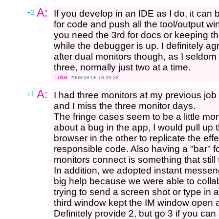
A:
+2
If you develop in an IDE as I do, it can 
for code and push all the tool/output w
you need the 3rd for docs or keeping t
while the debugger is up. I definitely ag
after dual monitors though, as I seldom
three, normally just two at a time.
Luke
2008-08-08 18:39:28
A:
+1
I had three monitors at my previous jo
and I miss the three monitor days.
The fringe cases seem to be a little more
about a bug in the app, I would pull up 
browser in the other to replicate the effe
responsible code. Also having a "bar" 
monitors connect is something that still
In addition, we adopted instant messe
big help because we were able to collab
trying to send a screen shot or type in
third window kept the IM window open al
Definitely provide 2, but go 3 if you can aff