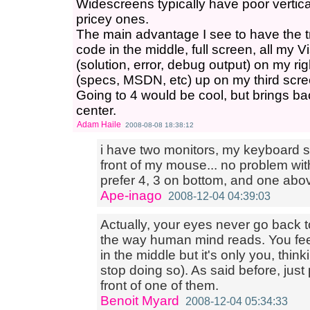
Widescreens typically have poor vertica
pricey ones.
The main advantage I see to have the tr
code in the middle, full screen, all my
(solution, error, debug output) on my r
(specs, MSDN, etc) up on my third scre
Going to 4 would be cool, but brings bac
center.
Adam Haile
2008-08-08 18:38:12
i have two monitors, my keyboard sit
front of my mouse... no problem with
prefer 4, 3 on bottom, and one abo
Ape-inago
2008-12-04 04:39:03
Actually, your eyes never go back to
the way human mind reads. You fee
in the middle but it's only you, think
stop doing so). As said before, jus
front of one of them.
Benoit Myard
2008-12-04 05:34:33