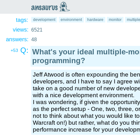
an
saurus
tags:
development
environment
hardware
monitor
multipl
views:
6521
answers:
48
Q:
What's your ideal multiple-mo
+53
programming?
Jeff Atwood is often expounding the ben
developers, and I have to say I agree w
take on a good number of new developer
with a nice development environment.
I was wondering, if given the opportunit
as the perfect setup - One, two, three, 
not to think about what you would like to
Warcraft on!) but rather, what do you thi
performance increase for your developme