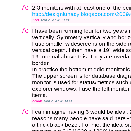
A:
2-3 monitors with at least one of the bei
http://designlunacy.blogspot.com/2009
Karl
2009-01-28 01:42:27
A:
I have been running four for two years 
vertically. Symmetry vertically and horiz
I use smaller widescreens on the side r
vertical depth. I then have a 19" wide 
19" normal above this. They are overla
border.
In practice the bottom middle monitor is
The upper screen is for database diagr
monitor is used for status/metrics suc
explorer windows. I use the left monit
items.
ccook
2009-01-28 01:44:01
A:
I can imagine having 3 would be ideal. 2 
reasons many people have said here - 
a thick black bezel. For me, the ideal s