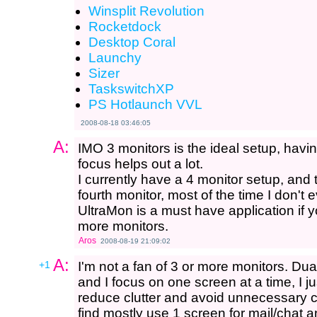
Winsplit Revolution
Rocketdock
Desktop Coral
Launchy
Sizer
TaskswitchXP
PS Hotlaunch VVL
2008-08-18 03:46:05
A:
IMO 3 monitors is the ideal setup, havi
focus helps out a lot.
I currently have a 4 monitor setup, and 
fourth monitor, most of the time I don't e
UltraMon is a must have application if y
more monitors.
Aros
2008-08-19 21:09:02
A:
+1
I'm not a fan of 3 or more monitors. Dua
and I focus on one screen at a time, I j
reduce clutter and avoid unnecessary c
find mostly use 1 screen for mail/chat a