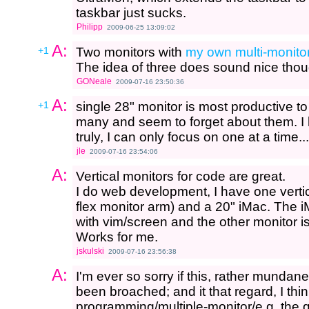
taskbar just sucks.
Philipp
2009-06-25 13:09:02
A:
+1
Two monitors with
my own multi-monito
The idea of three does sound nice though
GONeale
2009-07-16 23:50:36
A:
+1
single 28" monitor is most productive to 
many and seem to forget about them. I 
truly, I can only focus on one at a time...
jle
2009-07-16 23:54:06
A:
Vertical monitors for code are great.
I do web development, I have one vertic
flex monitor arm) and a 20" iMac. The i
with vim/screen and the other monitor 
Works for me.
jskulski
2009-07-16 23:56:38
A:
I'm ever so sorry if this, rather mundane
been broached; and it that regard, I thi
programming/multiple-monitor/e.g. the 