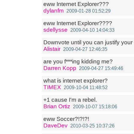
eww Internet Explorer???
dylanfm
2009-01-28 01:52:29
eww Internet Explorer????
sdellysse
2009-04-10 14:04:33
Downvote until you can justify your
Alistair
2009-04-27 12:46:35
are you f***ing kidding me?
Darren Kopp
2009-04-27 15:49:46
what is internet explorer?
TIMEX
2009-10-04 11:48:52
+1 cause I'm a rebel.
Brian Ortiz
2009-10-07 15:18:06
eww Soccer?!?!?!
DaveDev
2010-03-25 10:37:26