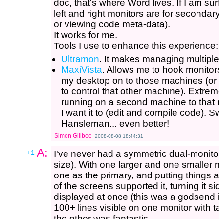
doc, that's where Word lives. If I am sur
left and right monitors are for seconda
or viewing code meta-data).
It works for me.
Tools I use to enhance this experience:
Ultramon
. It makes managing multip
MaxiVista
. Allows me to hook monito
my desktop on to those machines (or
to control that other machine). Extr
running on a second machine to that 
I want it to (edit and compile code)
Hansleman... even better!
Simon Gillbee
2008-08-08 18:44:31
A:
+1
I've never had a symmetric dual-monito
size). With one larger and one smaller m
one as the primary, and putting things a
of the screens supported it, turning it s
displayed at once (this was a godsend
100+ lines visible on one monitor with
the other was fantastic.