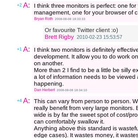
A:
+2
I think three monitors is perfect: one f
management, one for your browser of c
Bryan Roth
2008-08-08 18:33:33
Or favourite Twitter client :o)
Brett Rigby
2010-02-23 15:53:57
A:
+1
I think two monitors is definitely effecti
development. It allow you to do work on
on another.
More than 2 I find to be a little be silly 
a lot of information needs to be viewed 
happening.
Dan Herbert
2008-08-08 18:34:10
A:
+4
This can vary from person to person. W
really benefit from very large monitors. B
wide is by far the sweet spot of cost/pro
can comfortably swallow it.
Anything above this standard is wastefu
edge cases). It wastes money, it waste