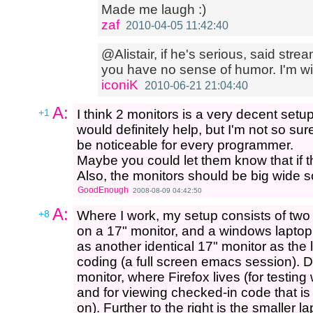
Made me laugh :)
zaf
2010-04-05 11:42:40
@Alistair, if he's serious, said stre
you have no sense of humor. I'm wit
iconiK
2010-06-21 21:04:40
A:
+1
I think 2 monitors is a very decent setup
would definitely help, but I'm not so su
be noticeable for every programmer.
Maybe you could let them know that if 
Also, the monitors should be big wide s
GoodEnough
2008-08-09 04:42:50
A:
+8
Where I work, my setup consists of two
on a 17" monitor, and a windows laptop
as another identical 17" monitor as the
coding (a full screen emacs session). Di
monitor, where Firefox lives (for testi
and for viewing checked-in code that is i
on). Further to the right is the smaller