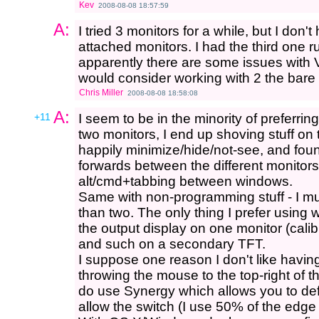
Kev
2008-08-08 18:57:59
A:
I tried 3 monitors for a while, but I don'
attached monitors. I had the third one r
apparently there are some issues with V
would consider working with 2 the bar
Chris Miller
2008-08-08 18:58:08
A:
+11
I seem to be in the minority of preferri
two monitors, I end up shoving stuff on 
happily minimize/hide/not-see, and fou
forwards between the different monito
alt/cmd+tabbing between windows.
Same with non-programming stuff - I m
than two. The only thing I prefer using w
the output display on one monitor (cal
and such on a secondary TFT.
I suppose one reason I don't like having
throwing the mouse to the top-right of th
do use Synergy which allows you to def
allow the switch (I use 50% of the edge