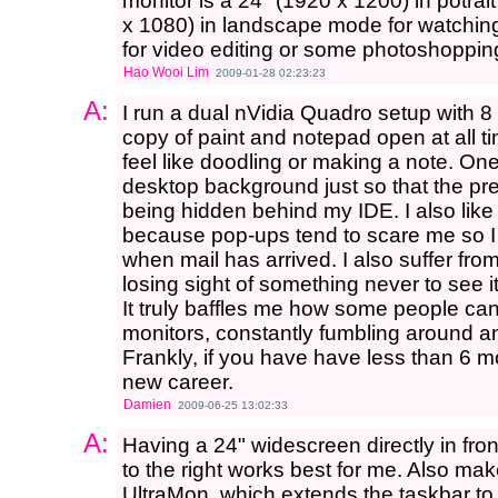
monitor is a 24" (1920 x 1200) in potra
x 1080) in landscape mode for watching
for video editing or some photoshoppin
Hao Wooi Lim
2009-01-28 02:23:23
A:
I run a dual nVidia Quadro setup with 8 
copy of paint and notepad open at all ti
feel like doodling or making a note. On
desktop background just so that the pre
being hidden behind my IDE. I also like
because pop-ups tend to scare me so 
when mail has arrived. I also suffer fro
losing sight of something never to see i
It truly baffles me how some people can 
monitors, constantly fumbling around and
Frankly, if you have have less than 6 m
new career.
Damien
2009-06-25 13:02:33
A:
Having a 24" widescreen directly in fr
to the right works best for me. Also mak
UltraMon, which extends the taskbar to 