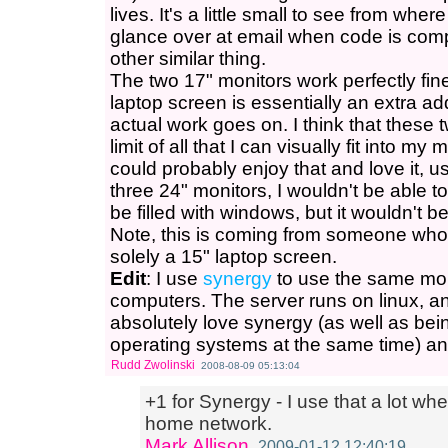
lives. It's a little small to see from where
glance over at email when code is comp
other similar thing.
The two 17" monitors work perfectly fin
laptop screen is essentially an extra a
actual work goes on. I think that these
limit of all that I can visually fit into my
could probably enjoy that and love it, us
three 24" monitors, I wouldn't be able to 
be filled with windows, but it wouldn't b
Note, this is coming from someone who
solely a 15" laptop screen.
Edit
: I use
synergy
to use the same mo
computers. The server runs on linux, an
absolutely love synergy (as well as being
operating systems at the same time) an
Rudd Zwolinski
2008-08-09 05:13:04
+1 for Synergy - I use that a lot w
home network.
Mark Allison
2009-01-12 12:40:19