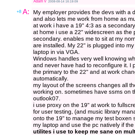
Adam V
2008-08-14 16:19:09
A:
+8
My employer provides the devs with a 
and also lets me work from home as mu
at work i have a 19" 4:3 as a secondary
at home i use a 22" widescreen as the 
secondary. enables me to sit at my n
are installed. My 22" is plugged into m
laptop in via VGA.
Windows handles very well knowing what
and never have had to reconfigure it. I 
the primary to the 22" and at work chang
automatically.
my layout of the screens changes all t
working on. sometimes have ssms on th
outlook07.
i use proxy on the 19" at work to fullsc
for user testing, (and music library m
onto the 19" to manage my test boxen s
my laptop and use the pc natively if th
utilites i use to keep me sane on mul