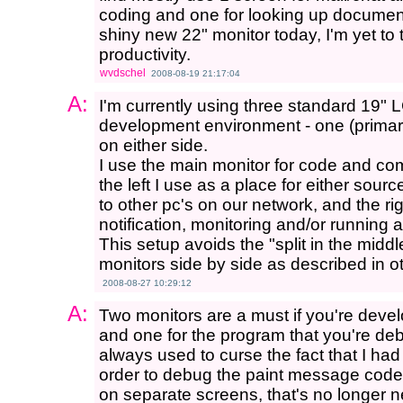
coding and one for looking up document
shiny new 22" monitor today, I'm yet to 
productivity.
wvdschel
2008-08-19 21:17:04
A:
I'm currently using three standard 19"
development environment - one (primary
on either side.
I use the main monitor for code and com
the left I use as a place for either so
to other pc's on our network, and the ri
notification, monitoring and/or running a
This setup avoids the "split in the middl
monitors side by side as described in ot
2008-08-27 10:29:12
A:
Two monitors are a must if you're devel
and one for the program that you're deb
always used to curse the fact that I h
order to debug the paint message code
on separate screens, that's no longer 