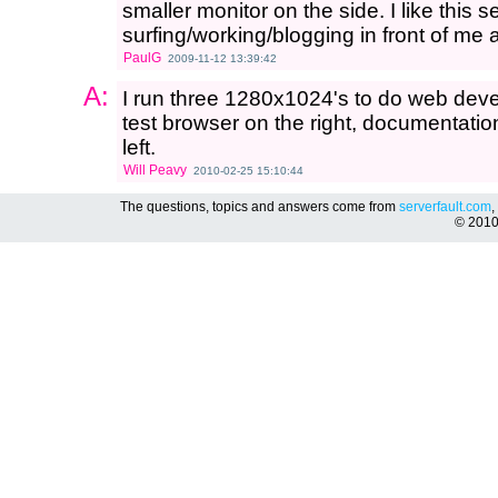
smaller monitor on the side. I like this
surfing/working/blogging in front of me 
PaulG
2009-11-12 13:39:42
A:
I run three 1280x1024's to do web deve
test browser on the right, documentatio
left.
Will Peavy
2010-02-25 15:10:44
The questions, topics and answers come from
serverfault.com
,
© 201