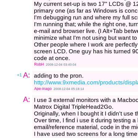
My current set-up is two 17" LCDs @ 12
primary one (as far as Windows is con
I'm debugging run and where my full s
I'm running that; while the right one, t
e-mail and browser live. (I Alt+Tab betw
minimize what I'm not using but want t
Other people where I work are perfectly
screen LCD. One guy has his turned 90
code at once.
RobH
2008-12-04 03:40:04
A:
+1
adding to the pron.
http://www.9xmedia.com/products/displ
Ape-inago
2008-12-04 05:18:14
A:
I use 3 external monitors with a Macbo
Matrox Digital TripleHead2Go.
Originally, when I bought it I didn't use
Over time, I find i use it during testing a 
email/reference material, code in the mi
I have used two screens for a long tim