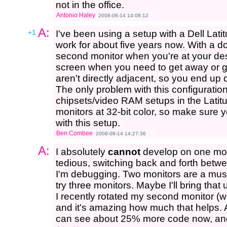
not in the office.
Antonio Haley
2008-08-14 14:08:12
A:
+1
I've been using a setup with a Dell Lat
work for about five years now. With a d
second monitor when you're at your desk
screen when you need to get away or go
aren't directly adjacent, so you end up
The only problem with this configuration
chipsets/video RAM setups in the Latitu
monitors at 32-bit color, so make sure y
with this setup.
Ben Combee
2008-08-14 14:27:36
A:
I absolutely
cannot
develop on one moni
tedious, switching back and forth betw
I'm debugging. Two monitors are a must 
try three monitors. Maybe I'll bring that
I recently rotated my second monitor (w
and it's amazing how much that helps.
can see about 25% more code now, and 