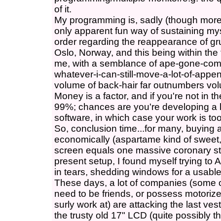
of it.
My programming is, sadly (though more 
only apparent fun way of sustaining mys
order regarding the reappearance of gr
Oslo, Norway, and this being within the
me, with a semblance of ape-gone-com
whatever-i-can-still-move-a-lot-of-appe
volume of back-hair far outnumbers volu
Money is a factor, and if you're not in t
99%; chances are you're developing a lo
software, in which case your work is too
So, conclusion time...for many, buying 
economically (aspartame kind of sweet, 
screen equals one massive coronary str
present setup, I found myself trying to
in tears, shedding windows for a usable
These days, a lot of companies (some o
need to be friends, or possess motorize
surly work at) are attacking the last ve
the trusty old 17" LCD (quite possibly t