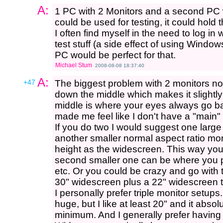
A:
1 PC with 2 Monitors and a second PC 
could be used for testing, it could hold t
I often find myself in the need to log i
test stuff (a side effect of using Windo
PC would be perfect for that.
Michael Stum
2008-08-08 18:37:40
A:
+47
The biggest problem with 2 monitors norm
down the middle which makes it slightly
middle is where your eyes always go b
made me feel like I don't have a "main"
If you do two I would suggest one large
another smaller normal aspect ratio mon
height as the widescreen. This way yo
second smaller one can be where you pu
etc. Or you could be crazy and go with 
30" widescreen plus a 22" widescreen 
I personally prefer triple monitor setup
huge, but I like at least 20" and it abs
minimum. And I generally prefer having