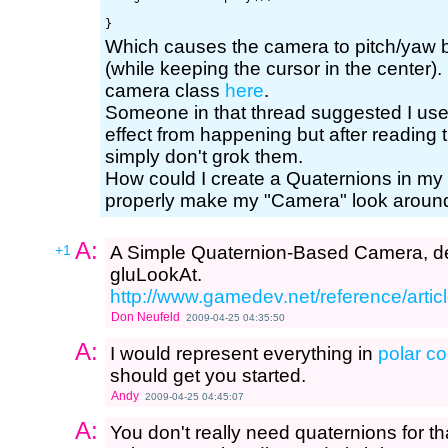
Which causes the camera to pitch/yaw
(while keeping the cursor in the center).
camera class
here
.
Someone in that thread suggested I use
effect from happening but after reading
simply don't grok them.
How could I create a Quaternions in my
properly make my "Camera" look around
A:
+1
A Simple Quaternion-Based Camera, de
gluLookAt.
http://www.gamedev.net/reference/artic
Don Neufeld
2009-04-25 04:35:50
A:
I would represent everything in
polar c
should get you started.
Andy
2009-04-25 04:45:07
A:
You don't really need quaternions for t