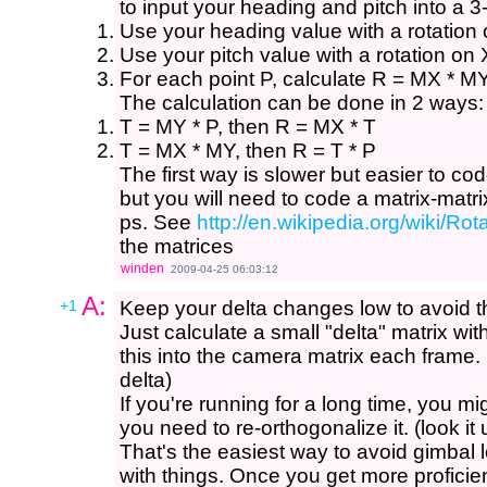
to input your heading and pitch into a 3
Use your heading value with a rotation 
Use your pitch value with a rotation on 
For each point P, calculate R = MX * MY
The calculation can be done in 2 ways:
T = MY * P, then R = MX * T
T = MX * MY, then R = T * P
The first way is slower but easier to cod
but you will need to code a matrix-matrix
ps. See
http://en.wikipedia.org/wiki/R
the matrices
winden
2009-04-25 06:03:12
A:
+1
Keep your delta changes low to avoid th
Just calculate a small "delta" matrix wit
this into the camera matrix each frame.
delta)
If you're running for a long time, you m
you need to re-orthogonalize it. (look it
That's the easiest way to avoid gimbal 
with things. Once you get more proficien