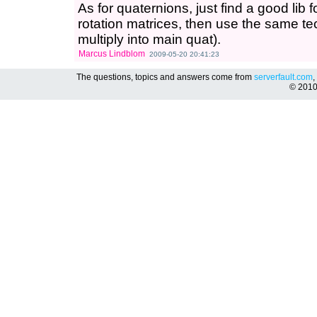
As for quaternions, just find a good lib 
rotation matrices, then use the same t
multiply into main quat).
Marcus Lindblom
2009-05-20 20:41:23
The questions, topics and answers come from
serverfault.com
,
© 201