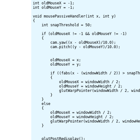
int oldMouseX = -1;

int oldMouseY = -1;

void mousePassiveHandler(int x, int y)

{

    int snapThreshold = 50;

    if (oldMouseX != -1 && oldMouseY != -1)

    {

        cam.yaw((x - oldMouseX)/10.0);

        cam.pitch((y - oldMouseY)/10.0);

        oldMouseX = x;

        oldMouseY = y;

        if ((fabs(x - (windowWidth / 2)) > snapTh
        {

            oldMouseX = windowWidth / 2;

            oldMouseY = windowHeight / 2;

            glutWarpPointer(windowWidth / 2, wind
        }

    }

    else

    {

        oldMouseX = windowWidth / 2;

        oldMouseY = windowHeight / 2;

        glutWarpPointer(windowWidth / 2, windowHe
    }

    glutPostRedisplay();
