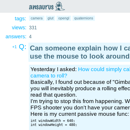
an
saurus
tags:
camera
glut
opengl
quaternions
views:
331
answers:
4
Q:
Can someone explain how I c
+1
use the mouse to look around
Yesterday I asked:
How could simply cal
camera to roll?
Basically, I found out because of "Gimba
you will inevitably produce a rolling eff
read that question.
I'm trying to stop this from happening.
FPS shooter you don't have your camera r
Here is my current passive mouse func:
int windowWidth = 640;

int windowHeight = 480;
