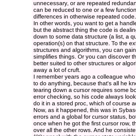
unnecessary, or are repeated redundant
can be reduced to one or a few functions
differences in otherwise repeated code.
In other words, you want to get a handle
but the abstract thing the code is deal
down to some data structure (a list, a q
operation(s) on that structure. To the e
structures and algorithms, you can gain 
simplifies things. Or you can discover 
better suited to other structures or alg
away a lot of cruft.
I remember years ago a colleague who 
to do anything, because that's all he k
tearing down a cursor requires some bo
error checking, so his code always look
do it in a stored proc, which of course 
Now, as it happened, this was in Sybas
errors and a global for cursor status, b
once when he got the first cursor row, t
over all the other rows. And he consiste