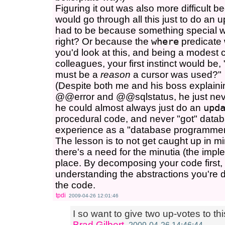
Figuring it out was also more difficult
would go through all this just to do an 
had to be because something special w
right? Or because the
where
predicate
you'd look at this, and being a modest
colleagues, your first instinct would be
must be a
reason
a cursor was used?"
(Despite both me and his boss explaini
@@error and @@sqlstatus, he just never
he could almost always just do an
upd
procedural code, and never "got" datab
experience as a "database programmer
The lesson is to not get caught up in m
there's a need for the minutia (the implem
place. By decomposing your code first,
understanding the abstractions you're d
the code.
tpdi
2009-04-26 12:01:46
I so want to give two up-votes to th
Brad Gilbert