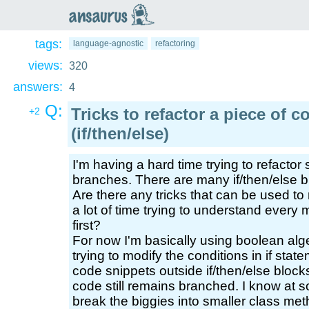
an
saurus
tags:
language-agnostic
refactoring
views:
320
answers:
4
Q:
Tricks to refactor a piece of
+2
(if/then/else)
I'm having a hard time trying to refacto
branches. There are many if/then/else 
Are there any tricks that can be used to
a lot of time trying to understand every m
first?
For now I'm basically using boolean alg
trying to modify the conditions in if sta
code snippets outside if/then/else bloc
code still remains branched. I know at so
break the biggies into smaller class met