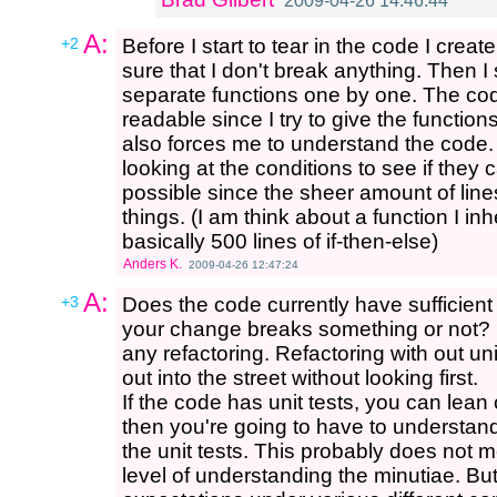
2009-04-26 14:46:44
A:
+2
Before I start to tear in the code I crea
sure that I don't break anything. Then I 
separate functions one by one. The 
readable since I try to give the funct
also forces me to understand the code. 
looking at the conditions to see if they c
possible since the sheer amount of li
things. (I am think about a function I 
basically 500 lines of if-then-else)
Anders K.
2009-04-26 12:47:24
A:
+3
Does the code currently have sufficient u
your change breaks something or not? If 
any refactoring. Refactoring with out unit 
out into the street without looking first.
If the code has unit tests, you can lean 
then you're going to have to understand
the unit tests. This probably does not m
level of understanding the minutiae. Bu