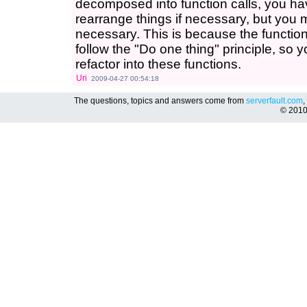
decomposed into function calls, you hav
rearrange things if necessary, but you ma
necessary. This is because the functio
follow the "Do one thing" principle, so 
refactor into these functions.
Uri
2009-04-27 00:54:18
The questions, topics and answers come from
serverfault.com
,
© 201