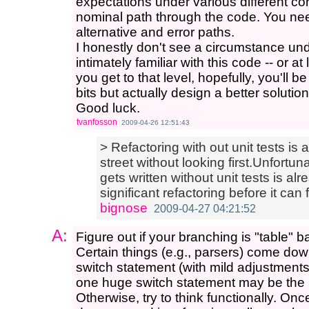
expectations under various different co
nominal path through the code. You nee
alternative and error paths.
I honestly don't see a circumstance u
intimately familiar with this code -- or at
you get to that level, hopefully, you'll 
bits but actually design a better solution
Good luck.
tvanfosson
2009-04-26 12:51:43
> Refactoring with out unit tests is a 
street without looking first.Unfortun
gets written without unit tests is alr
significant refactoring before it can 
bignose
2009-04-27 04:21:52
A:
Figure out if your branching is "table" b
Certain things (e.g., parsers) come down
switch statement (with mild adjustments
one huge switch statement may be the 
Otherwise, try to think functionally. 