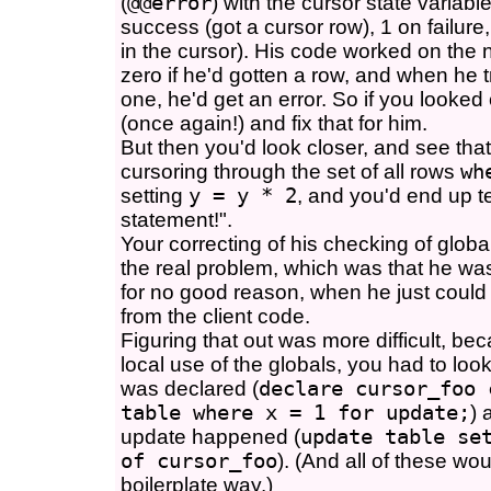
(
@@error
) with the cursor state variable
success (got a cursor row), 1 on failure
in the cursor). His code worked on the
zero if he'd gotten a row, and when he tr
one, he'd get an error. So if you looked
(once again!) and fix that for him.
But then you'd look closer, and see tha
cursoring through the set of all rows
wh
setting
y = y * 2
, and you'd end up te
statement!".
Your correcting of his checking of globa
the real problem, which was that he wa
for no good reason, when he just coul
from the client code.
Figuring that out was more difficult, bec
local use of the globals, you had to loo
was declared (
declare cursor_foo 
table where x = 1 for update;
) 
update happened (
update table se
of cursor_foo
). (And all of these wou
boilerplate way.)