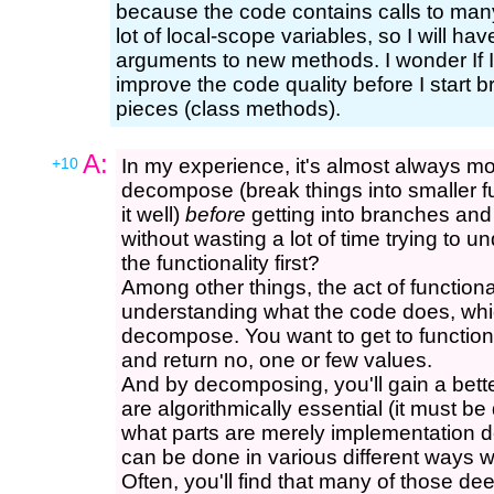
because the code contains calls to man
lot of local-scope variables, so I will h
arguments to new methods. I wonder If I
improve the code quality before I start br
pieces (class methods).
A:
+10
In my experience, it's almost always mo
decompose (break things into smaller f
it well)
before
getting into branches and 
without wasting a lot of time trying to 
the functionality first?
Among other things, the act of function
understanding what the code does, whic
decompose. You want to get to function
and return no, one or few values.
And by decomposing, you'll gain a bett
are algorithmically essential (it must b
what parts are merely implementation d
can be done in various different ways w
Often, you'll find that many of those d