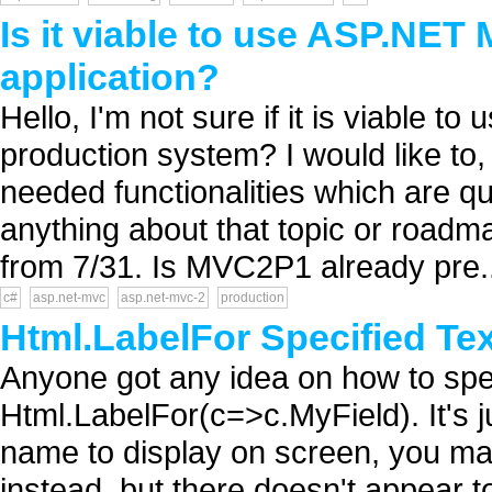
Is it viable to use ASP.NET
application?
Hello, I'm not sure if it is viable
production system? I would like to
needed functionalities which are qui
anything about that topic or roadm
from 7/31. Is MVC2P1 already pre..
c#
asp.net-mvc
asp.net-mvc-2
production
Html.LabelFor Specified Te
Anyone got any idea on how to spe
Html.LabelFor(c=>c.MyField). It's 
name to display on screen, you ma
instead, but there doesn't appear t