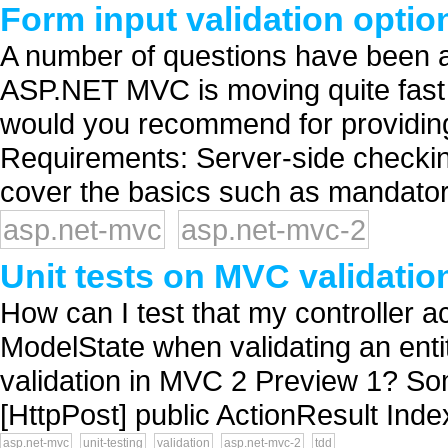
Form input validation opti
A number of questions have been as
ASP.NET MVC is moving quite fast 
would you recommend for providin
Requirements: Server-side checkin
cover the basics such as mandatory
asp.net-mvc
asp.net-mvc-2
Unit tests on MVC validatio
How can I test that my controller act
ModelState when validating an enti
validation in MVC 2 Preview 1? Some
[HttpPost] public ActionResult Index
asp.net-mvc
unit-testing
validation
asp.net-mvc-2
tdd