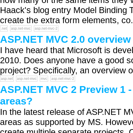
Haack's blog entry Model Binding T
create the extra form elements, co.
.net
asp.net-mvc
asp.net-mvc-2
ASP.NET MVC 2.0 overview 
I have heard that Microsoft is deve
2010. Does anyone have a good so
project? Specifically, an overview 
asp.net
asp.net-mvc
mvc
asp.net-mvc-2
ASP.NET MVC 2 Preview 1 - 
areas?
In the latest release of ASP.NET 
areas as supported by MS. However
create multiple separate projects.