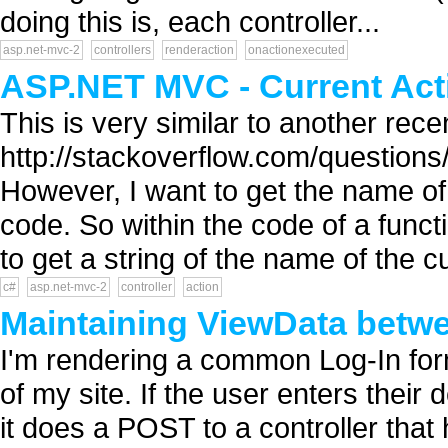
doing this is, each controller...
asp.net-mvc-2
controllers
renderaction
onactionexecuted
ASP.NET MVC - Current Acti
This is very similar to another rece
http://stackoverflow.com/question
However, I want to get the name of 
code. So within the code of a functi
to get a string of the name of the cur
c#
asp.net-mvc-2
controller
action
Maintaining ViewData betwe
I'm rendering a common Log-In fo
of my site. If the user enters their 
it does a POST to a controller that 