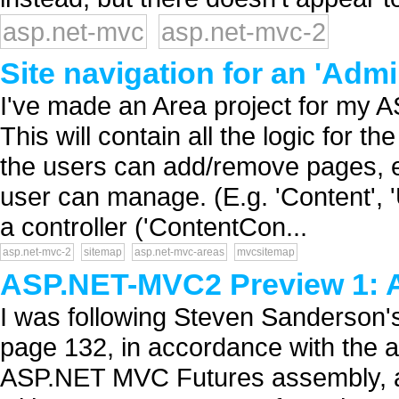
asp.net-mvc
asp.net-mvc-2
Site navigation for an 'Adm
I've made an Area project for my 
This will contain all the logic for t
the users can add/remove pages, et
user can manage. (E.g. 'Content', '
a controller ('ContentCon...
asp.net-mvc-2
sitemap
asp.net-mvc-areas
mvcsitemap
ASP.NET-MVC2 Preview 1: 
I was following Steven Sanderso
page 132, in accordance with the 
ASP.NET MVC Futures assembly, an