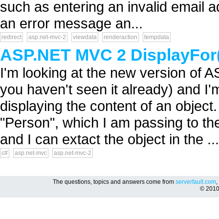
such as entering an invalid email a
an error message an...
redirect
asp.net-mvc-2
viewdata
renderaction
tempdata
ASP.NET MVC 2 DisplayFor(
I'm looking at the new version of 
you haven't seen it already) and I'
displaying the content of an object.
"Person", which I am passing to the
and I can extact the object in the ...
c#
asp.net-mvc
asp.net-mvc-2
The questions, topics and answers come from
serverfault.com
,
© 201