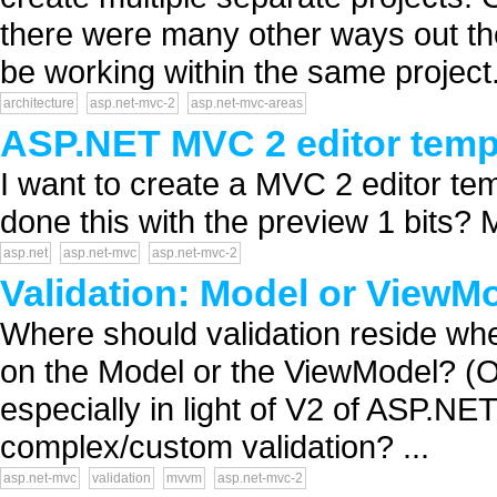
there were many other ways out the
be working within the same project. 
architecture
asp.net-mvc-2
asp.net-mvc-areas
ASP.NET MVC 2 editor templa
I want to create a MVC 2 editor temp
done this with the preview 1 bits? 
asp.net
asp.net-mvc
asp.net-mvc-2
Validation: Model or ViewM
Where should validation reside w
on the Model or the ViewModel? (Or
especially in light of V2 of ASP.
complex/custom validation? ...
asp.net-mvc
validation
mvvm
asp.net-mvc-2