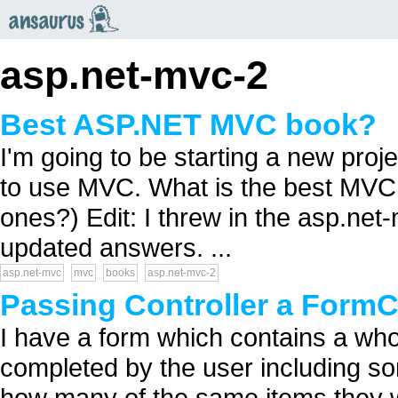
an
saurus
asp.net-mvc-2
Best ASP.NET MVC book?
I'm going to be starting a new pro
to use MVC. What is the best MVC 
ones?) Edit: I threw in the asp.ne
updated answers. ...
asp.net-mvc
mvc
books
asp.net-mvc-2
Passing Controller a FormCo
I have a form which contains a whole
completed by the user including s
how many of the same items they wil