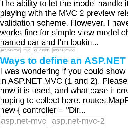
The ability to let the model handle 
playing with the MVC 2 preview relea
validation scheme. However, I have 
works fine for simple view model ob
named car and I'm lookin...
asp.net-mvc
mvc
validation
asp.net-mvc-2
Ways to define an ASP.NE
I was wondering if you could show 
in ASP.NET MVC (1 and 2). Please 
how it is used, and what case it c
hoping to collect here: routes.MapRo
new { controller = "Dir...
asp.net-mvc
asp.net-mvc-2