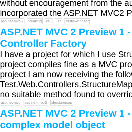
without encouragement from the aut
incorporated the ASP.NET MVC2 Prev
asp.net-mvc-2
breaking
iis6
iis7
castle-windsor
ASP.NET MVC 2 Preview 1 -
Controller Factory
I have a project for which I use S
project compiles fine as a MVC pro
project I am now receiving the follo
Test.Web.Controllers.StructureMap
no suitable method found to overrid
asp.net-mvc
asp.net-mvc-2
structuremap
ASP.NET MVC 2 Preview 1 - 
complex model object