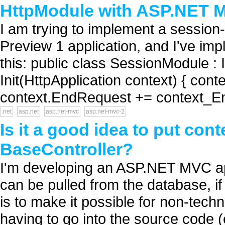
HttpModule with ASP.NET M
I am trying to implement a sessio
Preview 1 application, and I've im
this: public class SessionModule : 
Init(HttpApplication context) { cont
context.EndRequest += context_E
.net
asp.net
asp.net-mvc
asp.net-mvc-2
Is it a good idea to put cont
BaseController?
I'm developing an ASP.NET MVC app
can be pulled from the database, if
is to make it possible for non-techn
having to go into the source code 