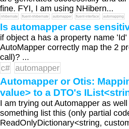
fine. FYI, I am using NHibern...
nhibernate
fluent-nhibernate
automapper
fluent-interface
automapping
Is automapper case sensitiv
if object a has a property name 'Id'
AutoMapper correctly map the 2 pro
call)? ...
c#
automapper
Automapper or Otis: Mappi
value> to a DTO's IList<stri
I am trying out Automapper as well 
something list this (only partial c
ReadOnlyDictionary<string, custom