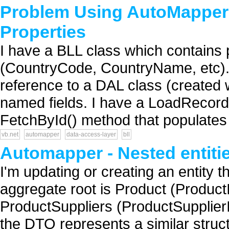
Problem Using AutoMapper
Properties
I have a BLL class which contains pr
(CountryCode, CountryName, etc). I
reference to a DAL class (created
named fields. I have a LoadRecord
FetchById() method that populates 
vb.net
automapper
data-access-layer
bll
Automapper - Nested entiti
I'm updating or creating an entity t
aggregate root is Product (ProductI
ProductSuppliers (ProductSupplierI
the DTO represents a similar structu