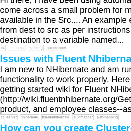
come across a small problem for ma
available in the Src.... An example 
from dest to src as per instructions
destination to a variable named...
c#
linq-to-sql
mapping
automapper
Issues with Fluent Nhibern
I am new to NHibernate and am run
functionality to work properly. Her
getting started wiki for Fluent NHi
(http://wiki.fluentnhibernate.org/Ge
product, and employee classes--as 
sql-server
nhibernate
fluent-nhibernate
automapper
automapping
How can you create Cluster