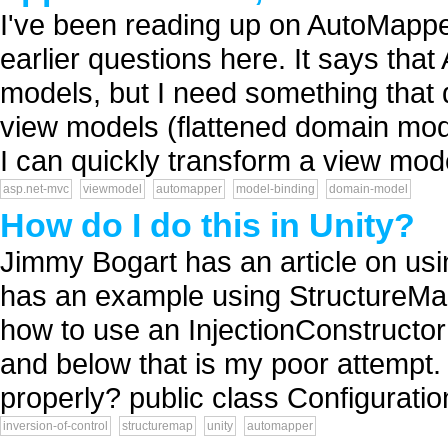
I've been reading up on AutoMappe
earlier questions here. It says th
models, but I need something that 
view models (flattened domain mod
I can quickly transform a view mode
asp.net-mvc
viewmodel
automapper
model-binding
domain-model
How do I do this in Unity?
Jimmy Bogart has an article on us
has an example using StructureMap
how to use an InjectionConstructor 
and below that is my poor attempt.
properly? public class Configuratio
inversion-of-control
structuremap
unity
automapper