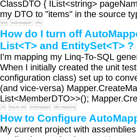
ClassDTO { IList<string> pageNam
my DTO to "items" in the source typ
linq
automapper
otis
How do I turn off AutoMapp
List<T> and EntitySet<T> ?
I'm mapping my Linq-To-SQL gener
When I initially created the unit tes
configuration class) set up to conve
(and vice-versa) Mapper.CreateM
List<MemberDTO>>(); Mapper.Cr
c#
linq-to-sql
automapper
dto-mapping
How to Configure AutoMap
My current project with assemblie