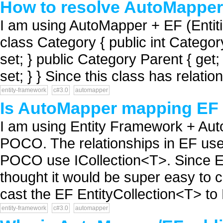
How to resolve AutoMapper 
I am using AutoMapper + EF (Entiti
class Category { public int Category
set; } public Category Parent { get;
set; } } Since this class has relation
entity-framework
c#3.0
automapper
Is AutoMapper mapping EF r
I am using Entity Framework + Aut
POCO. The relationships in EF use 
POCO use ICollection<T>. Since Ent
thought it would be super easy to 
cast the EF EntityCollection<T> to 
entity-framework
c#3.0
automapper