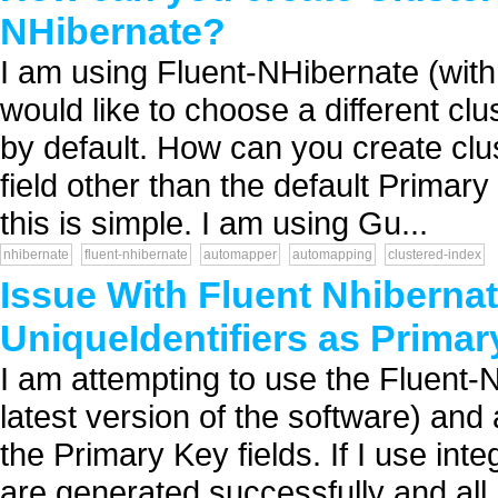
NHibernate?
I am using Fluent-NHibernate (wit
would like to choose a different clu
by default. How can you create clu
field other than the default Primar
this is simple. I am using Gu...
nhibernate
fluent-nhibernate
automapper
automapping
clustered-index
Issue With Fluent Nhiberna
UniqueIdentifiers as Primar
I am attempting to use the Fluent-
latest version of the software) an
the Primary Key fields. If I use inte
are generated successfully and all