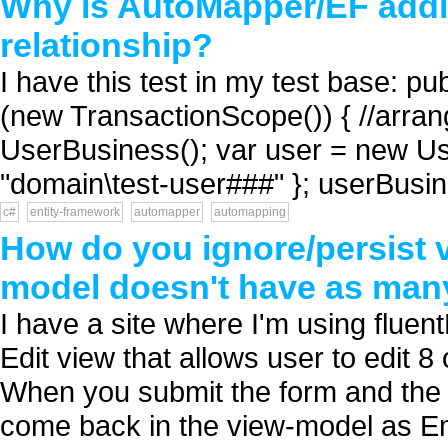
Why is AutoMapper/EF addin
relationship?
I have this test in my test base: p
(new TransactionScope()) { //arra
UserBusiness(); var user = new Us
"domain\test-user###" }; userBusin
c#
entity-framework
automapper
automapping
How do you ignore/persist 
model doesn't have as man
I have a site where I'm using flue
Edit view that allows user to edit 8 
When you submit the form and the M
come back in the view-model as Em