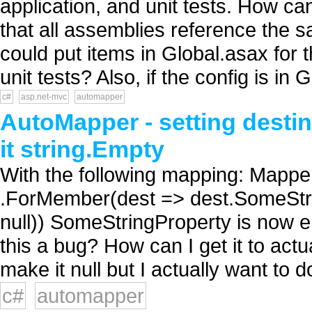
application, and unit tests. How ca
that all assemblies reference the s
could put items in Global.asax for 
unit tests? Also, if the config is in G
c#
asp.net-mvc
automapper
AutoMapper - setting destina
it string.Empty
With the following mapping: Mapp
.ForMember(dest => dest.SomeStri
null)) SomeStringProperty is now em
this a bug? How can I get it to actua
make it null but I actually want to do
c#
automapper