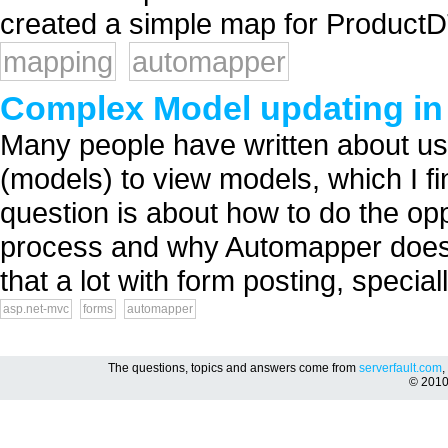
created a simple map for Product
mapping
automapper
Complex Model updating in
Many people have written about u
(models) to view models, which I fi
question is about how to do the opp
process and why Automapper doesn'
that a lot with form posting, special
asp.net-mvc
forms
automapper
The questions, topics and answers come from
serverfault.com
,
© 201