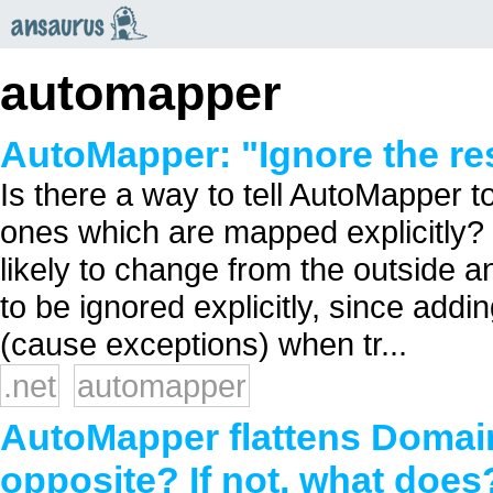
an
saurus
automapper
AutoMapper: "Ignore the re
Is there a way to tell AutoMapper to
ones which are mapped explicitly?
likely to change from the outside a
to be ignored explicitly, since addi
(cause exceptions) when tr...
.net
automapper
AutoMapper flattens Domain
opposite? If not, what does