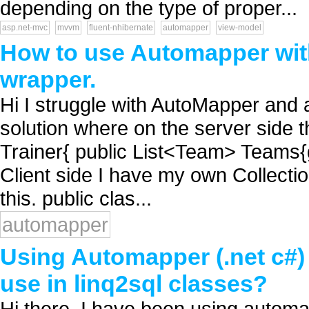
depending on the type of proper...
asp.net-mvc
mvvm
fluent-nhibernate
automapper
view-model
How to use Automapper with 
wrapper.
Hi I struggle with AutoMapper and a
solution where on the server side th
Trainer{ public List<Team> Teams{ge
Client side I have my own Collectio
this. public clas...
automapper
Using Automapper (.net c#) t
use in linq2sql classes?
Hi there, I have been using automap