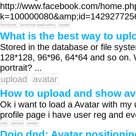
http://www.facebook.com/home.ph
k=100000080&amp;id=1429277256 
facebook
facebook-application
avatar
What is the best way to uplo
Stored in the database or file syste
128*128, 96*96, 64*64 and so on. 
portrait? ...
upload
avatar
How to upload and show av
Ok i want to load a Avatar with m
profile page i have user reg and ever
php
upload
avatar
Dojo dnd: Avatar positionin