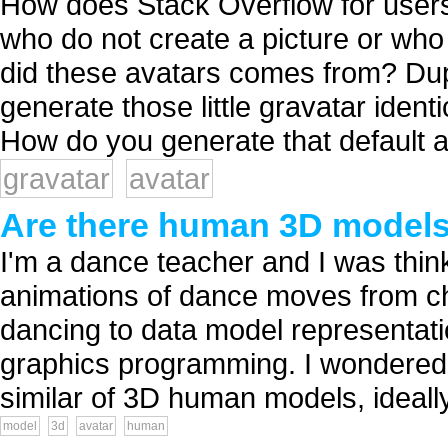
How does Stack Overflow for users
who do not create a picture or wh
did these avatars comes from? Dupl
generate those little gravatar ident
How do you generate that default av
gravatar
avatar
Are there human 3D models/
I'm a dance teacher and I was thin
animations of dance moves from c
dancing to data model representatio
graphics programming. I wondered 
similar of 3D human models, ideally 
model
3d
avatar
human