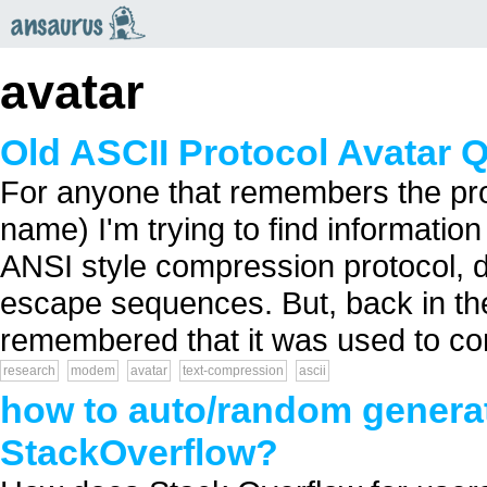
an
saurus
avatar
Old ASCII Protocol Avatar 
For anyone that remembers the proto
name) I'm trying to find information on
ANSI style compression protocol
escape sequences. But, back in the
remembered that it was used to co
research
modem
avatar
text-compression
ascii
how to auto/random generate
StackOverflow?