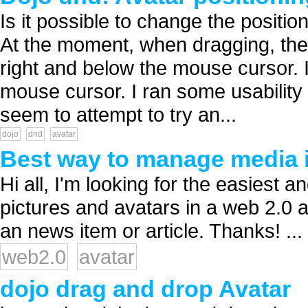
Is it possible to change the position
At the moment, when dragging, the 
right and below the mouse cursor. I
mouse cursor. I ran some usability
seem to attempt to try an...
dojo
dnd
avatar
Best way to manage media i
Hi all, I'm looking for the easiest
pictures and avatars in a web 2.0 a
an news item or article. Thanks! ...
web2.0
avatar
dojo drag and drop Avatar