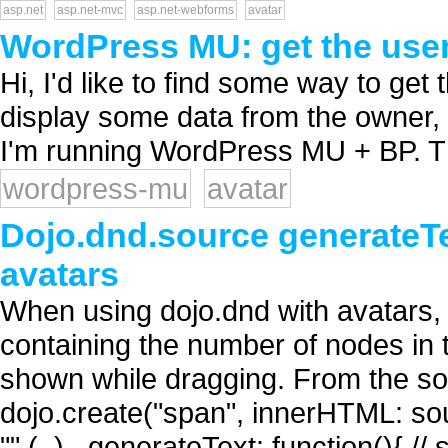
asp.net
asp.net-mvc
asp.net-webforms
avatar
WordPress MU: get the user
Hi, I'd like to find some way to get 
display some data from the owner, lik
I'm running WordPress MU + BP. T
wordpress-mu
avatar
Dojo.dnd.source generateTex
avatars
When using dojo.dnd with avatars, 
containing the number of nodes in 
shown while dragging. From the sou
dojo.create("span", innerHTML: sou
"" (..) _generateText: function(){ // 