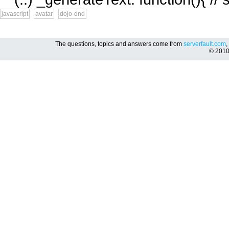
javascript
avatar
dojo-dnd
The questions, topics and answers come from
serverfault.com
,
© 201