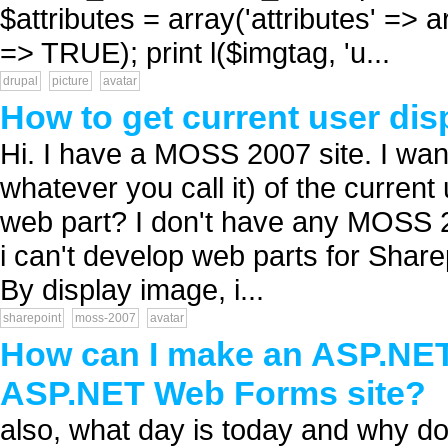
$attributes = array('attributes' => arr
=> TRUE); print l($imgtag, 'u...
drupal
picture
avatar
How to get current user dis
Hi. I have a MOSS 2007 site. I want
whatever you call it) of the current 
web part? I don't have any MOSS 20
i can't develop web parts for Sharep
By display image, i...
sharepoint
moss-2007
avatar
How can I make an ASP.NET 
ASP.NET Web Forms site?
also, what day is today and why do 