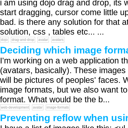
i am using dojo drag and drop, its 
start dragging, cursor come little u
bad. is there any solution for that 
solution, css , tables etc... ...
dojo
drag-and-drop
avatar
avatars
Deciding which image forma
I'm working on a web application tha
(avatars, basically). These images 
will be pictures of peoples' faces.
image formats, but we also want to
format. What would be the b...
web-development
avatar
image-formats
Preventing reflow when usin