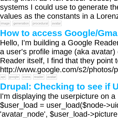
systems I could use to generate th
values as the constants in a Lorenz 
image
generation
procedural
avatar
How to access Google/Gmai
Hello, I'm building a Google Reader
a user's profile image (aka avatar)
Reader itself, I find that they poin
http://www.google.com/s2/pho
api
google
icons
reader
avatar
Drupal: Checking to see if 
I'm displaying the userpicture on a
$user_load = user_load($node->ui
'avatar_node', $user_load->pictu