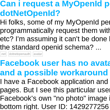
Can i request a MyOpenId p
dotNetOpenId?
Hi folks, some of my MyOpenId per
programmatically request them with
etc? I'm assuming it can't be done
the standard openid schema? ...
.net
dotnetopenauth
avatar
Facebook user has no avatar
and a possible workaround
I have a Facebook application an
pages. But I see this particular use
Facebook's own "no photo" image is 
bottom right. User ID: 1429277256