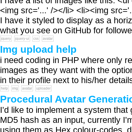
I have a list of images like this: <ul
<img src='...' /></li> <li><img src='.
I have it styled to display as a horiz
what you see on GitHub for follower
jquery
jquery-ui
css
avatar
Img upload help
i need coding in PHP where only r
images as they want with the optio
in their profile next to his/her detai
help
img
avatar
uploader
Procedural Avatar Generati
I'd like to implement a system tha
MD5 hash as an input, currently I'm
using them as Hex colour-codes, 