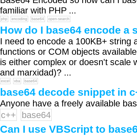
familiar with PHP ...
php
encoding
base64
open-search
How do I base64 encode a st
I need to encode a 100KB+ string a
functions or COM objects available
is either complex or doesn't scale 
and marxidad)? ...
excel
vba
base64
base64 decode snippet in c
Anyone have a freely available bas
c++
base64
Can I use VBScript to base