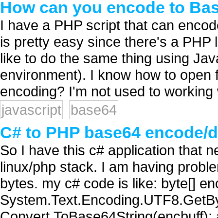
How can you encode to Bas
I have a PHP script that can enco
is pretty easy since there's a PHP 
like to do the same thing using Jav
environment). I know how to open fi
encoding? I'm not used to working w
javascript
base64
C# to PHP base64 encode/
So I have this c# application that 
linux/php stack. I am having probl
bytes. my c# code is like: byte[] en
System.Text.Encoding.UTF8.GetByte
Convert.ToBase64String(encbuff); 