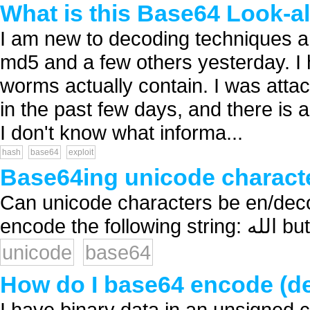
What is this Base64 Look-a
I am new to decoding techniques a
md5 and a few others yesterday. I h
worms actually contain. I was at
in the past few days, and there is a
I don't know what informa...
hash
base64
exploit
Base64ing unicode charact
Can unicode characters be en/dec
encode
unicode
base64
How do I base64 encode (d
I have binary data in an unsigned c