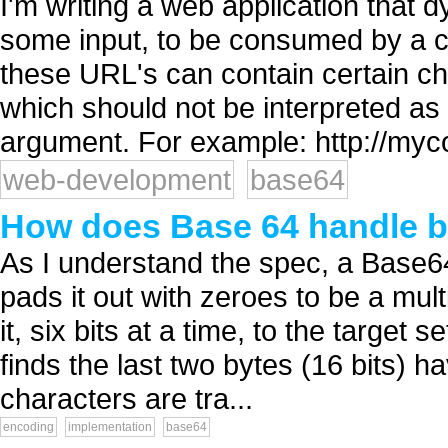
I'm writing a web application that 
some input, to be consumed by a cl
these URL's can contain certain chara
which should not be interpreted as 
argument. For example: http://myc
web-development
base64
How does Base 64 handle bi
As I understand the spec, a Base6
pads it out with zeroes to be a mult
it, six bits at a time, to the target se
finds the last two bytes (16 bits) 
characters are tra...
encoding
implementation
base64