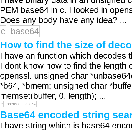
PEM base64 in c. I looked in openssl
Does any body have any idea? ...
c
base64
How to find the size of dec
I have an function which decodes 
I dont know how to find the length 
openssl. unsigned char *unbase64(u
*b64, *bmem; unsigned char *buffer
memset(buffer, 0, length); ...
c
openssl
base64
Base64 encoded string sea
I have string which is base64 enco