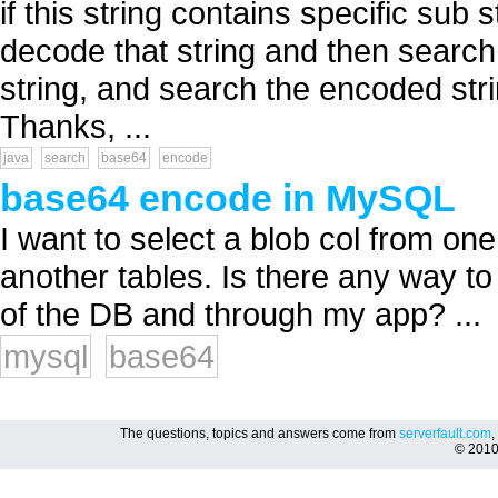
if this string contains specific sub
decode that string and then search 
string, and search the encoded str
Thanks, ...
java
search
base64
encode
base64 encode in MySQL
I want to select a blob col from one
another tables. Is there any way to 
of the DB and through my app? ...
mysql
base64
The questions, topics and answers come from
serverfault.com
,
© 201