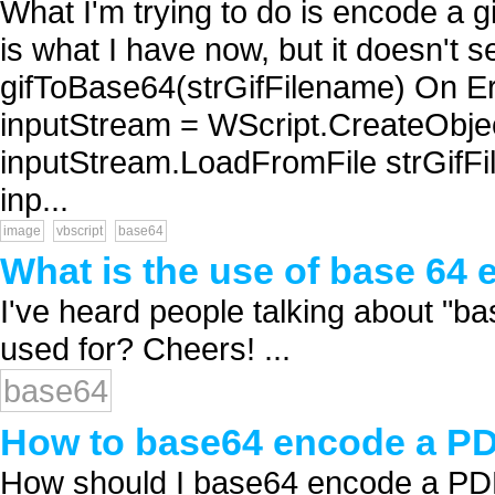
What I'm trying to do is encode a gi
is what I have now, but it doesn't 
gifToBase64(strGifFilename) On E
inputStream = WScript.CreateObj
inputStream.LoadFromFile strGifFi
inp...
image
vbscript
base64
What is the use of base 64
I've heard people talking about "ba
used for? Cheers! ...
base64
How to base64 encode a PDF
How should I base64 encode a PDF 