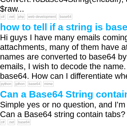
$raw...
c#
.net
php
web-development
base64
how to tell if a string is bas
Hi guys I have many emails coming 
attachments, many of them have a
names are converted to base64 by t
emails, I wish to decode the name.
base64. How can I differentiate whe
python
jython
base64
mime
Can a Base64 String contai
Simple yes or no question, and I'm 9
Can a Base64 string contain tabs? 
c#
.net
base64