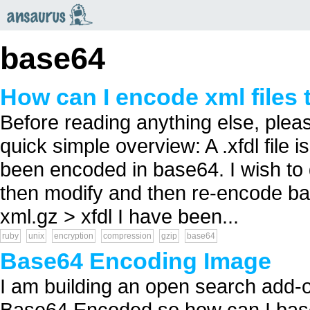
an
saurus
base64
How can I encode xml files 
Before reading anything else, pleas
quick simple overview: A .xfdl file i
been encoded in base64. I wish to 
then modify and then re-encode back 
xml.gz > xfdl I have been...
ruby
unix
encryption
compression
gzip
base64
Base64 Encoding Image
I am building an open search add-o
Base64 Encoded so how can I base