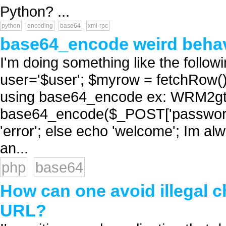
Python? ...
python
encoding
base64
xml-rpc
base64_encode weird beha
I'm doing something like the fol
user='$user'; $myrow = fetchRow() /
using base64_encode ex: WRM2g
base64_encode($_POST['password'
'error'; else echo 'welcome'; Im a
an...
php
base64
How can one avoid illegal 
URL?