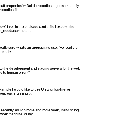
ff.properties"/> Build properties objects on the fly
erties fil...
w" task. In the package config file I expose the
 "vs_needsnewmetada...
eally sure what's an appropriate use. I've read the
eally ill...
to the development and staging servers for the web
e to human error ("...
example I would like to use Unity or log4net or
roup each running b...
l recently. As I do more and more work, I tend to log
work machine, or my...