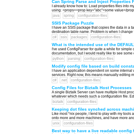
Can Spring Parse and Inject Properties 
I already know how to: Load properties files into my
using: <props><prop key="abc">some value</prop></p
java
spring
configuration-files
SSIS Package Puzzle
I have an SSIS package that copies the data in a ta
destination table name. Problem is when I change th
c#
ssis
packages
configuration-files
What is the intended use of the DEFAULT
I've used ConfigParser for quite a while for simple 
documentation, but I would really like to see some cl
python
parsing
configuration-files
Modify config file based on build const
I have an application dependent on some internal 
services. Right now, this means manually editing my 
c#
.net
configuration-files
Config Files for Biztalk Host Processes
A single Biztalk Server can have multiple Host proce
whatever which needs such a configuration file. Edi
biztalk
configuration-files
Keeping dot files synched across mach
Like most *nix people, I tend to play with my tools 
onto more and more machines, and have more and m
unix
configuration-files
Best way to have a live readable config f