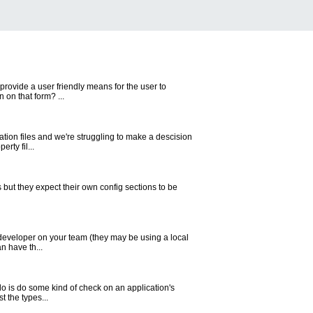
rovide a user friendly means for the user to
 on that form? ...
ration files and we're struggling to make a descision
rty fil...
 but they expect their own config sections to be
ch developer on your team (they may be using a local
n have th...
o is do some kind of check on an application's
t the types...