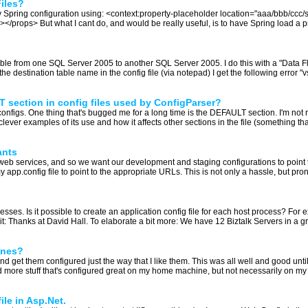
Files?
 Spring configuration using: <context:property-placeholder location="aaa/bbb/ccc/stu
rops> But what I cant do, and would be really useful, is to have Spring load a prop
ble from one SQL Server 2005 to another SQL Server 2005. I do this with a "Data Flo
e destination table name in the config file (via notepad) I get the following error
 section in config files used by ConfigParser?
configs. One thing that's bugged me for a long time is the DEFAULT section. I'm not r
ever examples of its use and how it affects other sections in the file (something that r
ants
web services, and so we want our development and staging configurations to point 
app.config file to point to the appropriate URLs. This is not only a hassle, but pron
sses. Is it possible to create an application config file for each host process? For 
t: Thanks at David Hall. To elaborate a bit more: We have 12 Biztalk Servers in a g
ines?
and get them configured just the way that I like them. This was all well and good unti
ore stuff that's configured great on my home machine, but not necessarily on my 
ile in Asp.Net.