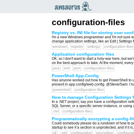
an
saurus
configuration-files
Registry vs. INI file for storing user con
I'm a new Windows programmer and I'm not sure wher
change application settings, like an Edit | Settings f
windows
registry
settings
configuration-files
Application configuration files
OK, so I don't want to start a holy-war here, but we
on the best approach to take. At the moment, every ap
java
xml
json
configuration-files
PowerShell App.Config
Has anyone worked out how to get PowerShell to use 
present in app.config/web.config. @Steve/Sam: I ha
powershell
configuration-files
How to manage Configuration Settings 
In a .NET project, say you have a configuration sett
SQL Server, or a specific server instance, or using 
.net
configuration-files
Programmatically encrypting a config-fil
Could somebody please do a rundown of how to progr
startup to see if a section is unprotected, and if it i
c#
.net
configuration
encryption
configurat