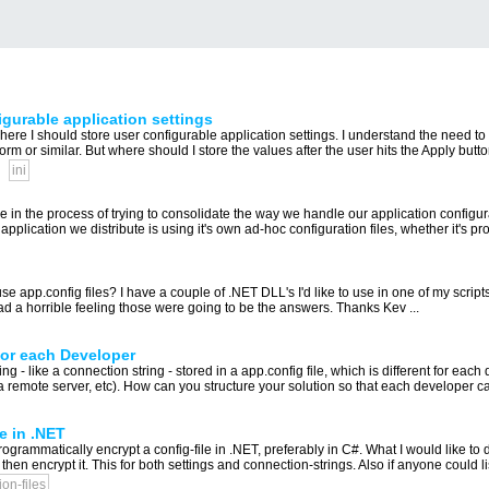
figurable application settings
e I should store user configurable application settings. I understand the need to p
orm or similar. But where should I store the values after the user hits the Apply button
ini
're in the process of trying to consolidate the way we handle our application configu
plication we distribute is using it's own ad-hoc configuration files, whether it's prope
app.config files? I have a couple of .NET DLL's I'd like to use in one of my scripts
d a horrible feeling those were going to be the answers. Thanks Kev ...
for each Developer
ing - like a connection string - stored in a app.config file, which is different for ea
a remote server, etc). How can you structure your solution so that each developer ca
e in .NET
ammatically encrypt a config-file in .NET, preferably in C#. What I would like to d
s, then encrypt it. This for both settings and connection-strings. Also if anyone could lis
ion-files