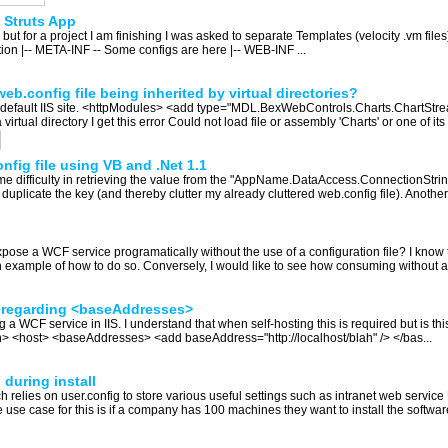
a Struts App
but for a project I am finishing I was asked to separate Templates (velocity .vm files
cation |-- META-INF -- Some configs are here |-- WEB-INF ...
eb.config file being inherited by virtual directories?
f the default IIS site. <httpModules> <add type="MDL.BexWebControls.Charts.Chart
tual directory I get this error Could not load file or assembly 'Charts' or one of its
fig file using VB and .Net 1.1
ome difficulty in retrieving the value from the "AppName.DataAccess.ConnectionString
to duplicate the key (and thereby clutter my already cluttered web.config file). Another
se a WCF service programatically without the use of a configuration file? I know 
n example of how to do so. Conversely, I would like to see how consuming without a c
n regarding <baseAddresses>
 a WCF service in IIS. I understand that when self-hosting this is required but is t
> <host> <baseAddresses> <add baseAddress="http://localhost/blah" /> </bas...
 during install
relies on user.config to store various useful settings such as intranet web service
The use case for this is if a company has 100 machines they want to install the softwar