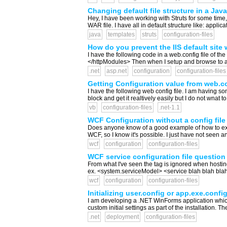
Changing default file structure in a Jav
Hey, I have been working with Struts for some time, 
WAR file. I have all in default structure like: appli
java
templates
struts
configuration-files
How do you prevent the IIS default site w
I have the following code in a web.config file o
</httpModules> Then when I setup and browse to a vir
.net
asp.net
configuration
configuration-files
Getting Configuration value from web.con
I have the following web config file. I am having s
block and get it realtively easily but I do not wnat 
vb
configuration-files
.net-1.1
WCF Configuration without a config file
Does anyone know of a good example of how to expo
WCF, so I know it's possible. I just have not seen a
wcf
configuration
configuration-files
WCF service configuration file questio
From what I've seen the tag is ignored when hosting
ex. <system.serviceModel> <service blah blah blah
wcf
configuration
configuration-files
Initializing user.config or app.exe.config
I am developing a .NET WinForms application which 
custom initial settings as part of the installation. 
.net
deployment
configuration-files