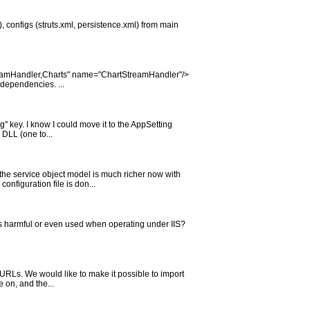
), configs (struts.xml, persistence.xml) from main
StreamHandler,Charts" name="ChartStreamHandler"/>
 dependencies. ...
" key. I know I could move it to the AppSetting
 DLL (one to...
the service object model is much richer now with
onfiguration file is don...
his harmful or even used when operating under IIS?
 URLs. We would like to make it possible to import
e on, and the...