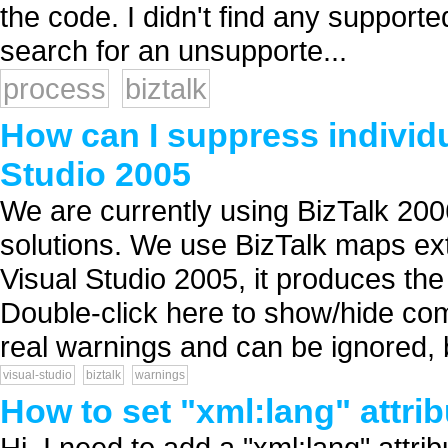
the code. I didn't find any support
search for an unsupporte...
process
biztalk
How can I suppress individu
Studio 2005
We are currently using BizTalk 2006
solutions. We use BizTalk maps ext
Visual Studio 2005, it produces th
Double-click here to show/hide comp
real warnings and can be ignored, b
visual-studio
biztalk
warnings
How to set "xml:lang" attri
Hi, I need to add a "xml:lang" attr