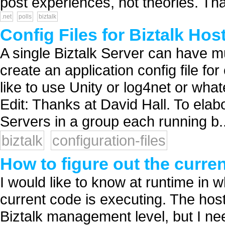
post experiences, not theories. Tha
.net
polls
biztalk
Config Files for Biztalk Ho
A single Biztalk Server can have mu
create an application config file f
like to use Unity or log4net or wha
Edit: Thanks at David Hall. To elab
Servers in a group each running b..
biztalk
configuration-files
How to figure out the curre
I would like to know at runtime in 
current code is executing. The ho
Biztalk management level, but I ne