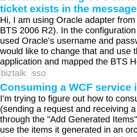
ticket exists in the message
Hi, I am using Oracle adapter fro
BTS 2006 R2). In the configuration 
used Oracle's username and passw
would like to change that and use t
application and mapped the BTS Ho
biztalk
sso
Consuming a WCF service i
I'm trying to figure out how to co
(sending a request and receiving a 
through the "Add Generated Items" 
use the items it generated in an or