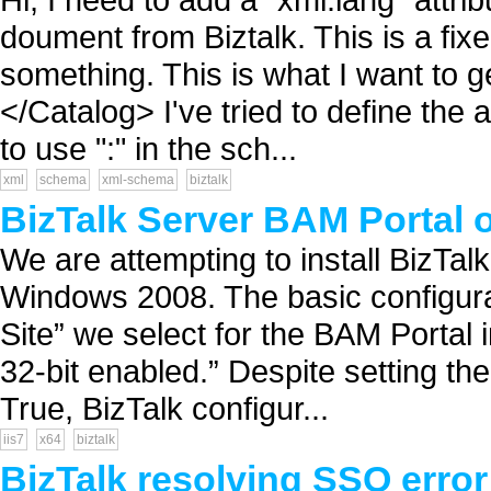
doument from Biztalk. This is a fix
something. This is what I want to 
</Catalog> I've tried to define the a
to use ":" in the sch...
xml
schema
xml-schema
biztalk
BizTalk Server BAM Portal 
We are attempting to install BizTa
Windows 2008. The basic configurat
Site” we select for the BAM Portal in
32-bit enabled.” Despite setting th
True, BizTalk configur...
iis7
x64
biztalk
BizTalk resolving SSO error