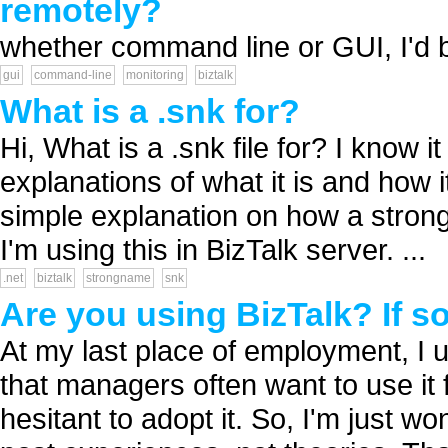
remotely?
whether command line or GUI, I'd be
gui
command-line
monitoring
biztalk
What is a .snk for?
Hi, What is a .snk file for? I know 
explanations of what it is and how
simple explanation on how a stron
I'm using this in BizTalk server. ...
.net
biztalk
strongname
snk
Are you using BizTalk? If s
At my last place of employment, I u
that managers often want to use it
hesitant to adopt it. So, I'm just