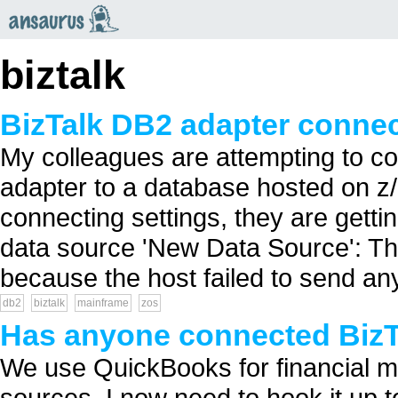
an
saurus
biztalk
BizTalk DB2 adapter connec
My colleagues are attempting to 
adapter to a database hosted on z
connecting settings, they are getti
data source 'New Data Source': T
because the host failed to send a
db2
biztalk
mainframe
zos
Has anyone connected BizT
We use QuickBooks for financial ma
sources. I now need to hook it up to