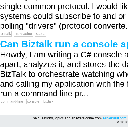
single common protocol. I would li
systems could subscribe to and or
polling "drivers" (protocol converte.
biztalk
messaging
scada
Can Biztalk run a console a
Howdy, I am writing a C# console app
apart, analyzes it, and stores the 
BizTalk to orchestrate watching whe
and calling my application with th
run a command line pr...
command-line
console
biztalk
The questions, topics and answers come from
serverfault.com
,
© 201