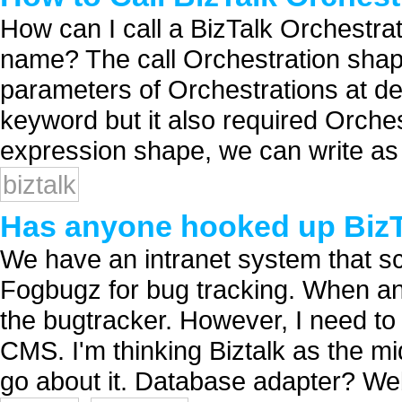
How can I call a BizTalk Orchestra
name? The call Orchestration sha
parameters of Orchestrations at desi
keyword but it also required Orche
expression shape, we can write as c
biztalk
Has anyone hooked up Biz
We have an intranet system that s
Fogbugz for bug tracking. When an 
the bugtracker. However, I need to 
CMS. I'm thinking Biztalk as the mi
go about it. Database adapter? Web