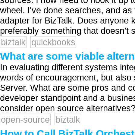
wheel. I've done searches, and as f
adapter for BizTalk. Does anyone kn
preferably something that doesn't s
biztalk
quickbooks
What are some viable altern
In evaluating different systems int
words of encouragement, but also s
Server. What are some pros and co
developer standpoint and a busine
consider open source alternatives?
open-source
biztalk
How to Call BizTalk Orches