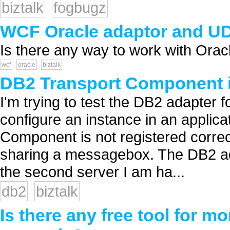
biztalk
fogbugz
WCF Oracle adaptor and U
Is there any way to work with Orac
wcf
oracle
biztalk
DB2 Transport Component is
I'm trying to test the DB2 adapter f
configure an instance in an applicat
Component is not registered correc
sharing a messagebox. The DB2 adapt
the second server I am ha...
db2
biztalk
Is there any free tool for m