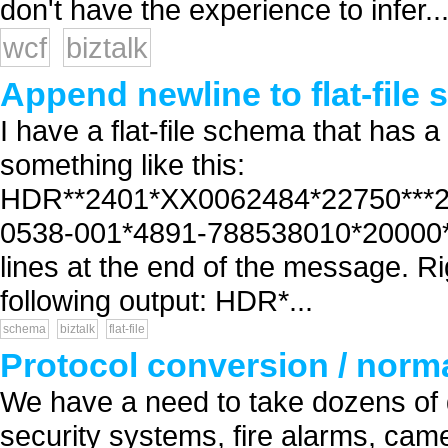
don't have the experience to infer..
wcf
biztalk
Append newline to flat-file
I have a flat-file schema that has a
something like this:
HDR**2401*XX0062484*22750***20
0538-001*4891-788538010*20000*E
lines at the end of the message. Rig
following output: HDR*...
schema
biztalk
flat-file
Protocol conversion / normal
We have a need to take dozens of 
security systems, fire alarms, cam