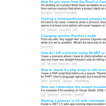
How do you move from the Proof of Con
I'm working on a project that's been accepted as a 
from various sources that when a project starts as a 
process
proof-of-concept
Closing a minimized/iconized process f
Hi! Here's my issue: I need to close a process, al
opens it at least once (which will never happen on 
c#
winapi
process
kill
Changing another Process Locale
From my own "key logger like" process I figured out
while it is set to another). What's the best way to do 
process
How do I kill a process using Vb.NET or
I have a scenario where I have to check whether us
any one have any straight-forward code for killing a
c#
vb.net
process
kill
How to check if a php script is still runn
I have a PHP script that listens on a queue. Theoreti
for PHP? God is language agnostic but it would be n
php
process
queue
monitoring
How can I determine the current focuse
For example if I'm working on Visual Studio 2008, I
c#
process
pinvoke
user32
Starting a process in C# with username
Inside a .NET 3.5 web app running impersonation I