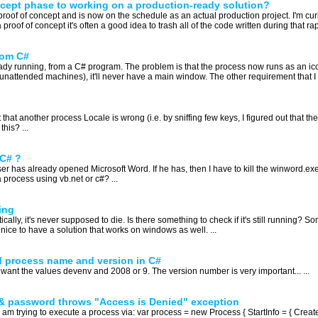
cept phase to working on a production-ready solution?
proof of concept and is now on the schedule as an actual production project. I'm cur
proof of concept it's often a good idea to trash all of the code written during that rap
rom C#
ready running, from a C# program. The problem is that the process now runs as an ic
unattended machines), it'll never have a main window. The other requirement that I ha
 that another process Locale is wrong (i.e. by sniffing few keys, I figured out that
this? ...
 C# ?
er has already opened Microsoft Word. If he has, then I have to kill the winword.
 process using vb.net or c#? ...
ing
cally, it's never supposed to die. Is there something to check if it's still running? S
ice to have a solution that works on windows as well. ...
d process name and version in C#
 want the values devenv and 2008 or 9. The version number is very important... ...
 & password throws "Access is Denied" exception
 am trying to execute a process via: var process = new Process { StartInfo = { C