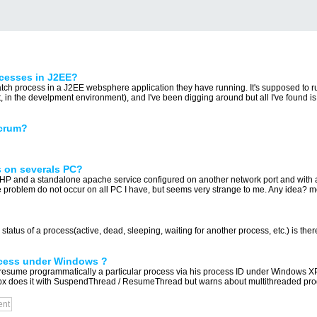
ocesses in J2EE?
tch process in a J2EE websphere application they have running. It's supposed to ru
 in the develpment environment), and I've been digging around but all I've found is 
Scrum?
 on severals PC?
 and a standalone apache service configured on another network port and with a s
 problem do not occur on all PC I have, but seems very strange to me. Any idea? mo
status of a process(active, dead, sleeping, waiting for another process, etc.) is ther
ocess under Windows ?
d resume programmatically a particular process via his process ID under Windows XP
px does it with SuspendThread / ResumeThread but warns about multithreaded p
ent