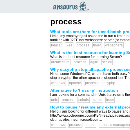
an
saurus
process
What tools are there for timed batch pr
Hello, my employer just asked me to run a timed ba
familiar with J2EE nor websphere server (or tomcat,
tomcat
j2ee
process
timer
websphere
What is the best resource for learning 
What is the best resource for learning Scrum? ...
architecture
process
agile
scrum
Why easyphp stop all apache processes
Hi, on some Windows PC, when I have both easyPHP
stop easyphp, the other apache is stopped too. The
windows
apache
process
easyphp
Alternative to 'truss -p' instruction
I am looking for a command in Unix that returns the 
unix
process
solaris
status
truss
How to pause / resume any external pr
Hello, i am looking for different ways to pause an
http://www.codeproject.com/KB/threads/pausep.as
ok : http://technet.microsoft.com...
windows
process
pause
process-managem