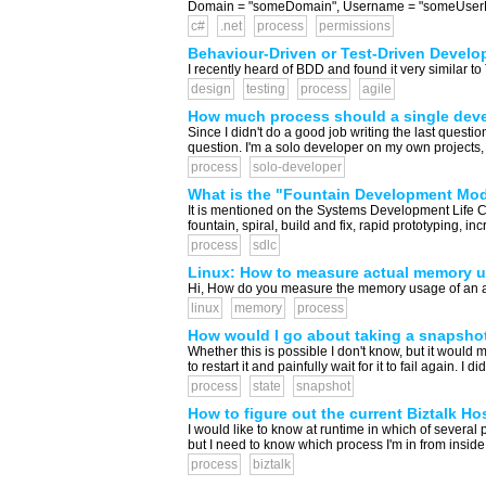
Domain = "someDomain", Username = "someUserN
c#
.net
process
permissions
Behaviour-Driven or Test-Driven Devel
I recently heard of BDD and found it very similar t
design
testing
process
agile
How much process should a single devel
Since I didn't do a good job writing the last questio
question. I'm a solo developer on my own projects, g
process
solo-developer
What is the "Fountain Development Mo
It is mentioned on the Systems Development Life C
fountain, spiral, build and fix, rapid prototyping, i
process
sdlc
Linux: How to measure actual memory us
Hi, How do you measure the memory usage of an appli
linux
memory
process
How would I go about taking a snapshot o
Whether this is possible I don't know, but it would 
to restart it and painfully wait for it to fail again. 
process
state
snapshot
How to figure out the current Biztalk Ho
I would like to know at runtime in which of severa
but I need to know which process I'm in from inside 
process
biztalk