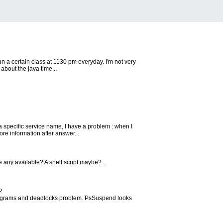
n a certain class at 1130 pm everyday. I'm not very
about the java time...
pecific service name, I have a problem : when I
re information after answer...
e any available? A shell script maybe? ...
.
rograms and deadlocks problem. PsSuspend looks