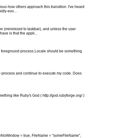
ious how others approach this transition. I've heard
idly-evo...
on (minimized to taskbar), and unless the user
ve is that the appli...
 the foreground process Locale should be something
exe process and continue to execute my code. Does
omething like Ruby's God ( http://god.rubyforge.org/ )
reateNoWindow = true, FileName = "someFileName",