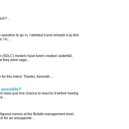
ch? ...
 question to go in, I deleted it and remade it as this
 I b...
e (SDLC) models have been created: waterfall,
at they were vagu...
or this intent. Thanks, Kenneth ...
s possible?
hen have just one chance to react to it before having
d...
nfigured names at the Biztalk management level,
ch for an unsupporte...