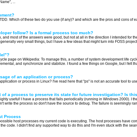
ame", ...
opment?
o TDD. Which of these two do you use (if any)? and which are the pros and cons of ea
oper follow? Is a formal process too much?
n, and most of the answers were good, but not at all in the direction I intended for the
enerally very small things, but I have a few ideas that might turn into FOSS projects.
del"?
ycle page on Wikipedia: To manage this, a number of system development life cycl
ncremental, and synchronize and stabilize. I found a few things on Google, but I felt th
age of an application or process?
cation or process in Linux? I've read here that "ps" is not an accurate tool to use f
f a process to preserve its state for future investigation? Is thi
mighty useful! I have a process that fails periodically (running in Windows 2000). I t
I didn't write the process so don't have the source to debug. The failure is seemingly ran
st Process
l possible host processes my current code is executing. The host processes have co
the code. I didn't find any supported way to do this and I'm even stuck with the sear