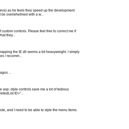
devs) as he feels they speed up the development
ht be overwhelmed with a w...
 custom controls. Please feel free to correct me if
at they...
Wrapping the IE dll seems a bit heavyweight. I simply
es / recomm...
agos ...
the asp:-style controls save me a lot of tedious
etedList ID="...
code, and I need to be able to style the menu items