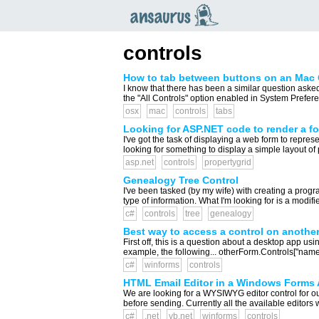
an
saurus
controls
How to tab between buttons on an Mac 
I know that there has been a similar question aske
the "All Controls" option enabled in System Prefer
osx
mac
controls
tabs
Looking for ASP.NET code to render a fo
I've got the task of displaying a web form to represe
looking for something to display a simple layout of 
asp.net
controls
propertygrid
Genealogy Tree Control
I've been tasked (by my wife) with creating a progra
type of information. What I'm looking for is a modif
c#
controls
tree
genealogy
Best way to access a control on anothe
First off, this is a question about a desktop app us
example, the following... otherForm.Controls["nameOf
c#
winforms
controls
HTML Email Editor in a Windows Forms 
We are looking for a WYSIWYG editor control for ou
before sending. Currently all the available editors 
c#
.net
vb.net
winforms
controls