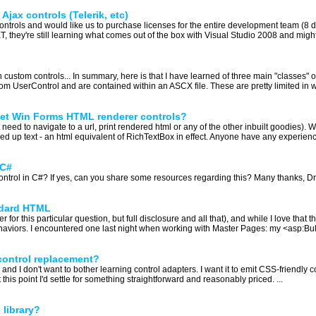
Ajax controls (Telerik, etc)
trols and would like us to purchase licenses for the entire development team (8 
ET, they're still learning what comes out of the box with Visual Studio 2008 and mig
custom controls... In summary, here is that I have learned of three main "classes" of
rom UserControl and are contained within an ASCX file. These are pretty limited in wh
net Win Forms HTML renderer controls?
 need to navigate to a url, print rendered html or any of the other inbuilt goodies). 
ed up text - an html equivalent of RichTextBox in effect. Anyone have any experienc
 C#
ntrol in C#? If yes, can you share some resources regarding this? Many thanks, Dr
ndard HTML
r for this particular question, but full disclosure and all that), and while I love that 
ehaviors. I encountered one last night when working with Master Pages: my <asp:Bull
control replacement?
and I don't want to bother learning control adapters. I want it to emit CSS-friendly 
t this point I'd settle for something straightforward and reasonably priced. ...
library?