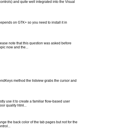
ntrols) and quite well integrated into the Visual
ends on GTK+ so you need to install it in
Please note that this question was asked before
opic now and the...
SendKeys method the listview grabs the cursor and
ly use it to create a familiar flow-based user
or quality html...
ange the back color of the tab pages but not for the
ntrol...