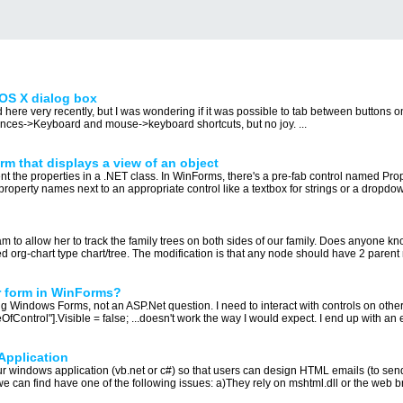
OS X dialog box
d here very recently, but I was wondering if it was possible to tab between buttons
ences->Keyboard and mouse->keyboard shortcuts, but no joy. ...
rm that displays a view of an object
nt the properties in a .NET class. In WinForms, there's a pre-fab control named Propert
property names next to an appropriate control like a textbox for strings or a dropdown
m to allow her to track the family trees on both sides of our family. Does anyone know 
ied org-chart type chart/tree. The modification is that any node should have 2 parent 
r form in WinForms?
ing Windows Forms, not an ASP.Net question. I need to interact with controls on other
Control"].Visible = false; ...doesn't work the way I would expect. I end up with an e
Application
r windows application (vb.net or c#) so that users can design HTML emails (to sen
we can find have one of the following issues: a)They rely on mshtml.dll or the web b