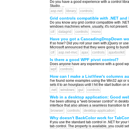
Do you have a good experience with a control librar
Studio. ...
asp.net
library
controls
Grid controls compatible with .NET an
Do you know any grid control compatible with .NE
windows machines where, usually, it's not present. .
c#
datagrid
controls
mono
Have you got a CascadingDropDown wo
If so how? Did you roll your own with jQuery or use
Microsoft announced that they were going to bundle 
c#
asp.net-mvc
ajax
controls
ajaxtoolkit
Is there a good WPF pivot control?
Does anyone have any experience with a good wpf pi
wpf
controls
How can I make a ListView's columns au
I've found some examples using the Win32 api or si
sets it to an hourglass until I hit the start button o
.net
windows
gui
controls
Web in a desktop application: Good we
I've been utlising a "web browser control" in deskt
interface that also allows a seamless transition to t
browser
controls
desktop-application
Why doesn't BackColor work for TabCon
If you use the standard tab control in .NET for your 
tab control. The property is available, you could set 