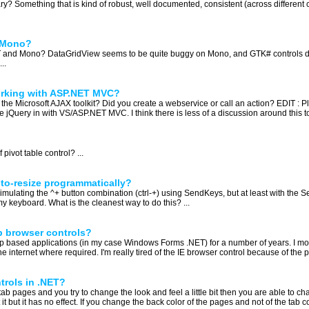
y? Something that is kind of robust, well documented, consistent (across different co
d Mono?
T and Mono? DataGridView seems to be quite buggy on Mono, and GTK# controls dep
..
rking with ASP.NET MVC?
 the Microsoft AJAX toolkit? Did you create a webservice or call an action? EDIT : 
jQuery in with VS/ASP.NET MVC. I think there is less of a discussion around this t
vot table control? ...
to-resize programmatically?
mulating the ^+ button combination (ctrl-+) using SendKeys, but at least with the 
n my keyboard. What is the cleanest way to do this? ...
b browser controls?
op based applications (in my case Windows Forms .NET) for a number of years. I most
he internet where required. I'm really tired of the IE browser control because of the po
trols in .NET?
tab pages and you try to change the look and feel a little bit then you are able to ch
it but it has no effect. If you change the back color of the pages and not of the tab co