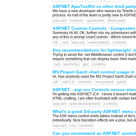
ASP.NET AjaxToolKit vs other third party 
We have a new developer who swears by Telerik con
process. As half of the team is pretty new to ASP.N
asp.net
controls
ajaxtoolkit
third-party
ASP.NET Custom Controls - Composites
Summary Hi All, OK, further into my adventures with 
any of this is wrong! UserControls - Which inherit f
c#
.net
asp.net
usercontrols
controls
Any recommendations for lightweight .
Trying to avoid the .net WebBrowser control (I don't
require something that can display basic html mark
.net
winforms
gui
controls
MS Project Gantt chart control usage in
Hi, Has anybody used the MS Project Gantt chart co
c#
.net-2.0
controls
ms-project
gantt
ASP.NET - asp:xxx Controls versus sta
I'm getting into ASP.NET (C# - I know it doesn't matte
HTML-crafting, I am often frustrated with certain b
asp.net
web-development
controls
What's a good 3rd party ASP.NET menu 
The ASP menu control emits tables instead of div's, 
individually. Nice transition effects are a plus, but a
asp.net
css
controls
Can you recommend an ASP.NET control 