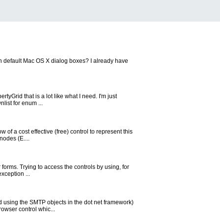
 on default Mac OS X dialog boxes? I already have
yGrid that is a lot like what I need. I'm just
list for enum ...
of a cost effective (free) control to represent this
nodes (E....
 forms. Trying to access the controls by using, for
xception ...
d using the SMTP objects in the dot net framework)
rowser control whic...