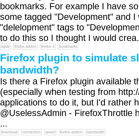
bookmarks. For example I have s
some tagged "Development" and I wo
"delelopment" tags to "Development
to do this so I thought I would crea.
sqlite
firefox-addon
firefox-3
bookmarks
Firefox plugin to simulate s
bandwidth?
Is there a Firefox plugin available 
(especially when testing from http:
applications to do it, but I'd rathe
@UselessAdmin - FirefoxThrottle h
...
download
connection
speed
firefox-addon
bandwidth