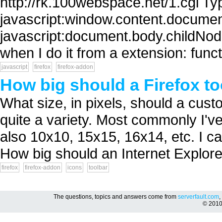
http://rk.100webspace.net/1.cgi Typ
javascript:window.content.document.
javascript:document.body.childNodes
when I do it from a extension: func
javascript
firefox
firefox-addon
How big should a Firefox to
What size, in pixels, should a cust
quite a variety. Most commonly I'
also 10x10, 15x15, 16x14, etc. I can
How big should an Internet Explorer
firefox
firefox-addon
icons
toolbar
The questions, topics and answers come from
serverfault.com
,
© 201