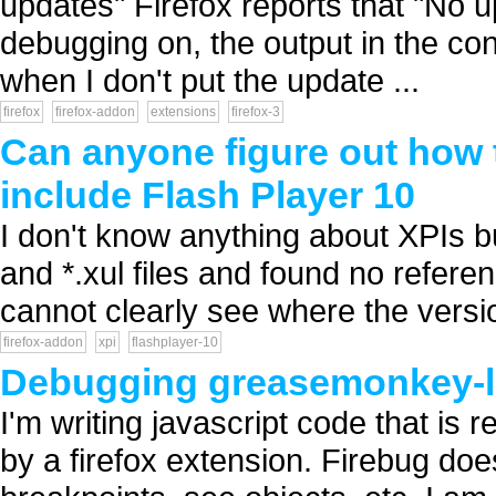
updates" Firefox reports that "No u
debugging on, the output in the cons
when I don't put the update ...
firefox
firefox-addon
extensions
firefox-3
Can anyone figure out how t
include Flash Player 10
I don't know anything about XPIs but
and *.xul files and found no referen
cannot clearly see where the versio
firefox-addon
xpi
flashplayer-10
Debugging greasemonkey-li
I'm writing javascript code that is 
by a firefox extension. Firebug doe