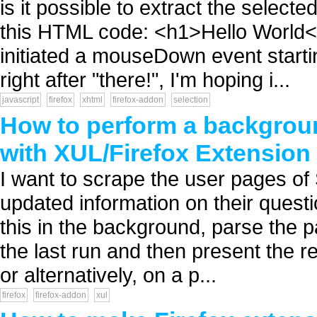
is it possible to extract the selec
this HTML code: <h1>Hello World<
initiated a mouseDown event start
right after "there!", I'm hoping i...
javascript
firefox
xhtml
firefox-addon
selection
How to perform a backgroun
with XUL/Firefox Extension
I want to scrape the user pages of
updated information on their quest
this in the background, parse the p
the last run and then present the re
or alternatively, on a p...
firefox
firefox-addon
xul