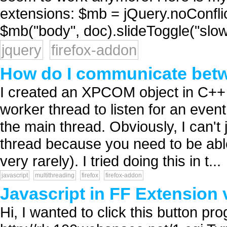
extensions: $mb = jQuery.noConfli
$mb("body", doc).slideToggle("slow"
jquery
firefox-addon
How do I communicate betw
I created an XPCOM object in C++ f
worker thread to listen for an even
the main thread. Obviously, I can't 
thread because you need to be abl
very rarely). I tried doing this in t...
javascript
multithreading
firefox
firefox-addon
Javascript in FF Extension
Hi, I wanted to click this button pro