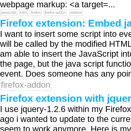
webpage markup: <a target=...
javascript
html
firefox
firefox-addon
sidebar
Firefox extension: Embed ja
I want to insert some script into e
will be called by the modified HTML
am able to insert the JavaScript i
the page, but the java script funct
event. Does someone has any point
firefox-addon
Firefox extension with jquer
I use jquery-1.2.6 within my Firef
ago i wanted to update to the curren
seem to work anymore. Here is my 