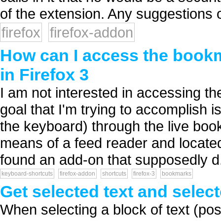
of the extension. Any suggestions o
firefox
firefox-addon
How can I access the bookm
in Firefox 3
I am not interested in accessing t
goal that I'm trying to accomplish i
the keyboard) through the live bo
means of a feed reader and locate
found an add-on that supposedly d.
keyboard-shortcuts
firefox-addon
shortcuts
firefox-3
bookmarks
Get selected text and sele
When selecting a block of text (p