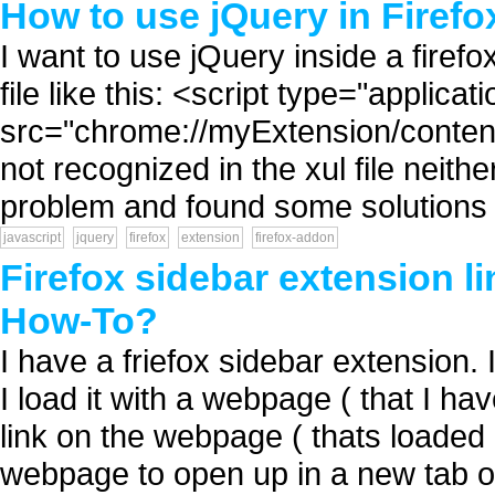
How to use jQuery in Firefo
I want to use jQuery inside a firefox
file like this: <script type="applicat
src="chrome://myExtension/content/j
not recognized in the xul file neith
problem and found some solutions b
javascript
jquery
firefox
extension
firefox-addon
Firefox sidebar extension l
How-To?
I have a friefox sidebar extension. 
I load it with a webpage ( that I ha
link on the webpage ( thats loaded i
webpage to open up in a new tab of 