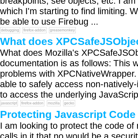
breakpoints, see objects, etc. I am 
which I'm starting to find limiting.
be able to use Firebug ...
debugging
firefox-addon
greasemonkey
What does XPCSafeJSObje
What does Mozilla's XPCSafeJSOb
documentation is as follows: This
problems with XPCNativeWrapper. I
able to safely access non-natively
to access the underlying JavaScript
javascript
firefox-addon
mozilla
gecko
Protecting Javascript Code 
I am looking to protect the code of
calls in it that no would be a secu