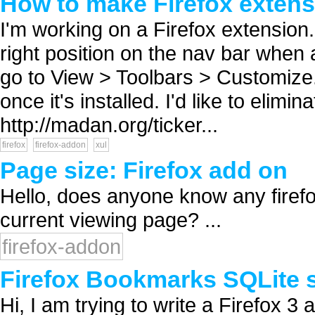
How to make Firefox extensi
I'm working on a Firefox extension. I
right position on the nav bar when a 
go to View > Toolbars > Customize.
once it's installed. I'd like to elimi
http://madan.org/ticker...
firefox
firefox-addon
xul
Page size: Firefox add on
Hello, does anyone know any firefo
current viewing page? ...
firefox-addon
Firefox Bookmarks SQLite s
Hi, I am trying to write a Firefox 3