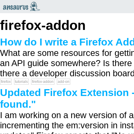
an
saurus
firefox-addon
How do I write a Firefox A
What are some resources for gettin
an API guide somewhere? Is there a
there a developer discussion boar
firefox
tutorials
firefox-addon
add-on
Updated Firefox Extension -
found."
I am working on a new version of a f
incrementing the em:version in insta