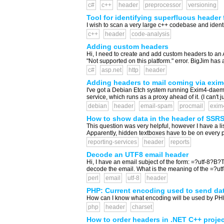
c#
c++
header
preprocessor
versioning
Tool for identifying superfluous header f
I wish to scan a very large c++ codebase and identif
c++
header
code-analysis
Adding custom headers
Hi, I need to create and add custom headers to an A
"Not supported on this platform." error. BigJim ha
c#
asp.net
http
header
Adding headers to mail coming via exim
I've got a Debian Etch system running Exim4-daemon-h
service, which runs as a proxy ahead of it. (I can't
debian
header
email-spam
procmail
exim
How to show data in the header of SSR
This question was very helpful, however I have a li
Apparently, hidden textboxes have to be on every page
reporting-services
header
reports
Decode an UTF8 email header
Hi, I have an email subject of the form: =?utf-8?B?
decode the email. What is the meaning of the =?utf-8
perl
email
utf-8
header
PHP: Current encoding used to send dat
How can I know what encoding will be used by PHP w
php
header
charset
How to order headers in .NET C++ proje