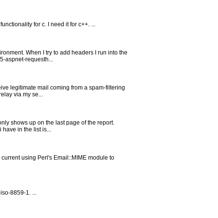
ionality for c. I need it for c++. ...
ronment. When I try to add headers I run into the
65-aspnet-requesth...
eive legitimate mail coming from a spam-filtering
elay via my se...
only shows up on the last page of the report.
ave in the list is...
m current using Perl's Email::MIME module to
so-8859-1. ...