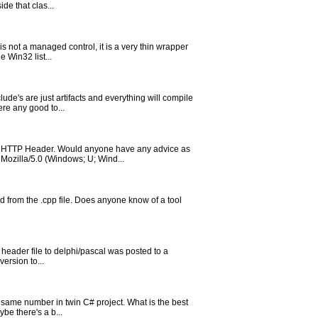
de that clas...
s not a managed control, it is a very thin wrapper
 Win32 list...
ude's are just artifacts and everything will compile
re any good to...
the HTTP Header. Would anyone have any advice as
Mozilla/5.0 (Windows; U; Wind...
ed from the .cpp file. Does anyone know of a tool
h header file to delphi/pascal was posted to a
version to...
 same number in twin C# project. What is the best
be there's a b...