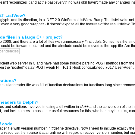
oesn't recognizes it,and at the past everything was ok(I havn't made any changes insi
NET ListView?
lyph, and its direction, in a .NET 2.0 WinForms ListView. Bump The listview is .net i
ven a very good wrapper - it doesn't expose all the features of the real listview. The
e files in a large C++ project?
 2008, and there are a lot of files with unnecessary #include's. Sometimes the #incl
could be forward declared and the #include could be moved to the .cpp file. Are the
pendencies
, efficient web server in C and have had some trouble parsing POST methods from 
rom the "posted" data? POST /yeah HTTP/1.1 Host: cor.cs.uky.edu:7017 User-Agent: 
rations?
articular header file was full of function declarations for functions long since remov
 headers to Delphi?
ies and solutions involved in using a dll written in c/c++ and the conversion of the .
it, and invite others to post other useful resources for this, whether they be links, con
# code
er file with version number in #define directive. Now I need to include exactly the
as a resource, then parse it at a runtime with regex to recover version number, but may