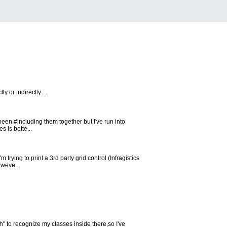
 or indirectly. ...
been #including them together but I've run into
s is bette...
trying to print a 3rd party grid control (Infragistics
oweve...
.h" to recognize my classes inside there,so I've