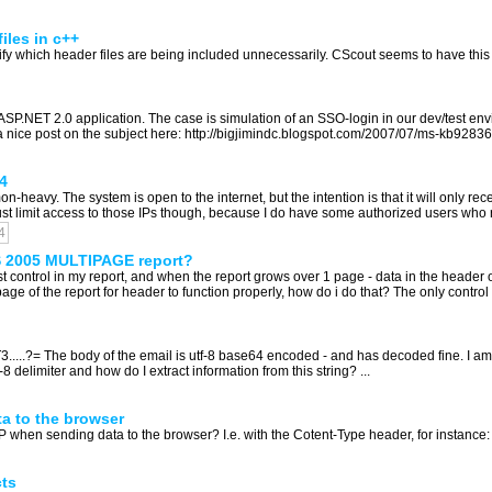
iles in c++
y which header files are being included unnecessarily. CScout seems to have this funct
SP.NET 2.0 application. The case is simulation of an SSO-login in our dev/test envi
s a nice post on the subject here: http://bigjimindc.blogspot.com/2007/07/ms-kb9283
4
eavy. The system is open to the internet, but the intention is that it will only rec
 just limit access to those IPs though, because I do have some authorized users who r
4
S 2005 MULTIPAGE report?
st control in my report, and when the report grows over 1 page - data in the header 
 of the report for header to function properly, how do i do that? The only control i h
T3.....?= The body of the email is utf-8 base64 encoded - and has decoded fine. I a
 delimiter and how do I extract information from this string? ...
a to the browser
hen sending data to the browser? I.e. with the Cotent-Type header, for instance: i
cts