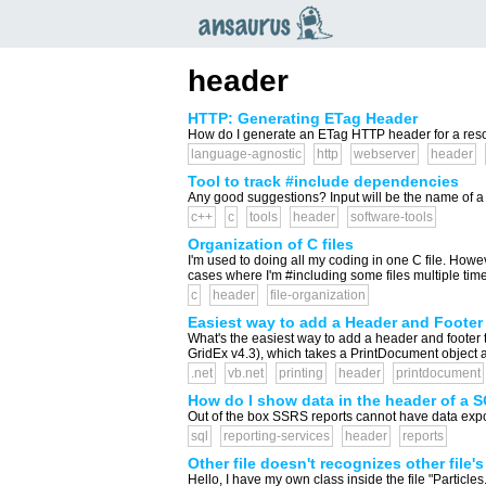
an
saurus
header
HTTP: Generating ETag Header
How do I generate an ETag HTTP header for a resour
language-agnostic
http
webserver
header
Tool to track #include dependencies
Any good suggestions? Input will be the name of a head
c++
c
tools
header
software-tools
Organization of C files
I'm used to doing all my coding in one C file. Howev
cases where I'm #including some files multiple times, e
c
header
file-organization
Easiest way to add a Header and Footer 
What's the easiest way to add a header and footer to 
GridEx v4.3), which takes a PrintDocument object and
.net
vb.net
printing
header
printdocument
How do I show data in the header of a 
Out of the box SSRS reports cannot have data expose
sql
reporting-services
header
reports
Other file doesn't recognizes other file'
Hello, I have my own class inside the file "Particles