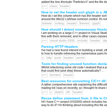
added the line #include "Particles.h" and the file d
c++
class
header
How to set the header sort glyph in a .
How do i set the column which has the header sort g
around the Win32 ListView common control. It's not e
listview
sorting
header
themes
glyph
How should I detect unnecessary #includ
I am working on a large C++ project in Visual Studio
fine with them removed, and in other cases classes 
c++
visual-studio-2008
include
header
de
Parsing HTTP Headers
I've had a new found interest in building a small
to how to handle retrieving the name/value pairs f
c
http
post
header
server
Tools for finding unused function decla
Whilst refactoring some old code I realised that a p
that could find (and strip) these automatically? ...
c++
function
header
Best resources for converting C/C++ dll
A rather comprehensive site explaining the difficult
mailing list I was on recently, so I thought I'd share 
c++
c
delphi
dll
header
Reuse define statement from .h file in C
Hi! I have C++ project (VS2005) which includes head
way to do it? I'm thinking about including this file 