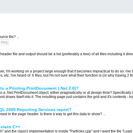
ce file? ...
etag
er file and output should be a list (preferably a tree) of all files including it directly
er, I'm working on a project large enough that it becomes impractical to do so. I've 
tc. I've heard of .h files, but I'm not sure what their function is (or why having 2 file
to a Printing.PrintDocument (.Net 2.0)?
a .Net PrintDocument object, either pragmatically or at design-time? Specifically I'm 
 draws itself into it. The resulting page just contains the grid and it's contents - h
SQL 2005 Reporting Services report?
d in the page header. Is there a way to get this data to show? ...
s class C++
.h" and the class's implementation is inside "Particles.cpp" and I want the file "Load